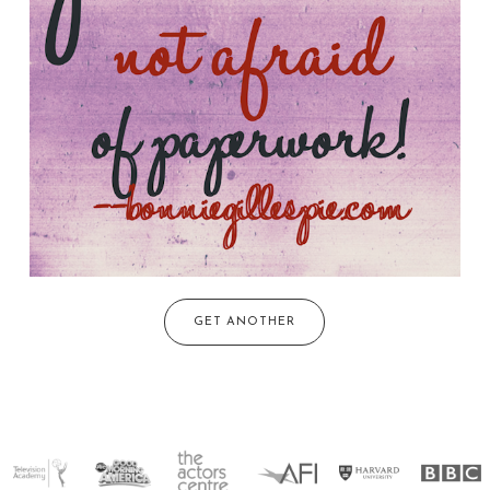
GET ANOTHER