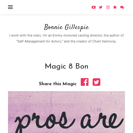
Bonnie
Bonnie Gillespie
Gillespie
I work with the stars. I'm an Emmy-honored casting director, the author of
"Self-Management for Actors," and the creator of Chart Harmony.
Magic 8 Bon
Share this Magic