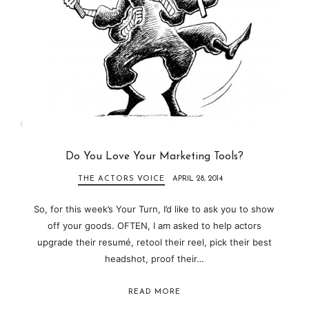
Do You Love Your Marketing Tools?
THE ACTORS VOICE
APRIL 28, 2014
So, for this week’s Your Turn, I’d like to ask you to show
off your goods. OFTEN, I am asked to help actors
upgrade their resumé, retool their reel, pick their best
headshot, proof their…
READ MORE