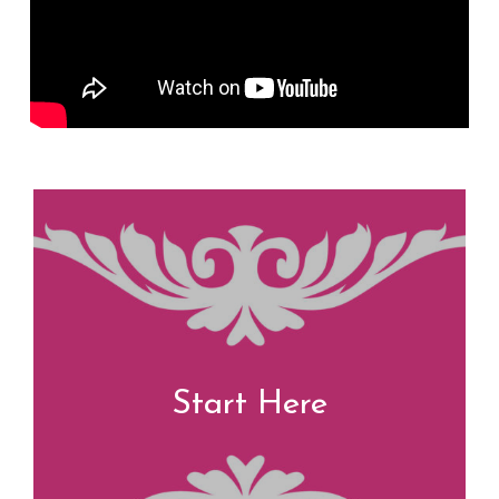
Start Here