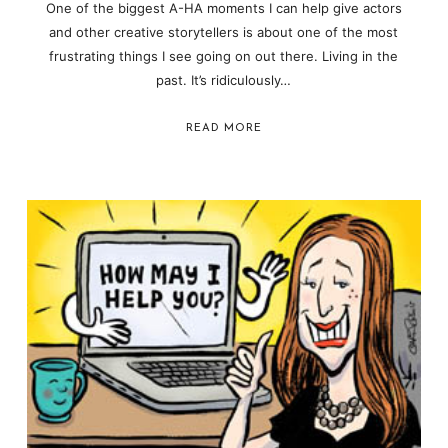
One of the biggest A-HA moments I can help give actors
and other creative storytellers is about one of the most
frustrating things I see going on out there. Living in the
past. It’s ridiculously…
READ MORE