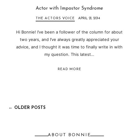
Actor with Impostor Syndrome
THE ACTORS VOICE
APRIL 21, 2014
Hi Bonnie! I’ve been a follower of the column for about
two years, and I’ve always greatly appreciated your
advice, and I thought it was time to finally write in with
my question. This latest…
READ MORE
← OLDER POSTS
ABOUT BONNIE