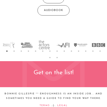
AUDIOBOOK
Get on the list!
BONNIE GILLESPIE ~~ ENOUGHNESS IS AN INSIDE JOB... AND
SOMETIMES YOU NEED A GUIDE TO FIND YOUR WAY THERE.
TERMS
.:|:.
LEGAL