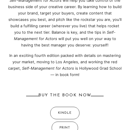
Self-Management for Actors
will help you take control of the
business side of your creative career. By learning how to build
your brand, target your buyers, create content that
showcases you best, and pitch like the rockstar you are, you’ll
build a fulfilling career (wherever you live) that helps rocket
you to the next tier. Balance is key, and the tips in
Self-
Management for Actors
will put you well on your way to
having the best manager you deserve: yourself!
In an exciting fourth edition packed with details on mastering
your market, moving to Los Angeles, and working the red
carpet,
Self-Management for Actors
is Hollywood Grad School
— in book form!
BUY THE BOOK NOW
KINDLE
PRINT