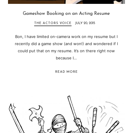
Gameshow Booking on an Acting Resume
THE ACTORS VOICE
JULY 20, 2015
Bon, I have limited on-camera work on my resume but I
recently did a game show (and won!) and wondered if I
could put that on my resume. It’s on there right now
because I…
READ MORE