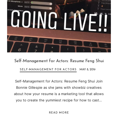
Self-Management for Actors: Resume Feng Shui
SELF-MANAGEMENT FOR ACTORS
MAY 8, 2019
Self-Management for Actors: Resume Feng Shui Join
Bonnie Gillespie as she jams with showbiz creatives
about how your resume is a marketing tool that allows
you to create the yummiest recipe for how to cast…
READ MORE