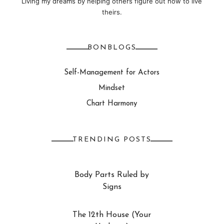
Living my dreams by helping others figure out how to live
theirs.
BONBLOGS
Self-Management for Actors
Mindset
Chart Harmony
TRENDING POSTS
Body Parts Ruled by
Signs
The 12th House (Your