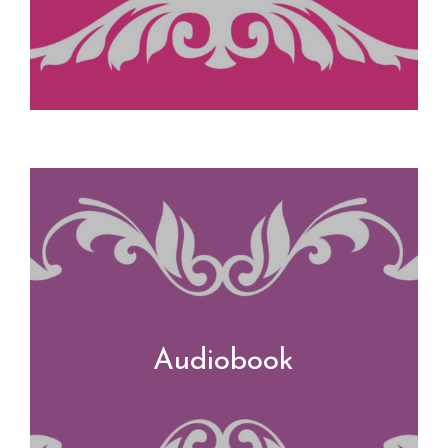
Audiobook