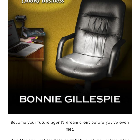
Become your future agent’s dream client before you’ve even
met.