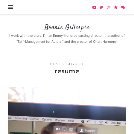
Bonnie
Bonnie Gillespie
Gillespie
I work with the stars. I'm an Emmy-honored casting director, the author of
"Self-Management for Actors," and the creator of Chart Harmony.
POSTS TAGGED
resume