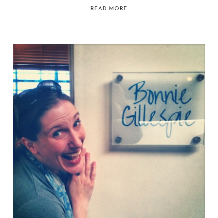
READ MORE