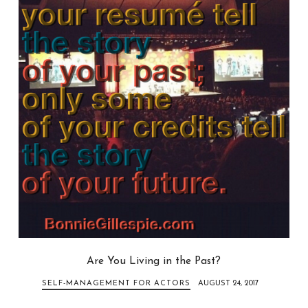
Are You Living in the Past?
SELF-MANAGEMENT FOR ACTORS
AUGUST 24, 2017