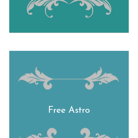
Free Astro