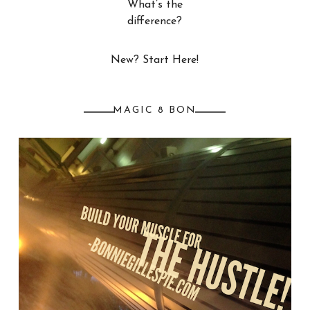
What’s the
difference?
New? Start Here!
MAGIC 8 BON