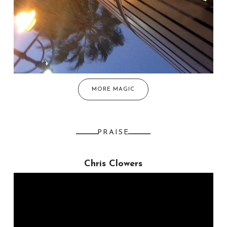
MORE MAGIC
PRAISE
Chris Clowers