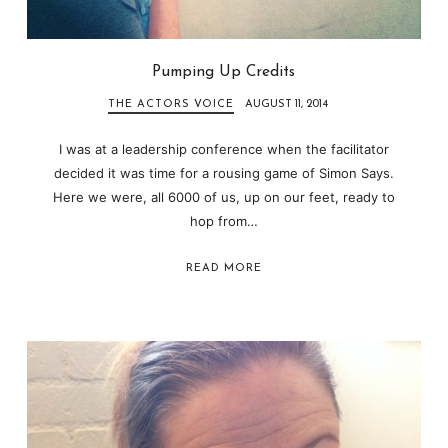
Pumping Up Credits
THE ACTORS VOICE
AUGUST 11, 2014
I was at a leadership conference when the facilitator
decided it was time for a rousing game of Simon Says.
Here we were, all 6000 of us, up on our feet, ready to
hop from…
READ MORE