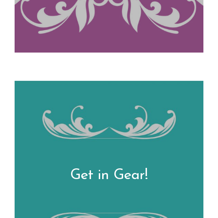
Get in Gear!