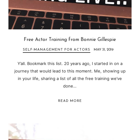
Free Actor Training from Bonnie Gillespie
SELF-MANAGEMENT FOR ACTORS
MAY 31, 2019
Y’all. Bookmark this list. 20 years ago, I started in on a
journey that would lead to this moment. Me, showing up
in your life, sharing a list of all the free training we’ve
done…
READ MORE