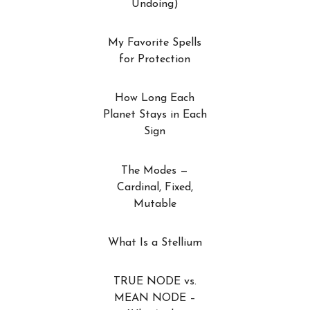
Undoing)
My Favorite Spells
for Protection
How Long Each
Planet Stays in Each
Sign
The Modes —
Cardinal, Fixed,
Mutable
What Is a Stellium
TRUE NODE vs.
MEAN NODE –