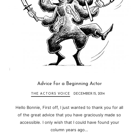
Advice for a Beginning Actor
THE ACTORS VOICE
DECEMBER 15, 2014
Hello Bonnie, First off, I just wanted to thank you for all
of the great advice that you have graciously made so
accessible. I only wish that I could have found your
column years ago…