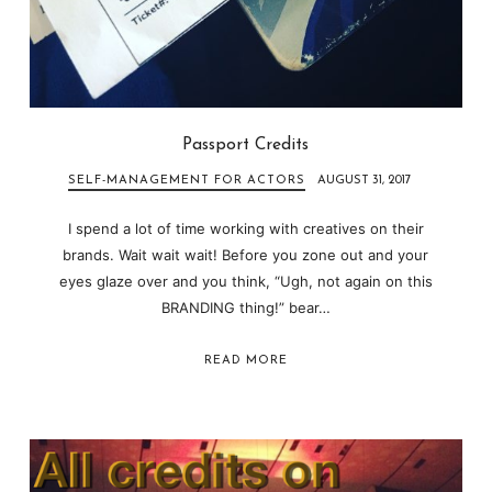
Passport Credits
SELF-MANAGEMENT FOR ACTORS
AUGUST 31, 2017
I spend a lot of time working with creatives on their
brands. Wait wait wait! Before you zone out and your
eyes glaze over and you think, “Ugh, not again on this
BRANDING thing!” bear…
READ MORE