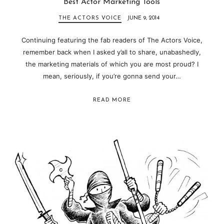
Best Actor Marketing Tools
THE ACTORS VOICE
JUNE 9, 2014
Continuing featuring the fab readers of The Actors Voice,
remember back when I asked y’all to share, unabashedly,
the marketing materials of which you are most proud? I
mean, seriously, if you’re gonna send your…
READ MORE