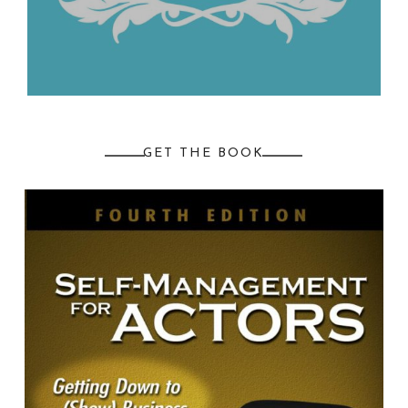
GET THE BOOK