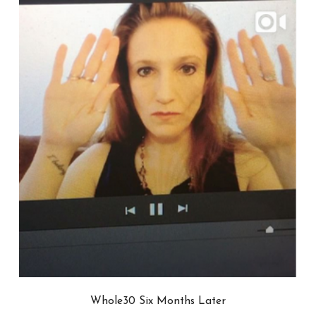
Whole30 Six Months Later