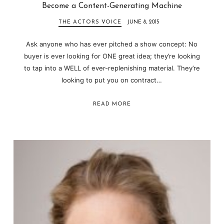
Become a Content-Generating Machine
THE ACTORS VOICE
JUNE 8, 2015
Ask anyone who has ever pitched a show concept: No
buyer is ever looking for ONE great idea; they’re looking
to tap into a WELL of ever-replenishing material. They’re
looking to put you on contract…
READ MORE