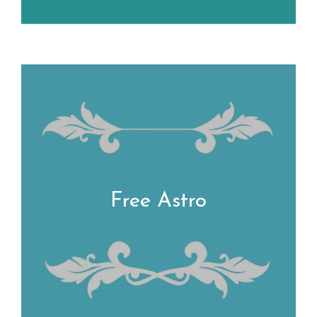
Free Astro