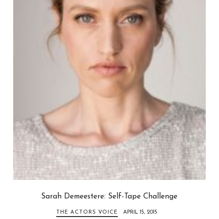
Sarah Demeestere: Self-Tape Challenge
THE ACTORS VOICE
APRIL 15, 2015