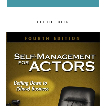
GET THE BOOK