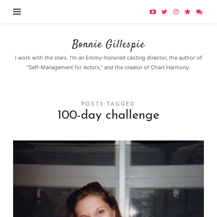
Bonnie
Bonnie Gillespie
Gillespie
I work with the stars. I'm an Emmy-honored casting director, the author of
"Self-Management for Actors," and the creator of Chart Harmony.
POSTS TAGGED
100-day challenge