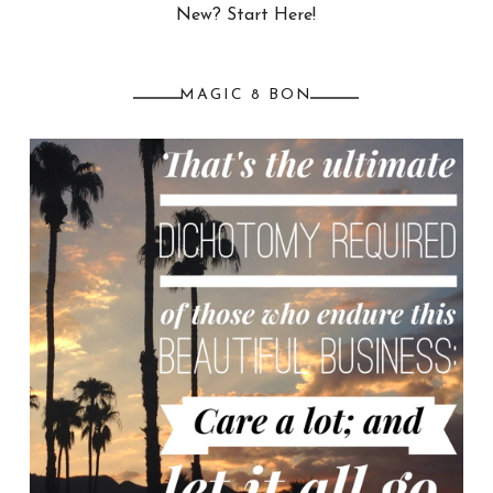
New? Start Here!
MAGIC 8 BON