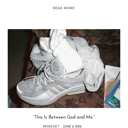
READ MORE
“This Is Between God and Me.”
MINDSET
JUNE 6, 2016