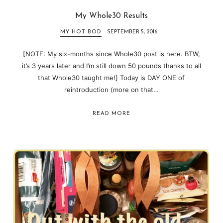
My Whole30 Results
MY HOT BOD
SEPTEMBER 5, 2016
[NOTE: My six-months since Whole30 post is here. BTW,
it’s 3 years later and I’m still down 50 pounds thanks to all
that Whole30 taught me!] Today is DAY ONE of
reintroduction (more on that…
READ MORE