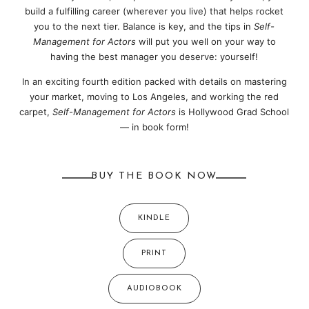
build a fulfilling career (wherever you live) that helps rocket
you to the next tier. Balance is key, and the tips in
Self-
Management for Actors
will put you well on your way to
having the best manager you deserve: yourself!
In an exciting fourth edition packed with details on mastering
your market, moving to Los Angeles, and working the red
carpet,
Self-Management for Actors
is Hollywood Grad School
— in book form!
BUY THE BOOK NOW
KINDLE
PRINT
AUDIOBOOK