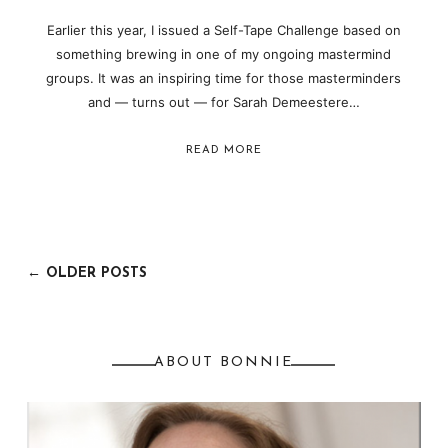
Earlier this year, I issued a Self-Tape Challenge based on
something brewing in one of my ongoing mastermind
groups. It was an inspiring time for those masterminders
and — turns out — for Sarah Demeestere…
READ MORE
← OLDER POSTS
ABOUT BONNIE