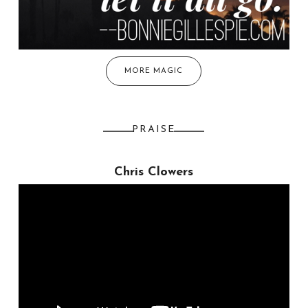
MORE MAGIC
PRAISE
Chris Clowers