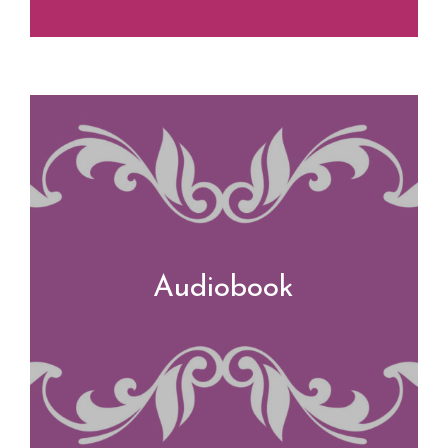
Audiobook