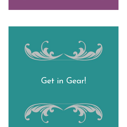
Get in Gear!