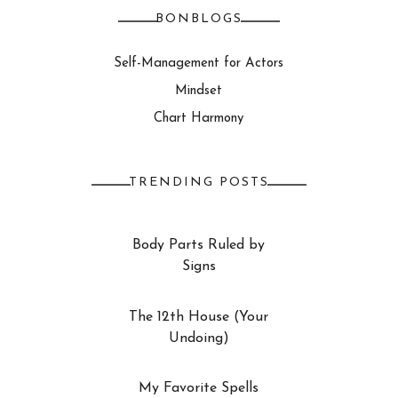
BONBLOGS
Self-Management for Actors
Mindset
Chart Harmony
TRENDING POSTS
Body Parts Ruled by
Signs
The 12th House (Your
Undoing)
My Favorite Spells