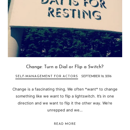
Change: Turn a Dial or Flip a Switch?
SELF-MANAGEMENT FOR ACTORS
SEPTEMBER 19, 2016
Change is a fascinating thing. We often *want* to change
something like we want to flip a lightswitch. It’s in one
direction and we want to flip it the other way. We’re
unrepped and we…
READ MORE