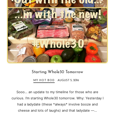
Starting Whole30 Tomorrow
MY HOT BOD
AUGUST 5, 2016
Sooo… an update to my timeline for those who are
curious. I’m starting Whole30 tomorrow. Why: Yesterday I
had a ladydate (these *always* involve booze and
cheese and lots of laughs) and that ladydate —…