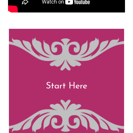
Start Here