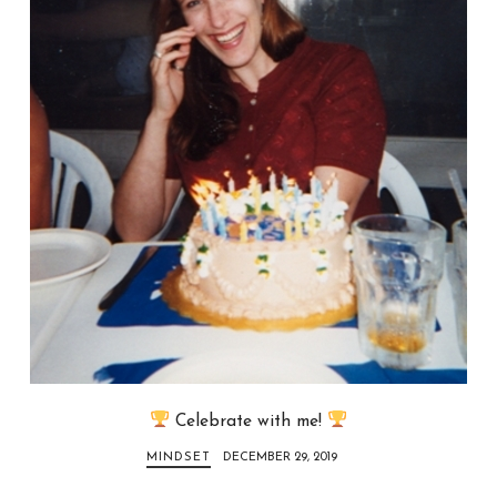
Celebrate with me!
MINDSET
DECEMBER 29, 2019