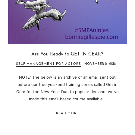
Are You Ready to GET IN GEAR?
SELF-MANAGEMENT FOR ACTORS
NOVEMBER 21, 2018
NOTE: The below is an archive of an email sent out
before our free year-end training series called Get in
Gear for the New Year. Due to popular demand, we’ve
made this email-based course available…
READ MORE