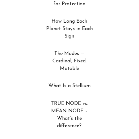
for Protection
How Long Each
Planet Stays in Each
Sign
The Modes —
Cardinal, Fixed,
Mutable
What Is a Stellium
TRUE NODE vs.
MEAN NODE –
What’s the
difference?