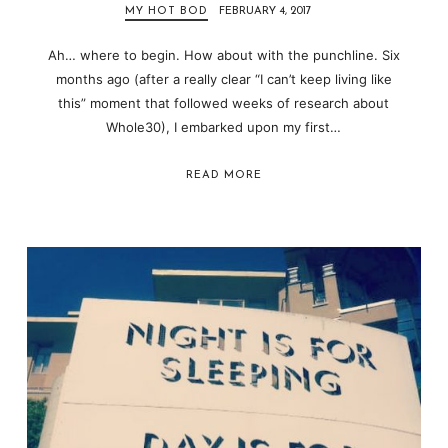
MY HOT BOD
FEBRUARY 4, 2017
Ah… where to begin. How about with the punchline. Six
months ago (after a really clear “I can’t keep living like
this” moment that followed weeks of research about
Whole30), I embarked upon my first…
READ MORE