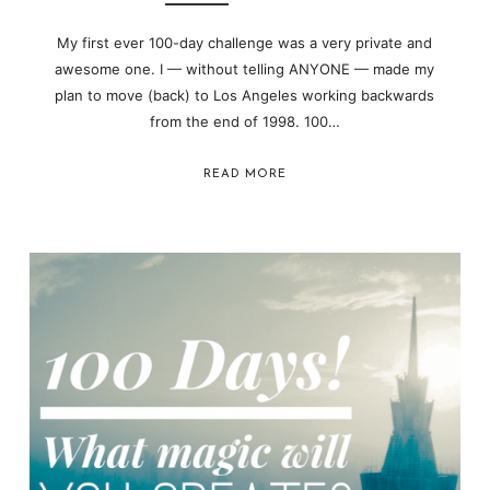
My first ever 100-day challenge was a very private and
awesome one. I — without telling ANYONE — made my
plan to move (back) to Los Angeles working backwards
from the end of 1998. 100…
READ MORE