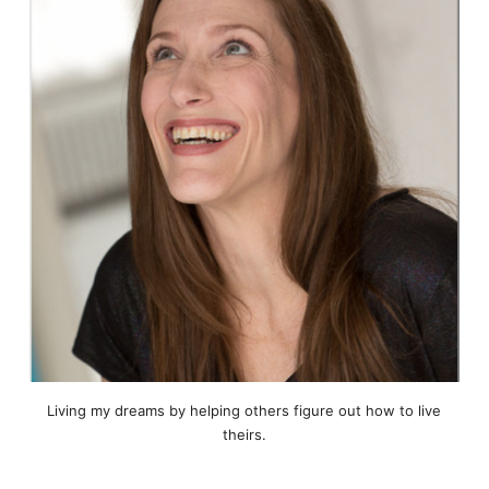
Living my dreams by helping others figure out how to live
theirs.