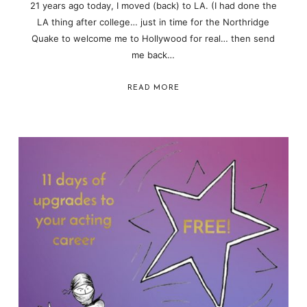
21 years ago today, I moved (back) to LA. (I had done the
LA thing after college… just in time for the Northridge
Quake to welcome me to Hollywood for real… then send
me back…
READ MORE