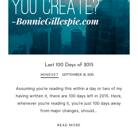
Last 100 Days of 2015
MINDSET
SEPTEMBER 21, 2015
Assuming you’re reading this within a day or two of my
having written it, there are 100 days left in 2015. Heck,
whenever you’re reading it, you’re just 100 days away
from major changes, should…
READ MORE