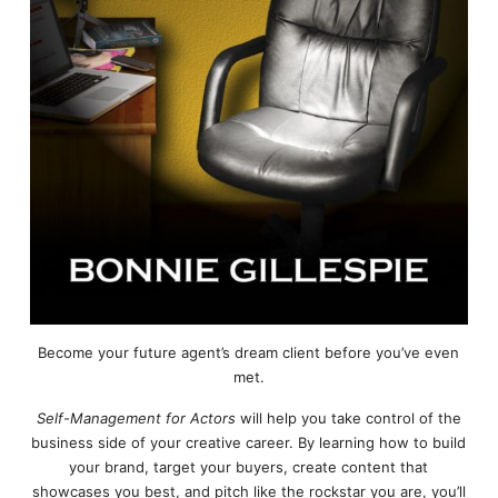
Become your future agent’s dream client before you’ve even
met.
Self-Management for Actors
will help you take control of the
business side of your creative career. By learning how to build
your brand, target your buyers, create content that
showcases you best, and pitch like the rockstar you are, you’ll