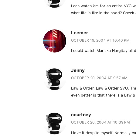
I can watch ’em for an entire NYC 
what life is like in the hood? Check
Leemer
OCTOBER 19, 2004 AT 10:40 PM
I could watch Mariska Hargitay all 
Jenny
OCTOBER 20, 2004 AT 9:57 AM
Law & Order, Law & Order SVU, The D
even better is that there is a Law
courtney
OCTOBER 20, 2004 AT 10:39 PM
I love it despite myself. Normally 