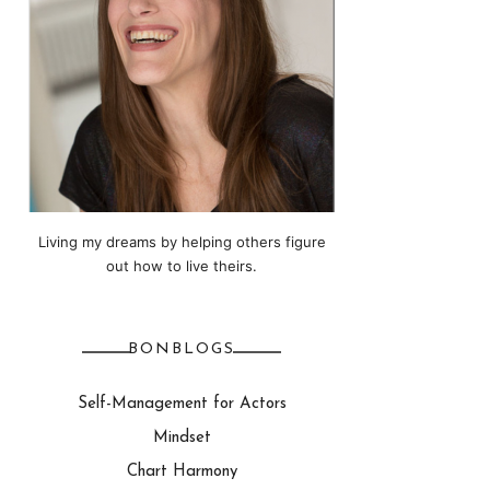
Living my dreams by helping others figure
out how to live theirs.
BONBLOGS
Self-Management for Actors
Mindset
Chart Harmony