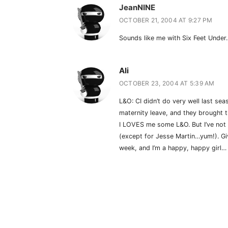
JeanNINE
OCTOBER 21, 2004 AT 9:27 PM
Sounds like me with Six Feet Unde
Ali
OCTOBER 23, 2004 AT 5:39 AM
L&O: CI didn’t do very well last s
maternity leave, and they brought t
I LOVES me some L&O. But I’ve not 
(except for Jesse Martin…yum!). G
week, and I’m a happy, happy girl…