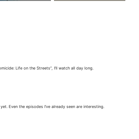
micide: Life on the Streets”, I’ll watch all day long.
 yet. Even the episodes I’ve already seen are interesting.