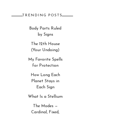
TRENDING POSTS
Body Parts Ruled
by Signs
The 12th House
(Your Undoing)
My Favorite Spells
for Protection
How Long Each
Planet Stays in
Each Sign
What Is a Stellium
The Modes —
Cardinal, Fixed,