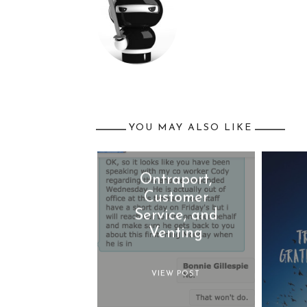
YOU MAY ALSO LIKE
Ontraport,
Customer
Service, and
Venting
VIEW POST