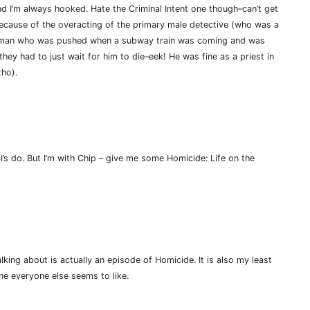
nd I’m always hooked. Hate the Criminal Intent one though–can’t get
ecause of the overacting of the primary male detective (who was a
a man who was pushed when a subway train was coming and was
hey had to just wait for him to die–eek! He was fine as a priest in
tho).
I’s do. But I’m with Chip – give me some Homicide: Life on the
lking about is actually an episode of Homicide. It is also my least
ne everyone else seems to like.