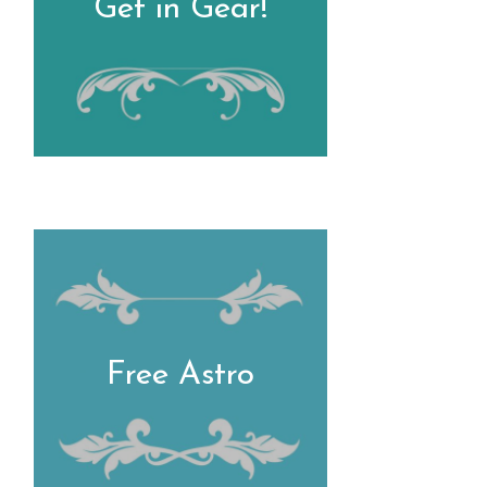
Get in Gear!
Free Astro