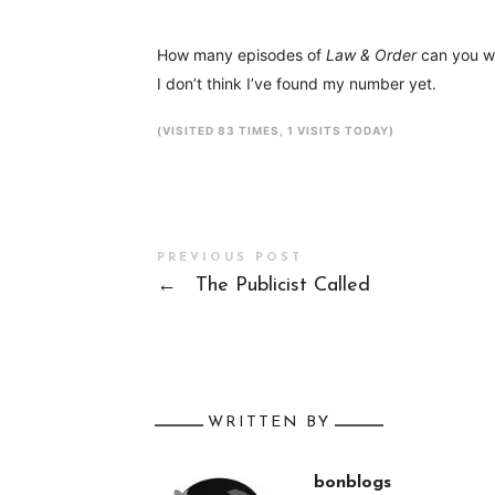
How many episodes of
Law & Order
can you wa
I don’t think I’ve found my number yet.
(VISITED 83 TIMES, 1 VISITS TODAY)
PREVIOUS POST
←
The Publicist Called
WRITTEN BY
bonblogs