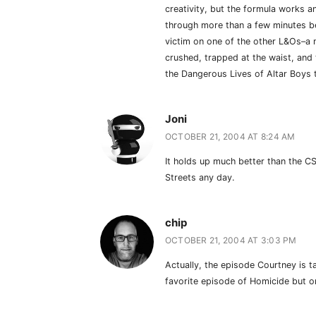
creativity, but the formula works a
through more than a few minutes b
victim on one of the other L&Os–
crushed, trapped at the waist, and t
the Dangerous Lives of Altar Boys 
Joni
OCTOBER 21, 2004 AT 8:24 AM
It holds up much better than the CS
Streets any day.
chip
OCTOBER 21, 2004 AT 3:03 PM
Actually, the episode Courtney is ta
favorite episode of Homicide but o