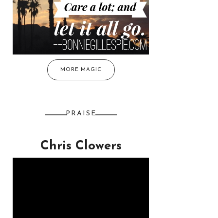
MORE MAGIC
PRAISE
Chris Clowers