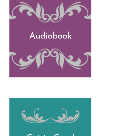
Audiobook