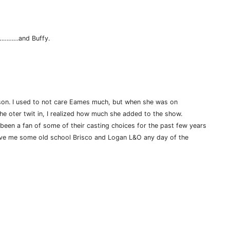
r…………and Buffy.
eason. I used to not care Eames much, but when she was on
he oter twit in, I realized how much she added to the show.
been a fan of some of their casting choices for the past few years
ive me some old school Brisco and Logan L&O any day of the