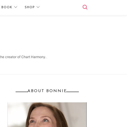
E BOOK
SHOP
 the creator of Chart Harmony.
ABOUT BONNIE