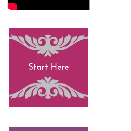
Start Here