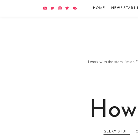
HOME
NEW? START 
I work with the stars. I'm an
How
GEEKY STUFF
O