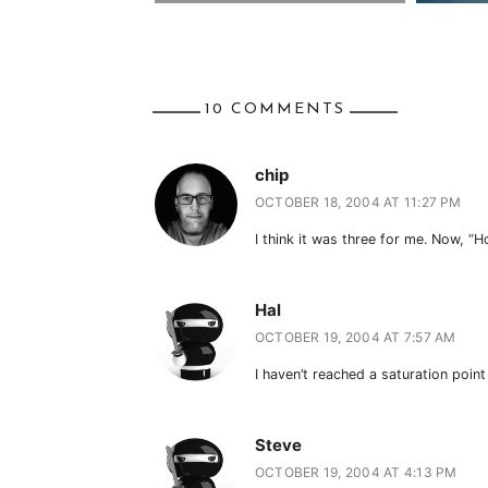
10 COMMENTS
chip
OCTOBER 18, 2004 AT 11:27 PM
I think it was three for me. Now, “Ho
Hal
OCTOBER 19, 2004 AT 7:57 AM
I haven’t reached a saturation point
Steve
OCTOBER 19, 2004 AT 4:13 PM