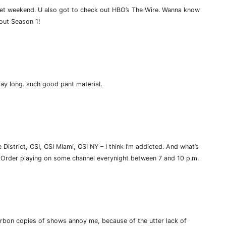
wet weekend. U also got to check out HBO’s The Wire. Wanna know
 out Season 1!
day long. such good pant material.
istrict, CSI, CSI Miami, CSI NY – I think I’m addicted. And what’s
 & Order playing on some channel everynight between 7 and 10 p.m.
carbon copies of shows annoy me, because of the utter lack of