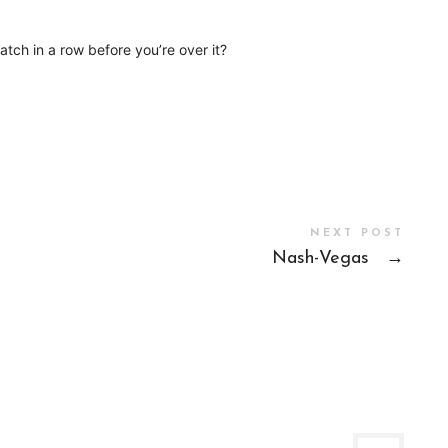
tch in a row before you’re over it?
NEXT POST
Nash-Vegas
→