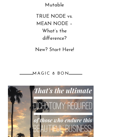
Mutable
TRUE NODE vs.
MEAN NODE –
What’s the
difference?
New? Start Here!
MAGIC 8 BON