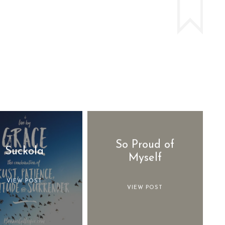
So Proud of
Suckola
Myself
VIEW POST
VIEW POST