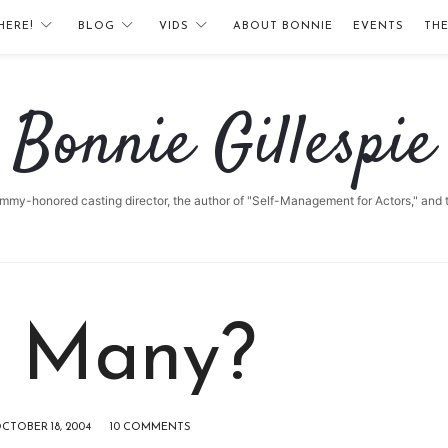
HERE!
BLOG
VIDS
ABOUT BONNIE
EVENTS
TH
Bonnie
Bonnie Gillespie
Gillespie
 Emmy-honored casting director, the author of "Self-Management for Actors," and
 Many?
CTOBER 18, 2004
10 COMMENTS