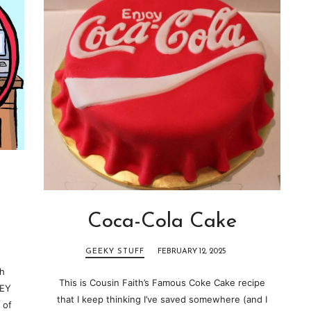
Coca-Cola Cake
GEEKY STUFF
FEBRUARY 12, 2025
ch
This is Cousin Faith’s Famous Coke Cake recipe
HEY
that I keep thinking I’ve saved somewhere (and I
 of