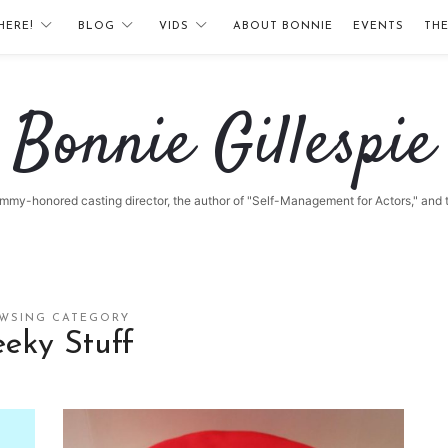
HERE!
BLOG
VIDS
ABOUT BONNIE
EVENTS
TH
Bonnie
Bonnie Gillespie
Gillespie
 Emmy-honored casting director, the author of "Self-Management for Actors," and
WSING CATEGORY
eky Stuff