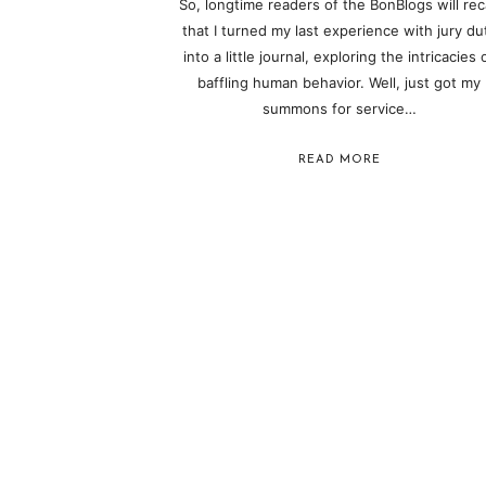
So, longtime readers of the BonBlogs will reca
that I turned my last experience with jury du
into a little journal, exploring the intricacies 
baffling human behavior. Well, just got my
summons for service…
READ MORE