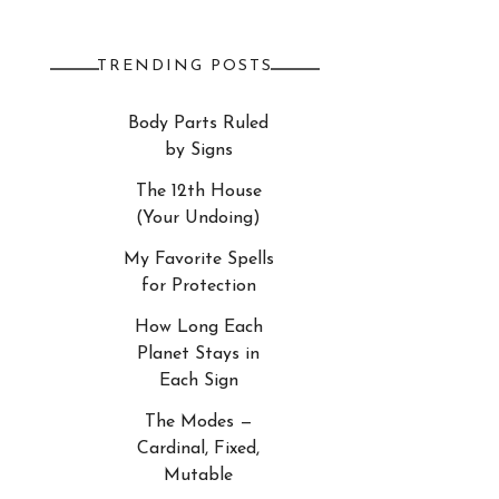
TRENDING POSTS
Body Parts Ruled
by Signs
The 12th House
(Your Undoing)
My Favorite Spells
for Protection
How Long Each
Planet Stays in
Each Sign
The Modes —
Cardinal, Fixed,
Mutable