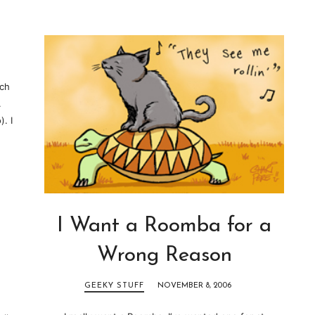
ich
.
. I
I Want a Roomba for a
Wrong Reason
GEEKY STUFF
NOVEMBER 8, 2006