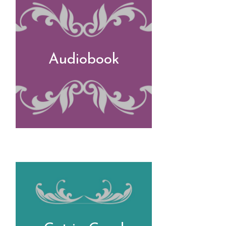
Audiobook