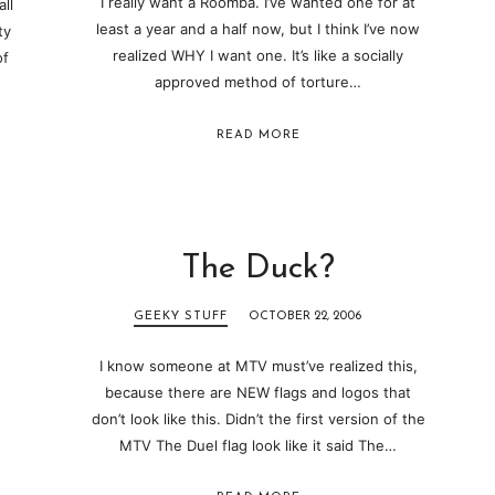
I really want a Roomba. I’ve wanted one for at
ll
least a year and a half now, but I think I’ve now
ty
realized WHY I want one. It’s like a socially
of
approved method of torture…
READ MORE
The Duck?
GEEKY STUFF
OCTOBER 22, 2006
I know someone at MTV must’ve realized this,
because there are NEW flags and logos that
don’t look like this. Didn’t the first version of the
MTV The Duel flag look like it said The…