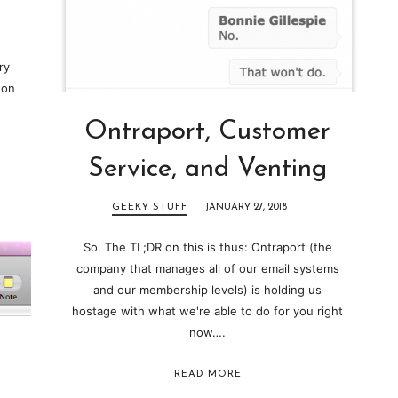
ry
 on
Ontraport, Customer
Service, and Venting
GEEKY STUFF
JANUARY 27, 2018
So. The TL;DR on this is thus: Ontraport (the
company that manages all of our email systems
and our membership levels) is holding us
hostage with what we're able to do for you right
now….
READ MORE