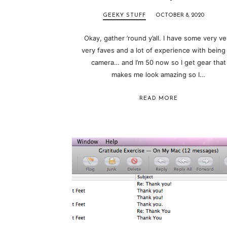
GEEKY STUFF
OCTOBER 8, 2020
Okay, gather ’round y’all. I have some very ve
very faves and a lot of experience with being
camera… and I’m 50 now so I get gear that
makes me look amazing so I…
READ MORE