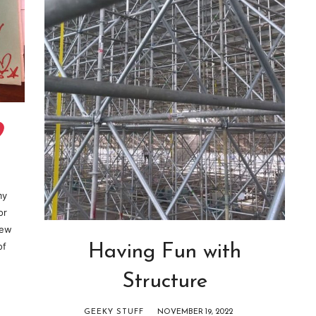
my
or
new
of
Having Fun with
Structure
GEEKY STUFF
NOVEMBER 19, 2022