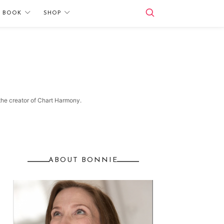
E BOOK
SHOP
 the creator of Chart Harmony.
ABOUT BONNIE