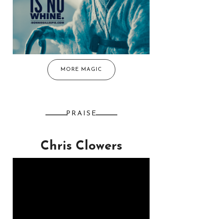
MORE MAGIC
PRAISE
Chris Clowers