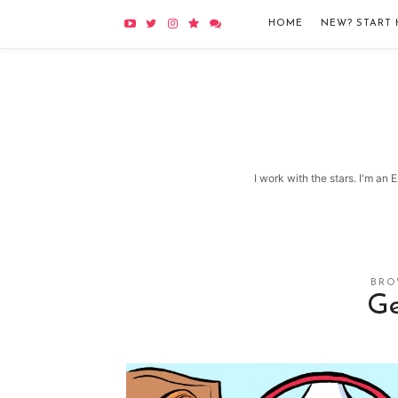
HOME
NEW? START 
I work with the stars. I'm an
BRO
Ge