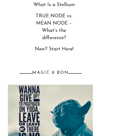
What Is a Stellium
TRUE NODE vs.
MEAN NODE –
What’s the
difference?
New? Start Here!
MAGIC 8 BON