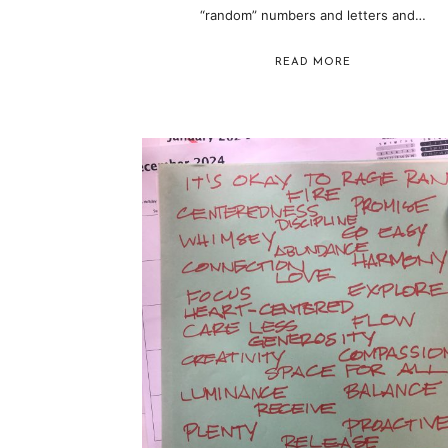
“random” numbers and letters and…
READ MORE