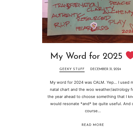
My Word for 2025
GEEKY STUFF
DECEMBER 31, 2024
My word for 2024 was CALM. Yep… I used 
natal chart and the woo weather/astrology f
the year ahead to choose something that I k
would resonate *and* be quite useful. And 
course…
READ MORE