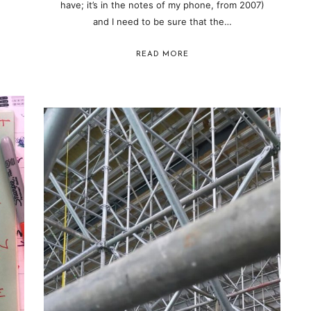
have; it’s in the notes of my phone, from 2007)
and I need to be sure that the…
READ MORE