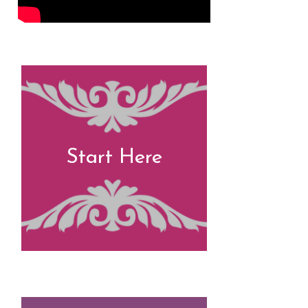
Start Here