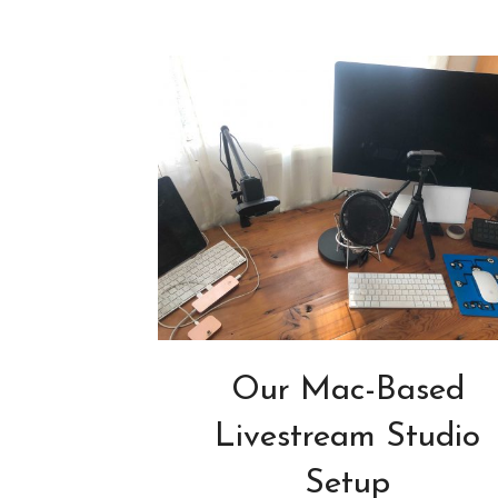
Our Mac-Based
Livestream Studio
Setup