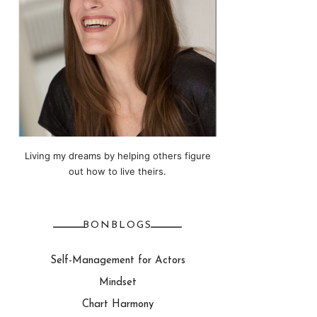
Living my dreams by helping others figure
out how to live theirs.
BONBLOGS
Self-Management for Actors
Mindset
Chart Harmony