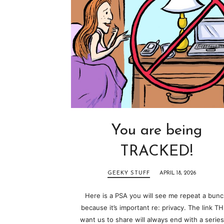
You are being
TRACKED!
GEEKY STUFF
APRIL 18, 2026
Here is a PSA you will see me repeat a bun
because it’s important re: privacy. The link T
want us to share will always end with a series