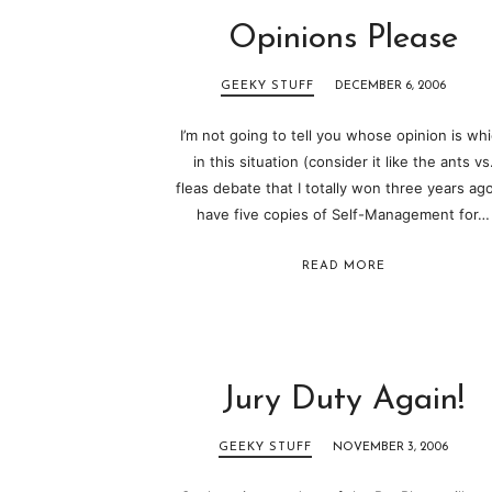
Opinions Please
GEEKY STUFF
DECEMBER 6, 2006
I’m not going to tell you whose opinion is wh
in this situation (consider it like the ants vs
fleas debate that I totally won three years ago)
have five copies of Self-Management for…
READ MORE
Jury Duty Again!
GEEKY STUFF
NOVEMBER 3, 2006