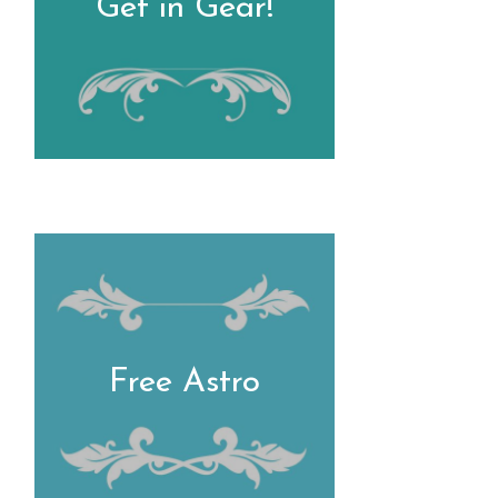
Get in Gear!
Free Astro