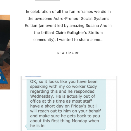
In celebration of all the fun reframes we did in
the awesome Astro-Preneur Social: Systems
Edition (an event led by amazing Susana Aho in
the brilliant Claire Gallagher‘s Stellium
community ), I wanted to share some…
READ MORE