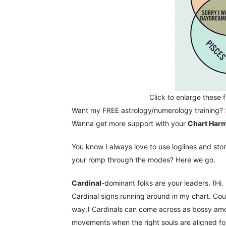
Click to enlarge these 
Want my FREE astrology/numerology training?
Wanna get more support with your
Chart Har
You know I always love to use loglines and sto
your romp through the modes? Here we go.
Cardinal
-dominant folks are your leaders. (Hi.
Cardinal signs running around in my chart. Cou
way.) Cardinals can come across as bossy amon
movements when the right souls are aligned fo