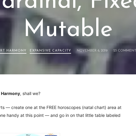
ardinal, Fixe
Mutable
RT HARMONY
EXPANSIVE CAPACITY
NOVEMBER 6, 2019
23 COMMENT
t Harmony
, shall we?
arts — create one at the FREE horoscopes (natal chart) area at
e handy at this point — and go in on that little table labeled