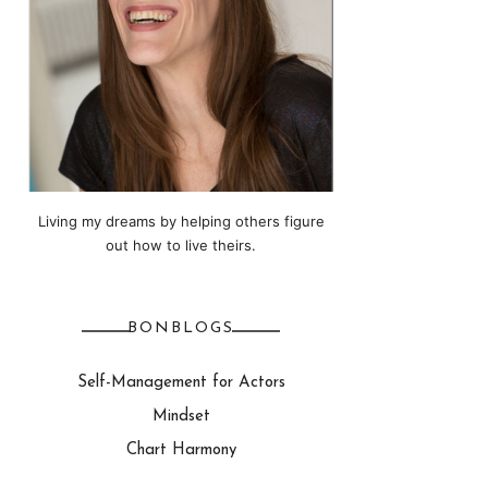
Living my dreams by helping others figure
out how to live theirs.
BONBLOGS
Self-Management for Actors
Mindset
Chart Harmony