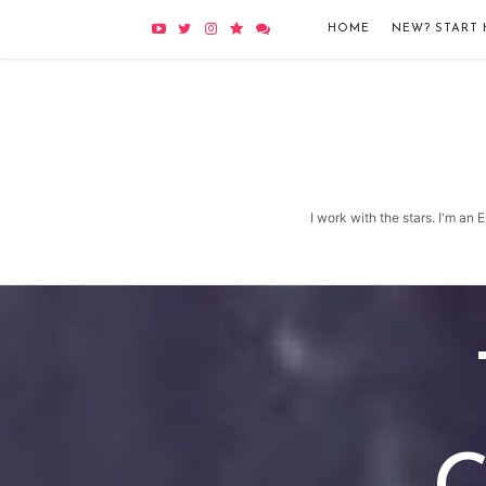
HOME
NEW? START 
I work with the stars. I'm an