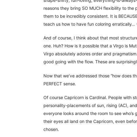
shape-shifty, fun-loving, everything-is-always
reasons they bring SO MUCH flexibility to the 
them to be incredibly consistent. It is BECAUSE
teach us how to have fun coloring erratically…
And of course, I think about that most structur
one. Huh? How is it possible that a Virgo is Mu
Virgo absolutely adores order and pragmatism…
good going with the flow. These are surprisin
Now that we’ve addressed those “how does this
PERFECT sense.
Of course Capricorn is Cardinal. People with st
personality-placements of sun, rising (AC), an
everyone looks around the room to see who’s go
their eyes all land on the Capricorn, even bef
chosen.