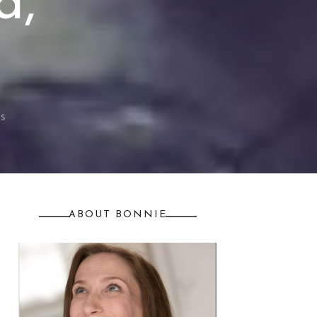
d,
S
ABOUT BONNIE