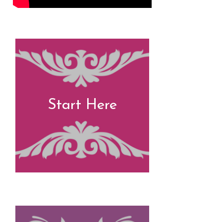
Start Here