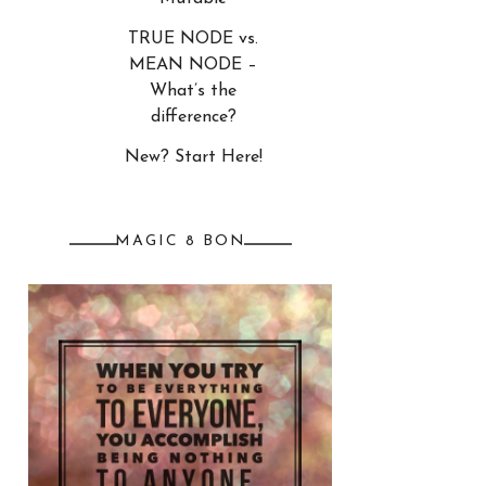
TRUE NODE vs.
MEAN NODE –
What’s the
difference?
New? Start Here!
MAGIC 8 BON