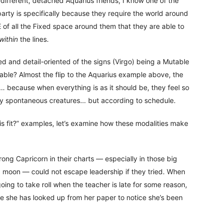
-different, detached Aquarius friends, I know one of the
party is specifically because they require the world around
 of all the Fixed space around them that they are able to
within
the lines.
ed and detail-oriented of the signs (Virgo) being a Mutable
table? Almost the flip to the Aquarius example above, the
 because when everything is as it should be, they feel so
gly spontaneous creatures… but according to schedule.
 fit?” examples, let’s examine how these modalities make
rong Capricorn in their charts — especially in those big
d moon — could not escape leadership if they tried. When
ing to take roll when the teacher is late for some reason,
ore she has looked up from her paper to notice she’s been