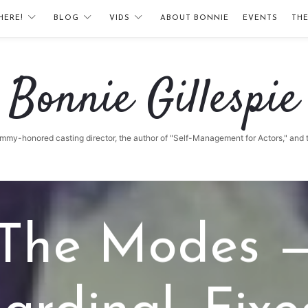
HERE!
BLOG
VIDS
ABOUT BONNIE
EVENTS
TH
Bonnie
Bonnie Gillespie
Gillespie
 Emmy-honored casting director, the author of "Self-Management for Actors," and
The Modes 