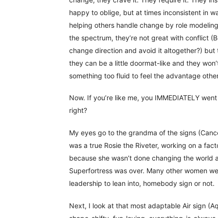
happy to oblige, but at times inconsistent in 
helping others handle change by role modeling h
the spectrum, they’re not great with conflict 
change direction and avoid it altogether?) but
they can be a little doormat-like and they won’
something too fluid to feel the advantage othe
Now. If you’re like me, you IMMEDIATELY went 
right?
My eyes go to the grandma of the signs (Canc
was a true Rosie the Riveter, working on a facto
because she wasn’t done changing the world af
Superfortress was over. Many other women we
leadership to lean into, homebody sign or not.
Next, I look at that most adaptable Air sign (A