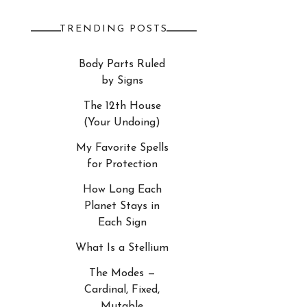
TRENDING POSTS
Body Parts Ruled
by Signs
The 12th House
(Your Undoing)
My Favorite Spells
for Protection
How Long Each
Planet Stays in
Each Sign
What Is a Stellium
The Modes —
Cardinal, Fixed,
Mutable