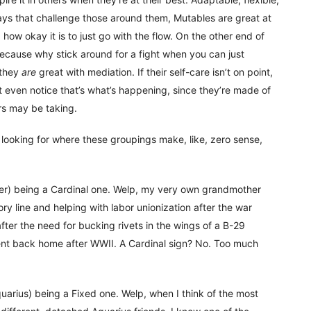
ways that challenge those around them, Mutables are great at
ow okay it is to just go with the flow. On the other end of
(Because why stick around for a fight when you can just
 they
are
great with mediation. If their self-care isn’t on point,
t even notice that’s what’s happening, since they’re made of
rs may be taking.
looking for where these groupings make, like, zero sense,
er) being a Cardinal one. Welp, my very own grandmother
ry line and helping with labor unionization after the war
ter the need for bucking rivets in the wings of a B-29
nt back home after WWII. A Cardinal sign? No. Too much
quarius) being a Fixed one. Welp, when I think of the most