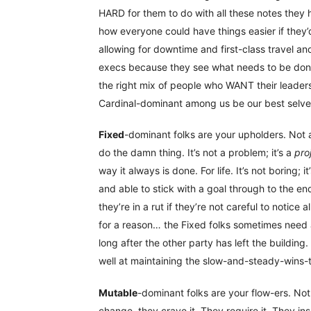
HARD for them to do with all these notes they 
how everyone could have things easier if they’
allowing for downtime and first-class travel and
execs because they see what needs to be done a
the right mix of people who WANT their leaders
Cardinal-dominant among us be our best selves
Fixed
-dominant folks are your upholders. Not a
do the damn thing. It’s not a problem; it’s a
pro
way it always is done. For life. It’s not boring; 
and able to stick with a goal through to the en
they’re in a rut if they’re not careful to notice
for a reason… the Fixed folks sometimes need a 
long after the other party has left the building
well at maintaining the slow-and-steady-wins-t
Mutable
-dominant folks are your flow-ers. No
change, they crave it. They require it. They insp