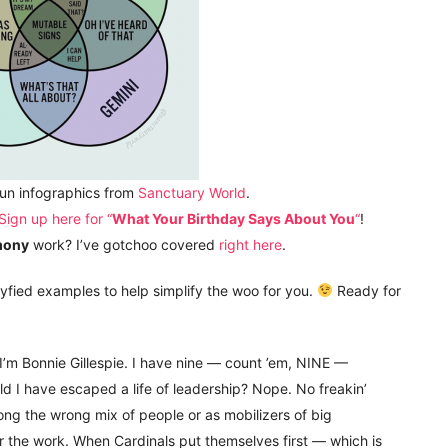
fun infographics from
Sanctuary World
.
Sign up here for “
What Your Birthday Says About You
“
!
mony
work? I’ve gotchoo covered
right here
.
ryfied examples to help simplify the woo for you.
Ready for
 I’m Bonnie Gillespie. I have nine — count ’em, NINE —
ld I have escaped a life of leadership? Nope. No freakin’
g the wrong mix of people or as mobilizers of big
r the work. When Cardinals put themselves first — which is