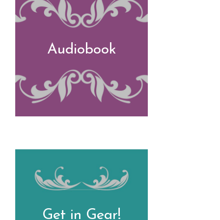
Audiobook
Get in Gear!