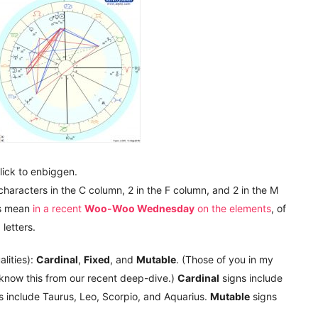
lick to enbiggen.
 characters in the C column, 2 in the F column, and 2 in the M
s mean
in a recent
Woo-Woo Wednesday
on the elements
, of
M
letters.
lities):
Cardinal
,
Fixed
, and
Mutable
. (Those of you in my
now this from our recent deep-dive.)
Cardinal
signs include
s include Taurus, Leo, Scorpio, and Aquarius.
Mutable
signs