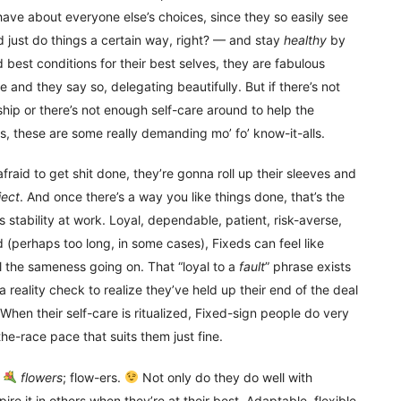
have about everyone else’s choices, since they so easily see
d just do things a certain way, right? — and stay
healthy
by
 best conditions for their best selves, they are fabulous
nd they say so, delegating beautifully. But if there’s not
hip or there’s not enough self-care around to help the
, these are some really demanding mo’ fo’ know-it-alls.
fraid to get shit done, they’re gonna roll up their sleeves and
ject
. And once there’s a way you like things done, that’s the
it’s stability at work. Loyal, dependable, patient, risk-averse,
d (perhaps too long, in some cases), Fixeds can feel like
 all the sameness going on. That “loyal to a
fault
” phrase exists
reality check to realize they’ve held up their end of the deal
. When their self-care is ritualized, Fixed-sign people do very
he-race pace that suits them just fine.
t
flowers
; flow-ers.
Not only do they do well with
ire it in others when they’re at their best. Adaptable, flexible,