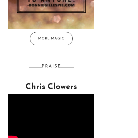
MORE MAGIC
PRAISE
Chris Clowers