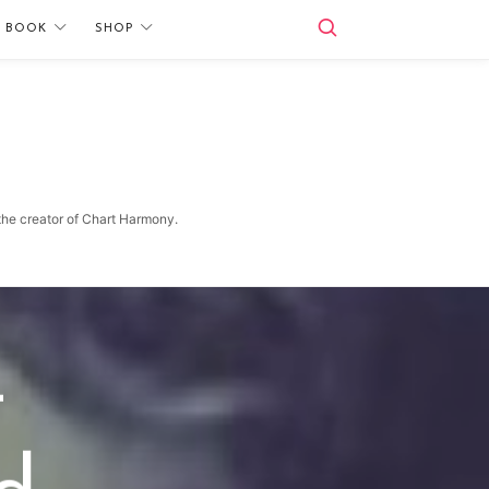
E BOOK
SHOP
 the creator of Chart Harmony.
—