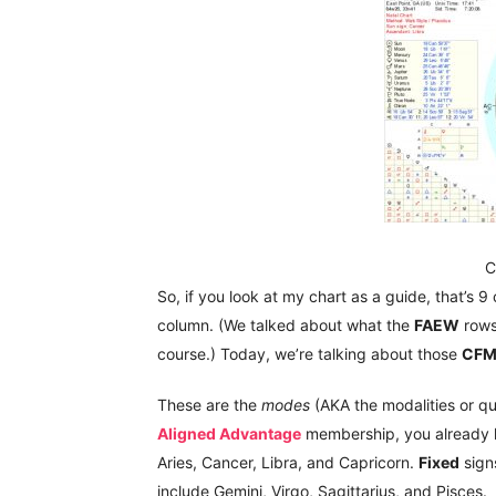
C
So, if you look at my chart as a guide, that’s 9
column. (We talked about what the
FAEW
row
course.) Today, we’re talking about those
CF
These are the
modes
(AKA the modalities or qua
Aligned Advantage
membership, you already k
Aries, Cancer, Libra, and Capricorn.
Fixed
sign
include Gemini, Virgo, Sagittarius, and Pisces.