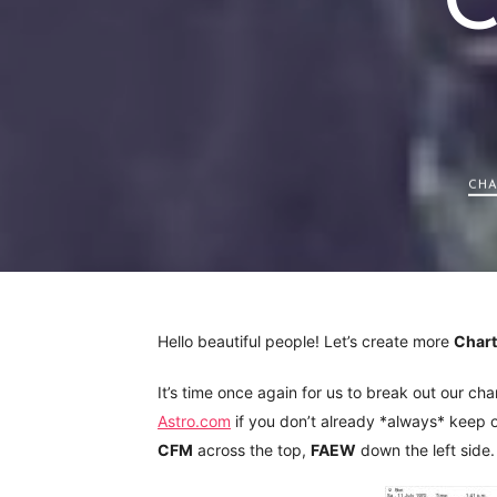
C
CHA
Hello beautiful people! Let’s create more
Char
It’s time once again for us to break out our ch
Astro.com
if you don’t already *always* keep on
CFM
across the top,
FAEW
down the left side.