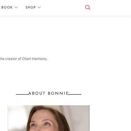
E BOOK
SHOP
 the creator of Chart Harmony.
ABOUT BONNIE