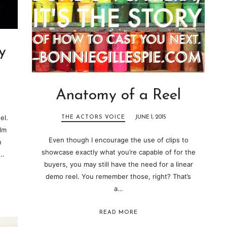
y
Anatomy of a Reel
el.
THE ACTORS VOICE
JUNE 1, 2015
ilm
Even though I encourage the use of clips to
n
showcase exactly what you’re capable of for the
l…
buyers, you may still have the need for a linear
demo reel. You remember those, right? That’s
a…
READ MORE