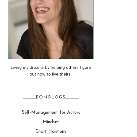
Living my dreams by helping others figure
out how to live theirs.
BONBLOGS
Self-Management for Actors
Mindset
Chart Harmony