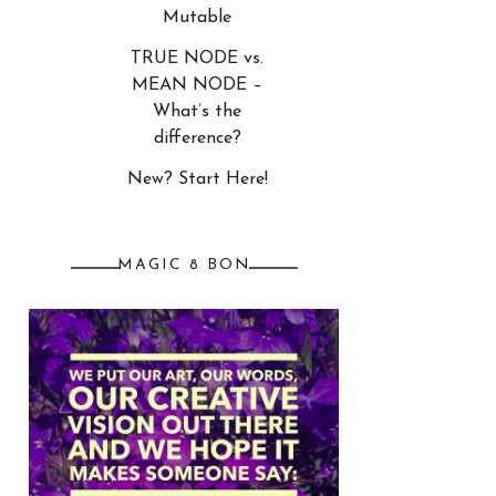
Mutable
TRUE NODE vs.
MEAN NODE –
What’s the
difference?
New? Start Here!
MAGIC 8 BON