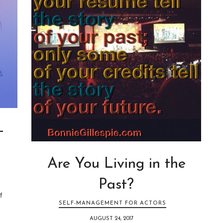
—
Are You Living in the
Past?
f
SELF-MANAGEMENT FOR ACTORS
AUGUST 24, 2017