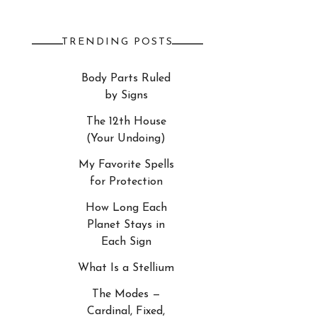
TRENDING POSTS
Body Parts Ruled
by Signs
The 12th House
(Your Undoing)
My Favorite Spells
for Protection
How Long Each
Planet Stays in
Each Sign
What Is a Stellium
The Modes —
Cardinal, Fixed,