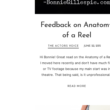
Feedback on Anatom
of a Reel
THE ACTORS VOICE
JUNE 22, 2015
Hi Bonnie! Great read on the Anatomy of a Re
I moved here recently and don’t have much f
or TV footage because my main start was i
theatre. That being said, is it unprofessiona
READ MORE