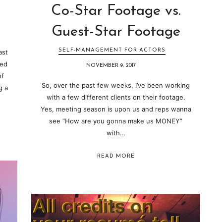
Co-Star Footage vs.
Guest-Star Footage
SELF-MANAGEMENT FOR ACTORS
ast
led
NOVEMBER 9, 2017
of
So, over the past few weeks, I’ve been working
g a
with a few different clients on their footage.
Yes, meeting season is upon us and reps wanna
see “How are you gonna make us MONEY”
with…
READ MORE