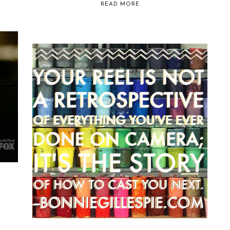
READ MORE