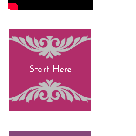
Start Here