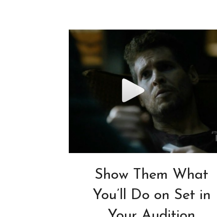
Show Them What
You’ll Do on Set in
Your Audition