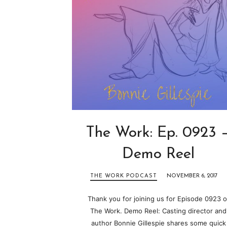
The Work: Ep. 0923 
Demo Reel
THE WORK PODCAST
NOVEMBER 6, 2017
Thank you for joining us for Episode 0923 o
The Work. Demo Reel: Casting director and
author Bonnie Gillespie shares some quick