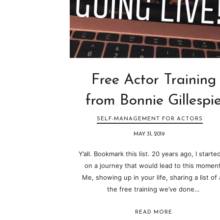
Free Actor Training
from Bonnie Gillespi
SELF-MANAGEMENT FOR ACTORS
MAY 31, 2019
Y’all. Bookmark this list. 20 years ago, I started
on a journey that would lead to this moment
Me, showing up in your life, sharing a list of a
the free training we’ve done…
READ MORE