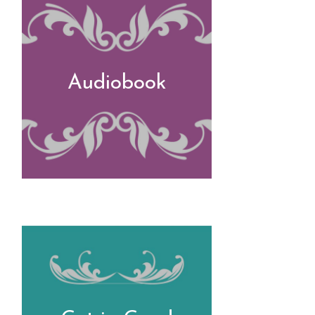
Audiobook