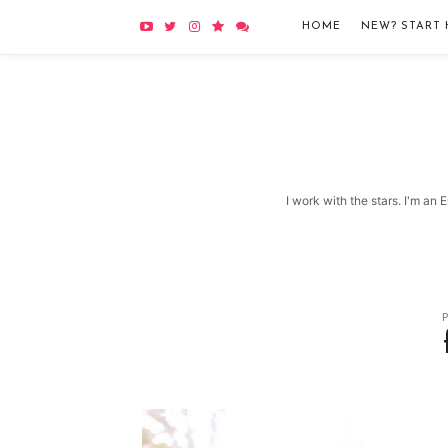
HOME
NEW? START 
I work with the stars. I'm an