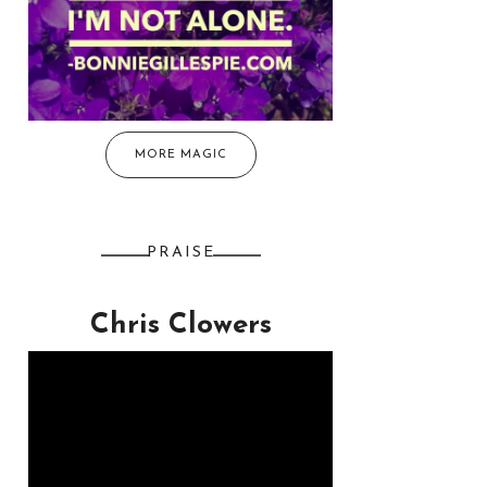
MORE MAGIC
PRAISE
Chris Clowers