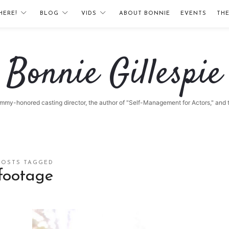
HERE!
BLOG
VIDS
ABOUT BONNIE
EVENTS
TH
Bonnie
Bonnie Gillespie
Gillespie
 Emmy-honored casting director, the author of "Self-Management for Actors," and
POSTS TAGGED
footage