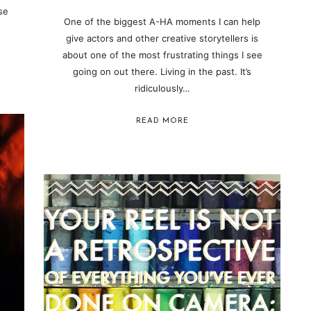
se
One of the biggest A-HA moments I can help
give actors and other creative storytellers is
about one of the most frustrating things I see
going on out there. Living in the past. It’s
ridiculously…
READ MORE