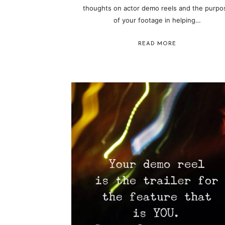
thoughts on actor demo reels and the purpo
of your footage in helping…
READ MORE