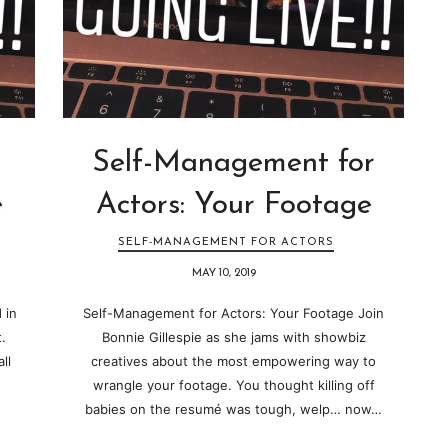
Self-Management for
e
Actors: Your Footage
SELF-MANAGEMENT FOR ACTORS
MAY 10, 2019
 in
Self-Management for Actors: Your Footage Join
.
Bonnie Gillespie as she jams with showbiz
ll
creatives about the most empowering way to
wrangle your footage. You thought killing off
babies on the resumé was tough, welp… now…