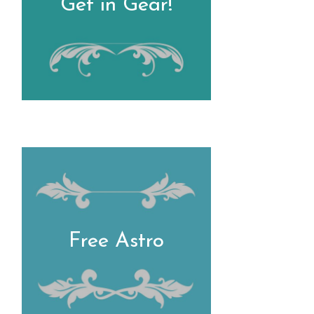
Get in Gear!
Free Astro