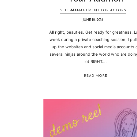
SELF-MANAGEMENT FOR ACTORS
JUNE 12, 2018
All right, beauties. Get ready for greatness. L
week during a private coaching session, I pul
up the websites and social media accounts 
several ninjas around the world who are doin
lot RIGHT….
READ MORE