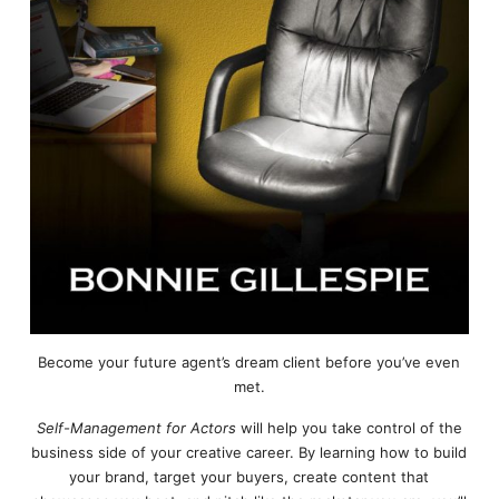
Become your future agent’s dream client before you’ve even
met.
Self-Management for Actors
will help you take control of the
business side of your creative career. By learning how to build
your brand, target your buyers, create content that