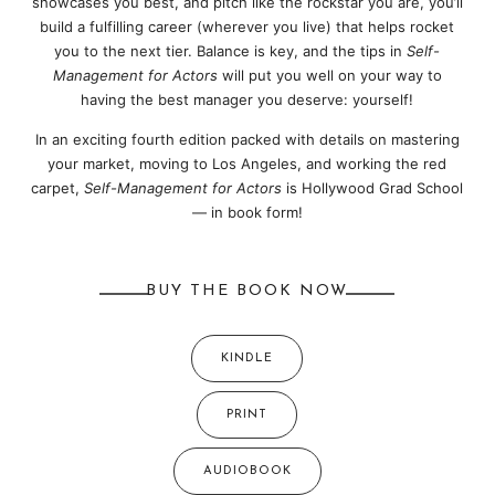
showcases you best, and pitch like the rockstar you are, you’ll
build a fulfilling career (wherever you live) that helps rocket
you to the next tier. Balance is key, and the tips in
Self-
Management for Actors
will put you well on your way to
having the best manager you deserve: yourself!
In an exciting fourth edition packed with details on mastering
your market, moving to Los Angeles, and working the red
carpet,
Self-Management for Actors
is Hollywood Grad School
— in book form!
BUY THE BOOK NOW
KINDLE
PRINT
AUDIOBOOK