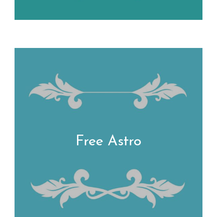
Free Astro