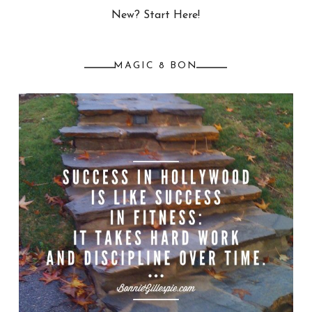
New? Start Here!
MAGIC 8 BON