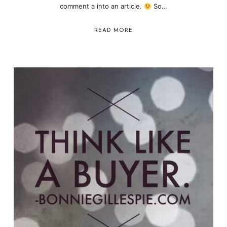
comment a into an article.
So…
READ MORE