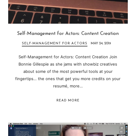
Self-Management for Actors: Content Creation
SELF-MANAGEMENT FOR ACTORS
MAY 24, 2019
Self-Management for Actors: Content Creation Join
Bonnie Gillespie as she jams with showbiz creatives
about some of the most powerful tools at your
fingertips… the ones that get you more credits on your
resumé, more…
READ MORE