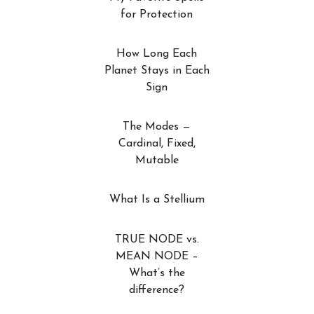
for Protection
How Long Each
Planet Stays in Each
Sign
The Modes —
Cardinal, Fixed,
Mutable
What Is a Stellium
TRUE NODE vs.
MEAN NODE –
What’s the
difference?