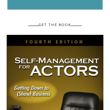
GET THE BOOK