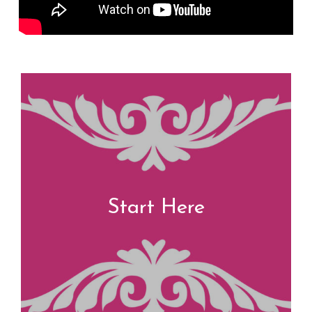
Start Here