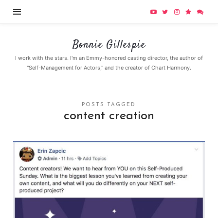
Bonnie
Bonnie Gillespie
Gillespie
I work with the stars. I'm an Emmy-honored casting director, the author of
"Self-Management for Actors," and the creator of Chart Harmony.
POSTS TAGGED
content creation