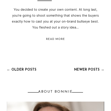
You decided to create your own content. At long last,
you’re going to shoot something that shows the buyers
exactly how to cast you at your on-brand bullseye best.
You fleshed out a story idea…
READ MORE
← OLDER POSTS
NEWER POSTS →
ABOUT BONNIE