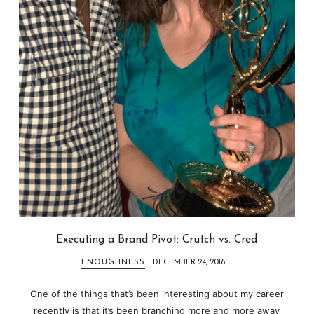
Executing a Brand Pivot: Crutch vs. Cred
ENOUGHNESS
DECEMBER 24, 2018
One of the things that’s been interesting about my career
recently is that it’s been branching more and more away