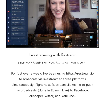
Livestreaming with Restream
SELF-MANAGEMENT FOR ACTORS
MAY 8, 2019
For just over a week, I’ve been using https://restream.io
to broadcast via livestream to three platforms
simultaneously. Right now, Restream allows me to push
my broadcasts (done in Ecamm Live) to Facebook,
Periscope/Twitter, and YouTube….