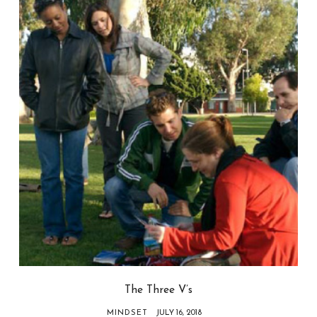
The Three V’s
MINDSET
JULY 16, 2018