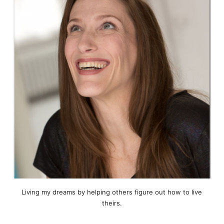
Living my dreams by helping others figure out how to live
theirs.