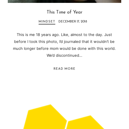
This Time of Year
MINDSET
DECEMBER 17, 2018
This is me 18 years ago. Like, almost to the day. Just
before I took this photo, I’d journaled that it wouldn’t be
much longer before mom would be done with this world.
We’d discontinued…
READ MORE