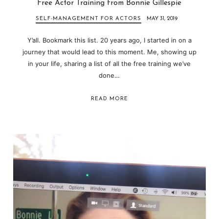
Free Actor Training from Bonnie Gillespie
SELF-MANAGEMENT FOR ACTORS
MAY 31, 2019
Y’all. Bookmark this list. 20 years ago, I started in on a
journey that would lead to this moment. Me, showing up
in your life, sharing a list of all the free training we’ve
done…
READ MORE