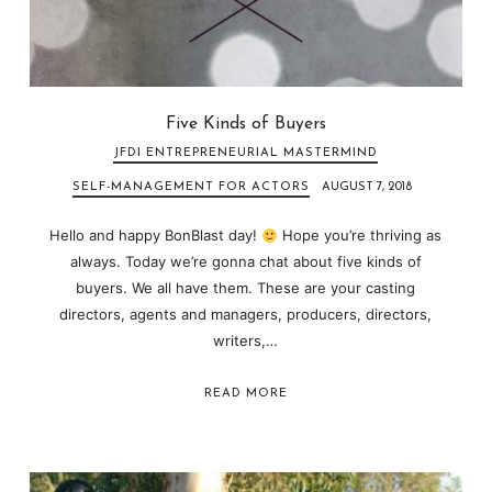
Five Kinds of Buyers
JFDI ENTREPRENEURIAL MASTERMIND
SELF-MANAGEMENT FOR ACTORS
AUGUST 7, 2018
Hello and happy BonBlast day!
Hope you’re thriving as
always. Today we’re gonna chat about five kinds of
buyers. We all have them. These are your casting
directors, agents and managers, producers, directors,
writers,…
READ MORE