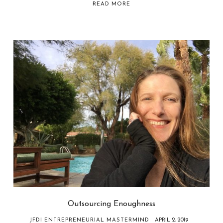
READ MORE
Outsourcing Enoughness
JFDI ENTREPRENEURIAL MASTERMIND
APRIL 2, 2019