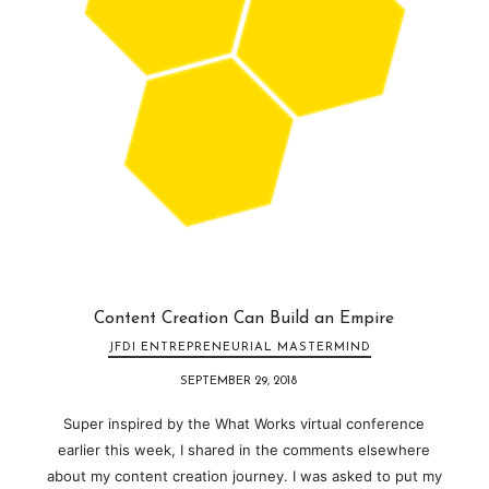
Content Creation Can Build an Empire
JFDI ENTREPRENEURIAL MASTERMIND
SEPTEMBER 29, 2018
Super inspired by the What Works virtual conference
earlier this week, I shared in the comments elsewhere
about my content creation journey. I was asked to put my