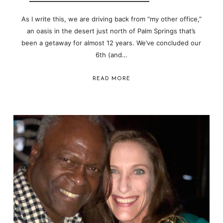
As I write this, we are driving back from “my other office,”
an oasis in the desert just north of Palm Springs that’s
been a getaway for almost 12 years. We’ve concluded our
6th (and…
READ MORE