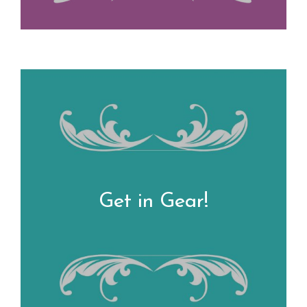
Get in Gear!