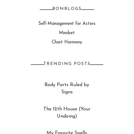
BONBLOGS
Self-Management for Actors
Mindset
Chart Harmony
TRENDING POSTS
Body Parts Ruled by
Signs
The 12th House (Your
Undoing)
My Favorite Spells