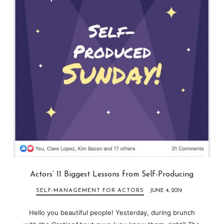
Actors’ 11 Biggest Lessons from Self-Producing
SELF-MANAGEMENT FOR ACTORS
JUNE 4, 2019
Hello you beautiful people! Yesterday, during brunch