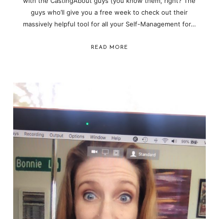
with the CastingAbout guys (you know them, right? The
guys who’ll give you a free week to check out their
massively helpful tool for all your Self-Management for…
READ MORE