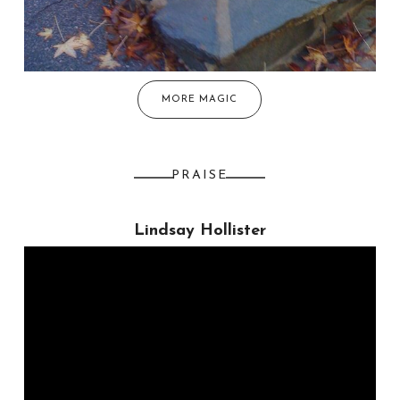
MORE MAGIC
PRAISE
Lindsay Hollister