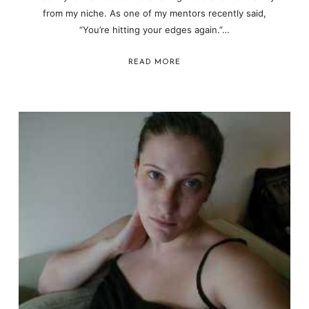
from my niche. As one of my mentors recently said,
“You’re hitting your edges again.”…
READ MORE