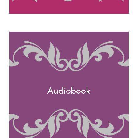
Audiobook