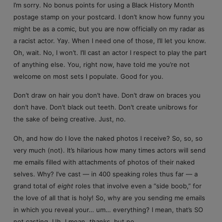
I’m sorry. No bonus points for using a Black History Month
postage stamp on your postcard. I don’t know how funny you
might be as a comic, but you are now officially on my radar as
a racist actor. Yay. When I need one of those, I’ll let you know.
Oh, wait. No, I won’t. I’ll cast an actor I respect to play the part
of anything else. You, right now, have told me you’re not
welcome on most sets I populate. Good for you.
Don’t draw on hair you don’t have. Don’t draw on braces you
don’t have. Don’t black out teeth. Don’t create unibrows for
the sake of being creative. Just, no.
Oh, and how do I love the naked photos I receive? So, so, so
very much (not). It’s hilarious how many times actors will send
me emails filled with attachments of photos of their naked
selves. Why? I’ve cast — in 400 speaking roles thus far — a
grand total of
eight
roles that involve even a “side boob,” for
the love of all that is holy! So, why are you sending me emails
in which you reveal your… um… everything? I mean, that’s SO
not casting. Uh, I mean,
thanks
, but no.