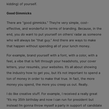
kidding) of yourself.
Good Gimmicks
There are “good gimmicks.” They’re very simple, cost-
effective, and wonderful in terms of branding. Because, in the
end, you
do
want to put yourself on others’ radar as someone
who will always be “that guy.” And there are ways to make
that happen without spending all of your lunch money.
For example, brand yourself with a font, with a color, with a
feel, a vibe that is felt through your headshots, your cover
letters, your resumés, your websites. It’s all about showing
the industry how to get you, but it’s not important to spend a
ton of money in order to make that true. In fact, the more
money you spend, the more you creep us out. Really.
I do like creative stuff. For example, I received a really great
“It’s my 35th birthday and now I can run for president but
instead I’m gonna throw myself a party in support of candidate