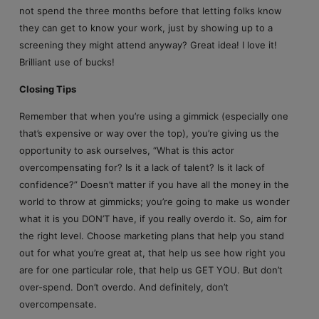
not spend the three months before that letting folks know
they can get to know your work, just by showing up to a
screening they might attend anyway? Great idea! I love it!
Brilliant use of bucks!
Closing Tips
Remember that when you’re using a gimmick (especially one
that’s expensive or way over the top), you’re giving us the
opportunity to ask ourselves, “What is this actor
overcompensating for? Is it a lack of talent? Is it lack of
confidence?” Doesn’t matter if you have all the money in the
world to throw at gimmicks; you’re going to make us wonder
what it is you DON’T have, if you really overdo it. So, aim for
the right level. Choose marketing plans that help you stand
out for what you’re great at, that help us see how right you
are for one particular role, that help us GET YOU. But don’t
over-spend. Don’t overdo. And definitely, don’t
overcompensate.