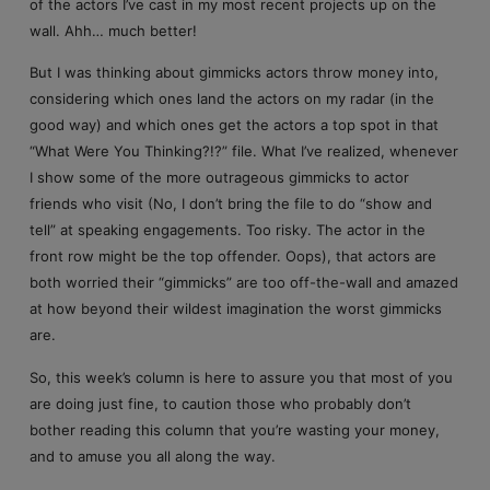
of the actors I’ve cast in my most recent projects up on the
wall. Ahh… much better!
But I was thinking about gimmicks actors throw money into,
considering which ones land the actors on my radar (in the
good way) and which ones get the actors a top spot in that
“What Were You Thinking?!?” file. What I’ve realized, whenever
I show some of the more outrageous gimmicks to actor
friends who visit (No, I don’t bring the file to do “show and
tell” at speaking engagements. Too risky. The actor in the
front row might be the top offender. Oops), that actors are
both worried their “gimmicks” are too off-the-wall and amazed
at how beyond their wildest imagination the worst gimmicks
are.
So, this week’s column is here to assure you that most of you
are doing just fine, to caution those who probably don’t
bother reading this column that you’re wasting your money,
and to amuse you all along the way.