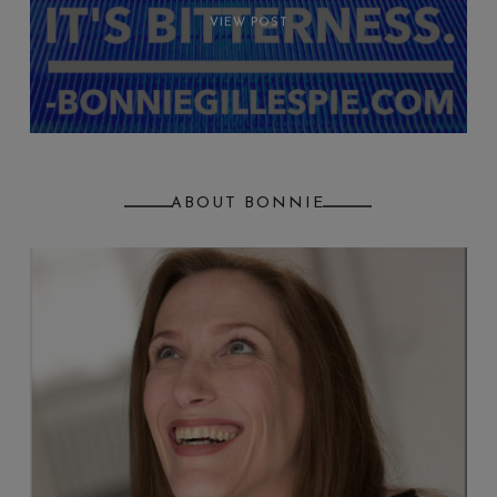
VIEW POST
ABOUT BONNIE