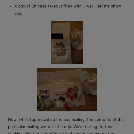
A box of Chinese takeout filled with… well… let me show
you.
Now, while I appreciate a themed mailing, the contents of this
particular mailing were a little odd. We’re talking: fortune
cookies with the actors’ name and phone number on the