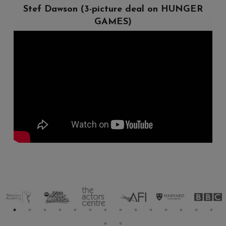
Chris Clowers