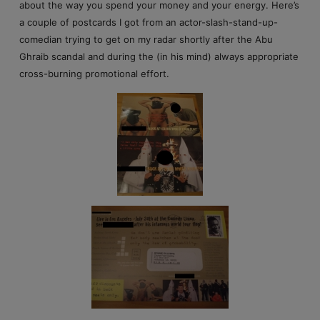
about the way you spend your money and your energy. Here’s
a couple of postcards I got from an actor-slash-stand-up-
comedian trying to get on my radar shortly after the Abu
Ghraib scandal and during the (in his mind) always appropriate
cross-burning promotional effort.