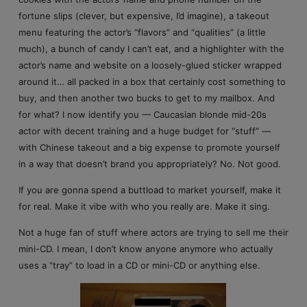
fortune slips (clever, but expensive, I’d imagine), a takeout
menu featuring the actor’s “flavors” and “qualities” (a little
much), a bunch of candy I can’t eat, and a highlighter with the
actor’s name and website on a loosely-glued sticker wrapped
around it… all packed in a box that certainly cost something to
buy, and then another two bucks to get to my mailbox. And
for what? I now identify you — Caucasian blonde mid-20s
actor with decent training and a huge budget for “stuff” —
with Chinese takeout and a big expense to promote yourself
in a way that doesn’t brand you appropriately? No. Not good.
If you are gonna spend a buttload to market yourself, make it
for real. Make it vibe with who you really are. Make it sing.
Not a huge fan of stuff where actors are trying to sell me their
mini-CD. I mean, I don’t know anyone anymore who actually
uses a “tray” to load in a CD or mini-CD or anything else.