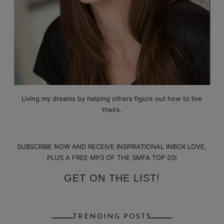
Living my dreams by helping others figure out how to live
theirs.
SUBSCRIBE NOW AND RECEIVE INSPIRATIONAL INBOX LOVE,
PLUS A FREE MP3 OF THE SMFA TOP 20!
GET ON THE LIST!
TRENDING POSTS