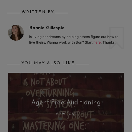
WRITTEN BY
Bonnie Gillespie
is living her dreams by helping others figure out how to
live theirs. Wanna work with Bon? Start
here
. Thanks!
YOU MAY ALSO LIKE
Agent-Free Auditioning
VIEW POST