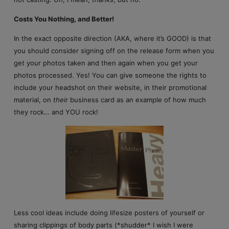
Costs You Nothing, and Better!
In the exact opposite direction (AKA, where it’s GOOD) is that
you should consider signing off on the release form when you
get your photos taken and then again when you get your
photos processed. Yes! You can give someone the rights to
include your headshot on their website, in their promotional
material, on
their
business card as an example of how much
they rock… and YOU rock!
Less cool ideas include doing lifesize posters of yourself or
sharing clippings of body parts (*shudder* I wish I were