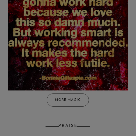
MORE MAGIC
PRAISE