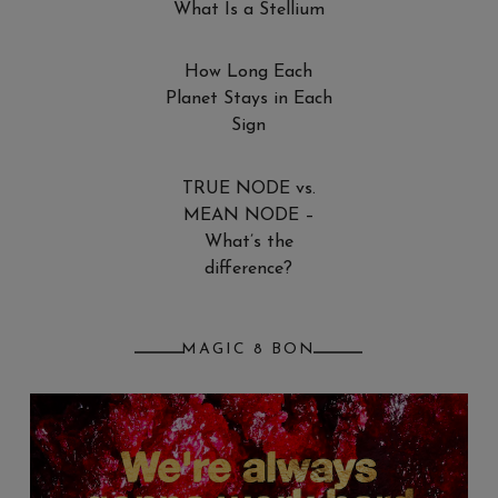
What Is a Stellium
How Long Each
Planet Stays in Each
Sign
TRUE NODE vs.
MEAN NODE –
What’s the
difference?
MAGIC 8 BON