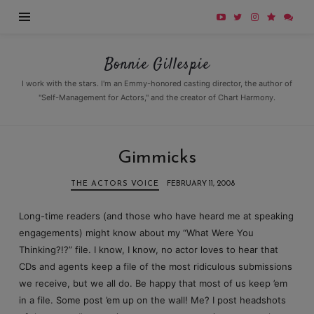
Bonnie
Bonnie Gillespie
Gillespie
I work with the stars. I'm an Emmy-honored casting director, the author of
"Self-Management for Actors," and the creator of Chart Harmony.
Gimmicks
THE ACTORS VOICE
FEBRUARY 11, 2008
Long-time readers (and those who have heard me at speaking
engagements) might know about my “What Were You
Thinking?!?” file. I know, I know, no actor loves to hear that
CDs and agents keep a file of the most ridiculous submissions
we receive, but we all do. Be happy that most of us keep ’em
in a file. Some post ’em up on the wall! Me? I post headshots