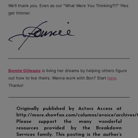
We’ll thank you. Even as our “What Were You Thinking?!?” files
get thinner.
Bonnie Gillespie
is living her dreams by helping others figure
out how to live theirs. Wanna work with Bon? Start
here
.
Thanks!
Originally published by Actors Access at
http://more.showfax.com/columns/avoice/archives/
Please support the many wonderful
resources provided by the Breakdown
Services family. This posting is the author’s