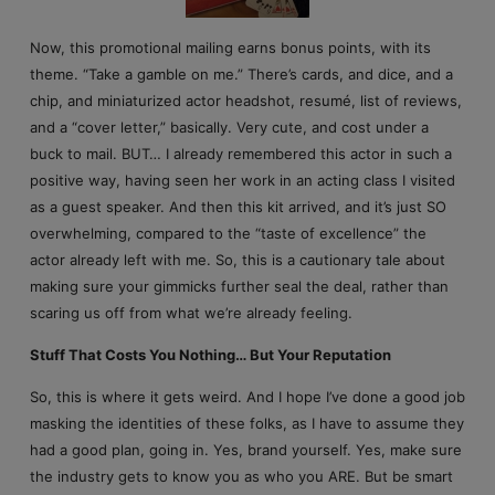
Now, this promotional mailing earns bonus points, with its
theme. “Take a gamble on me.” There’s cards, and dice, and a
chip, and miniaturized actor headshot, resumé, list of reviews,
and a “cover letter,” basically. Very cute, and cost under a
buck to mail. BUT… I already remembered this actor in such a
positive way, having seen her work in an acting class I visited
as a guest speaker. And then this kit arrived, and it’s just SO
overwhelming, compared to the “taste of excellence” the
actor already left with me. So, this is a cautionary tale about
making sure your gimmicks further seal the deal, rather than
scaring us off from what we’re already feeling.
Stuff That Costs You Nothing… But Your Reputation
So, this is where it gets weird. And I hope I’ve done a good job
masking the identities of these folks, as I have to assume they
had a good plan, going in. Yes, brand yourself. Yes, make sure
the industry gets to know you as who you ARE. But be smart