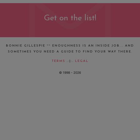
Get on the list!
BONNIE GILLESPIE ~~ ENOUGHNESS IS AN INSIDE JOB... AND
SOMETIMES YOU NEED A GUIDE TO FIND YOUR WAY THERE.
TERMS
.:|:.
LEGAL
© 1998 - 2026