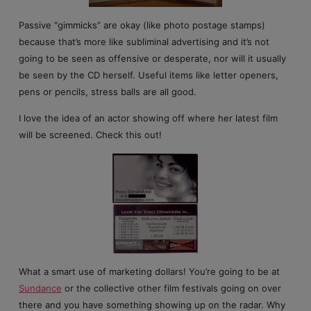
Passive “gimmicks” are okay (like photo postage stamps)
because that’s more like subliminal advertising and it’s not
going to be seen as offensive or desperate, nor will it usually
be seen by the CD herself. Useful items like letter openers,
pens or pencils, stress balls are all good.
I love the idea of an actor showing off where her latest film
will be screened. Check this out!
What a smart use of marketing dollars! You’re going to be at
Sundance
or the collective other film festivals going on over
there and you have something showing up on the radar. Why