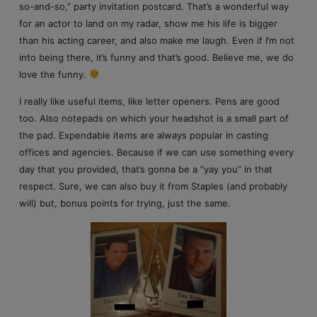
so-and-so,” party invitation postcard. That’s a wonderful way
for an actor to land on my radar, show me his life is bigger
than his acting career, and also make me laugh. Even if I’m not
into being there, it’s funny and that’s good. Believe me, we do
love the funny.
I really like useful items, like letter openers. Pens are good
too. Also notepads on which your headshot is a small part of
the pad. Expendable items are always popular in casting
offices and agencies. Because if we can use something every
day that you provided, that’s gonna be a “yay you” in that
respect. Sure, we can also buy it from Staples (and probably
will) but, bonus points for trying, just the same.