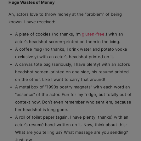
Huge Wastes of Money
Ah, actors love to throw money at the “problem” of being
known. I have received:
A plate of cookies (no thanks, I’m
gluten-free
.) with an
actor’s headshot screen-printed on them in the icing.
A coffee mug (no thanks, I drink water and potato vodka
exclusively) with an actor’s headshot printed on it.
A canvas tote bag (seriously, I have plenty) with an actor’s
headshot screen-printed on one side, his resumé printed
on the other. Like I want to carry that around!
A metal box of “1990s poetry magnets” with each word an
“essence” of the actor. Fun for my fridge, but totally out of
context now. Don’t even remember who sent ’em, because
her headshot is long gone.
A roll of toilet paper (again, I have plenty, thanks) with an
actor’s resumé hand-written on it. Now, think about this:
What are you telling us? What message are you sending?
Just, ew.