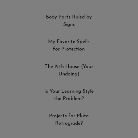
Body Parts Ruled by
Signs
My Favorite Spells
for Protection
The 12th House (Your
Undoing)
Is Your Learning Style
the Problem?
Projects for Pluto
Retrograde?