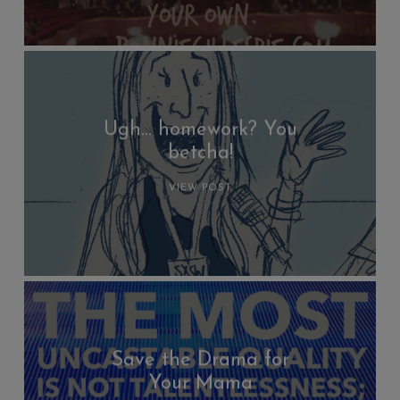
Ugh… homework? You
betcha!
VIEW POST
Save the Drama for
Your Mama