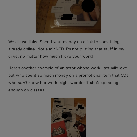
We all use links. Spend your money on a link to something
already online. Not a mini-CD. I’m not putting that stuff in my
drive, no matter how much I love your work!
Here’s another example of an actor whose work I actually love,
but who spent so much money on a promotional item that CDs
who
don’t
know her work might wonder if she’s spending
enough on classes.