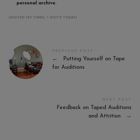
personal archive.
(VISITED 187 TIMES, 1 VISITS TODAY)
PREVIOUS POST
←
Putting Yourself on Tape
for Auditions
NEXT POST
Feedback on Taped Auditions
and Attrition
→