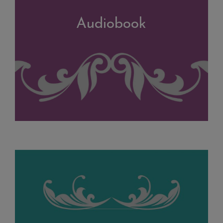
Audiobook