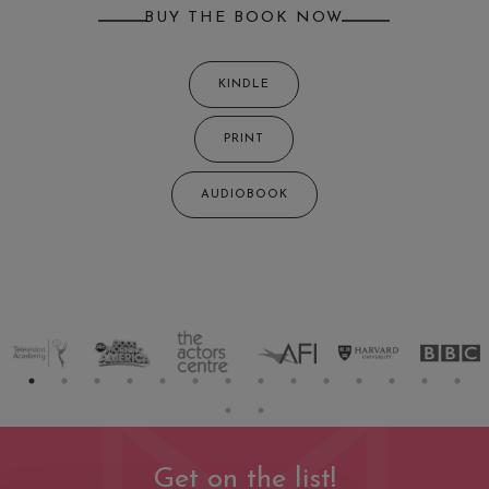
BUY THE BOOK NOW
KINDLE
PRINT
AUDIOBOOK
Get on the list!