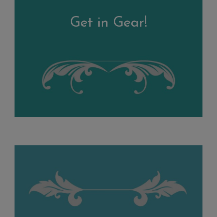
Get in Gear!