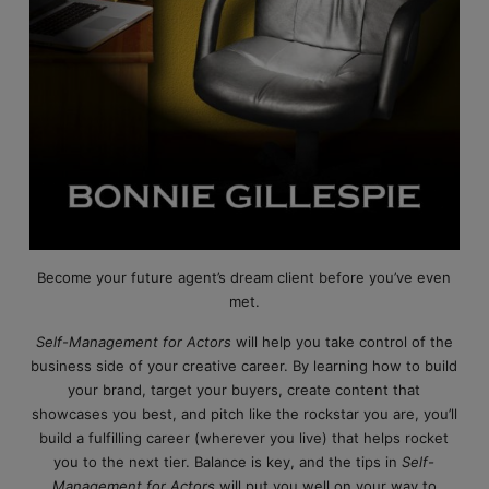
Become your future agent’s dream client before you’ve even
met.
Self-Management for Actors
will help you take control of the
business side of your creative career. By learning how to build
your brand, target your buyers, create content that
showcases you best, and pitch like the rockstar you are, you’ll
build a fulfilling career (wherever you live) that helps rocket
you to the next tier. Balance is key, and the tips in
Self-
Management for Actors
will put you well on your way to