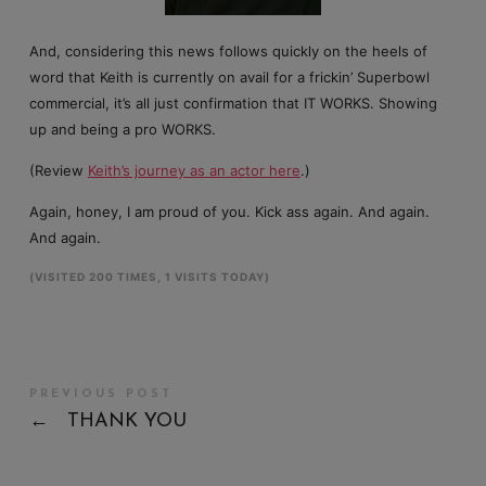
And, considering this news follows quickly on the heels of
word that Keith is currently on avail for a frickin’ Superbowl
commercial, it’s all just confirmation that IT WORKS. Showing
up and being a pro WORKS.
(Review
Keith’s journey as an actor here
.)
Again, honey, I am proud of you. Kick ass again. And again.
And again.
(VISITED 200 TIMES, 1 VISITS TODAY)
PREVIOUS POST
←
THANK YOU