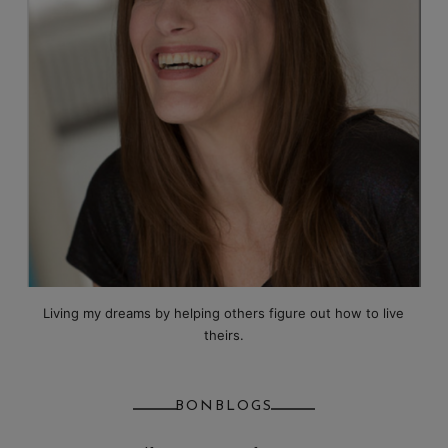
Living my dreams by helping others figure out how to live
theirs.
BONBLOGS