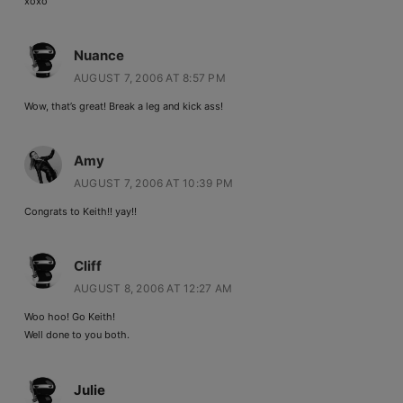
xoxo
Nuance
AUGUST 7, 2006 AT 8:57 PM
Wow, that’s great! Break a leg and kick ass!
Amy
AUGUST 7, 2006 AT 10:39 PM
Congrats to Keith!! yay!!
Cliff
AUGUST 8, 2006 AT 12:27 AM
Woo hoo! Go Keith!
Well done to you both.
Julie