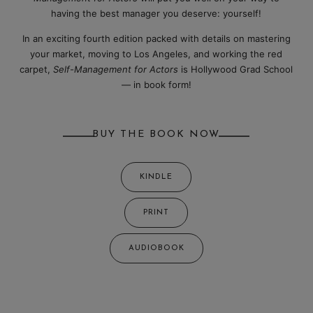
having the best manager you deserve: yourself!
In an exciting fourth edition packed with details on mastering
your market, moving to Los Angeles, and working the red
carpet,
Self-Management for Actors
is Hollywood Grad School
— in book form!
BUY THE BOOK NOW
KINDLE
PRINT
AUDIOBOOK