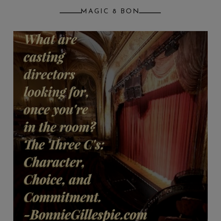
MAGIC 8 BON