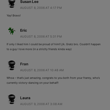
Susan Lee
AUGUST 8, 2006 AT 4:17 PM
Yay! Bravo!
Eric
AUGUST 8, 2006 AT 5:31 PM
If only I liked him I could be proud of him!! j/k. Gratz bro. Couldn’t happen
to a guy I love more (in a striclty friends kinda way)
Fran
AUGUST 8, 2006 AT 10:48 AM
Whoa – that’s just amazing. congrats to you both from your franny, who’s
currently victory-dancing on your behalf!
Laura
AUGUST 9, 2006 AT 3:08 AM