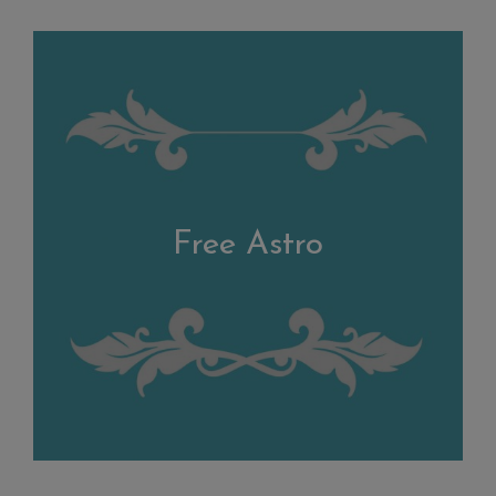
Free Astro