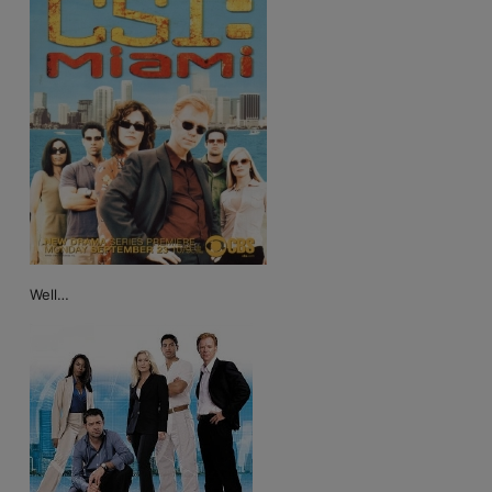
Well…