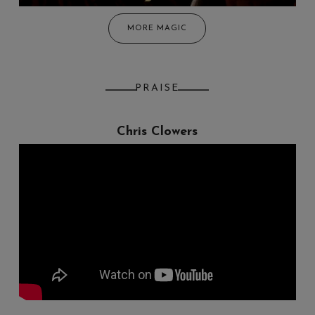
MORE MAGIC
PRAISE
Chris Clowers