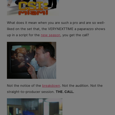
What does it mean when you are such a pro and are so well-
liked on the set that, the VERYNEXTTIME a paparazzo shows
up in a script for the
new season
, you get the call?
Not the notice of the
breakdown
. Not the audition. Not the
straight-to-producer session.
THE. CALL.