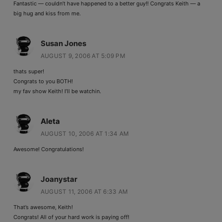
Fantastic — couldn’t have happened to a better guy!! Congrats Keith — a
big hug and kiss from me.
Susan Jones
AUGUST 9, 2006 AT 5:09 PM
thats super!
Congrats to you BOTH!
my fav show Keith! I’ll be watchin.
Aleta
AUGUST 10, 2006 AT 1:34 AM
Awesome! Congratulations!
Joanystar
AUGUST 11, 2006 AT 6:33 AM
That’s awesome, Keith!
Congrats! All of your hard work is paying off!