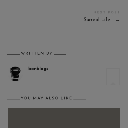
NEXT POST
Surreal Life
→
WRITTEN BY
bonblogs
YOU MAY ALSO LIKE