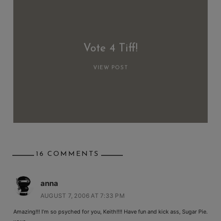
Vote 4 Tiff!
VIEW POST
16 COMMENTS
anna
AUGUST 7, 2006 AT 7:33 PM
Amazing!!! I’m so psyched for you, Keith!!!! Have fun and kick ass, Sugar Pie.