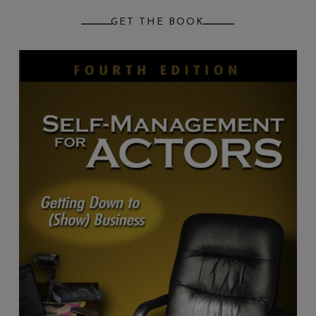
GET THE BOOK