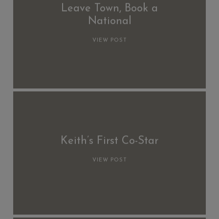
Leave Town, Book a
National
VIEW POST
Keith’s First Co-Star
VIEW POST