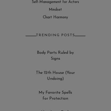
Self-Management for Actors
Mindset
Chart Harmony
TRENDING POSTS
Body Parts Ruled by
Signs
The 12th House (Your
Undoing)
My Favorite Spells
for Protection