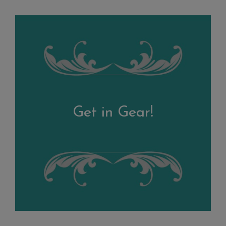
Get in Gear!