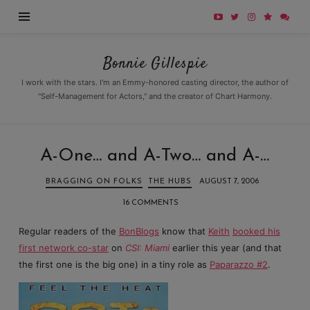
Bonnie
Bonnie Gillespie
Gillespie
I work with the stars. I'm an Emmy-honored casting director, the author of
"Self-Management for Actors," and the creator of Chart Harmony.
A-One… and A-Two… and A-…
BRAGGING ON FOLKS
THE HUBS
AUGUST 7, 2006
16 COMMENTS
Regular readers of the
BonBlogs
know that
Keith
booked his
first network co-star
on
CSI: Miami
earlier this year (and that
the first one is the big one) in a tiny role as
Paparazzo #2
.