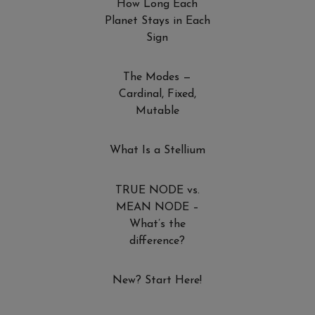
How Long Each
Planet Stays in Each
Sign
The Modes —
Cardinal, Fixed,
Mutable
What Is a Stellium
TRUE NODE vs.
MEAN NODE –
What’s the
difference?
New? Start Here!