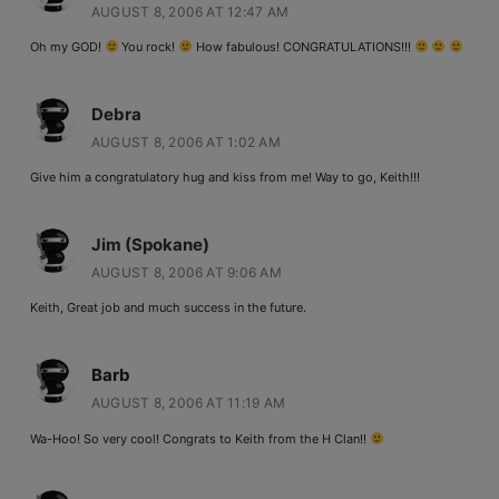
AUGUST 8, 2006 AT 12:47 AM
Oh my GOD!
You rock!
How fabulous! CONGRATULATIONS!!!
Debra
AUGUST 8, 2006 AT 1:02 AM
Give him a congratulatory hug and kiss from me! Way to go, Keith!!!
Jim (Spokane)
AUGUST 8, 2006 AT 9:06 AM
Keith, Great job and much success in the future.
Barb
AUGUST 8, 2006 AT 11:19 AM
Wa-Hoo! So very cool! Congrats to Keith from the H Clan!!