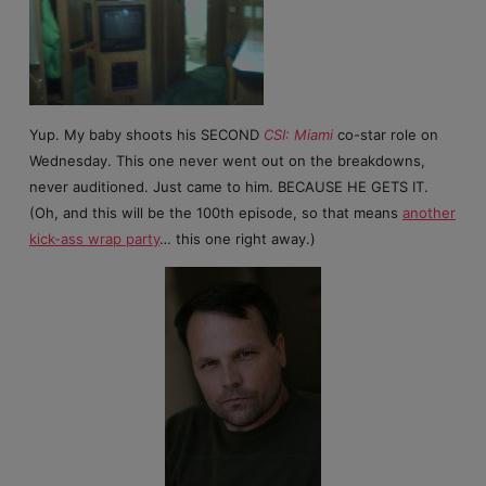
Yup. My baby shoots his SECOND
CSI: Miami
co-star role on
Wednesday. This one never went out on the breakdowns,
never auditioned. Just came to him. BECAUSE HE GETS IT.
(Oh, and this will be the 100th episode, so that means
another
kick-ass wrap party
… this one right away.)