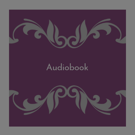
Audiobook