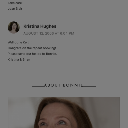
Take care!
Joan Blair
Kristina Hughes
AUGUST 12, 2006 AT 6:04 PM
Well done Keith!
Congrats on the repeat booking!
Please send our hellos to Bonnie.
Kristina & Brian
ABOUT BONNIE