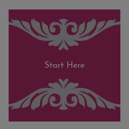
Start Here