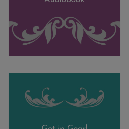
Audiobook
Get in Gear!