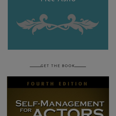
GET THE BOOK