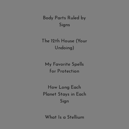
Body Parts Ruled by
Signs
The 12th House (Your
Undoing)
My Favorite Spells
for Protection
How Long Each
Planet Stays in Each
Sign
What Is a Stellium