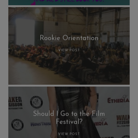
Rookie Orientation
VIEW POST
Should I Go to the Film
Festival?
VIEW POST