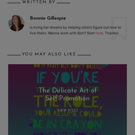
WRITTEN BY
Bonnie Gillespie
is living her dreams by helping others figure out how to
live theirs. Wanna work with Bon? Start
here
. Thanks!
YOU MAY ALSO LIKE
The Delicate Art of
Self-Promotion
VIEW POST