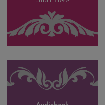
Start Here