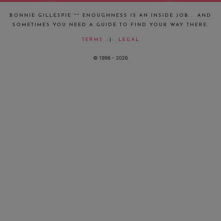
BONNIE GILLESPIE ~~ ENOUGHNESS IS AN INSIDE JOB... AND
SOMETIMES YOU NEED A GUIDE TO FIND YOUR WAY THERE.
TERMS
.:|:.
LEGAL
© 1998 - 2026