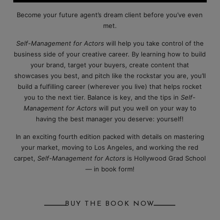
Become your future agent’s dream client before you’ve even
met.
Self-Management for Actors
will help you take control of the
business side of your creative career. By learning how to build
your brand, target your buyers, create content that
showcases you best, and pitch like the rockstar you are, you’ll
build a fulfilling career (wherever you live) that helps rocket
you to the next tier. Balance is key, and the tips in
Self-
Management for Actors
will put you well on your way to
having the best manager you deserve: yourself!
In an exciting fourth edition packed with details on mastering
your market, moving to Los Angeles, and working the red
carpet,
Self-Management for Actors
is Hollywood Grad School
— in book form!
BUY THE BOOK NOW