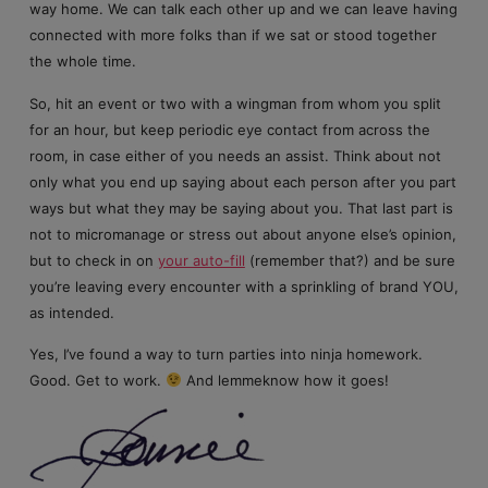
way home. We can talk each other up and we can leave having
connected with more folks than if we sat or stood together
the whole time.
So, hit an event or two with a wingman from whom you split
for an hour, but keep periodic eye contact from across the
room, in case either of you needs an assist. Think about not
only what you end up saying about each person after you part
ways but what they may be saying about you. That last part is
not to micromanage or stress out about anyone else’s opinion,
but to check in on
your auto-fill
(remember that?) and be sure
you’re leaving every encounter with a sprinkling of brand YOU,
as intended.
Yes, I’ve found a way to turn parties into ninja homework.
Good. Get to work.
And lemmeknow how it goes!