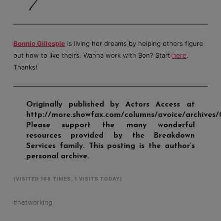
Bonnie Gillespie
is living her dreams by helping others figure
out how to live theirs. Wanna work with Bon? Start
here
.
Thanks!
Originally published by Actors Access at
http://more.showfax.com/columns/avoice/archives/
Please support the many wonderful
resources provided by the Breakdown
Services family. This posting is the author’s
personal archive.
(VISITED 168 TIMES, 1 VISITS TODAY)
networking