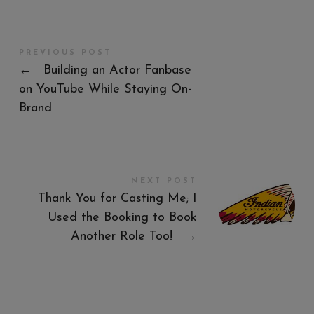
PREVIOUS POST
←
Building an Actor Fanbase
on YouTube While Staying On-
Brand
NEXT POST
Thank You for Casting Me; I
Used the Booking to Book
Another Role Too!
→