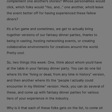
complement one another’s stories? Whose personalities would
click, which folks would “Yes, and…” one another, who’d leave
the event better off for having experienced these fellow
diners?
It’s a fun game and sometimes, we get to actually bring
together versions of our fantasy dinner parties, thanks to
being in casting, hosting networking events, or creating
collaborative environments for creatives around the world.
Pretty cool.
So, two things this week: One, think about whom you’d have
at the table in your fantasy dinner party. You can do one list
where it’s the “living or dead, from any time in history” version,
and then another where it’s the “people I actually could
encounter in my lifetime” version. Heck, you can do several of
these, and come up with fantasy dinner parties for various
tiers of your experience in the industry.
Why is it that each of these folks gets on the list, to come sit