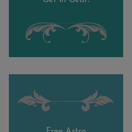
Free Astro