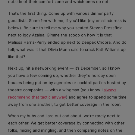
outside of their comfort zone and which ones do not.
That’s the first thing: Come up with various dinner party
guestlists. Share ’em with me, if you’d like (my email address is
below). Be sure to tell me why you seated Steven Pressfield
next to Iggy Azalea. Gimme the scoop on how it is that
Melissa Harris-Perry ended up next to Deepak Chopra. And do
tell; what was it that Olivia Munn said to crack Katt Williams up
like that?
Next up, hit a networking event — it’s December, so I know
you have a few coming up, whether they’re holiday open
houses being put on by agencies or cocktail parties hosted by
theatre companies — with a wingman (you know I
always
recommend that tactic anyway
) and agree to spend some time
away from one another, to get better coverage in the room.
When my hubs and I are out and about, we’re rarely next to
each other. We get better coverage by connecting with other
folks, mixing and mingling, and then comparing notes on the