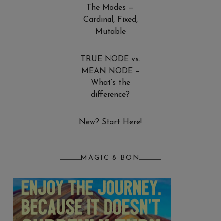
The Modes —
Cardinal, Fixed,
Mutable
TRUE NODE vs.
MEAN NODE –
What’s the
difference?
New? Start Here!
MAGIC 8 BON