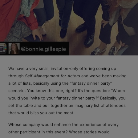
We have a very small, invitation-only offering coming up
through
Self-Management for Actors
and we’ve been making
a lot of lists, basically using the “fantasy dinner party”
scenario. You know this one, right? It’s the question: “Whom
would you invite to your fantasy dinner party?” Basically, you
set the table and pull together an imaginary list of attendees
that would bliss you out the most.
Whose company would enhance the experience of every
other participant in this event? Whose stories would