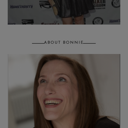
ABOUT BONNIE