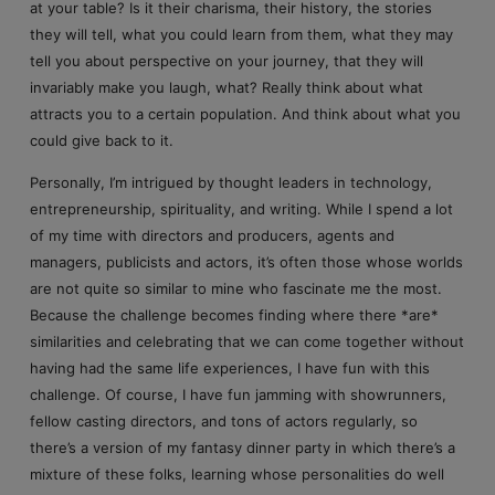
at your table? Is it their charisma, their history, the stories
they will tell, what you could learn from them, what they may
tell you about perspective on your journey, that they will
invariably make you laugh, what? Really think about what
attracts you to a certain population. And think about what you
could give back to it.
Personally, I’m intrigued by thought leaders in technology,
entrepreneurship, spirituality, and writing. While I spend a lot
of my time with directors and producers, agents and
managers, publicists and actors, it’s often those whose worlds
are not quite so similar to mine who fascinate me the most.
Because the challenge becomes finding where there *are*
similarities and celebrating that we can come together without
having had the same life experiences, I have fun with this
challenge. Of course, I have fun jamming with showrunners,
fellow casting directors, and tons of actors regularly, so
there’s a version of my fantasy dinner party in which there’s a
mixture of these folks, learning whose personalities do well