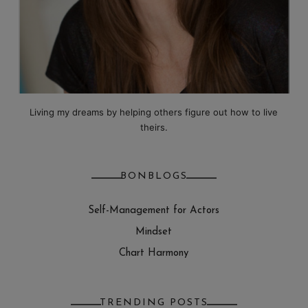
Living my dreams by helping others figure out how to live
theirs.
BONBLOGS
Self-Management for Actors
Mindset
Chart Harmony
TRENDING POSTS