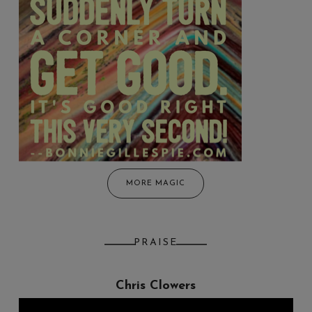
MORE MAGIC
PRAISE
Chris Clowers