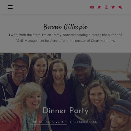
Bonnie
Bonnie Gillespie
Gillespie
I work with the stars. I'm an Emmy-honored casting director, the author of
"Self-Management for Actors," and the creator of Chart Harmony.
Dinner Party
THE ACTORS VOICE
DECEMBER 1, 2014