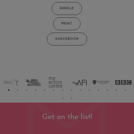
KINDLE
PRINT
AUDIOBOOK
Get on the list!