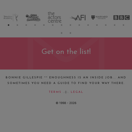
Get on the list!
BONNIE GILLESPIE ~~ ENOUGHNESS IS AN INSIDE JOB... AND
SOMETIMES YOU NEED A GUIDE TO FIND YOUR WAY THERE.
TERMS
.:|:.
LEGAL
© 1998 - 2026