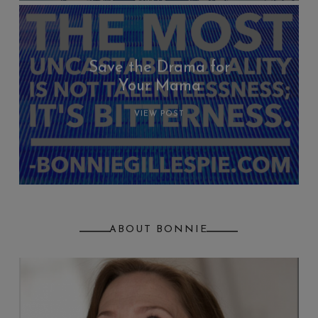
Save the Drama for
Your Mama
VIEW POST
ABOUT BONNIE