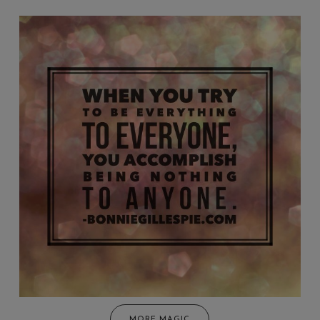
MORE MAGIC