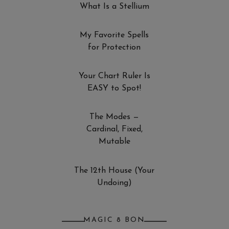
What Is a Stellium
My Favorite Spells
for Protection
Your Chart Ruler Is
EASY to Spot!
The Modes —
Cardinal, Fixed,
Mutable
The 12th House (Your
Undoing)
MAGIC 8 BON