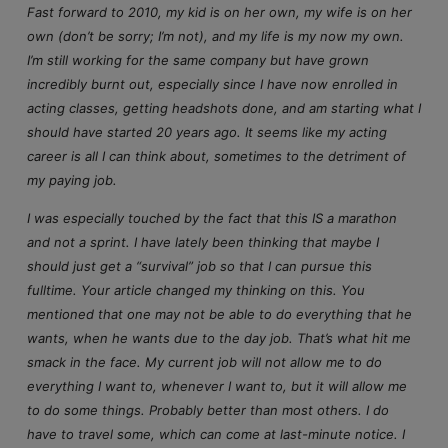
Fast forward to 2010, my kid is on her own, my wife is on her
own (don’t be sorry; I’m not), and my life is my now my own.
I’m still working for the same company but have grown
incredibly burnt out, especially since I have now enrolled in
acting classes, getting headshots done, and am starting what I
should have started 20 years ago. It seems like my acting
career is all I can think about, sometimes to the detriment of
my paying job.
I was especially touched by the fact that this IS a marathon
and not a sprint. I have lately been thinking that maybe I
should just get a “survival” job so that I can pursue this
fulltime. Your article changed my thinking on this. You
mentioned that one may not be able to do everything that he
wants, when he wants due to the day job. That’s what hit me
smack in the face. My current job will not allow me to do
everything I want to, whenever I want to, but it will allow me
to do some things. Probably better than most others. I do
have to travel some, which can come at last-minute notice. I