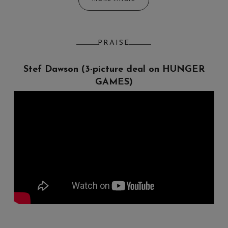
PRAISE
Stef Dawson (3-picture deal on HUNGER
Chris Clowers
GAMES)