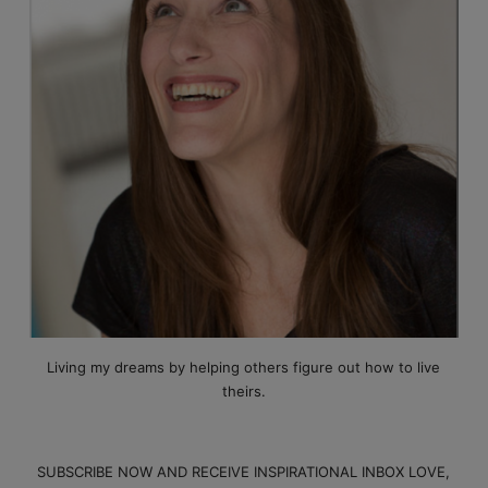
Living my dreams by helping others figure out how to live
theirs.
SUBSCRIBE NOW AND RECEIVE INSPIRATIONAL INBOX LOVE,