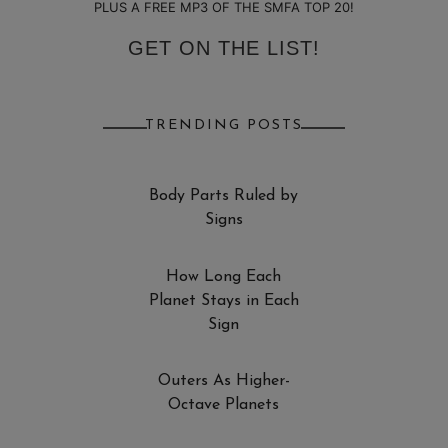
PLUS A FREE MP3 OF THE SMFA TOP 20!
GET ON THE LIST!
TRENDING POSTS
Body Parts Ruled by
Signs
How Long Each
Planet Stays in Each
Sign
Outers As Higher-
Octave Planets