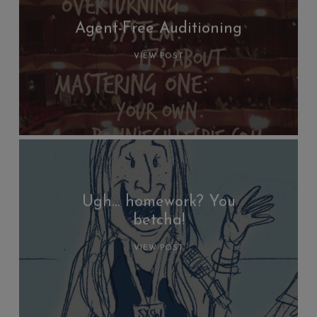
Agent-Free Auditioning
VIEW POST
Ugh… homework? You
betcha!
VIEW POST