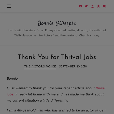
Bonnie
Bonnie Gillespie
Gillespie
I work with the stars. I'm an Emmy-honored casting director, the author of
"Self-Management for Actors," and the creator of Chart Harmony.
Thank You for Thrival Jobs
THE ACTORS VOICE
SEPTEMBER 20, 2010
Bonnie,
I just wanted to thank you for your recent article about
thrival
jobs
. It really hit home with me and has made me think about
my current situation a little differently.
I am a 48-year-old man who has wanted to be an actor since I