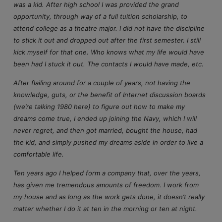
was a kid. After high school I was provided the grand
opportunity, through way of a full tuition scholarship, to
attend college as a theatre major. I did not have the discipline
to stick it out and dropped out after the first semester. I still
kick myself for that one. Who knows what my life would have
been had I stuck it out. The contacts I would have made, etc.
After flailing around for a couple of years, not having the
knowledge, guts, or the benefit of Internet discussion boards
(we’re talking 1980 here) to figure out how to make my
dreams come true, I ended up joining the Navy, which I will
never regret, and then got married, bought the house, had
the kid, and simply pushed my dreams aside in order to live a
comfortable life.
Ten years ago I helped form a company that, over the years,
has given me tremendous amounts of freedom. I work from
my house and as long as the work gets done, it doesn’t really
matter whether I do it at ten in the morning or ten at night.