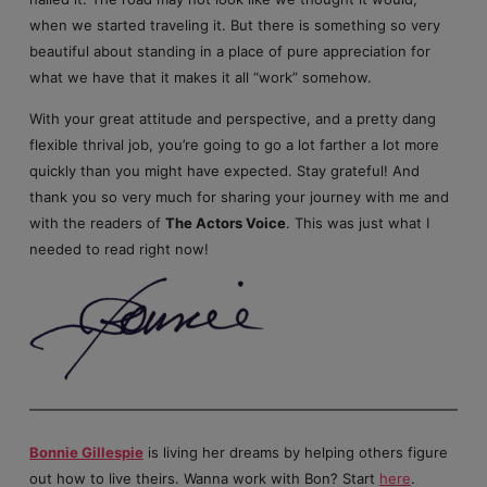
when we started traveling it. But there is something so very
beautiful about standing in a place of pure appreciation for
what we have that it makes it all “work” somehow.
With your great attitude and perspective, and a pretty dang
flexible thrival job, you’re going to go a lot farther a lot more
quickly than you might have expected. Stay grateful! And
thank you so very much for sharing your journey with me and
with the readers of
The Actors Voice
. This was just what I
needed to read right now!
Bonnie Gillespie
is living her dreams by helping others figure
out how to live theirs. Wanna work with Bon? Start
here
.