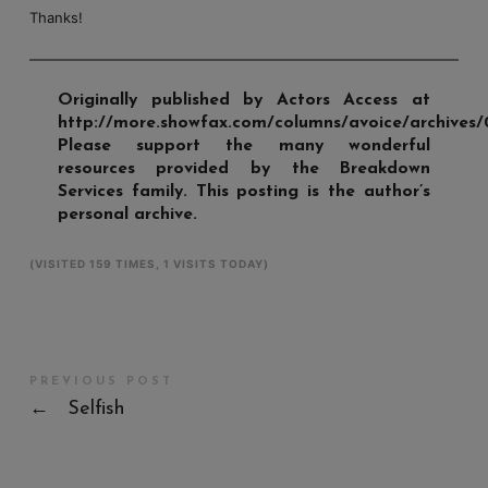
Thanks!
Originally published by Actors Access at
http://more.showfax.com/columns/avoice/archives/
Please support the many wonderful
resources provided by the Breakdown
Services family. This posting is the author’s
personal archive.
(VISITED 159 TIMES, 1 VISITS TODAY)
PREVIOUS POST
←
Selfish