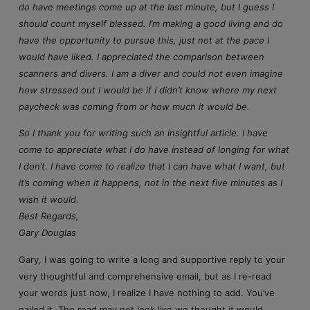
do have meetings come up at the last minute, but I guess I
should count myself blessed. I’m making a good living and do
have the opportunity to pursue this, just not at the pace I
would have liked. I appreciated the comparison between
scanners and divers. I am a diver and could not even imagine
how stressed out I would be if I didn’t know where my next
paycheck was coming from or how much it would be.
So I thank you for writing such an insightful article. I have
come to appreciate what I do have instead of longing for what
I don’t. I have come to realize that I can have what I want, but
it’s coming when it happens, not in the next five minutes as I
wish it would.
Best Regards,
Gary Douglas
Gary, I was going to write a long and supportive reply to your
very thoughtful and comprehensive email, but as I re-read
your words just now, I realize I have nothing to add. You’ve
nailed it. The road may not look like we thought it would,