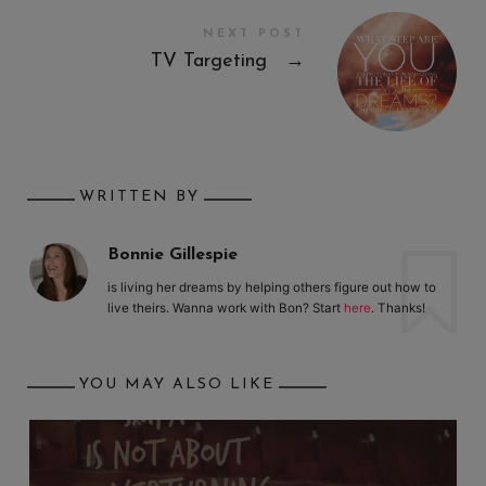
NEXT POST
TV Targeting
→
WRITTEN BY
Bonnie Gillespie
is living her dreams by helping others figure out how to
live theirs. Wanna work with Bon? Start
here
. Thanks!
YOU MAY ALSO LIKE