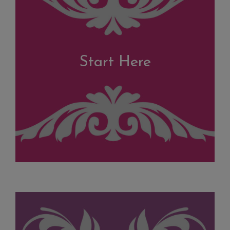
Start Here