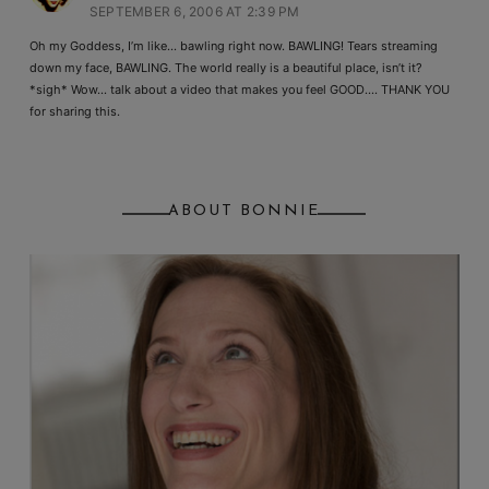
SEPTEMBER 6, 2006 AT 2:39 PM
Oh my Goddess, I’m like… bawling right now. BAWLING! Tears streaming
down my face, BAWLING. The world really is a beautiful place, isn’t it?
*sigh* Wow… talk about a video that makes you feel GOOD…. THANK YOU
for sharing this.
ABOUT BONNIE