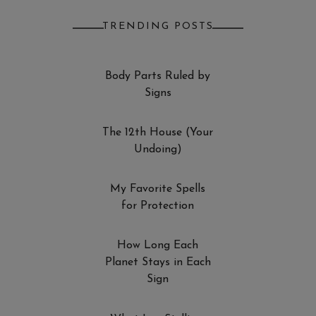
TRENDING POSTS
Body Parts Ruled by
Signs
The 12th House (Your
Undoing)
My Favorite Spells
for Protection
How Long Each
Planet Stays in Each
Sign