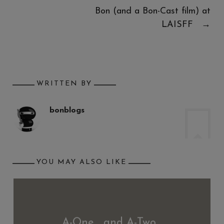
Bon (and a Bon-Cast film) at
LAISFF
→
WRITTEN BY
bonblogs
YOU MAY ALSO LIKE
A-One… and A-Two…