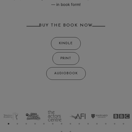
— in book form!
BUY THE BOOK NOW
KINDLE
PRINT
AUDIOBOOK