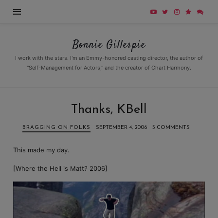
Bonnie
Bonnie Gillespie
Gillespie
I work with the stars. I'm an Emmy-honored casting director, the author of
"Self-Management for Actors," and the creator of Chart Harmony.
Thanks, KBell
BRAGGING ON FOLKS
SEPTEMBER 4, 2006
5 COMMENTS
This made my day.
[Where the Hell is Matt? 2006]