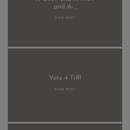
and A-…
VIEW POST
Vote 4 Tiff!
VIEW POST