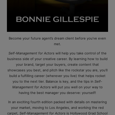
Become your future agent’s dream client before you’ve even
met.
Self-Management for Actors
will help you take control of the
business side of your creative career. By learning how to build
your brand, target your buyers, create content that
showcases you best, and pitch like the rockstar you are, you’ll
build a fulfilling career (wherever you live) that helps rocket
you to the next tier. Balance is key, and the tips in
Self-
Management for Actors
will put you well on your way to
having the best manager you deserve: yourself!
In an exciting fourth edition packed with details on mastering
your market, moving to Los Angeles, and working the red
carpet,
Self-Management for Actors
is Hollywood Grad School