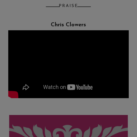
PRAISE
Chris Clowers