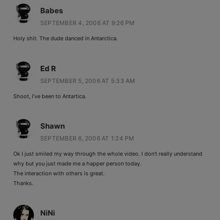
Babes
SEPTEMBER 4, 2006 AT 9:26 PM
Holy shit. The dude danced in Antarctica.
Ed R
SEPTEMBER 5, 2006 AT 5:33 AM
Shoot, I’ve been to Antartica.
Shawn
SEPTEMBER 6, 2006 AT 1:24 PM
Ok I just smiled my way through the whole video. I don’t really understand
why but you just made me a happer person today.
The interaction with others is great.
Thanks.
NiNi