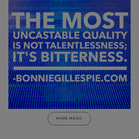
MORE MAGIC