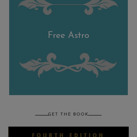
Free Astro
GET THE BOOK