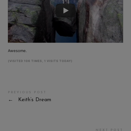
Awesome.
(VISITED 106 TIMES, 1 VISITS TODAY)
PREVIOUS POST
←
Keith’s Dream
NEXT POST