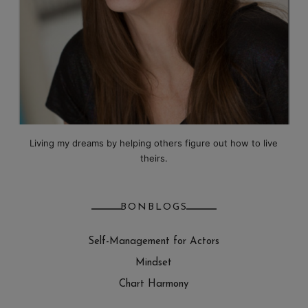
Living my dreams by helping others figure out how to live
theirs.
BONBLOGS
Self-Management for Actors
Mindset
Chart Harmony