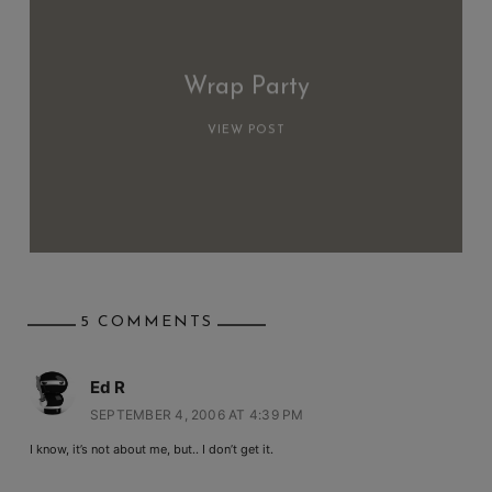
Wrap Party
VIEW POST
5 COMMENTS
Ed R
SEPTEMBER 4, 2006 AT 4:39 PM
I know, it’s not about me, but.. I don’t get it.