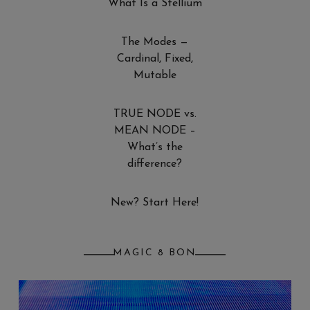
What Is a Stellium
The Modes —
Cardinal, Fixed,
Mutable
TRUE NODE vs.
MEAN NODE –
What’s the
difference?
New? Start Here!
MAGIC 8 BON