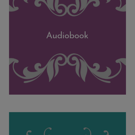
Audiobook