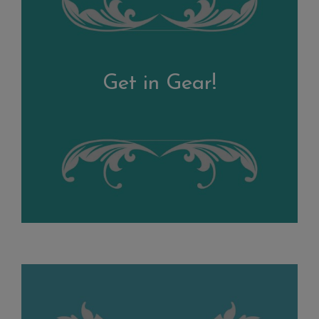
Get in Gear!