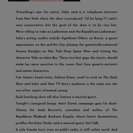
“Everything’s ripe for satire,” Salie said in a telephone interview
from New York, where the show is produced. “I’d be lying if I said I
were conservative, but the goal of the show is to be very fair.
We’re willing to take on Lieberman and the Republican Lieberman.”
Salie’s acting credits include
Significant Others
on Bravo; a guest
appearance on
Sex and the City
; playing the genetically-enhanced
Serena Douglas on
Star Trek: Deep Space Nine
and voicing the
character Yuko on
Astro Boy
. These two last gigs, she insists, should
make her more sensitive to the issues that face genetic mutants
and anime characters.
Fair Game
‘s head writer, Gideon Evans, used to work on
The Daily
Show
and Salie said that TV show’s audience is the same one she
was after: smart, informed, young.
Each hourlong show will also feature a musical guest.
Tonight’s inaugural lineup: Matt Dowd, campaign guru for Bush-
Cheney ’04; Andy Borowitz, comedian and author of
The
Republican Playbook
; Barbara Kopple, whose latest documentary
profiles the Dixie Chicks; and a musical guest, Girl Talk.
A sole female host, even on public radio, is still rather novel. And