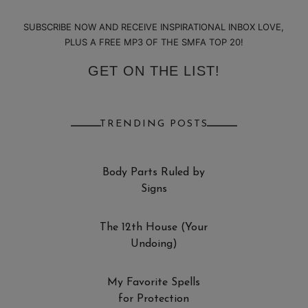
SUBSCRIBE NOW AND RECEIVE INSPIRATIONAL INBOX LOVE,
PLUS A FREE MP3 OF THE SMFA TOP 20!
GET ON THE LIST!
TRENDING POSTS
Body Parts Ruled by
Signs
The 12th House (Your
Undoing)
My Favorite Spells
for Protection