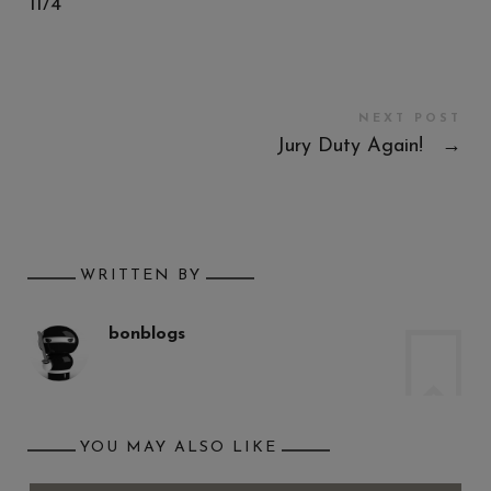
11/4
NEXT POST
Jury Duty Again!
→
WRITTEN BY
bonblogs
YOU MAY ALSO LIKE