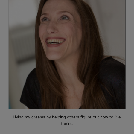
Living my dreams by helping others figure out how to live
theirs.