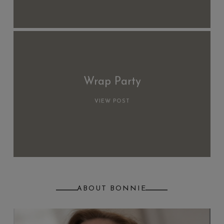
Wrap Party
VIEW POST
ABOUT BONNIE