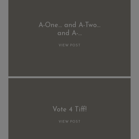
A-One… and A-Two…
and A-…
VIEW POST
Vote 4 Tiff!
VIEW POST