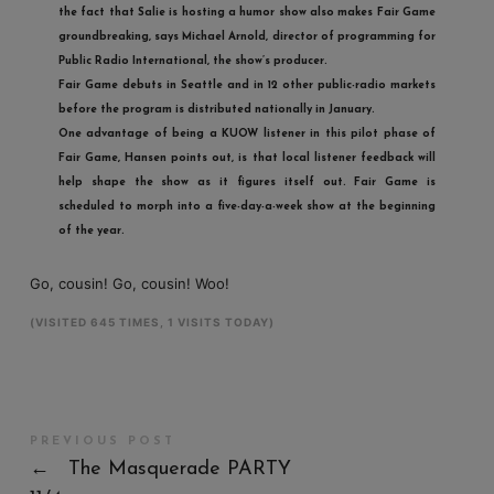
the fact that Salie is hosting a humor show also makes
Fair Game
groundbreaking, says Michael Arnold, director of programming for
Public Radio International, the show’s producer.
Fair Game
debuts in Seattle and in 12 other public-radio markets
before the program is distributed nationally in January.
One advantage of being a KUOW listener in this pilot phase of
Fair Game
, Hansen points out, is that local listener feedback will
help shape the show as it figures itself out.
Fair Game
is
scheduled to morph into a five-day-a-week show at the beginning
of the year.
Go, cousin! Go, cousin! Woo!
(VISITED 645 TIMES, 1 VISITS TODAY)
PREVIOUS POST
←
The Masquerade PARTY