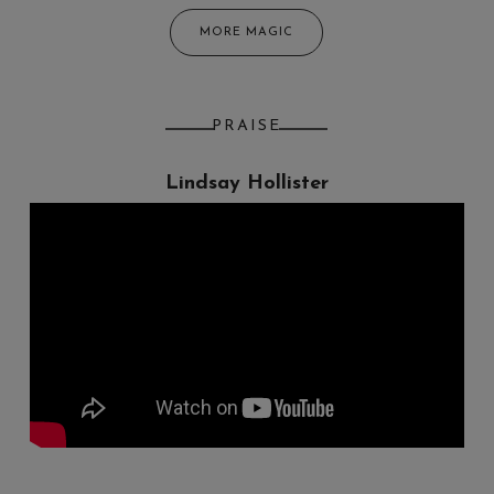
MORE MAGIC
PRAISE
Lindsay Hollister