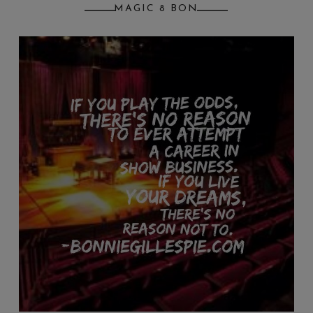
MAGIC 8 BON