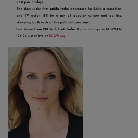
at 8 p.m. Fridays.
The show is the first public-radio adventure for Salie, a comedian
and TV actor. It’ll be a mix of popular culture and politics,
skewering both ends of the political spectrum.
Fair Game From PRI With Faith Salie
: 8 p.m. Fridays on KUOW-FM
(94.9). Listen live at
KUOW.org
.