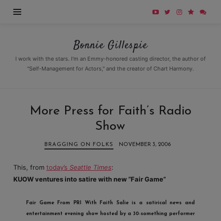
Bonnie
Bonnie Gillespie
Gillespie
I work with the stars. I'm an Emmy-honored casting director, the author of
"Self-Management for Actors," and the creator of Chart Harmony.
More Press for Faith’s Radio
Show
BRAGGING ON FOLKS
NOVEMBER 3, 2006
This, from
today’s
Seattle Times
:
KUOW ventures into satire with new “Fair Game”
Fair Game From PRI With Faith Salie
is a satirical news and
entertainment evening show hosted by a 30-something performer