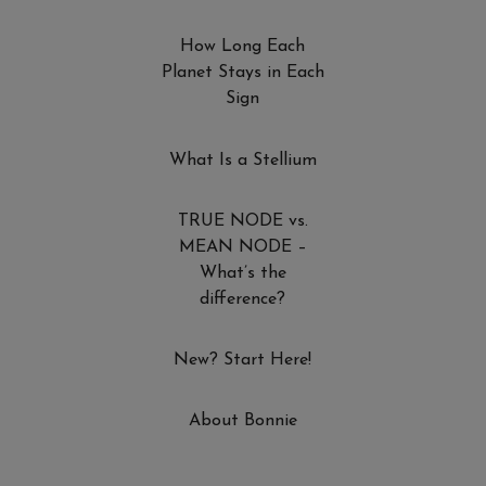
How Long Each
Planet Stays in Each
Sign
What Is a Stellium
TRUE NODE vs.
MEAN NODE –
What’s the
difference?
New? Start Here!
About Bonnie