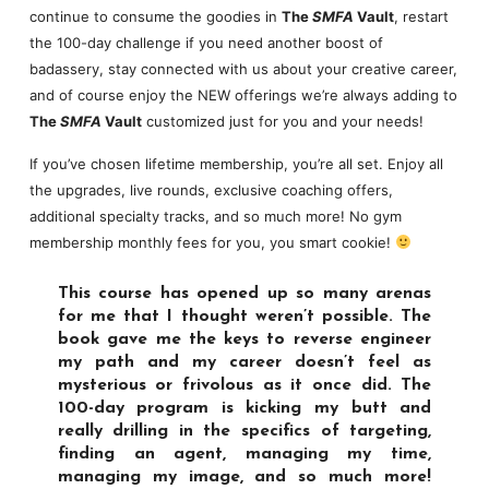
continue to consume the goodies in
The
SMFA
Vault
, restart
the 100-day challenge if you need another boost of
badassery, stay connected with us about your creative career,
and of course enjoy the NEW offerings we’re always adding to
The
SMFA
Vault
customized just for you and your needs!
If you’ve chosen lifetime membership, you’re all set. Enjoy all
the upgrades, live rounds, exclusive coaching offers,
additional specialty tracks, and so much more! No gym
membership monthly fees for you, you smart cookie!
This course has opened up so many arenas
for me that I thought weren’t possible. The
book gave me the keys to reverse engineer
my path and my career doesn’t feel as
mysterious or frivolous as it once did. The
100-day program is kicking my butt and
really drilling in the specifics of targeting,
finding an agent, managing my time,
managing my image, and so much more!