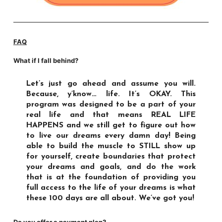
FAQ
What if I fall behind?
Let’s just go ahead and assume you will.
Because, y’know… life. It’s OKAY. This
program was designed to be a part of your
real life and that means REAL LIFE
HAPPENS and we still get to figure out how
to live our dreams every damn day! Being
able to build the muscle to STILL show up
for yourself, create boundaries that protect
your dreams and goals, and do the work
that is at the foundation of providing you
full access to the life of your dreams is what
these 100 days are all about. We’ve got you!