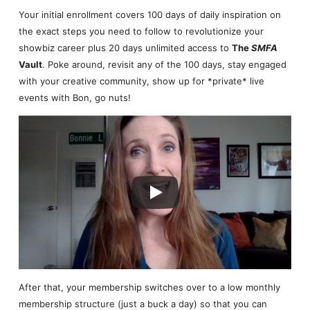
Your initial enrollment covers 100 days of daily inspiration on
the exact steps you need to follow to revolutionize your
showbiz career plus 20 days unlimited access to
The
SMFA
Vault
. Poke around, revisit any of the 100 days, stay engaged
with your creative community, show up for *private* live
events with Bon, go nuts!
After that, your membership switches over to a low monthly
membership structure (just a buck a day) so that you can