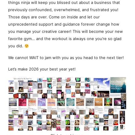
things ninja will keep you blissed out about a business that
previously confounded, overwhelmed, and frustrated you!
Those days are over. Come on inside and let our
unprecedented support and guidance forever change how
you manage your creative career! This will become your new
favorite gym… and the workout is always one you’re so glad
you did.
We cannot WAIT to jam with you as you head to the next tier!
Let’s make 2026 your best year yet!