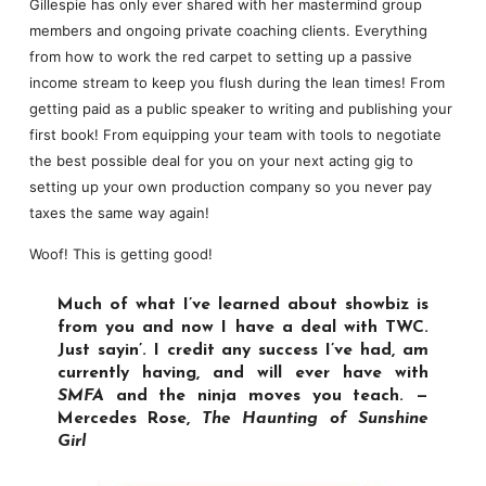
Gillespie has only ever shared with her mastermind group
members and ongoing private coaching clients. Everything
from how to work the red carpet to setting up a passive
income stream to keep you flush during the lean times! From
getting paid as a public speaker to writing and publishing your
first book! From equipping your team with tools to negotiate
the best possible deal for you on your next acting gig to
setting up your own production company so you never pay
taxes the same way again!
Woof! This is getting good!
Much of what I’ve learned about showbiz is
from you and now I have a deal with TWC.
Just sayin’. I credit any success I’ve had, am
currently having, and will ever have with
SMFA
and the ninja moves you teach. —
Mercedes Rose,
The Haunting of Sunshine
Girl