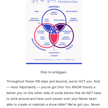
Click to enbiggen.
Throughout these 100 days and beyond, we’ve GOT you. And
— most importantly — you’ve got this! You KNOW there’s a
better you on the other side of some blocks that do NOT have
to stick around and have such power over you! Never been
able to create or maintain a show bible? We’ve got you. Never