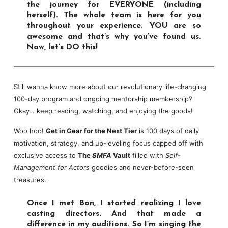
the journey for EVERYONE (including
herself). The whole team is here for you
throughout your experience. YOU are so
awesome and that’s why you’ve found us.
Now, let’s DO this!
Still wanna know more about our revolutionary life-changing
100-day program and ongoing mentorship membership?
Okay… keep reading, watching, and enjoying the goods!
Woo hoo!
Get in Gear for the Next Tier
is 100 days of daily
motivation, strategy, and up-leveling focus capped off with
exclusive access to
The
SMFA
Vault
filled with
Self-
Management for Actors
goodies and never-before-seen
treasures.
Once I met Bon, I started realizing I love
casting directors. And that made a
difference in my auditions. So I’m singing the