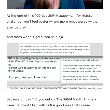
At the end of this 100-day
Self-Management for Actors
challenge, you’ll feel better — and more empowered — than
ever before!
And that’s when it gets *really* ninja.
Because on day 101, you unlock
The
SMFA
Vault
. This is a
treasure chest filled with
SMFA
goodness that Bonnie