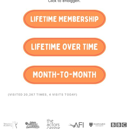
Click to enbiggen.
(VISITED 20,267 TIMES, 4 VISITS TODAY)