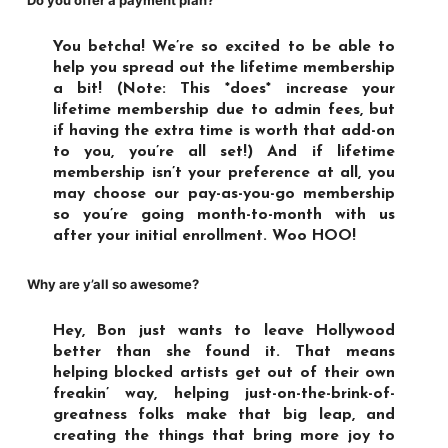
Do you offer a payment plan?
You betcha! We’re so excited to be able to
help you spread out the lifetime membership
a bit! (Note: This *does* increase your
lifetime membership
due to admin fees, but
if having the extra time is worth that add-on
to you, you’re all set!) And if lifetime
membership isn’t your preference at all, you
may choose our
pay-as-you-go membership
so you’re going month-to-month with us
after your initial enrollment. Woo HOO!
Why are y’all so awesome?
Hey, Bon just wants to leave Hollywood
better than she found it. That means
helping blocked artists get out of their own
freakin’ way, helping just-on-the-brink-of-
greatness folks make that big leap, and
creating the things that bring more joy to