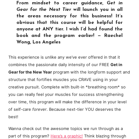
From mindset to career guidance,
Get in
Gear for the Next Tier
will launch you in all
the areas necessary for this business! It’s
obvious that this course will be helpful for
anyone at ANY tier. I wish I’d had found the
book and the program earlier! — Raechel
Wong, Los Angeles
This experience is unlike any we’ve ever offered in that it
combines the passionate daily intensity of our FREE
Get in
Gear for the New Year
program with the longform support and
structure that fortifies muscles you CRAVE using in your
creative pursuit. Complete with built-in *breathing room* so
you can really feel your muscles for success strengthening
over time, this program will make the difference in your level
of self-care
forever
. Because next-tier YOU deserves the
best!
Wanna check out the awesome topics we run through as a
part of this program?
Here’s a graphic!
Think blazing through