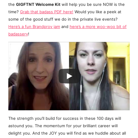
the
GIGFTNT Welcome Kit
will help you be sure NOW is the
time?
Grab that badass PDF here!
Would you like a peek at
some of the good stuff we do in the private live events?
Here’s a fun Brandprov jam
and
here’s a more woo-woo bit of
badassery
!
The strength you’ll build for success in these 100 days will
astound you. The momentum for your brilliant career will
delight you. And the JOY you will find as we huddle about all