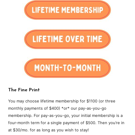
The Fine Print
You may choose lifetime membership for $1100 (or three
monthly payments of $400) *or* our pay-as-you-go
membership. For pay-as-you-go, your initial membership is a
four-month term for a single payment of $500. Then you’re in
at $30/mo. for as long as you wish to stay!