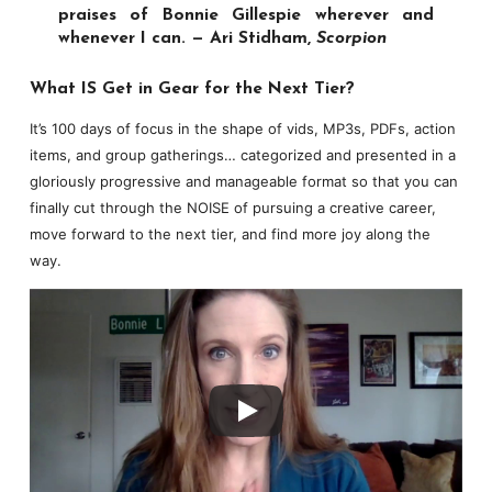
praises of Bonnie Gillespie wherever and
whenever I can. — Ari Stidham,
Scorpion
What IS Get in Gear for the Next Tier?
It’s 100 days of focus in the shape of vids, MP3s, PDFs, action
items, and group gatherings… categorized and presented in a
gloriously progressive and manageable format so that you can
finally cut through the NOISE of pursuing a creative career,
move forward to the next tier, and find more joy along the
way.