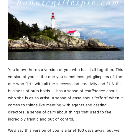
You know there’s a version of you who has it all together. This
version of you — the one you sometimes get glimpses of, the
one who flirts with all the success and creativity and FUN this
business of ours holds — has a sense of
confidence
about
who she is as an artist, a sense of
ease
about “effort” when it
comes to things like meeting with agents and casting
directors, a sense of
calm
about things that used to feel
incredibly frantic and out of control.
We’d say this version of you is a brief 100 days away, but we