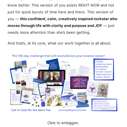
know better. This version of you exists RIGHT NOW and not
just for quick bursts of time here and there. This version of
you —
this confident, calm, creatively inspired rockstar who
moves through life with clarity and purpose and JOY
— just
needs more attention than she’s been getting.
And that’s, at its core, what our work together is all about.
Click to enbiggen.