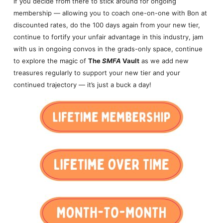
If you decide from there to stick around for ongoing
membership — allowing you to coach one-on-one with Bon at
discounted rates, do the 100 days again from your new tier,
continue to fortify your unfair advantage in this industry, jam
with us in ongoing convos in the grads-only space, continue
to explore the magic of
The
SMFA
Vault
as we add new
treasures regularly to support your new tier and your
continued trajectory — it’s just a buck a day!