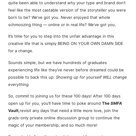
quite been able to understand why your type and brand don’t
feel like the most castable version of the storyteller you were
born to be? We’ve got you. Never enjoyed that whole
schmoozing thing — online or in real life? We’ve got you.
It’s time for you to step into the unfair advantage in this
creative life that is simply BEING ON YOUR OWN DAMN SIDE
for a change.
Sounds simple, but we have hundreds of graduates
experiencing life like they’ve never before dreamed could be
possible to back this up:
Showing up for yourself WILL change
everything.
So, commit to joining us for these 100 days! After 100 days
open up for you, you’ll have time to poke around
The
SMFA
Vault
,revisit any days that need a little more love, join the
grads-only private online discussion group to continue the
magic of your membership, and so much more!