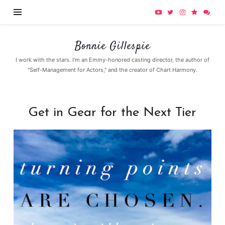
Bonnie
Bonnie Gillespie
Gillespie
I work with the stars. I'm an Emmy-honored casting director, the author of
"Self-Management for Actors," and the creator of Chart Harmony.
Get in Gear for the Next Tier