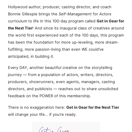
Hollywood author, producer, casting director, and coach
Bonnie Gillespie brings the
Self-Management for Actors
curriculum to life in this 100-day program called
Get in Gear for
the Next Tier
! And since its inaugural class of creatives around
the world first experienced each of the 100 days, this program
has been the foundation for more up-leveling, more dream-
fulfilling, more passion-living than even WE could’ve
anticipated, in building it.
Every DAY, another beautiful creative on the storytelling
journey — from a population of actors, writers, directors,
producers, showrunners, even agents, managers, casting
directors, and publicists — reaches out to share unsolicited
feedback on the POWER of this membership.
There is no exaggeration here:
Get in Gear for the Next Tier
will change your life… if you’re ready.