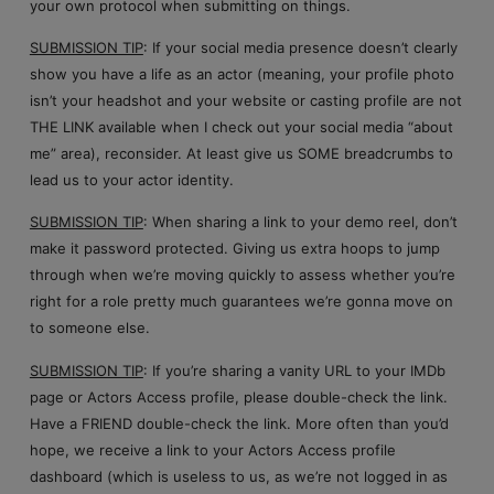
your own protocol when submitting on things.
SUBMISSION TIP
: If your social media presence doesn’t clearly
show you have a life as an actor (meaning, your profile photo
isn’t your headshot and your website or casting profile are not
THE LINK available when I check out your social media “about
me” area), reconsider. At least give us SOME breadcrumbs to
lead us to your actor identity.
SUBMISSION TIP
: When sharing a link to your demo reel, don’t
make it password protected. Giving us extra hoops to jump
through when we’re moving quickly to assess whether you’re
right for a role pretty much guarantees we’re gonna move on
to someone else.
SUBMISSION TIP
: If you’re sharing a vanity URL to your IMDb
page or Actors Access profile, please double-check the link.
Have a FRIEND double-check the link. More often than you’d
hope, we receive a link to your Actors Access profile
dashboard (which is useless to us, as we’re not logged in as