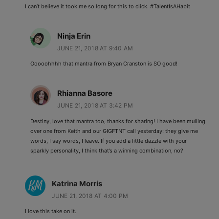
I can’t believe it took me so long for this to click. #TalentIsAHabit
Ninja Erin
JUNE 21, 2018 AT 9:40 AM
Ooooohhhh that mantra from Bryan Cranston is SO good!
Rhianna Basore
JUNE 21, 2018 AT 3:42 PM
Destiny, love that mantra too, thanks for sharing! I have been mulling
over one from Keith and our GIGFTNT call yesterday: they give me
words, I say words, I leave. If you add a little dazzle with your
sparkly personality, I think that’s a winning combination, no?
Katrina Morris
JUNE 21, 2018 AT 4:00 PM
I love this take on it.