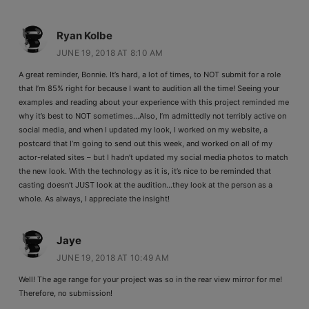
Ryan Kolbe
JUNE 19, 2018 AT 8:10 AM
A great reminder, Bonnie. It’s hard, a lot of times, to NOT submit for a role
that I’m 85% right for because I want to audition all the time! Seeing your
examples and reading about your experience with this project reminded me
why it’s best to NOT sometimes…Also, I’m admittedly not terribly active on
social media, and when I updated my look, I worked on my website, a
postcard that I’m going to send out this week, and worked on all of my
actor-related sites – but I hadn’t updated my social media photos to match
the new look. With the technology as it is, it’s nice to be reminded that
casting doesn’t JUST look at the audition…they look at the person as a
whole. As always, I appreciate the insight!
Jaye
JUNE 19, 2018 AT 10:49 AM
Well! The age range for your project was so in the rear view mirror for me!
Therefore, no submission!