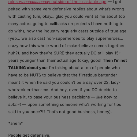
roles
waaaaaaaaaaaay
outside of their castable age
— I got
pelted with some very defensive replies about what’s wrong
with casting (um, okay… glad you could vent at me about too
many actors going to callbacks on projects I have nothing to
do with), how the industry regularly casts outside of true age
(yep… we also cast non-superheroes to play superheroes…
crazy how this whole world of make-believe comes together,
huh?), and how they’re SURE they actually DO still play 15+
years younger than their actual age (okay, good!
Then I’m not
TALKING about you
; I’m talking about a ton of people who
have to be NUTS to believe that the flirtatious bartender
meant it when he said you couldn’t be a day over 22, lady-
who’s-older-than-me. And hey, even if you DO decide to
believe it, to base your business decisions —
like how to
submit
— upon something someone who’s working for tips
said to you once?!? That’s not good business, honey).
*ahem*
People get defensive.