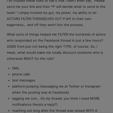
I so trusted these folks to nail it that I didn’t even say, “Please
send me your link and then *I* will decide what to send to the
team.” I simply trusted my gut, my picker, my ability to let
ACTORS FILTER THEMSELVES OUT if left to their own
eagerness… and off they went into the process.
What sorts of things helped me FILTER the hundreds of actors
who responded on the Facebook thread in just a few hours?
ASIDE from just not being the right TYPE, of course. So, I
mean, what would make me totally discount someone who is
otherwise RIGHT for the role?
DMs
phone calls
text messages
platform jumping (messaging me at Twitter or Instagram
when the posting was at Facebook)
tagging me (um… it’s my thread; you think I need MORE
notifications there’s a reply?)
reaching out long after the thread was closed WITH A