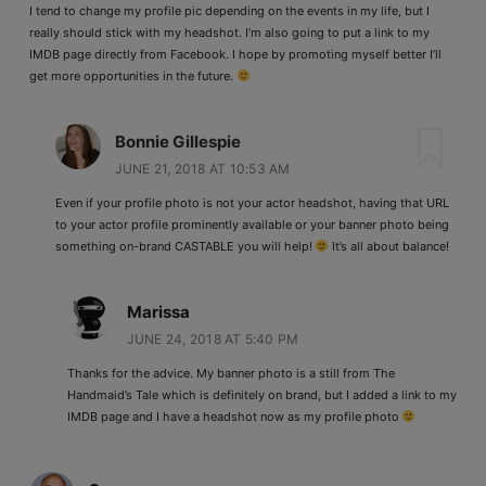
I tend to change my profile pic depending on the events in my life, but I
really should stick with my headshot. I’m also going to put a link to my
IMDB page directly from Facebook. I hope by promoting myself better I’ll
get more opportunities in the future.
Bonnie Gillespie
JUNE 21, 2018 AT 10:53 AM
Even if your profile photo is not your actor headshot, having that URL
to your actor profile prominently available or your banner photo being
something on-brand CASTABLE you will help!
It’s all about balance!
Marissa
JUNE 24, 2018 AT 5:40 PM
Thanks for the advice. My banner photo is a still from The
Handmaid’s Tale which is definitely on brand, but I added a link to my
IMDB page and I have a headshot now as my profile photo