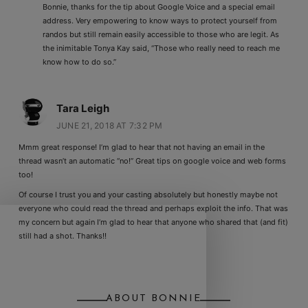
Bonnie, thanks for the tip about Google Voice and a special email
address. Very empowering to know ways to protect yourself from
randos but still remain easily accessible to those who are legit. As
the inimitable Tonya Kay said, “Those who really need to reach me
know how to do so.”
Tara Leigh
JUNE 21, 2018 AT 7:32 PM
Mmm great response! I’m glad to hear that not having an email in the
thread wasn’t an automatic “no!” Great tips on google voice and web forms
too!
Of course I trust you and your casting absolutely but honestly maybe not
everyone who could read the thread and perhaps exploit the info. That was
my concern but again I’m glad to hear that anyone who shared that (and fit)
still had a shot. Thanks!!
ABOUT BONNIE