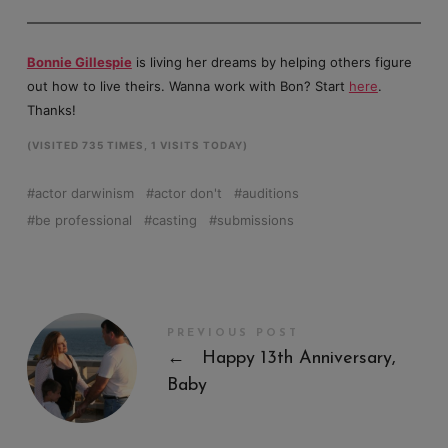
Bonnie Gillespie
is living her dreams by helping others figure
out how to live theirs. Wanna work with Bon? Start
here
.
Thanks!
(VISITED 735 TIMES, 1 VISITS TODAY)
actor darwinism
actor don't
auditions
be professional
casting
submissions
PREVIOUS POST
←
Happy 13th Anniversary,
Baby