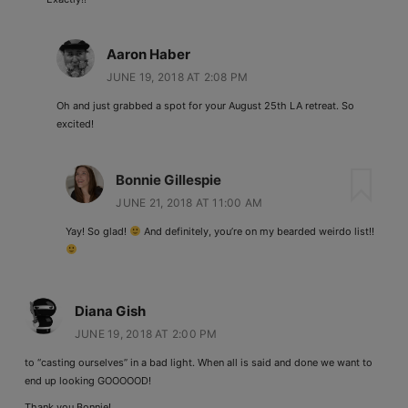
Aaron Haber
JUNE 19, 2018 AT 2:08 PM
Oh and just grabbed a spot for your August 25th LA retreat. So
excited!
Bonnie Gillespie
JUNE 21, 2018 AT 11:00 AM
Yay! So glad!
And definitely, you’re on my bearded weirdo list!!
Diana Gish
JUNE 19, 2018 AT 2:00 PM
to “casting ourselves” in a bad light. When all is said and done we want to
end up looking GOOOOOD!
Thank you Bonnie!