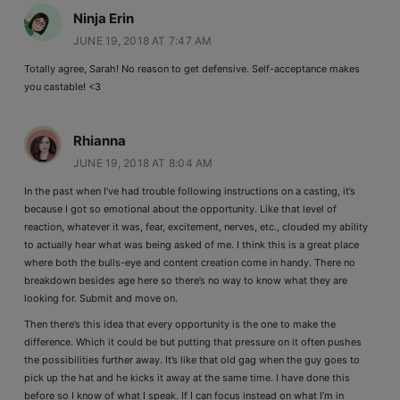
Ninja Erin
JUNE 19, 2018 AT 7:47 AM
Totally agree, Sarah! No reason to get defensive. Self-acceptance makes
you castable! <3
Rhianna
JUNE 19, 2018 AT 8:04 AM
In the past when I’ve had trouble following instructions on a casting, it’s
because I got so emotional about the opportunity. Like that level of
reaction, whatever it was, fear, excitement, nerves, etc., clouded my ability
to actually hear what was being asked of me. I think this is a great place
where both the bulls-eye and content creation come in handy. There no
breakdown besides age here so there’s no way to know what they are
looking for. Submit and move on.
Then there’s this idea that every opportunity is the one to make the
difference. Which it could be but putting that pressure on it often pushes
the possibilities further away. It’s like that old gag when the guy goes to
pick up the hat and he kicks it away at the same time. I have done this
before so I know of what I speak. If I can focus instead on what I’m in