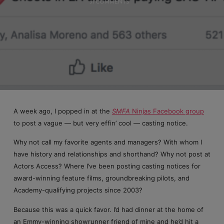
31 COMMENTS
A week ago, I popped in at the
SMFA
Ninjas Facebook group
to post a vague — but very effin’ cool — casting notice.
Why not call my favorite agents and managers? With whom I
have history and relationships and shorthand? Why not post at
Actors Access? Where I’ve been posting casting notices for
award-winning feature films, groundbreaking pilots, and
Academy-qualifying projects since 2003?
Because this was a quick favor. I’d had dinner at the home of
an Emmy-winning showrunner friend of mine and he’d hit a