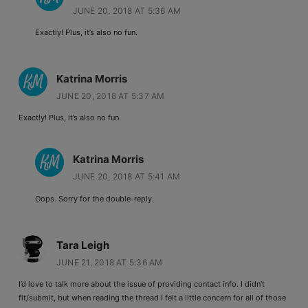
JUNE 20, 2018 AT 5:36 AM
Exactly! Plus, it’s also no fun.
Katrina Morris
JUNE 20, 2018 AT 5:37 AM
Exactly! Plus, it’s also no fun.
Katrina Morris
JUNE 20, 2018 AT 5:41 AM
Oops. Sorry for the double-reply.
Tara Leigh
JUNE 21, 2018 AT 5:36 AM
I’d love to talk more about the issue of providing contact info. I didn’t
fit/submit, but when reading the thread I felt a little concern for all of those