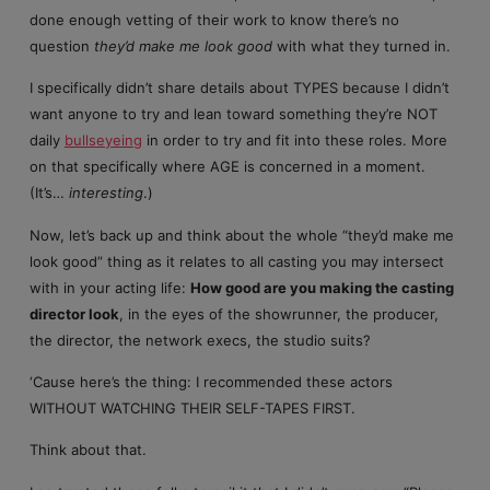
done enough vetting of their work to know there’s no
question
they’d make me look good
with what they turned in.
I specifically didn’t share details about TYPES because I didn’t
want anyone to try and lean toward something they’re NOT
daily
bullseyeing
in order to try and fit into these roles. More
on that specifically where AGE is concerned in a moment.
(It’s…
interesting
.)
Now, let’s back up and think about the whole “they’d make me
look good” thing as it relates to all casting you may intersect
with in your acting life:
How good are you making the casting
director look
, in the eyes of the showrunner, the producer,
the director, the network execs, the studio suits?
‘Cause here’s the thing: I recommended these actors
WITHOUT WATCHING THEIR SELF-TAPES FIRST.
Think about that.