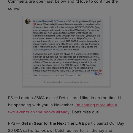
Comments are open just below and I’d love to continue the
convo!
PS — London
SMFA
ninjas! Details are filling in on the time I’ll
be spending with you in November.
I’m sharing more about
two events on the books already
. Don’t miss out!
PPS —
Get in Gear for the Next Tier LIVE
participants! Our Day
20 Q&A call is
tomorrow
! Catch us live for all the joy and