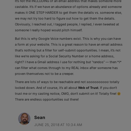
It’s not the INCLUDING of an email address that makes someone more
castable. It’s if we have an abundance of options already and someone
makes it ONE STEP HARDER to get them the details vs. someone else,
we may not try too hard to figure out how to get them the details.
Obviously, I reached out, I tagged people, I replied, I even tweeted at
someone I really hoped would pitch himself.
But this is why Google Voice numbers exist. This is why you can have
a form at your website. This is a great reason to have an email address
that’s nothing but a filter for self-submit opportunities. I mean, it’s not
like we’re asking for a Social Security Number or a home address,
right? I have a Gmail address I use for nothing but “randos” — then *I*
can filter what comes through to my REAL inbox after someone has
proven themselves not to be a creeper.
There are lots of ways to be reachable and not
soooooooooo
totally
locked down. And of course, it’s all about
Web of Trust
. If you don’t
trust me or my casting notice, OMG, don’t submit on it! Totally fine!
There are endless opportunities out there!
Sean
JUNE 25, 2018 AT 10:34 AM