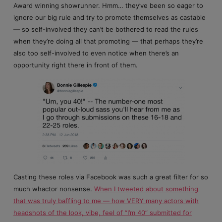
Award winning showrunner. Hmm… they’ve been so eager to
ignore our big rule and try to promote themselves as castable
— so self-involved they can’t be bothered to read the rules
when they’re doing all that promoting — that perhaps they’re
also too self-involved to even notice when there’s an
opportunity right there in front of them.
Casting these roles via Facebook was such a great filter for so
much whactor nonsense.
When I tweeted about something
that was truly baffling to me — how VERY many actors with
headshots of the look, vibe, feel of “I’m 40” submitted for