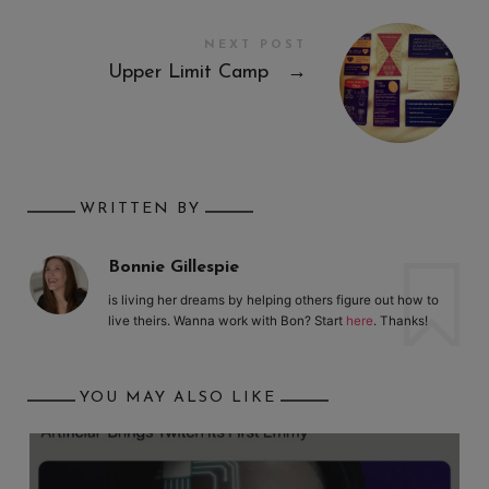
NEXT POST
Upper Limit Camp
→
WRITTEN BY
Bonnie Gillespie
is living her dreams by helping others figure out how to
live theirs. Wanna work with Bon? Start
here
. Thanks!
YOU MAY ALSO LIKE