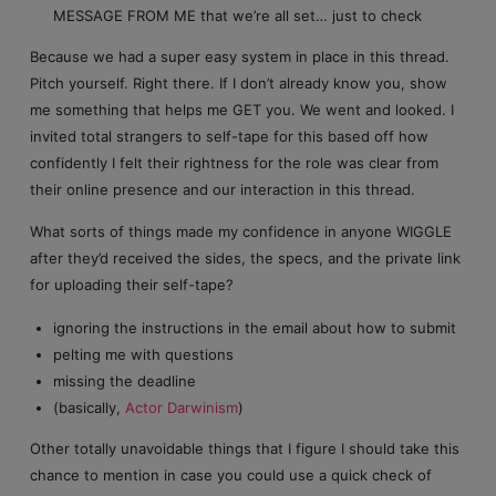
MESSAGE FROM ME that we’re all set… just to check
Because we had a super easy system in place in this thread.
Pitch yourself. Right there. If I don’t already know you, show
me something that helps me GET you. We went and looked. I
invited total strangers to self-tape for this based off how
confidently I felt their rightness for the role was clear from
their online presence and our interaction in this thread.
What sorts of things made my confidence in anyone WIGGLE
after they’d received the sides, the specs, and the private link
for uploading their self-tape?
ignoring the instructions in the email about how to submit
pelting me with questions
missing the deadline
(basically,
Actor Darwinism
)
Other totally unavoidable things that I figure I should take this
chance to mention in case you could use a quick check of