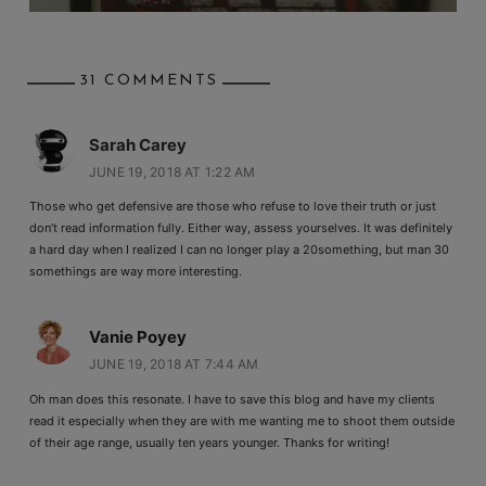
31 COMMENTS
Sarah Carey
JUNE 19, 2018 AT 1:22 AM
Those who get defensive are those who refuse to love their truth or just
don’t read information fully. Either way, assess yourselves. It was definitely
a hard day when I realized I can no longer play a 20something, but man 30
somethings are way more interesting.
Vanie Poyey
JUNE 19, 2018 AT 7:44 AM
Oh man does this resonate. I have to save this blog and have my clients
read it especially when they are with me wanting me to shoot them outside
of their age range, usually ten years younger. Thanks for writing!