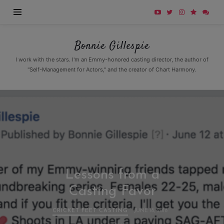
Bonnie
Bonnie Gillespie
Gillespie
I work with the stars. I'm an Emmy-honored casting director, the author of
"Self-Management for Actors," and the creator of Chart Harmony.
Lessons from a
Casting Favor
CRICKET FEET CASTING
JUNE 18, 2018