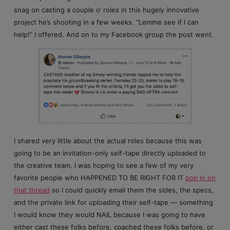
snag on casting a couple o’ roles in this hugely innovative
project he’s shooting in a few weeks. “Lemme see if I can
help!” I offered. And on to my Facebook group the post went.
I shared very little about the actual roles because this was
going to be an invitation-only self-tape directly uploaded to
the creative team. I was hoping to see a few of my very
favorite people who HAPPENED TO BE RIGHT FOR IT
pop in on
that thread
so I could quickly email them the sides, the specs,
and the private link for uploading their self-tape — something
I would know they would NAIL because I was going to have
either cast these folks before, coached these folks before, or