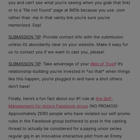
you and can’t see what you’re seeing when you grab that link)
or to a “file not found” page at IMDb because you use .com
rather than .me in that vanity link you’re sure you’ve
memorized. Eep!
SUBMISSION TIP
: Provide contact info with the submission
unless it’s abundantly clear on your website. Make it easy for
us to contact you if we want to cast you, please!
SUBMISSION TIP
: Take advantage of your
Web of Trust
! It’s
relationship-building you’ve invested in *so that* when things
like this happen, you’re plugged in and have a shot others
don’t have!
Finally, here’s a fun fact about our #1 rule at
the
Self-
Management for Actors
Facebook group
(NO PROMOS):
Approximately ZERO people who have violated our self-promo
rules in the Facebook group bothered to post in the casting
thread to actually be considered for a paying union series
regular gig in an innovative interactive pilot from an Emmy