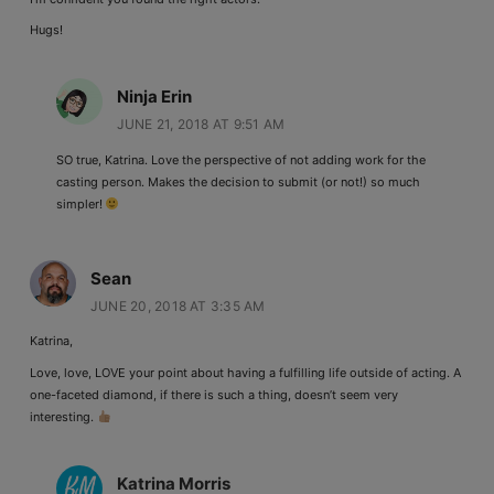
Hugs!
Ninja Erin
JUNE 21, 2018 AT 9:51 AM
SO true, Katrina. Love the perspective of not adding work for the
casting person. Makes the decision to submit (or not!) so much
simpler!
Sean
JUNE 20, 2018 AT 3:35 AM
Katrina,
Love, love, LOVE your point about having a fulfilling life outside of acting. A
one-faceted diamond, if there is such a thing, doesn’t seem very
interesting.
Katrina Morris