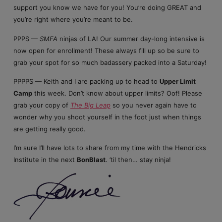
support you know we have for you! You’re doing GREAT and
you’re right where you’re meant to be.
PPPS —
SMFA
ninjas of LA! Our summer day-long intensive is
now open for enrollment! These always fill up so be sure to
grab your spot for so much badassery packed into a Saturday!
PPPPS — Keith and I are packing up to head to
Upper Limit
Camp
this week. Don’t know about upper limits? Oof! Please
grab your copy of
The Big Leap
so you never again have to
wonder why you shoot yourself in the foot just when things
are getting really good.
I’m sure I’ll have lots to share from my time with the Hendricks
Institute in the next
BonBlast
. ’til then… stay ninja!