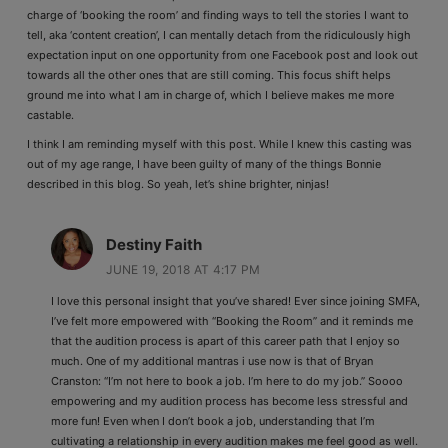
charge of ‘booking the room’ and finding ways to tell the stories I want to
tell, aka ‘content creation’, I can mentally detach from the ridiculously high
expectation input on one opportunity from one Facebook post and look out
towards all the other ones that are still coming. This focus shift helps
ground me into what I am in charge of, which I believe makes me more
castable.
I think I am reminding myself with this post. While I knew this casting was
out of my age range, I have been guilty of many of the things Bonnie
described in this blog. So yeah, let’s shine brighter, ninjas!
Destiny Faith
JUNE 19, 2018 AT 4:17 PM
I love this personal insight that you’ve shared! Ever since joining SMFA,
I’ve felt more empowered with “Booking the Room” and it reminds me
that the audition process is apart of this career path that I enjoy so
much. One of my additional mantras i use now is that of Bryan
Cranston: “I’m not here to book a job. I’m here to do my job.” Soooo
empowering and my audition process has become less stressful and
more fun! Even when I don’t book a job, understanding that I’m
cultivating a relationship in every audition makes me feel good as well.