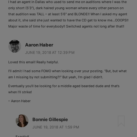
I had an agent in Dallas who used to send me on auditions where I was the
only short (5’3″), dark haired young woman where every other person on
that audition was TALL – at least 5’6″ and BLONDE!! When I asked my agent
about it, she said she just wanted to have the CD get to know me…OOOPS!!
Major waste of time for everybody!! Switched agents not long after that!!
Aaron Haber
JUNE 19, 2018 AT 12:39 PM
Loved this email! Really helpful.
I’ll admit I had some FOMO when looking over your posting. “But, but what
am I missing by not submitting?!” But yeah, I’m glad I didn’t.
Eventually you’ll be looking for a middle aged bearded dude and that’s
when I’ll strike!
– Aaron Haber
Bonnie Gillespie
JUNE 19, 2018 AT 1:59 PM
Exactly!!