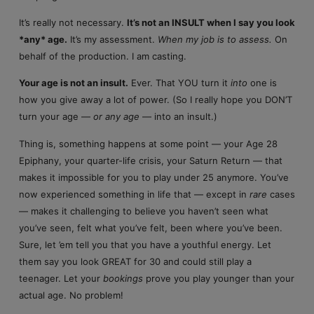
It’s really not necessary.
It’s not an INSULT when I say you look
*any* age.
It’s my assessment.
When my job is to assess.
On
behalf of the production. I am casting.
Your age is not an insult.
Ever. That YOU turn it
into
one is
how you give away a lot of power. (So I really hope you DON’T
turn your age —
or any age
— into an insult.)
Thing is, something happens at some point — your Age 28
Epiphany, your quarter-life crisis, your Saturn Return — that
makes it impossible for you to play under 25 anymore. You’ve
now experienced something in life that — except in
rare
cases
— makes it challenging to believe you haven’t seen what
you’ve seen, felt what you’ve felt, been where you’ve been.
Sure, let ’em tell you that you have a youthful energy. Let
them say you look GREAT for 30 and could still play a
teenager. Let your
bookings
prove you play younger than your
actual age. No problem!