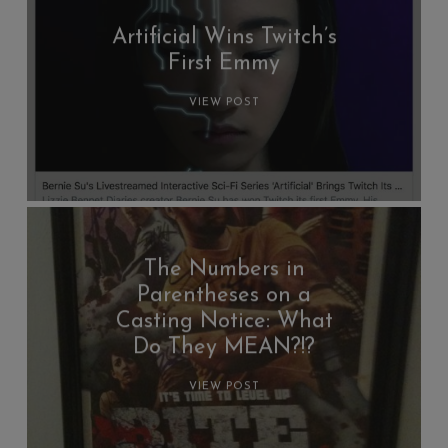
Artificial Wins Twitch’s
First Emmy
VIEW POST
The Numbers in
Parentheses on a
Casting Notice: What
Do They MEAN?!?
VIEW POST