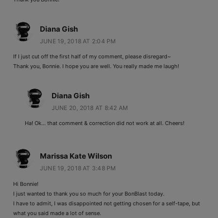
Diana Gish
JUNE 19, 2018 AT 2:04 PM
If I just cut off the first half of my comment, please disregard~
Thank you, Bonnie. I hope you are well. You really made me laugh!
Diana Gish
JUNE 20, 2018 AT 8:42 AM
Ha! Ok… that comment & correction did not work at all. Cheers!
Marissa Kate Wilson
JUNE 19, 2018 AT 3:48 PM
Hi Bonnie!
I just wanted to thank you so much for your BonBlast today.
I have to admit, I was disappointed not getting chosen for a self-tape, but
what you said made a lot of sense.