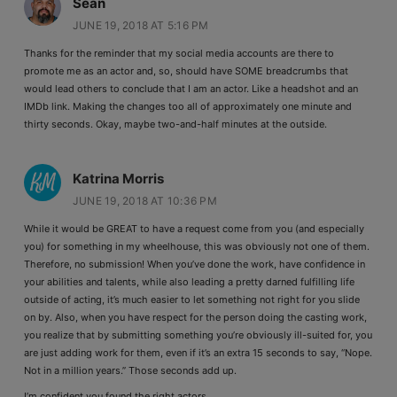
Sean
JUNE 19, 2018 AT 5:16 PM
Thanks for the reminder that my social media accounts are there to
promote me as an actor and, so, should have SOME breadcrumbs that
would lead others to conclude that I am an actor. Like a headshot and an
IMDb link. Making the changes too all of approximately one minute and
thirty seconds. Okay, maybe two-and-half minutes at the outside.
Katrina Morris
JUNE 19, 2018 AT 10:36 PM
While it would be GREAT to have a request come from you (and especially
you) for something in my wheelhouse, this was obviously not one of them.
Therefore, no submission! When you’ve done the work, have confidence in
your abilities and talents, while also leading a pretty darned fulfilling life
outside of acting, it’s much easier to let something not right for you slide
on by. Also, when you have respect for the person doing the casting work,
you realize that by submitting something you’re obviously ill-suited for, you
are just adding work for them, even if it’s an extra 15 seconds to say, “Nope.
Not in a million years.” Those seconds add up.
I’m confident you found the right actors.