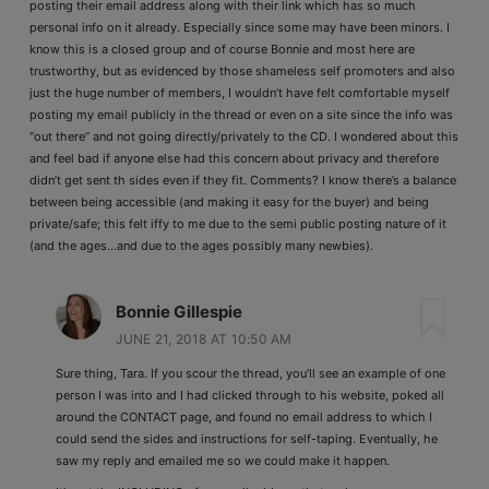
posting their email address along with their link which has so much
personal info on it already. Especially since some may have been minors. I
know this is a closed group and of course Bonnie and most here are
trustworthy, but as evidenced by those shameless self promoters and also
just the huge number of members, I wouldn’t have felt comfortable myself
posting my email publicly in the thread or even on a site since the info was
“out there” and not going directly/privately to the CD. I wondered about this
and feel bad if anyone else had this concern about privacy and therefore
didn’t get sent th sides even if they fit. Comments? I know there’s a balance
between being accessible (and making it easy for the buyer) and being
private/safe; this felt iffy to me due to the semi public posting nature of it
(and the ages…and due to the ages possibly many newbies).
Bonnie Gillespie
JUNE 21, 2018 AT 10:50 AM
Sure thing, Tara. If you scour the thread, you’ll see an example of one
person I was into and I had clicked through to his website, poked all
around the CONTACT page, and found no email address to which I
could send the sides and instructions for self-taping. Eventually, he
saw my reply and emailed me so we could make it happen.