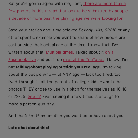
But you’re gonna agree with me, I bet,
there are more than a
few photos in this thread that look to be submitted by people
a decade or more past the playing age we were looking for
.
Save your stories about my beloved
Beverly Hills, 90210
or any
other specific example you want to share of how people are
cast outside their actual age all the time. I know that. I’ve
written about that.
Multiple times.
Talked about it
on a
Facebook Live
and put it up
over at the YouTubes
. I know.
I’m
not talking about playing outside your real age.
I’m talking
about the people who — at ANY age — look too tired, too
lived-through-it-all, too parent-of-college-kids even in the
photos THEY chose to use in a pitch for themselves as 16-18
or 22-25.
See it?
Even seeing it a few times is enough to
make a person gun-shy.
And that’s *not* an emotion you want us to have about you.
Let’s chat about this!