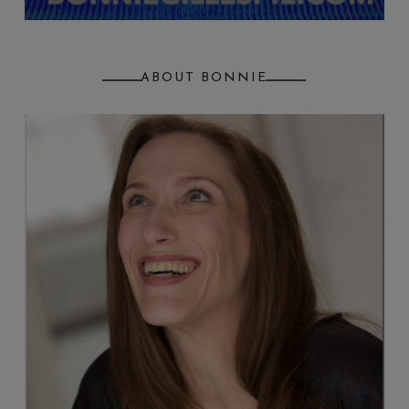
ABOUT BONNIE