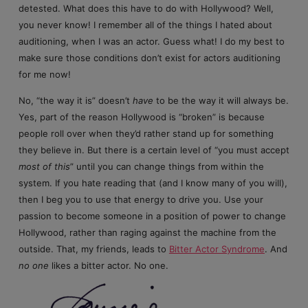
detested. What does this have to do with Hollywood? Well,
you never know! I remember all of the things I hated about
auditioning, when I was an actor. Guess what! I do my best to
make sure those conditions don’t exist for actors auditioning
for me now!
No, “the way it is” doesn’t
have
to be the way it will always be.
Yes, part of the reason Hollywood is “broken” is because
people roll over when they’d rather stand up for something
they believe in. But there is a certain level of “you must accept
most of this
” until you can change things from within the
system. If you hate reading that (and I know many of you will),
then I beg you to use that energy to drive you. Use your
passion to become someone in a position of power to change
Hollywood, rather than raging against the machine from the
outside. That, my friends, leads to
Bitter Actor Syndrome
. And
no one
likes a bitter actor. No one.