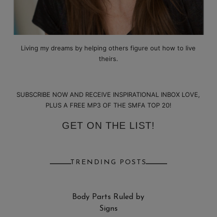
Living my dreams by helping others figure out how to live
theirs.
SUBSCRIBE NOW AND RECEIVE INSPIRATIONAL INBOX LOVE,
PLUS A FREE MP3 OF THE SMFA TOP 20!
GET ON THE LIST!
TRENDING POSTS
Body Parts Ruled by
Signs