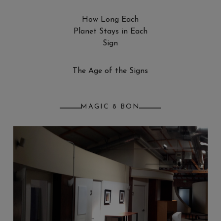
How Long Each
Planet Stays in Each
Sign
The Age of the Signs
MAGIC 8 BON