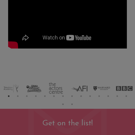
Get on the list!