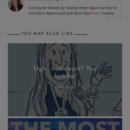
is living her dreams by helping others figure out how to
live theirs. Wanna work with Bon? Start
here
. Thanks!
YOU MAY ALSO LIKE
Ugh… homework? You
betcha!
VIEW POST