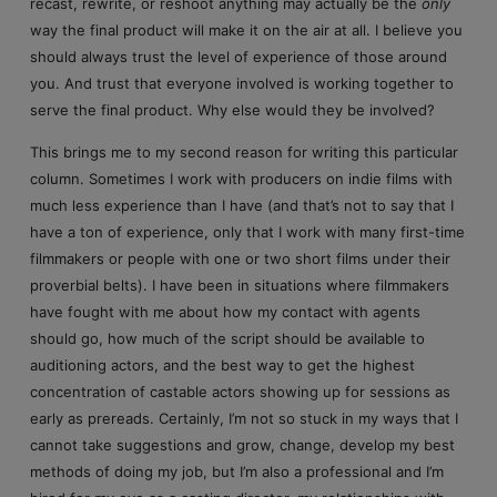
recast, rewrite, or reshoot anything may actually be the
only
way the final product will make it on the air at all. I believe you
should always trust the level of experience of those around
you. And trust that everyone involved is working together to
serve the final product. Why else would they be involved?
This brings me to my second reason for writing this particular
column. Sometimes I work with producers on indie films with
much less experience than I have (and that’s not to say that I
have a ton of experience, only that I work with many first-time
filmmakers or people with one or two short films under their
proverbial belts). I have been in situations where filmmakers
have fought with me about how my contact with agents
should go, how much of the script should be available to
auditioning actors, and the best way to get the highest
concentration of castable actors showing up for sessions as
early as prereads. Certainly, I’m not so stuck in my ways that I
cannot take suggestions and grow, change, develop my best
methods of doing my job, but I’m also a professional and I’m