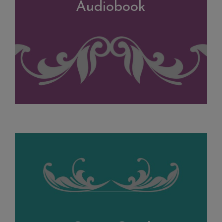
Audiobook