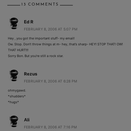
13 COMMENTS
Ed R
FEBRUARY 8, 2006 AT 5:07 PM
Hey , you got the important stuff- my email!
Ow. Stop. Don’t throw things at m- hey, that’s sharp- HEY! STOP THAT! OW!
THAT HURT!!!
Sorry Bon. But you’re still a rock star.
Rezus
FEBRUARY 8, 2006 AT 6:28 PM
ohmygawd.
*shudders*
*hugs*
Ali
FEBRUARY 8, 2006 AT 7:16 PM