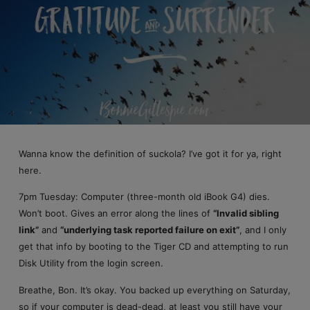
Wanna know the definition of suckola? I’ve got it for ya, right
here.
7pm Tuesday: Computer (three-month old iBook G4) dies.
Won’t boot. Gives an error along the lines of
“Invalid sibling
link”
and
“underlying task reported failure on exit”
, and I only
get that info by booting to the Tiger CD and attempting to run
Disk Utility from the login screen.
Breathe, Bon. It’s okay. You backed up everything on Saturday,
so if your computer is dead-dead, at least you still have your