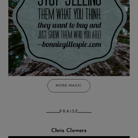
MORE MAGIC
PRAISE
Chris Clowers