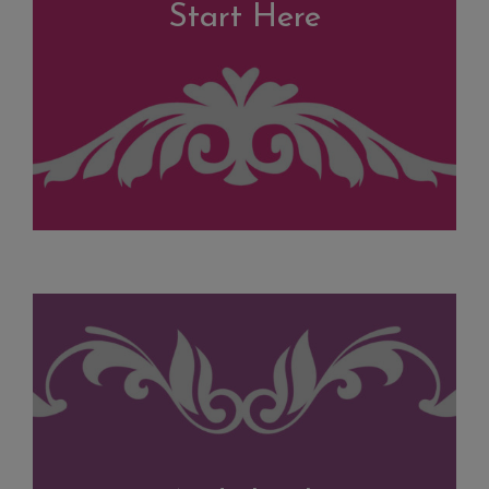
Start Here