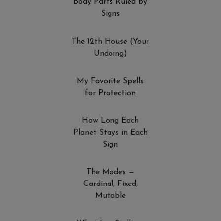
Body Parts Ruled by
Signs
The 12th House (Your
Undoing)
My Favorite Spells
for Protection
How Long Each
Planet Stays in Each
Sign
The Modes —
Cardinal, Fixed,
Mutable