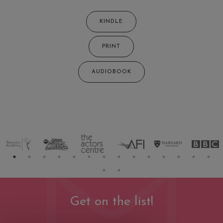
KINDLE
PRINT
AUDIOBOOK
Get on the list!