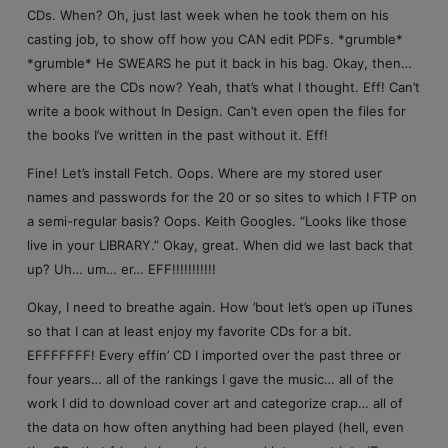
CDs. When? Oh, just last week when he took them on his
casting job, to show off how you CAN edit PDFs. *grumble*
*grumble* He SWEARS he put it back in his bag. Okay, then…
where are the CDs now? Yeah, that’s what I thought. Eff! Can’t
write a book without In Design. Can’t even open the files for
the books I’ve written in the past without it. Eff!
Fine! Let’s install Fetch. Oops. Where are my stored user
names and passwords for the 20 or so sites to which I FTP on
a semi-regular basis? Oops. Keith Googles. “Looks like those
live in your LIBRARY.” Okay, great. When did we last back that
up? Uh… um… er… EFF!!!!!!!!!!!
Okay, I need to breathe again. How ’bout let’s open up iTunes
so that I can at least enjoy my favorite CDs for a bit.
EFFFFFFF! Every effin’ CD I imported over the past three or
four years… all of the rankings I gave the music… all of the
work I did to download cover art and categorize crap… all of
the data on how often anything had been played (hell, even