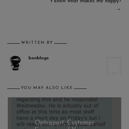
Y’know what makes me happy?
→
WRITTEN BY
bonblogs
YOU MAY ALSO LIKE
Ontraport, Customer