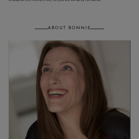
ABOUT BONNIE