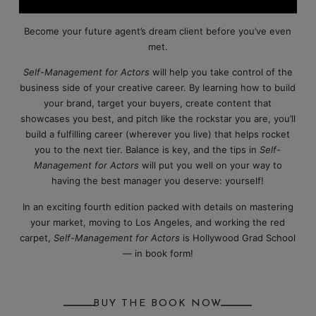
Become your future agent’s dream client before you’ve even
met.
Self-Management for Actors
will help you take control of the
business side of your creative career. By learning how to build
your brand, target your buyers, create content that
showcases you best, and pitch like the rockstar you are, you’ll
build a fulfilling career (wherever you live) that helps rocket
you to the next tier. Balance is key, and the tips in
Self-
Management for Actors
will put you well on your way to
having the best manager you deserve: yourself!
In an exciting fourth edition packed with details on mastering
your market, moving to Los Angeles, and working the red
carpet,
Self-Management for Actors
is Hollywood Grad School
— in book form!
BUY THE BOOK NOW