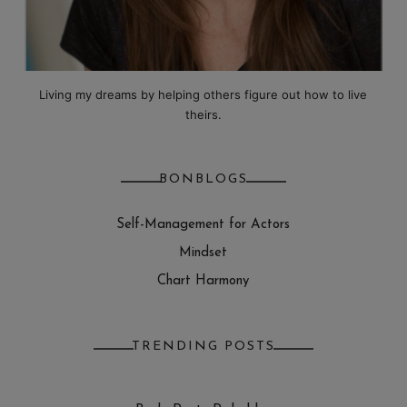
Living my dreams by helping others figure out how to live
theirs.
BONBLOGS
Self-Management for Actors
Mindset
Chart Harmony
TRENDING POSTS