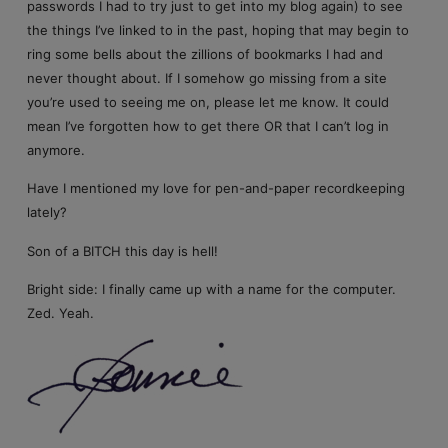
passwords I had to try just to get into my blog again) to see
the things I’ve linked to in the past, hoping that may begin to
ring some bells about the zillions of bookmarks I had and
never thought about. If I somehow go missing from a site
you’re used to seeing me on, please let me know. It could
mean I’ve forgotten how to get there OR that I can’t log in
anymore.
Have I mentioned my love for pen-and-paper recordkeeping
lately?
Son of a BITCH this day is hell!
Bright side: I finally came up with a name for the computer.
Zed. Yeah.