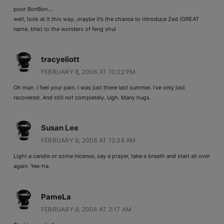
poor BonBon….
well, look at it this way…maybe it’s the chance to introduce Zed (GREAT
name, btw) to the wonders of feng shui
tracyeliott
FEBRUARY 8, 2006 AT 10:22 PM
Oh man. I feel your pain. I was just there last summer. I’ve only just
recovered. And still not completely. Ugh. Many hugs.
Susan Lee
FEBRUARY 9, 2006 AT 12:38 AM
Light a candle or some incense, say a prayer, take a breath and start all over
again. Yee-ha.
PameLa
FEBRUARY 9, 2006 AT 2:17 AM