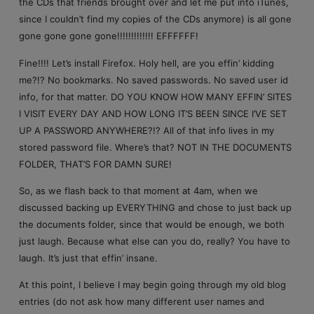
the CDs that friends brought over and let me put into iTunes,
since I couldn’t find my copies of the CDs anymore) is all gone
gone gone gone gone!!!!!!!!!!!!! EFFFFFF!
Fine!!!! Let’s install Firefox. Holy hell, are you effin’ kidding
me?!? No bookmarks. No saved passwords. No saved user id
info, for that matter. DO YOU KNOW HOW MANY EFFIN’ SITES
I VISIT EVERY DAY AND HOW LONG IT’S BEEN SINCE I’VE SET
UP A PASSWORD ANYWHERE?!? All of that info lives in my
stored password file. Where’s that? NOT IN THE DOCUMENTS
FOLDER, THAT’S FOR DAMN SURE!
So, as we flash back to that moment at 4am, when we
discussed backing up EVERYTHING and chose to just back up
the documents folder, since that would be enough, we both
just laugh. Because what else can you do, really? You have to
laugh. It’s just that effin’ insane.
At this point, I believe I may begin going through my old blog
entries (do not ask how many different user names and