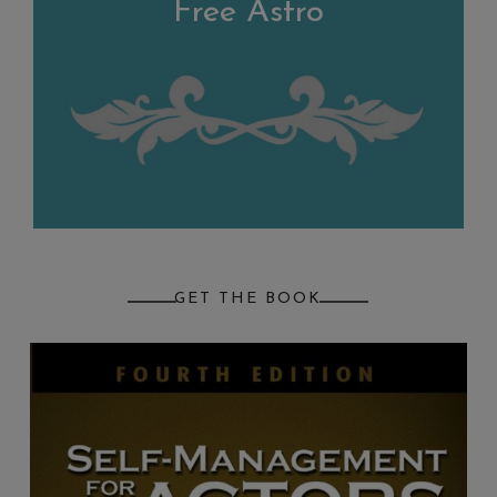
Free Astro
GET THE BOOK