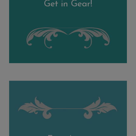
Get in Gear!