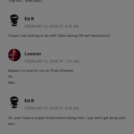
That too… shall pass…
Ed R
FEBRUARY 9, 2006 AT 6:16 AM
I hope I had nothing to do with Zed’s naming OR self-destruction!
Leemer
FEBRUARY 9, 2006 AT 7:37 AM
Maybe it is time for you to Think Different.
Oh.
Wait…
Ed R
FEBRUARY 9, 2006 AT 8:55 AM
Oh, and I have a couple-three invalid sibling links. I just don’t get along with
’em;)