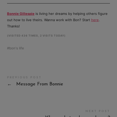
Bonnie Gillespie
is living her dreams by helping others figure
out how to live theirs. Wanna work with Bon? Start
here
.
Thanks!
(VISITED 436 TIMES, 2 VISITS TODAY)
bon's life
PREVIOUS POST
←
Message From Bonnie
NEXT POST