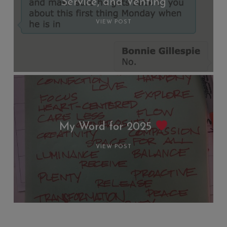
Service, and Venting
VIEW POST
My Word for 2025
VIEW POST