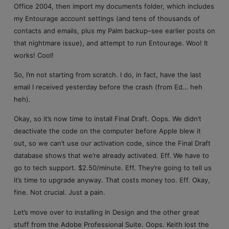
Office 2004, then import my documents folder, which includes
my Entourage account settings (and tens of thousands of
contacts and emails, plus my Palm backup–see earlier posts on
that nightmare issue), and attempt to run Entourage. Woo! It
works! Cool!
So, I’m not starting from scratch. I do, in fact, have the last
email I received yesterday before the crash (from Ed… heh
heh).
Okay, so it’s now time to install Final Draft. Oops. We didn’t
deactivate the code on the computer before Apple blew it
out, so we can’t use our activation code, since the Final Draft
database shows that we’re already activated. Eff. We have to
go to tech support. $2.50/minute. Eff. They’re going to tell us
it’s time to upgrade anyway. That costs money too. Eff. Okay,
fine. Not crucial. Just a pain.
Let’s move over to installing In Design and the other great
stuff from the Adobe Professional Suite. Oops. Keith lost the