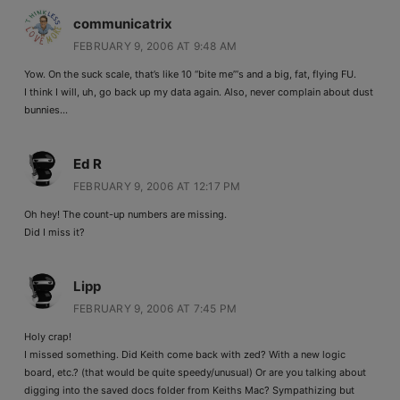
communicatrix
FEBRUARY 9, 2006 AT 9:48 AM
Yow. On the suck scale, that’s like 10 “bite me”‘s and a big, fat, flying FU.
I think I will, uh, go back up my data again. Also, never complain about dust
bunnies…
Ed R
FEBRUARY 9, 2006 AT 12:17 PM
Oh hey! The count-up numbers are missing.
Did I miss it?
Lipp
FEBRUARY 9, 2006 AT 7:45 PM
Holy crap!
I missed something. Did Keith come back with zed? With a new logic
board, etc.? (that would be quite speedy/unusual) Or are you talking about
digging into the saved docs folder from Keiths Mac? Sympathizing but