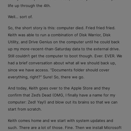
life up through the 4th.
Well… sort of.
So, the short story is this: computer died. Fried fried fried.
Keith was able to run a combination of Disk Warrior, Disk
Utility, and Drive Genius on the computer until he could back
up my more-recent-than-Saturday data to the external drive.
Still couldn’t get the computer to boot though. Ever. EVER. We
had a brief conversation about what all we should back up,
since we have access. “Documents folder should cover
everything, right?” Sure! So, there we go.
And today, Keith goes over to the Apple Store and they
confirm that Zed’s Dead (OMG, I finally have a name for my
computer: Zed! Yay!) and blow out its brains so that we can
start from scratch.
Keith comes home and we start with system updates and
such. There are a lot of those. Fine. Then we install Microsoft