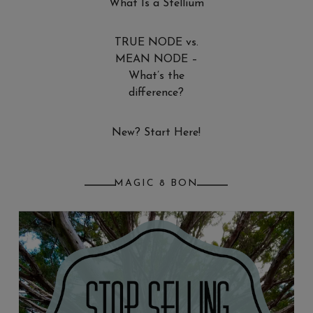
What Is a Stellium
TRUE NODE vs.
MEAN NODE –
What’s the
difference?
New? Start Here!
MAGIC 8 BON