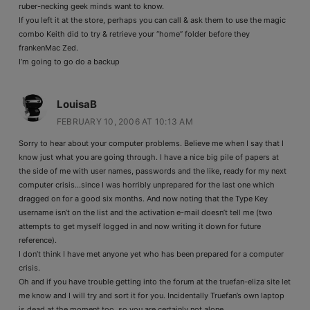
ruber-necking geek minds want to know.
If you left it at the store, perhaps you can call & ask them to use the magic
combo Keith did to try & retrieve your “home” folder before they
frankenMac Zed.
I’m going to go do a backup
LouisaB
FEBRUARY 10, 2006 AT 10:13 AM
Sorry to hear about your computer problems. Believe me when I say that I
know just what you are going through. I have a nice big pile of papers at
the side of me with user names, passwords and the like, ready for my next
computer crisis…since I was horribly unprepared for the last one which
dragged on for a good six months. And now noting that the Type Key
username isn’t on the list and the activation e-mail doesn’t tell me (two
attempts to get myself logged in and now writing it down for future
reference).
I don’t think I have met anyone yet who has been prepared for a computer
crisis.
Oh and if you have trouble getting into the forum at the truefan-eliza site let
me know and I will try and sort it for you. Incidentally Truefan’s own laptop
is dead at the moment too, so you are certainly not alone.