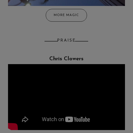
MORE MAGIC
PRAISE
Chris Clowers