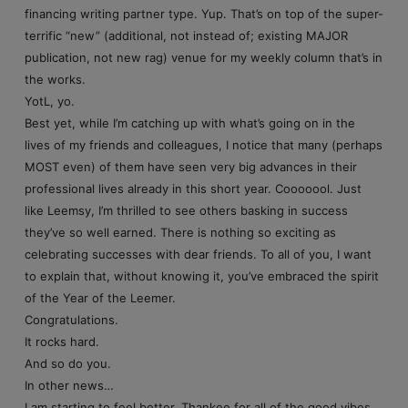
financing writing partner type. Yup. That’s on top of the super-
terrific “new” (additional, not instead of; existing MAJOR
publication, not new rag) venue for my weekly column that’s in
the works.
YotL, yo.
Best yet, while I’m catching up with what’s going on in the
lives of my friends and colleagues, I notice that many (perhaps
MOST even) of them have seen very big advances in their
professional lives already in this short year. Cooooool. Just
like Leemsy, I’m thrilled to see others basking in success
they’ve so well earned. There is nothing so exciting as
celebrating successes with dear friends. To all of you, I want
to explain that, without knowing it, you’ve embraced the spirit
of the Year of the Leemer.
Congratulations.
It rocks hard.
And so do you.
In other news…
I am starting to feel better. Thankee for all of the good vibes