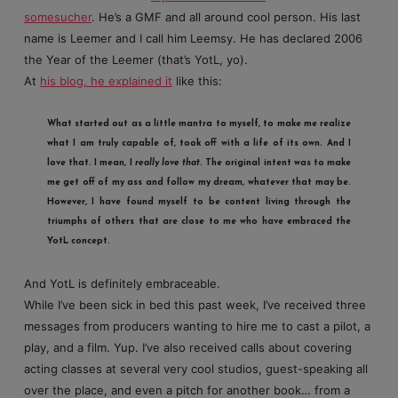
somesucher
. He’s a GMF and all around cool person. His last
name is Leemer and I call him Leemsy. He has declared 2006
the Year of the Leemer (that’s YotL, yo).
At
his blog, he explained it
like this:
What started out as a little mantra to myself, to make me realize
what I am truly capable of, took off with a life of its own. And I
love that. I mean, I
really love that
. The original intent was to make
me get off of my ass and follow my dream, whatever that may be.
However, I have found myself to be content living through the
triumphs of others that are close to me who have embraced the
YotL concept.
And YotL is definitely embraceable.
While I’ve been sick in bed this past week, I’ve received three
messages from producers wanting to hire me to cast a pilot, a
play, and a film. Yup. I’ve also received calls about covering
acting classes at several very cool studios, guest-speaking all
over the place, and even a pitch for another book… from a