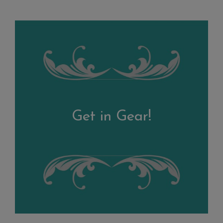
Get in Gear!