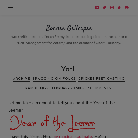
Bonnie
Bonnie Gillespie
Gillespie
I work with the stars. I'm an Emmy-honored casting director, the author of
"Self-Management for Actors," and the creator of Chart Harmony.
YotL
ARCHIVE
BRAGGING ON FOLKS
CRICKET FEET CASTING
RAMBLINGS
FEBRUARY 20, 2006
7 COMMENTS
Let me take a moment to tell you about the Year of the
Leemer.
I have this friend. He’s
my musical soulmate
. He’s a