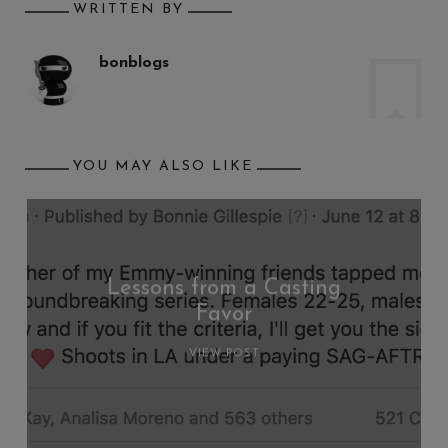
WRITTEN BY
bonblogs
YOU MAY ALSO LIKE
Lessons from a Casting
Favor
VIEW POST