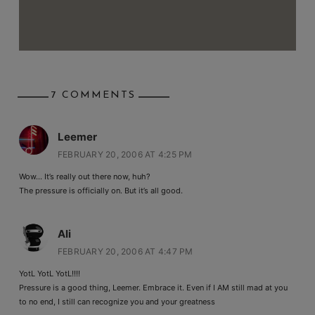
7 COMMENTS
Leemer
FEBRUARY 20, 2006 AT 4:25 PM
Wow… It’s really out there now, huh?
The pressure is officially on. But it’s all good.
Ali
FEBRUARY 20, 2006 AT 4:47 PM
YotL YotL YotL!!!!
Pressure is a good thing, Leemer. Embrace it. Even if I AM still mad at you
to no end, I still can recognize you and your greatness