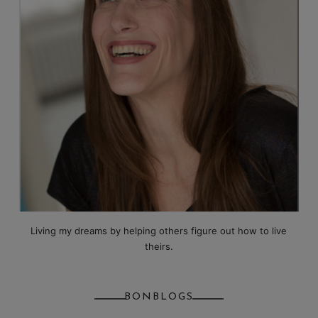
Living my dreams by helping others figure out how to live
theirs.
BONBLOGS