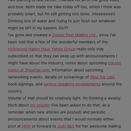
and love. Keith made me take today off too, which I think was
probably smart, but I’m still getting lots done. (Heeeeeee!)
Drinking lots of water and trying to just flush out whatever
might be left in my system. OUT!
I’ve gone and created a
Cricket Feet Mailing List
, since I’ve
been told that a few of the wonderful members of the
Hollywood Happy Hour Yahoo Group
really only stay
subscribed so that they can keep up with announcements I
might have about the industry, notes about upcoming
column
topics at Showfax.com
, information about upcoming
networking events, details on screenings of
films I’ve cast
,
book signings, and
various speaking engagements
around the
country.
Volume of mail should be relatively light. I’m thinking a weekly
blurb about
my column
(I’ve been asked to do that, as a
reminder when new articles are posted) and periodic
announcements about events that I would normally either
post at
HHH
or forward to
Judy Kerr
for her awesome mailing