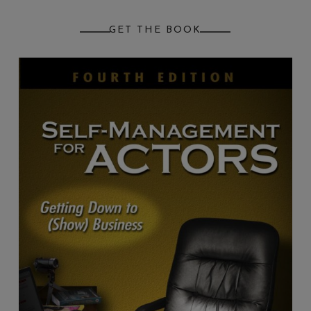
GET THE BOOK