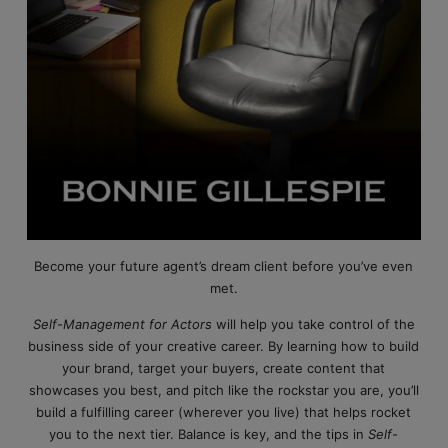
Become your future agent’s dream client before you’ve even
met.
Self-Management for Actors
will help you take control of the
business side of your creative career. By learning how to build
your brand, target your buyers, create content that
showcases you best, and pitch like the rockstar you are, you’ll
build a fulfilling career (wherever you live) that helps rocket
you to the next tier. Balance is key, and the tips in
Self-