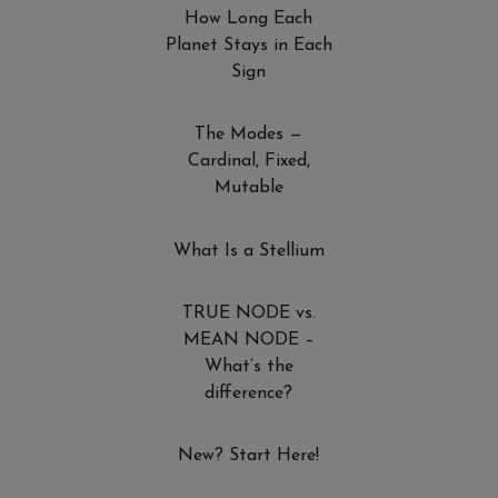
How Long Each
Planet Stays in Each
Sign
The Modes —
Cardinal, Fixed,
Mutable
What Is a Stellium
TRUE NODE vs.
MEAN NODE –
What’s the
difference?
New? Start Here!