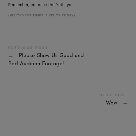
Remember, embrace the YotL, yo.
(VISITED 183 TIMES, 1 VISITS TODAY)
PREVIOUS POST
←
Please Show Us Good and
Bad Audition Footage!
NEXT POST
Wow
→