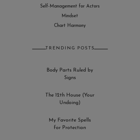
Self-Management for Actors
Mindset
Chart Harmony
TRENDING POSTS
Body Parts Ruled by
Signs
The 12th House (Your
Undoing)
My Favorite Spells
for Protection