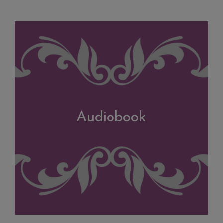
Audiobook