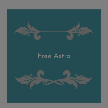
Free Astro