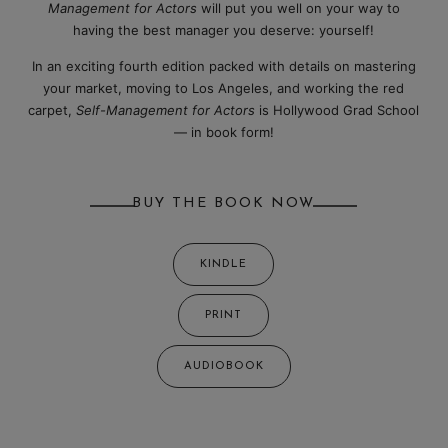
Management for Actors
will put you well on your way to
having the best manager you deserve: yourself!
In an exciting fourth edition packed with details on mastering
your market, moving to Los Angeles, and working the red
carpet,
Self-Management for Actors
is Hollywood Grad School
— in book form!
BUY THE BOOK NOW
KINDLE
PRINT
AUDIOBOOK