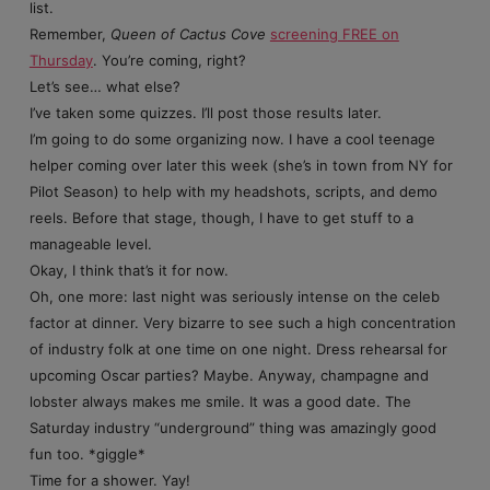
list.
Remember,
Queen of Cactus Cove
screening FREE on
Thursday
. You’re coming, right?
Let’s see… what else?
I’ve taken some quizzes. I’ll post those results later.
I’m going to do some organizing now. I have a cool teenage
helper coming over later this week (she’s in town from NY for
Pilot Season) to help with my headshots, scripts, and demo
reels. Before that stage, though, I have to get stuff to a
manageable level.
Okay, I think that’s it for now.
Oh, one more: last night was seriously intense on the celeb
factor at dinner. Very bizarre to see such a high concentration
of industry folk at one time on one night. Dress rehearsal for
upcoming Oscar parties? Maybe. Anyway, champagne and
lobster always makes me smile. It was a good date. The
Saturday industry “underground” thing was amazingly good
fun too. *giggle*
Time for a shower. Yay!