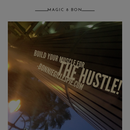
MAGIC 8 BON