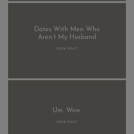
Dates With Men Who
Aren’t My Husband
VIEW POST
Um. Wow.
VIEW POST