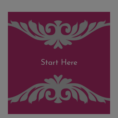
Start Here