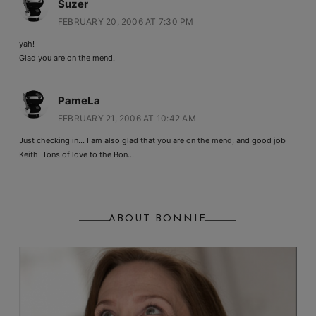
Suzer
FEBRUARY 20, 2006 AT 7:30 PM
yah!
Glad you are on the mend.
PameLa
FEBRUARY 21, 2006 AT 10:42 AM
Just checking in… I am also glad that you are on the mend, and good job
Keith. Tons of love to the Bon…
ABOUT BONNIE