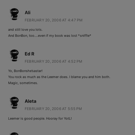
Ali
FEBRUARY 20, 2006 AT 4:47 PM
and still love you lots.
And BonBon, too….even if my book was lost *sniffle*
Ed R
FEBRUARY 20, 2006 AT 4:52 PM
Yo, BonBonshe’sastar!
You rock as much as the Leemer does. I blame you and him both.
Magic, sometimes.
Aleta
FEBRUARY 20, 2006 AT 5:55 PM
Leemer is good people. Hooray for YotL!