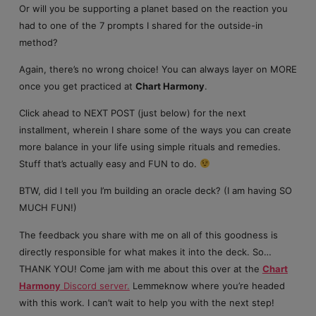
Or will you be supporting a planet based on the reaction you
had to one of the 7 prompts I shared for the outside-in
method?
Again, there’s no wrong choice! You can always layer on MORE
once you get practiced at
Chart Harmony
.
Click ahead to NEXT POST (just below) for the next
installment, wherein I share some of the ways you can create
more balance in your life using simple rituals and remedies.
Stuff that’s actually easy and FUN to do.
BTW, did I tell you I’m building an oracle deck? (I am having SO
MUCH FUN!)
The feedback you share with me on all of this goodness is
directly responsible for what makes it into the deck. So…
THANK YOU! Come jam with me about this over at the
Chart
Harmony
Discord server.
Lemmeknow where you’re headed
with this work. I can’t wait to help you with the next step!