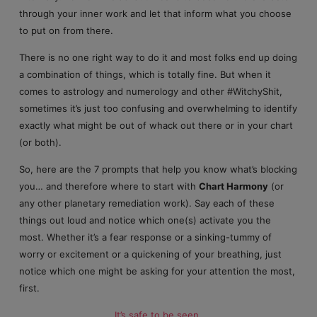
through your inner work and let that inform what you choose
to put on from there.
There is no one right way to do it and most folks end up doing
a combination of things, which is totally fine. But when it
comes to astrology and numerology and other #WitchyShit,
sometimes it’s just too confusing and overwhelming to identify
exactly what might be out of whack out there or in your chart
(or both).
So, here are the 7 prompts that help you know what’s blocking
you… and therefore where to start with
Chart Harmony
(or
any other planetary remediation work). Say each of these
things out loud and notice which one(s) activate you the
most. Whether it’s a fear response or a sinking-tummy of
worry or excitement or a quickening of your breathing, just
notice which one might be asking for your attention the most,
first.
It’s safe to be seen
.