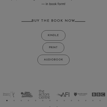
— in book form!
BUY THE BOOK NOW
KINDLE
PRINT
AUDIOBOOK