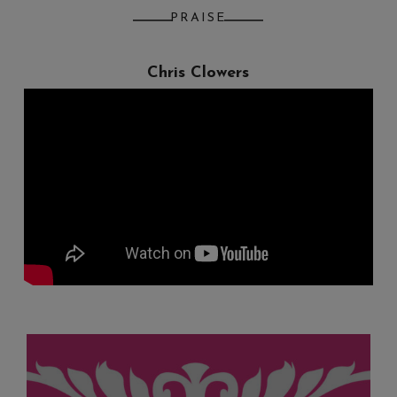
PRAISE
Chris Clowers