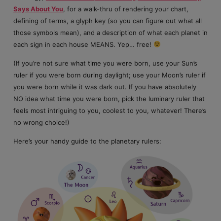
Says About You
, for a walk-thru of rendering your chart,
defining of terms, a glyph key (so you can figure out what all
those symbols mean), and a description of what each planet in
each sign in each house MEANS. Yep… free!
(If you’re not sure what time you were born, use your Sun’s
ruler if you were born during daylight; use your Moon’s ruler if
you were born while it was dark out. If you have absolutely
NO idea what time you were born, pick the luminary ruler that
feels most intriguing to you, coolest to you, whatever! There’s
no wrong choice!)
Here’s your handy guide to the planetary rulers: