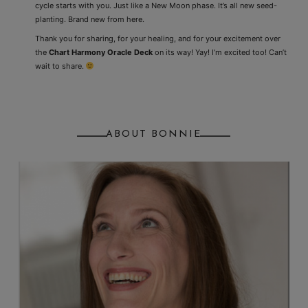
cycle starts with you. Just like a New Moon phase. It’s all new seed-
planting. Brand new from here.
Thank you for sharing, for your healing, and for your excitement over
the
Chart Harmony Oracle Deck
on its way! Yay! I’m excited too! Can’t
wait to share.
ABOUT BONNIE