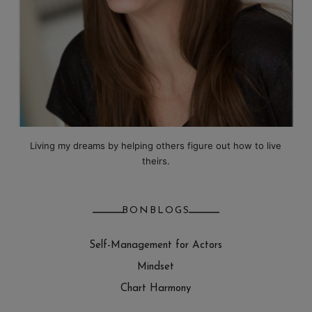
Living my dreams by helping others figure out how to live
theirs.
BONBLOGS
Self-Management for Actors
Mindset
Chart Harmony