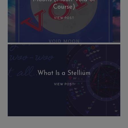
Course)
VIEW POST
What Is a Stellium
VIEW POST