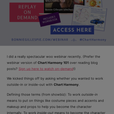
2 COMMENTS
I did a really spectacular woo webinar recently. (Prefer the
webinar version of
Chart Harmony 101
over reading blog
posts?
Sign up here to watch on-demand
!)
We kicked things off by asking whether you wanted to work
outside-in or inside-out with
Chart Harmony
.
Defining those terms (from showbiz): To work
outside-in
means to put on things like costume pieces and accents and
makeup and props to help you become the character
internally. To work
inside-out
means to become the character