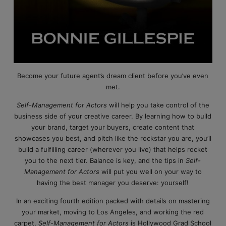
Become your future agent’s dream client before you’ve even
met.
Self-Management for Actors
will help you take control of the
business side of your creative career. By learning how to build
your brand, target your buyers, create content that
showcases you best, and pitch like the rockstar you are, you’ll
build a fulfilling career (wherever you live) that helps rocket
you to the next tier. Balance is key, and the tips in
Self-
Management for Actors
will put you well on your way to
having the best manager you deserve: yourself!
In an exciting fourth edition packed with details on mastering
your market, moving to Los Angeles, and working the red
carpet,
Self-Management for Actors
is Hollywood Grad School