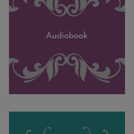
Audiobook