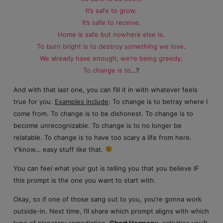
It’s safe to grow
.
It’s safe to receive
.
Home is safe but nowhere else is
.
To burn bright is to destroy something we love
.
We already have enough; we’re being greedy
.
To change is to
…?
And with that last one, you can fill it in with whatever feels
true for you.
Examples include
: To change is to betray where I
come from. To change is to be dishonest. To change is to
become unrecognizable. To change is to no longer be
relatable. To change is to have too scary a life from here.
Y’know… easy stuff like that.
You can feel what your gut is telling you that you believe IF
this prompt is the one you want to start with.
Okay, so if one of those sang out to you, you’re gonna work
outside-in. Next time, I’ll share which prompt aligns with which