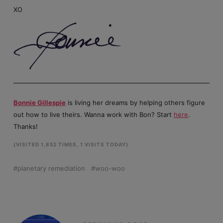
XO
Bonnie Gillespie
is living her dreams by helping others figure
out how to live theirs. Wanna work with Bon? Start
here
.
Thanks!
(VISITED 1,852 TIMES, 1 VISITS TODAY)
planetary remediation
woo-woo