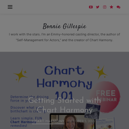
Bonnie
Bonnie Gillespie
Gillespie
I work with the stars. I'm an Emmy-honored casting director, the author of
"Self-Management for Actors," and the creator of Chart Harmony.
Getting Started with
Chart Harmony
CHART HARMONY
OCTOBER 5, 2022