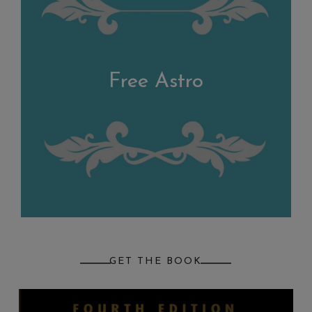
Free Astro
GET THE BOOK