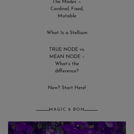
The Modes —
Cardinal, Fixed,
Mutable
What Is a Stellium
TRUE NODE vs.
MEAN NODE –
What’s the
difference?
New? Start Here!
MAGIC 8 BON