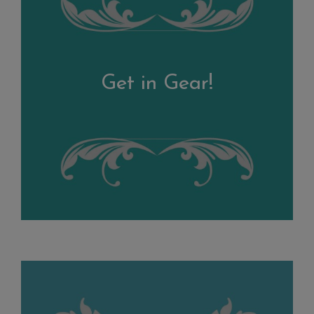
Get in Gear!