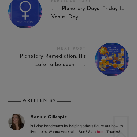
PREVIOUS POST
←
Planetary Days: Friday Is
Venus’ Day
NEXT POST
Planetary Remediation: It’s
safe to be seen.
→
WRITTEN BY
Bonnie Gillespie
is living her dreams by helping others figure out how to
live theirs. Wanna work with Bon? Start
here
. Thanks!