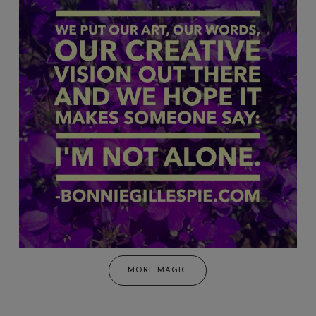
MORE MAGIC