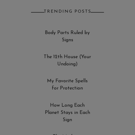
TRENDING POSTS
Body Parts Ruled by
Signs
The 12th House (Your
Undoing)
My Favorite Spells
for Protection
How Long Each
Planet Stays in Each
Sign