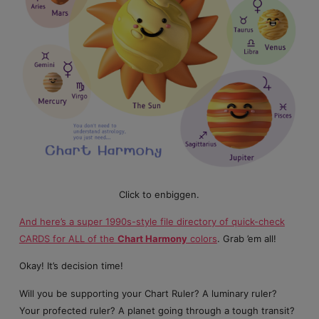
Click to enbiggen.
And here’s a super 1990s-style file directory of quick-check
CARDS for ALL of the
Chart Harmony
colors
. Grab ’em all!
Okay! It’s decision time!
Will you be supporting your Chart Ruler? A luminary ruler?
Your profected ruler? A planet going through a tough transit?