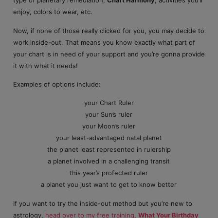
type of planetary remediation,
Chart Harmony
, activities you’ll
enjoy, colors to wear, etc.
Now, if none of those really clicked for you, you may decide to
work inside-out. That means you know exactly what part of
your chart is in need of your support and you’re gonna provide
it with what it needs!
Examples of options include:
your Chart Ruler
your Sun’s ruler
your Moon’s ruler
your least-advantaged natal planet
the planet least represented in rulership
a planet involved in a challenging transit
this year’s profected ruler
a planet you just want to get to know better
If you want to try the inside-out method but you’re new to
astrology,
head over to my free training,
What Your Birthday