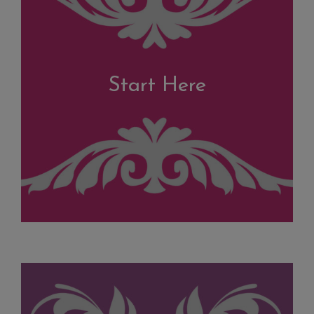
Start Here