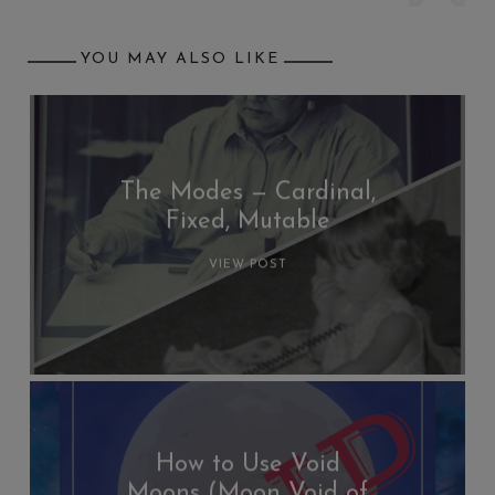
YOU MAY ALSO LIKE
The Modes — Cardinal,
Fixed, Mutable
VIEW POST
How to Use Void
Moons (Moon Void of