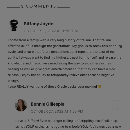
2 COMMENTS
Siffany Jayde
OCTOBER 11, 2022 AT 12:59 PM
I come from a family with a very long history of trauma. That trauma
affected all of us through the generations. My goal is to break this crippling
cycle, and ensure that future generations don’t repeat to the best of my
ability. I always want to find my highest, truest form of self, and release the
knowledge and magic I’ve earned along the way to aid others in their
healing as well as give great entertainment so that they can have a nice
release. I enjoy the ability to temporarily relieve ones focused negative
energy.
I also REALLY want one of these Oracle decks your making!
Bonnie Gillespie
OCTOBER 27, 2022 AT 1:55 PM
I love it, Siffany! Even no longer calling it a “crippling cycle” will help.
It’s not YOUR cycle. It’s not going to cripple YOU. You’ve decided a new