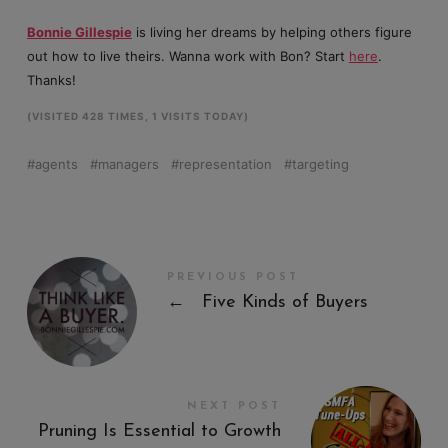
Bonnie Gillespie
is living her dreams by helping others figure
out how to live theirs. Wanna work with Bon? Start
here
.
Thanks!
(VISITED 428 TIMES, 1 VISITS TODAY)
agents
managers
representation
targeting
PREVIOUS POST
←
Five Kinds of Buyers
NEXT POST
Pruning Is Essential to Growth