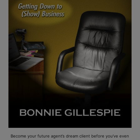
Become your future agent’s dream client before you’ve even