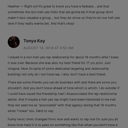
Heather — Right on! It’s great to know you have a fanbase… and that
sometimes the non-hell-yes folks that are gonna be in that group don’t
make it less valuable a group… but they do show us they’re not our hell-yes
(eve if they really wanna be). And that’s okay!
Tonya Kay
AUGUST 14, 2018 AT 9:52 AM
I stayed in a non-hell-yes rep relationship for about 16 months after I knew
it was over. Because she was also my best friend for 17 yrs prior. Just
imagine. Now (in spite of some dedicated targeting and relationship
building) not only do I not have rep, I also don’t have a best friend.
There are some friends you can do business with and there are some you
shouldn’t. And you don’t know ahead of time which is which. I do wonder if
I could have saved the friendship had I disassociated the rep relationship
earlier. And if maybe a hell-yes rep might have been interested in me had
they not seen me as “associated” with that agency during that 16 months
when “I knew” too. Hard to say.
Funny twist: she’s changed firms now and wants to rep me! I’m sure you all
know how hard it is to pass on something like that when you don’t have a