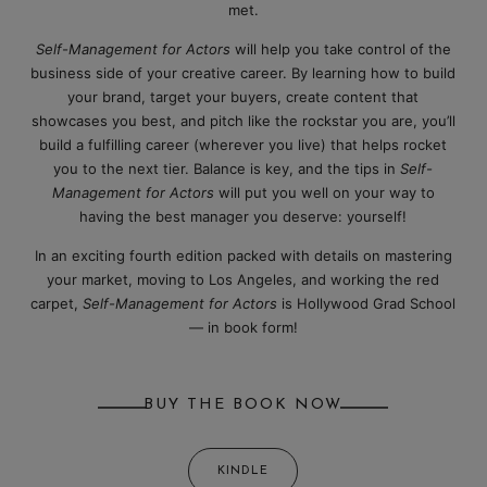
met.
Self-Management for Actors
will help you take control of the
business side of your creative career. By learning how to build
your brand, target your buyers, create content that
showcases you best, and pitch like the rockstar you are, you’ll
build a fulfilling career (wherever you live) that helps rocket
you to the next tier. Balance is key, and the tips in
Self-
Management for Actors
will put you well on your way to
having the best manager you deserve: yourself!
In an exciting fourth edition packed with details on mastering
your market, moving to Los Angeles, and working the red
carpet,
Self-Management for Actors
is Hollywood Grad School
— in book form!
BUY THE BOOK NOW
KINDLE