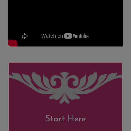
Start Here