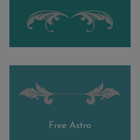
Free Astro