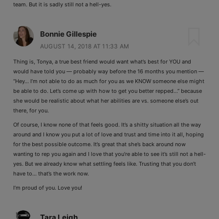
team. But it is sadly still not a hell-yes.
Bonnie Gillespie
AUGUST 14, 2018 AT 11:33 AM
Thing is, Tonya, a true best friend would want what’s best for YOU and
would have told you — probably way before the 16 months you mention —
“Hey… I’m not able to do as much for you as we KNOW someone else might
be able to do. Let’s come up with how to get you better repped…” because
she would be realistic about what her abilities are vs. someone else’s out
there, for you.
Of course, I know none of that feels good. It’s a shitty situation all the way
around and I know you put a lot of love and trust and time into it all, hoping
for the best possible outcome. It’s great that she’s back around now
wanting to rep you again and I love that you’re able to see it’s still not a hell-
yes. But we already know what settling feels like. Trusting that you don’t
have to… that’s the work now.
I’m proud of you. Love you!
Tara Leigh