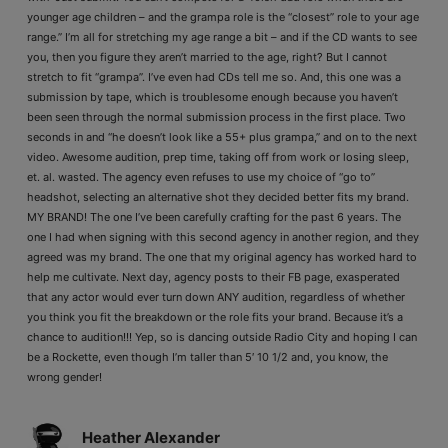
younger age children – and the grampa role is the “closest” role to your age
range.” I’m all for stretching my age range a bit – and if the CD wants to see
you, then you figure they aren’t married to the age, right? But I cannot
stretch to fit “grampa”. I’ve even had CDs tell me so. And, this one was a
submission by tape, which is troublesome enough because you haven’t
been seen through the normal submission process in the first place. Two
seconds in and “he doesn’t look like a 55+ plus grampa,” and on to the next
video. Awesome audition, prep time, taking off from work or losing sleep,
et. al. wasted. The agency even refuses to use my choice of “go to”
headshot, selecting an alternative shot they decided better fits my brand.
MY BRAND! The one I’ve been carefully crafting for the past 6 years. The
one I had when signing with this second agency in another region, and they
agreed was my brand. The one that my original agency has worked hard to
help me cultivate. Next day, agency posts to their FB page, exasperated
that any actor would ever turn down ANY audition, regardless of whether
you think you fit the breakdown or the role fits your brand. Because it’s a
chance to audition!!! Yep, so is dancing outside Radio City and hoping I can
be a Rockette, even though I’m taller than 5′ 10 1/2 and, you know, the
wrong gender!
Heather Alexander