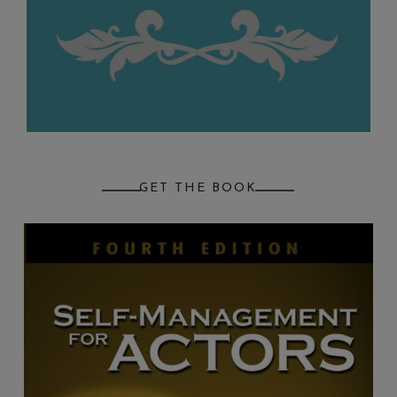
GET THE BOOK