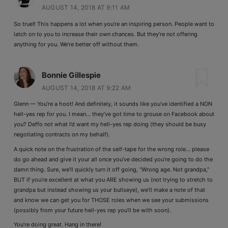
AUGUST 14, 2018 AT 9:11 AM
So true!! This happens a lot when you’re an inspiring person. People want to
latch on to you to increase their own chances. But they’re not offering
anything for you. We’re better off without them.
Bonnie Gillespie
AUGUST 14, 2018 AT 9:22 AM
Glenn — You’re a hoot! And definitely, it sounds like you’ve identified a NON
hell-yes rep for you. I mean… they’ve got time to grouse on Facebook about
you? Deffo not what I’d want my hell-yes rep doing (they should be busy
negotiating contracts on my behalf).
A quick note on the frustration of the self-tape for the wrong role… please
do go ahead and give it your all once you’ve decided you’re going to do the
damn thing. Sure, we’ll quickly turn it off going, “Wrong age. Not grandpa,”
BUT if you’re excellent at what you ARE showing us (not trying to stretch to
grandpa but instead showing us your bullseye), we’ll make a note of that
and know we can get you for THOSE roles when we see your submissions
(possibly from your future hell-yes rep you’ll be with soon).
You’re doing great. Hang in there!