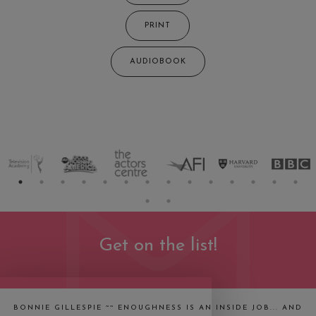
PRINT
AUDIOBOOK
Get on the list!
BONNIE GILLESPIE ~~ ENOUGHNESS IS AN INSIDE JOB... AND