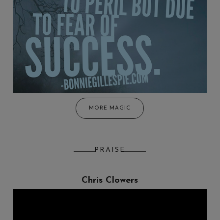
MORE MAGIC
PRAISE
Chris Clowers