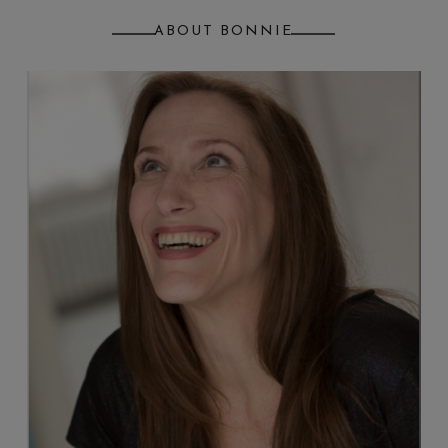
ABOUT BONNIE