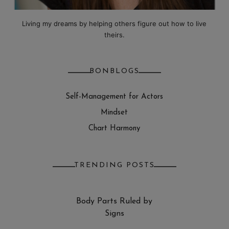
Living my dreams by helping others figure out how to live
theirs.
BONBLOGS
Self-Management for Actors
Mindset
Chart Harmony
TRENDING POSTS
Body Parts Ruled by
Signs