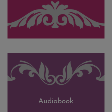
Audiobook