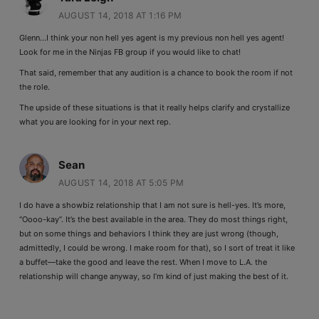
AUGUST 14, 2018 AT 1:16 PM
Glenn…I think your non hell yes agent is my previous non hell yes agent!
Look for me in the Ninjas FB group if you would like to chat!
That said, remember that any audition is a chance to book the room if not
the role.
The upside of these situations is that it really helps clarify and crystallize
what you are looking for in your next rep.
Sean
AUGUST 14, 2018 AT 5:05 PM
I do have a showbiz relationship that I am not sure is hell-yes. It’s more,
“Oooo-kay”. It’s the best available in the area. They do most things right,
but on some things and behaviors I think they are just wrong (though,
admittedly, I could be wrong. I make room for that), so I sort of treat it like
a buffet—take the good and leave the rest. When I move to L.A. the
relationship will change anyway, so I’m kind of just making the best of it.