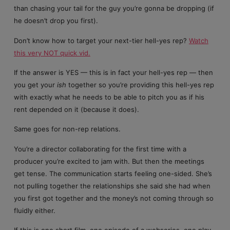
than chasing your tail for the guy you’re gonna be dropping (if
he doesn’t drop you first).
Don’t know how to target your next-tier hell-yes rep?
Watch
this very NOT quick vid.
If the answer is YES — this is in fact your hell-yes rep — then
you get your
ish
together so you’re providing this hell-yes rep
with exactly what he needs to be able to pitch you as if his
rent depended on it (because it does).
Same goes for non-rep relations.
You’re a director collaborating for the first time with a
producer you’re excited to jam with. But then the meetings
get tense. The communication starts feeling one-sided. She’s
not pulling together the relationships she said she had when
you first got together and the money’s not coming through so
fluidly either.
If this is one short film, one episode of a webseries, one play