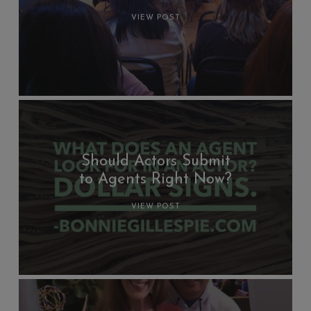
VIEW POST
Should Actors Submit
to Agents Right Now?
VIEW POST