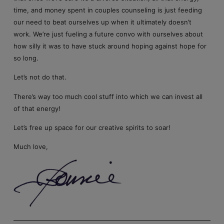
time, and money spent in couples counseling is just feeding
our need to beat ourselves up when it ultimately doesn’t
work. We’re just fueling a future convo with ourselves about
how silly it was to have stuck around hoping against hope for
so long.
Let’s not do that.
There’s way too much cool stuff into which we can invest all
of that energy!
Let’s free up space for our creative spirits to soar!
Much love,