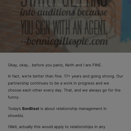
AUGUST 13, 2018
7 COMMENTS
Okay, okay… before you panic, Keith and I are FINE.
In fact, we’re better than fine. 17+ years and going strong. Our
partnership continues to be a work in progress and we
choose each other every day. That, and we always go for the
funny.
Today’s
BonBlast
is about relationship management in
showbiz.
(Well, actually this would apply to relationships in any