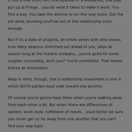
put up at Fringe… you do what it takes to make it work. You
find a way. You take the divorce-is-on-the-way route. Get the
job done, knowing you’ll be out of this relationship soon
enough.
But if it’s a slate of projects, an entire series with who knows
how many seasons stretched out ahead of you, plays all
season long at the theatre company… you’ve gotta hit some
couples counseling, don’t you? You’re committed. That means
there’s an investment.
Keep in mind, though, that a relationship investment is one in
which BOTH parties must walk toward one another.
Of course you’re gonna have times when you’re walking away
from each other a bit. But when there are differences of
opinion, work style, fulfillment of needs… you’d better be sure
you never get so far away from one another that you can’t
find your way back.