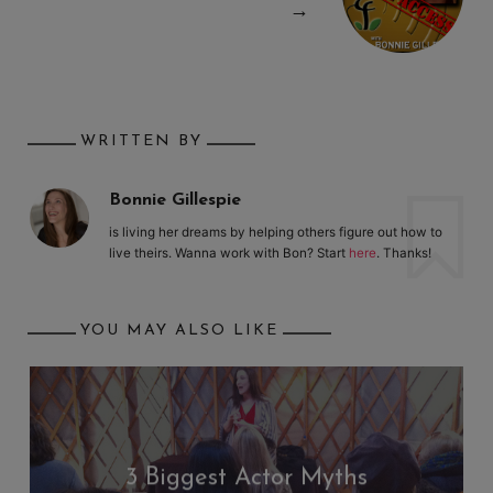
→
WRITTEN BY
Bonnie Gillespie
is living her dreams by helping others figure out how to
live theirs. Wanna work with Bon? Start
here
. Thanks!
YOU MAY ALSO LIKE
3 Biggest Actor Myths