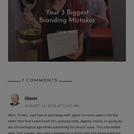
Your 3 Biggest
Branding Mistakes
VIEW POST
7 COMMENTS
Glenn
AUGUST 14, 2018 AT 12:47 AM
Wow. Timely. Just had an exchange with agent for what seems like the
tenth time that I can’t book 55+ grampa roles. Agency insists on going by
our chronological age when submitting for (most) roles. This one ended
with “Just submit. You can’t compete for a 40ish dad role when there are