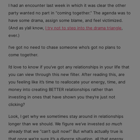
I had an encounter last week in which it was clear the other
party wanted no part in “coming together.” The agenda was to
have some drama, assign some blame, and feel victimized.
(And as y’all know,
I try not to step into the drama triangle
,
ever.)
I’ve got no need to chase someone who’s got no plans to
come together.
I’d love to know if you’ve got any relationships in your life that
you can view through this new filter. After reading this, are
you feeling like it’s time to reallocate your energy, time, and
money into creating BETTER relationships rather than
investing in ones that have shown you they’re just not
clicking?
Look, I get why we sometimes stay around in relationships
longer than we should. We figure we’ve invested
so much
already
that we “can’t quit now!” But what’s actually true is
that once we’re sure it’s a divorce situation, all that energy,