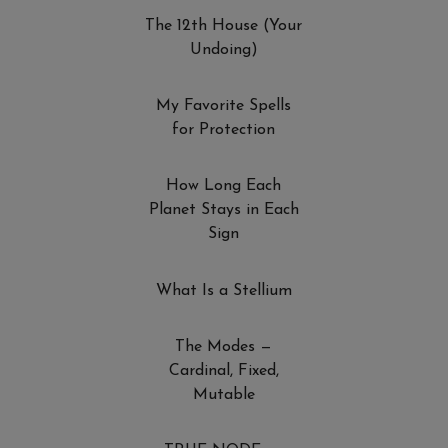
The 12th House (Your
Undoing)
My Favorite Spells
for Protection
How Long Each
Planet Stays in Each
Sign
What Is a Stellium
The Modes —
Cardinal, Fixed,
Mutable