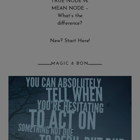
TRUE NODE vs.
MEAN NODE –
What’s the
difference?
New? Start Here!
MAGIC 8 BON