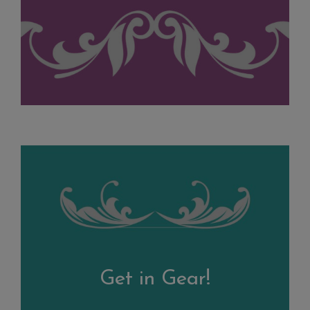
Get in Gear!