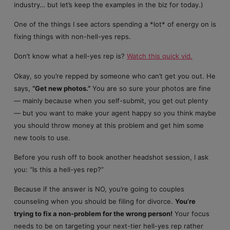
industry… but let’s keep the examples in the biz for today.)
One of the things I see actors spending a *lot* of energy on is
fixing things with non-hell-yes reps.
Don’t know what a hell-yes rep is?
Watch this quick vid.
Okay, so you’re repped by someone who can’t get you out. He
says,
“Get new photos.”
You are so sure your photos are fine
— mainly because when you self-submit, you get out plenty
— but you want to make your agent happy so you think maybe
you should throw money at this problem and get him some
new tools to use.
Before you rush off to book another headshot session, I ask
you: “Is this a hell-yes rep?”
Because if the answer is NO, you’re going to couples
counseling when you should be filing for divorce.
You’re
trying to fix a non-problem for the wrong person!
Your focus
needs to be on targeting your next-tier hell-yes rep rather