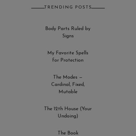
TRENDING POSTS
Body Parts Ruled by
Signs
My Favorite Spells
for Protection
The Modes —
Cardinal, Fixed,
Mutable
The 12th House (Your
Undoing)
The Book