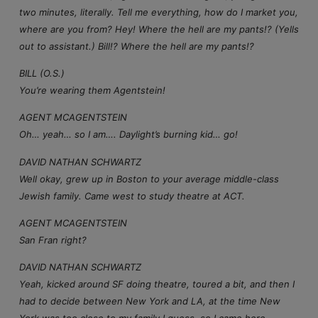
two minutes, literally. Tell me everything, how do I market you,
where are you from? Hey! Where the hell are my pants!? (Yells
out to assistant.) Bill!? Where the hell are my pants!?
BILL (O.S.)
You’re wearing them Agentstein!
AGENT MCAGENTSTEIN
Oh… yeah… so I am…. Daylight’s burning kid… go!
DAVID NATHAN SCHWARTZ
Well okay, grew up in Boston to your average middle-class
Jewish family. Came west to study theatre at ACT.
AGENT MCAGENTSTEIN
San Fran right?
DAVID NATHAN SCHWARTZ
Yeah, kicked around SF doing theatre, toured a bit, and then I
had to decide between New York and LA, at the time New