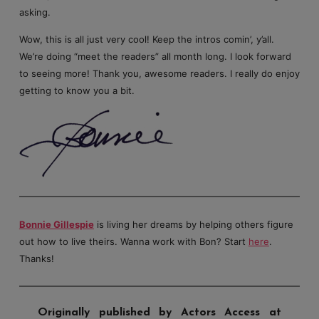
asking.
Wow, this is all just very cool! Keep the intros comin’, y’all.
We’re doing “meet the readers” all month long. I look forward
to seeing more! Thank you, awesome readers. I really do enjoy
getting to know you a bit.
Bonnie Gillespie
is living her dreams by helping others figure
out how to live theirs. Wanna work with Bon? Start
here
.
Thanks!
Originally published by Actors Access at