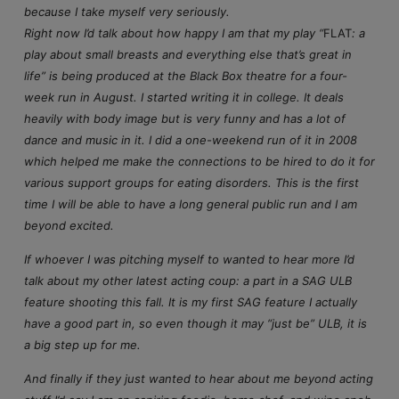
because I take myself very seriously.
Right now I’d talk about how happy I am that my play “
FLAT
: a
play about small breasts and everything else that’s great in
life” is being produced at the Black Box theatre for a four-
week run in August. I started writing it in college. It deals
heavily with body image but is very funny and has a lot of
dance and music in it. I did a one-weekend run of it in 2008
which helped me make the connections to be hired to do it for
various support groups for eating disorders. This is the first
time I will be able to have a long general public run and I am
beyond excited.
If whoever I was pitching myself to wanted to hear more I’d
talk about my other latest acting coup: a part in a SAG ULB
feature shooting this fall. It is my first SAG feature I actually
have a good part in, so even though it may “just be” ULB, it is
a big step up for me.
And finally if they just wanted to hear about me beyond acting