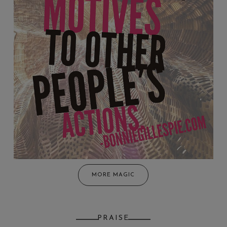
MORE MAGIC
PRAISE