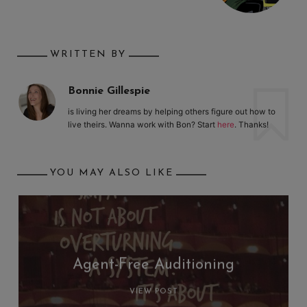
WRITTEN BY
Bonnie Gillespie
is living her dreams by helping others figure out how to
live theirs. Wanna work with Bon? Start
here
. Thanks!
YOU MAY ALSO LIKE
Agent-Free Auditioning
VIEW POST