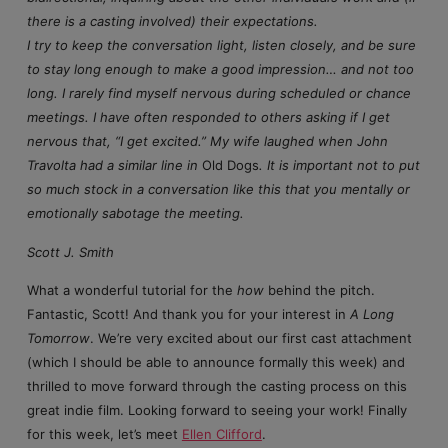
there is a casting involved) their expectations.
I try to keep the conversation light, listen closely, and be sure
to stay long enough to make a good impression… and not too
long. I rarely find myself nervous during scheduled or chance
meetings. I have often responded to others asking if I get
nervous that, “I get excited.” My wife laughed when John
Travolta had a similar line in
Old Dogs
. It is important not to put
so much stock in a conversation like this that you mentally or
emotionally sabotage the meeting.
Scott J. Smith
What a wonderful tutorial for the
how
behind the pitch.
Fantastic, Scott! And thank you for your interest in
A Long
Tomorrow
. We’re very excited about our first cast attachment
(which I should be able to announce formally this week) and
thrilled to move forward through the casting process on this
great indie film. Looking forward to seeing your work! Finally
for this week, let’s meet
Ellen Clifford
.