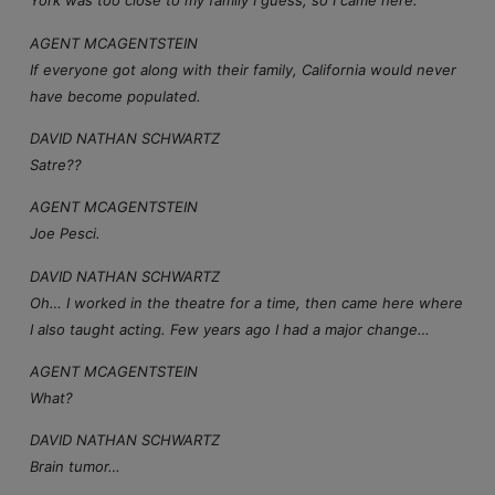
York was too close to my family I guess, so I came here.
AGENT MCAGENTSTEIN
If everyone got along with their family, California would never
have become populated.
DAVID NATHAN SCHWARTZ
Satre??
AGENT MCAGENTSTEIN
Joe Pesci.
DAVID NATHAN SCHWARTZ
Oh… I worked in the theatre for a time, then came here where
I also taught acting. Few years ago I had a major change…
AGENT MCAGENTSTEIN
What?
DAVID NATHAN SCHWARTZ
Brain tumor…