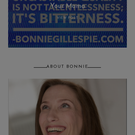
Your Mama
VIEW POST
ABOUT BONNIE