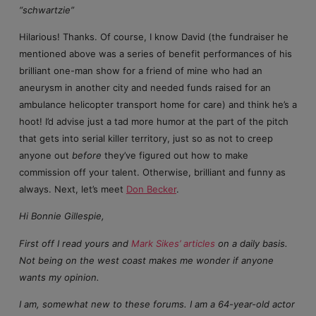
“schwartzie”
Hilarious! Thanks. Of course, I know David (the fundraiser he
mentioned above was a series of benefit performances of his
brilliant one-man show for a friend of mine who had an
aneurysm in another city and needed funds raised for an
ambulance helicopter transport home for care) and think he’s a
hoot! I’d advise just a tad more humor at the part of the pitch
that gets into serial killer territory, just so as not to creep
anyone out
before
they’ve figured out how to make
commission off your talent. Otherwise, brilliant and funny as
always. Next, let’s meet
Don Becker
.
Hi Bonnie Gillespie,
First off I read yours and
Mark Sikes’ articles
on a daily basis.
Not being on the west coast makes me wonder if anyone
wants my opinion.
I am, somewhat new to these forums. I am a 64-year-old actor