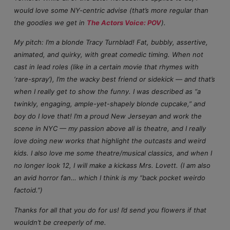
would love some NY-centric advise (that’s more regular than
the goodies we get in
The Actors Voice: POV
).
My pitch: I’m a blonde Tracy Turnblad! Fat, bubbly, assertive,
animated, and quirky, with great comedic timing. When not
cast in lead roles (like in a certain movie that rhymes with
‘rare-spray’), I’m the wacky best friend or sidekick — and that’s
when I really get to show the funny. I was described as “a
twinkly, engaging, ample-yet-shapely blonde cupcake,” and
boy do I love that! I’m a proud New Jerseyan and work the
scene in NYC — my passion above all is theatre, and I really
love doing new works that highlight the outcasts and weird
kids. I also love me some theatre/musical classics, and when I
no longer look 12, I will make a kickass Mrs. Lovett. (I am also
an avid horror fan… which I think is my “back pocket weirdo
factoid.”)
Thanks for all that you do for us! I’d send you flowers if that
wouldn’t be creeperly of me.