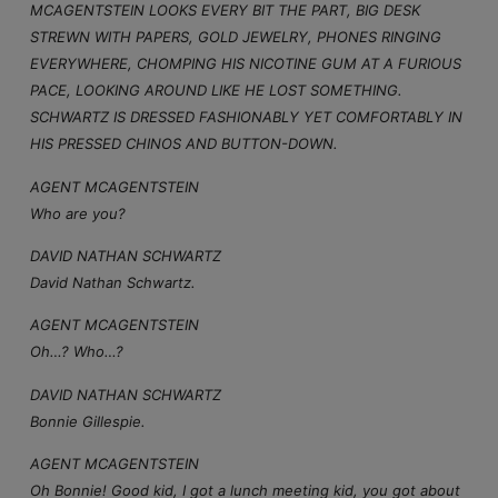
MCAGENTSTEIN LOOKS EVERY BIT THE PART, BIG DESK
STREWN WITH PAPERS, GOLD JEWELRY, PHONES RINGING
EVERYWHERE, CHOMPING HIS NICOTINE GUM AT A FURIOUS
PACE, LOOKING AROUND LIKE HE LOST SOMETHING.
SCHWARTZ IS DRESSED FASHIONABLY YET COMFORTABLY IN
HIS PRESSED CHINOS AND BUTTON-DOWN.
AGENT MCAGENTSTEIN
Who are you?
DAVID NATHAN SCHWARTZ
David Nathan Schwartz.
AGENT MCAGENTSTEIN
Oh…? Who…?
DAVID NATHAN SCHWARTZ
Bonnie Gillespie.
AGENT MCAGENTSTEIN
Oh Bonnie! Good kid, I got a lunch meeting kid, you got about