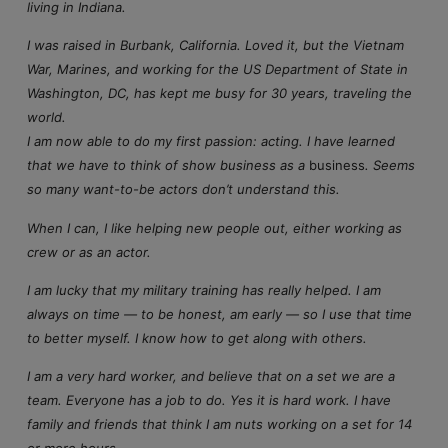
living in Indiana.
I was raised in Burbank, California. Loved it, but the Vietnam
War, Marines, and working for the US Department of State in
Washington, DC, has kept me busy for 30 years, traveling the
world.
I am now able to do my first passion: acting. I have learned
that we have to think of show business as a
business
. Seems
so many want-to-be actors don’t understand this.
When I can, I like helping new people out, either working as
crew or as an actor.
I am lucky that my military training has really helped. I am
always on time — to be honest, am early — so I use that time
to better myself. I know how to get along with others.
I am a very hard worker, and believe that on a set we are a
team. Everyone has a job to do. Yes it is hard work. I have
family and friends that think I am nuts working on a set for 14