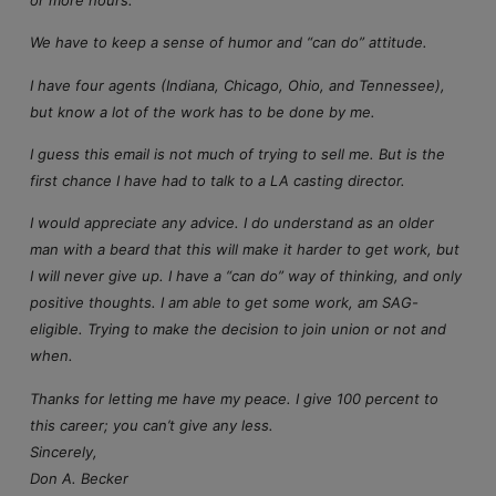
or more hours.
We have to keep a sense of humor and “can do” attitude.
I have four agents (Indiana, Chicago, Ohio, and Tennessee),
but know a lot of the work has to be done by me.
I guess this email is not much of trying to sell me. But is the
first chance I have had to talk to a LA casting director.
I would appreciate any advice. I do understand as an older
man with a beard that this will make it harder to get work, but
I will never give up. I have a “can do” way of thinking, and only
positive thoughts. I am able to get some work, am SAG-
eligible. Trying to make the decision to join union or not and
when.
Thanks for letting me have my peace. I give 100 percent to
this career; you can’t give any less.
Sincerely,
Don A. Becker