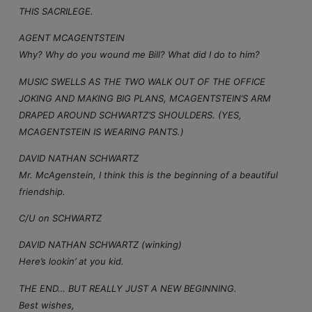
THIS SACRILEGE.
AGENT MCAGENTSTEIN
Why? Why do you wound me Bill? What did I do to him?
MUSIC SWELLS AS THE TWO WALK OUT OF THE OFFICE
JOKING AND MAKING BIG PLANS, MCAGENTSTEIN’S ARM
DRAPED AROUND SCHWARTZ’S SHOULDERS. (YES,
MCAGENTSTEIN IS WEARING PANTS.)
DAVID NATHAN SCHWARTZ
Mr. McAgenstein, I think this is the beginning of a beautiful
friendship.
C/U on SCHWARTZ
DAVID NATHAN SCHWARTZ (winking)
Here’s lookin’ at you kid.
THE END… BUT REALLY JUST A NEW BEGINNING.
Best wishes,