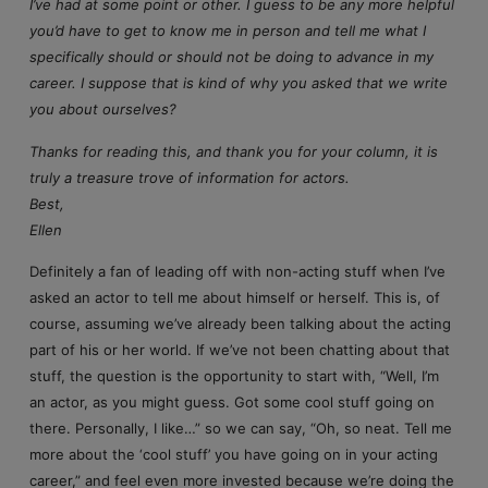
I’ve had at some point or other. I guess to be any more helpful
you’d have to get to know me in person and tell me what I
specifically should or should not be doing to advance in my
career. I suppose that is kind of why you asked that we write
you about ourselves?
Thanks for reading this, and thank you for your column, it is
truly a treasure trove of information for actors.
Best,
Ellen
Definitely a fan of leading off with non-acting stuff when I’ve
asked an actor to tell me about himself or herself. This is, of
course, assuming we’ve already been talking about the acting
part of his or her world. If we’ve not been chatting about that
stuff, the question is the opportunity to start with, “Well, I’m
an actor, as you might guess. Got some cool stuff going on
there. Personally, I like…” so we can say, “Oh, so neat. Tell me
more about the ‘cool stuff’ you have going on in your acting
career,” and feel even more invested because we’re doing the