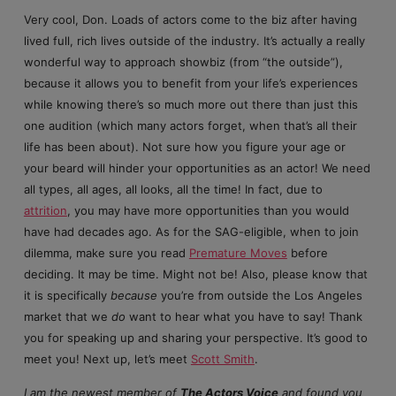
Very cool, Don. Loads of actors come to the biz after having
lived full, rich lives outside of the industry. It’s actually a really
wonderful way to approach showbiz (from “the outside”),
because it allows you to benefit from your life’s experiences
while knowing there’s so much more out there than just this
one audition (which many actors forget, when that’s all their
life has been about). Not sure how you figure your age or
your beard will hinder your opportunities as an actor! We need
all types, all ages, all looks, all the time! In fact, due to
attrition
, you may have more opportunities than you would
have had decades ago. As for the SAG-eligible, when to join
dilemma, make sure you read
Premature Moves
before
deciding. It may be time. Might not be! Also, please know that
it is specifically
because
you’re from outside the Los Angeles
market that we
do
want to hear what you have to say! Thank
you for speaking up and sharing your perspective. It’s good to
meet you! Next up, let’s meet
Scott Smith
.
I am the newest member of
The Actors Voice
and found you