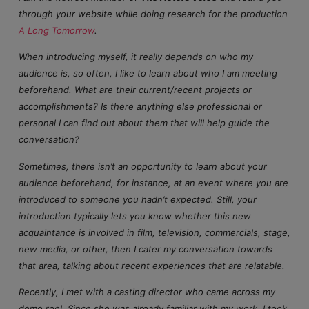
through your website while doing research for the production
A Long Tomorrow
.
When introducing myself, it really depends on who my
audience is, so often, I like to learn about who I am meeting
beforehand. What are their current/recent projects or
accomplishments? Is there anything else professional or
personal I can find out about them that will help guide the
conversation?
Sometimes, there isn’t an opportunity to learn about your
audience beforehand, for instance, at an event where you are
introduced to someone you hadn’t expected. Still, your
introduction typically lets you know whether this new
acquaintance is involved in film, television, commercials, stage,
new media, or other, then I cater my conversation towards
that area, talking about recent experiences that are relatable.
Recently, I met with a casting director who came across my
demo reel. Since she was already familiar with my work, I took