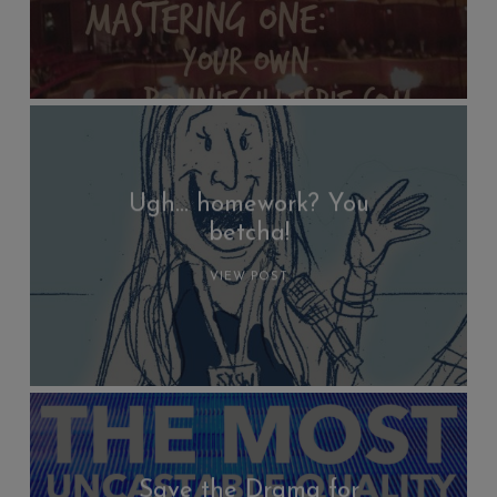
Ugh… homework? You
betcha!
VIEW POST
Save the Drama for