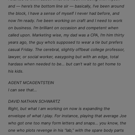
and — here’s the bottom line sir — basically, I’ve been around
the block, I have a sense of myself I never had before, and
now I’m ready. I’ve been working on craft and I need to work
on business. I’m brilliant on occasion and competent when
called upon. Marketing wise, my dad was a CPA, I’m him thirty
years ago, the guy who’s supposed to wear a tie but prefers
casual Friday. The cerebral, slightly offbeat college professor,
lawyer, or social worker, easygoing but with an edge, total
hardass when needed to be… but can’t wait to get home to
his kids.
AGENT MCAGENTSTEIN
I can see that…
DAVID NATHAN SCHWARTZ
Right, but what I am working on now is expanding the
envelope of what I play. For instance, playing that average Joe
who got one too many form letters and snaps… you know, the
one who plots revenge in his “lab,” with the spare body parts