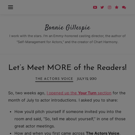
Bonnie
Bonnie Gillespie
Gillespie
I work with the stars. I'm an Emmy-honored casting director, the author of
"Self-Management for Actors," and the creator of Chart Harmony.
Let’s Meet MORE of the Readers!
THE ACTORS VOICE
JULY 12, 2010
So, two weeks ago,
I opened up the
Your Turn
section
for the
month of July to actor introductions. I asked you to share:
How you’d pitch yourself if someone invited you into the
room and said, “So, tell me about yourself,” in one of those
great actor meetings.
How and when you first came across
The Actors Voice
.