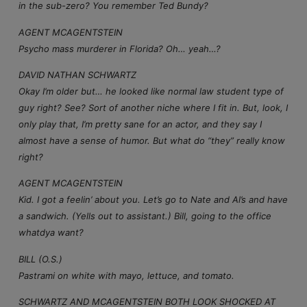
in the sub-zero? You remember Ted Bundy?
AGENT MCAGENTSTEIN
Psycho mass murderer in Florida? Oh… yeah…?
DAVID NATHAN SCHWARTZ
Okay I’m older but… he looked like normal law student type of
guy right? See? Sort of another niche where I fit in. But, look, I
only play that, I’m pretty sane for an actor, and they say I
almost have a sense of humor. But what do “they” really know
right?
AGENT MCAGENTSTEIN
Kid. I got a feelin’ about you. Let’s go to Nate and Al’s and have
a sandwich. (Yells out to assistant.) Bill, going to the office
whatdya want?
BILL (O.S.)
Pastrami on white with mayo, lettuce, and tomato.
SCHWARTZ AND MCAGENTSTEIN BOTH LOOK SHOCKED AT