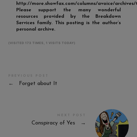
http://more.showfax.com/columns/avoice/archives/
Please support the many wonderful
resources provided by the Breakdown
Services family. This posting is the author’s
personal archive.
(VISITED 173 TIMES, 1 VISITS TODAY)
PREVIOUS POST
←
Forget about It
NEXT POST
Conspiracy of Yes
→