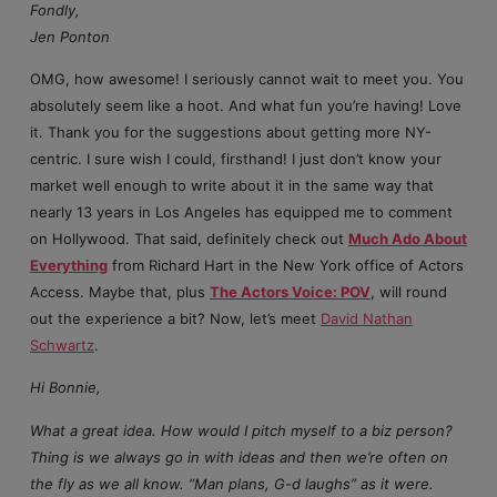
Fondly,
Jen Ponton
OMG, how awesome! I seriously cannot wait to meet you. You
absolutely seem like a hoot. And what fun you’re having! Love
it. Thank you for the suggestions about getting more NY-
centric. I sure wish I could, firsthand! I just don’t know your
market well enough to write about it in the same way that
nearly 13 years in Los Angeles has equipped me to comment
on Hollywood. That said, definitely check out
Much Ado About
Everything
from Richard Hart in the New York office of Actors
Access. Maybe that, plus
The Actors Voice: POV
, will round
out the experience a bit? Now, let’s meet
David Nathan
Schwartz
.
Hi Bonnie,
What a great idea. How would I pitch myself to a biz person?
Thing is we always go in with ideas and then we’re often on
the fly as we all know. “Man plans, G-d laughs” as it were.