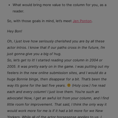
What would bring more value to the column for you, as a
reader.
So, with those goals in mind, let’s meet
Jen Ponton
.
Hey Bon!
Oh, I just love how seriously cherished you are by all these
actor intros. I know that if our paths cross in the future, I’m
just gonna give you a big ol’ hug.
So, let’s get to it! I started reading your column in 2004 or
2005. It was pretty early on in the game. I was putting out my
feelers in the new online submission sites, and I would do a
huge Bonnie binge, then disappear for a bit. That’s been the
way it’s gone for the last five years.
(Holy cow.) I’ve read
each and every column! I just love them. You’re such an
advocate! Now, I get an
awful
lot from your column, and I find
little room for improvement. That said, I think the only way it
would work more for me is if it had a bit more for we New
Yorkers. While
all
of the actor horsesense applies to us, I