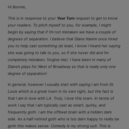
Hi Bonnie,
This is in response to your
Your Turn
request to get to know
your readers. To pitch myself to you, for example, I might
begin by saying that if I’m not mistaken we have a couple of
degrees of separation. I believe that Diane Namm once hired
you to help cast something (at least, I know I heard her saying
she was going to talk to you, so if she never did and I’m
completely mistaken, forgive me). I have been in many of
Diane’s plays for West of Broadway so that is really only one
degree of separation!
In general, however I usually start with saying I am from St.
Louis which is a great town in its own right, but the fact is
that I am in love with LA. Truly, I love this town. In terms of
work I say that I am typically cast as smart, quirky, and
frequently goth. I am the offbeat brain with a hidden dark
side. As a half-retired goth who is too darn happy to really be
goth this makes sense. Comedy is my strong suit. This is