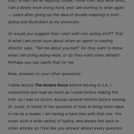
stuff I’d say I am an aspiring foodie, home chef, and wine snob,
I am a library book loving nerd, and I am starting to draw again
— years after giving up the idea of double-majoring in both
acting and illustration at my university.
Or would you suggest that I start with non-acting stuff? That
is what I am never sure about when an agent or casting
director says, “Tell me about yourself.” Do they want to know
what I am doing acting-wise, or do they want other details?
Perhaps you can clarify that for me.
Now, answers to your other questions:
I came across
The Actors Voice
before moving to LA. I
researched and read as much as I could before making the
trek, so I was on Actors Access several months before leaving
St. Louis. In terms of the question of how to bring more value
to me as a reader, I am having a hard time with that one. You
cover such a wide variety of topics, and always link back to
other articles so I feel like you answer almost every question