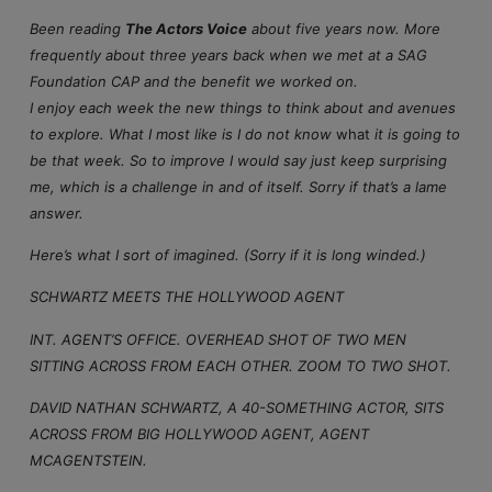
Been reading
The Actors Voice
about five years now. More
frequently about three years back when we met at a SAG
Foundation CAP and the benefit we worked on.
I enjoy each week the new things to think about and avenues
to explore. What I most like is I do not know
what
it is going to
be that week. So to improve I would say just keep surprising
me, which is a challenge in and of itself. Sorry if that’s a lame
answer.
Here’s what I sort of imagined. (Sorry if it is long winded.)
SCHWARTZ MEETS THE HOLLYWOOD AGENT
INT. AGENT’S OFFICE. OVERHEAD SHOT OF TWO MEN
SITTING ACROSS FROM EACH OTHER. ZOOM TO TWO SHOT.
DAVID NATHAN SCHWARTZ, A 40-SOMETHING ACTOR, SITS
ACROSS FROM BIG HOLLYWOOD AGENT, AGENT
MCAGENTSTEIN.