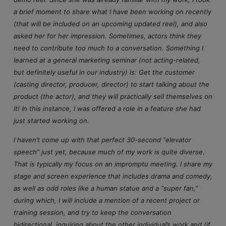
a brief moment to share what I have been working on recently
(that will be included on an upcoming updated reel), and also
asked her for her impression. Sometimes, actors think they
need to contribute too much to a conversation. Something I
learned at a general marketing seminar (not acting-related,
but definitely useful in our industry) is: Get the customer
(casting director, producer, director) to start talking about the
product (the actor), and they will practically sell themselves on
it! In this instance, I was offered a role in a feature she had
just started working on.
I haven’t come up with that perfect 30-second “elevator
speech” just yet, because much of my work is quite diverse.
That is typically my focus on an impromptu meeting. I share my
stage and screen experience that includes drama and comedy,
as well as odd roles like a human statue and a “super fan,”
during which, I will include a mention of a recent project or
training session, and try to keep the conversation
bidirectional, inquiring about the other individual’s work and (if