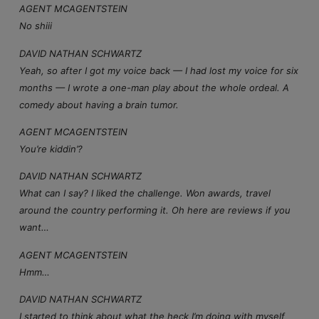
AGENT MCAGENTSTEIN
No shiii
DAVID NATHAN SCHWARTZ
Yeah, so after I got my voice back — I had lost my voice for six
months — I wrote a one-man play about the whole ordeal. A
comedy about having a brain tumor.
AGENT MCAGENTSTEIN
You’re kiddin’?
DAVID NATHAN SCHWARTZ
What can I say? I liked the challenge. Won awards, travel
around the country performing it. Oh here are reviews if you
want…
AGENT MCAGENTSTEIN
Hmm…
DAVID NATHAN SCHWARTZ
I started to think about what the heck I’m doing with myself