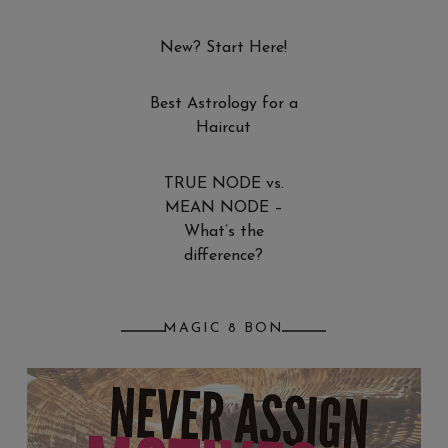
New? Start Here!
Best Astrology for a
Haircut
TRUE NODE vs.
MEAN NODE –
What’s the
difference?
MAGIC 8 BON