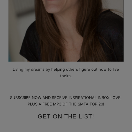
Living my dreams by helping others figure out how to live
theirs.
SUBSCRIBE NOW AND RECEIVE INSPIRATIONAL INBOX LOVE,
PLUS A FREE MP3 OF THE SMFA TOP 20!
GET ON THE LIST!