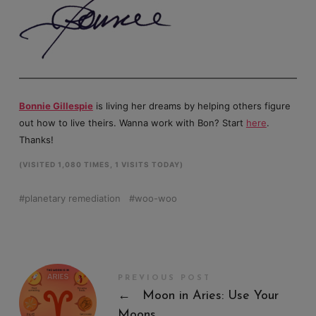
Bonnie Gillespie
is living her dreams by helping others figure
out how to live theirs. Wanna work with Bon? Start
here
.
Thanks!
(VISITED 1,080 TIMES, 1 VISITS TODAY)
planetary remediation
woo-woo
PREVIOUS POST
←
Moon in Aries: Use Your
Moons