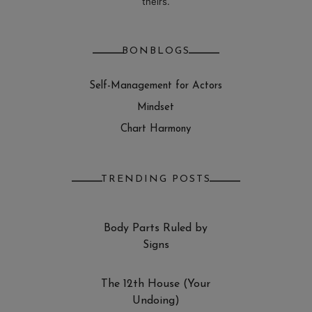
theirs.
BONBLOGS
Self-Management for Actors
Mindset
Chart Harmony
TRENDING POSTS
Body Parts Ruled by
Signs
The 12th House (Your
Undoing)