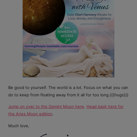
Be good to yourself. The world is a lot. Focus on what you can
do to keep from floating away from it all for too long.{{{hugs}}}
Jump on over to the Gemini Moon here
.
Head back here for
the Aries Moon edition
.
Much love,