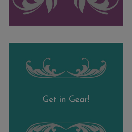
Get in Gear!