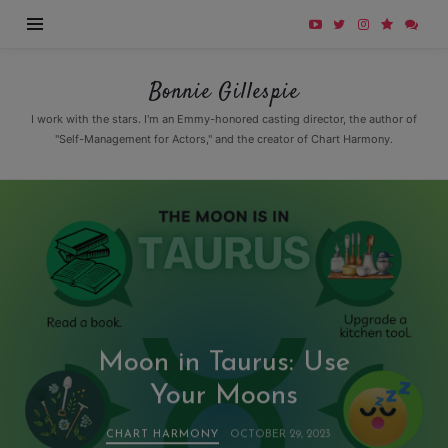
Bonnie
Bonnie Gillespie
Gillespie
I work with the stars. I'm an Emmy-honored casting director, the author of
"Self-Management for Actors," and the creator of Chart Harmony.
Moon in Taurus: Use
Your Moons
CHART HARMONY
OCTOBER 29, 2023