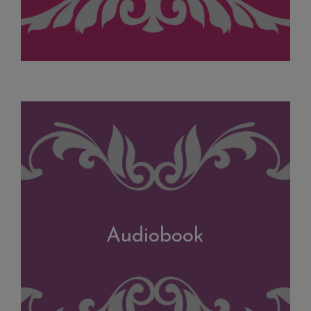
Audiobook