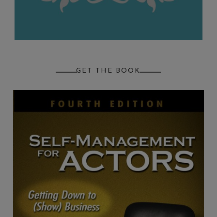
GET THE BOOK