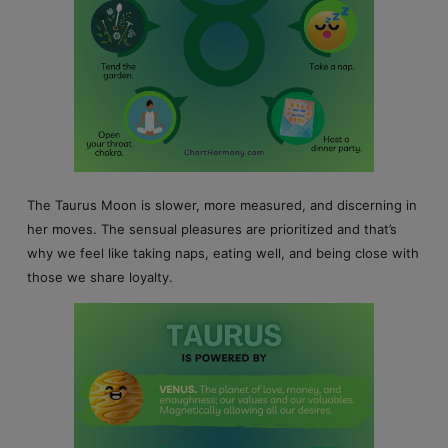
The Taurus Moon is slower, more measured, and discerning in
her moves. The sensual pleasures are prioritized and that’s
why we feel like taking naps, eating well, and being close with
those we share loyalty.