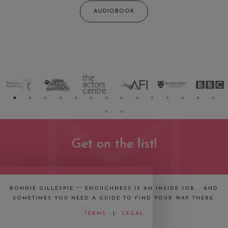
AUDIOBOOK
Get on the list!
BONNIE GILLESPIE ~~ ENOUGHNESS IS AN INSIDE JOB... AND
SOMETIMES YOU NEED A GUIDE TO FIND YOUR WAY THERE.
TERMS
.:|:.
LEGAL