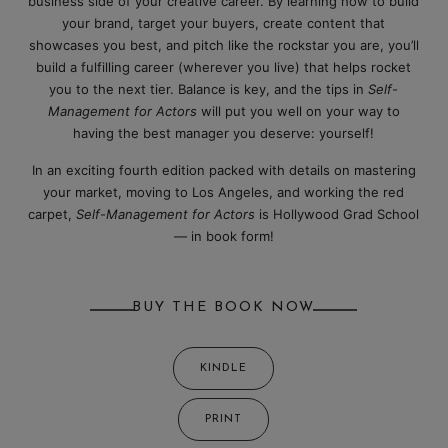
business side of your creative career. By learning how to build
your brand, target your buyers, create content that
showcases you best, and pitch like the rockstar you are, you’ll
build a fulfilling career (wherever you live) that helps rocket
you to the next tier. Balance is key, and the tips in
Self-
Management for Actors
will put you well on your way to
having the best manager you deserve: yourself!
In an exciting fourth edition packed with details on mastering
your market, moving to Los Angeles, and working the red
carpet,
Self-Management for Actors
is Hollywood Grad School
— in book form!
BUY THE BOOK NOW
KINDLE
PRINT