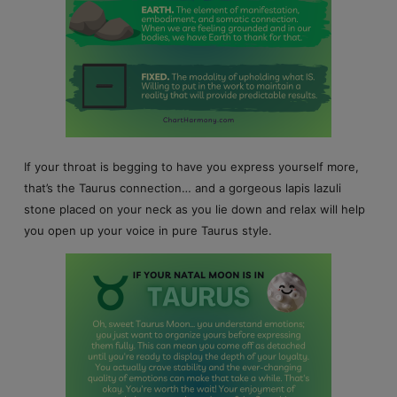
If your throat is begging to have you express yourself more,
that’s the Taurus connection… and a gorgeous lapis lazuli
stone placed on your neck as you lie down and relax will help
you open up your voice in pure Taurus style.