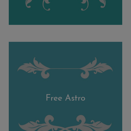
Free Astro