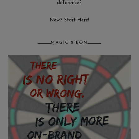
difference?
New? Start Here!
MAGIC 8 BON