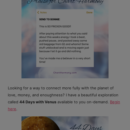
Looking for a way to connect more fully with the planet of
love, money, and enoughness? I have a beautiful exploration
called
44 Days with Venus
available to you on-demand.
Begin
here
.