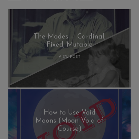
The Modes — Cardinal,
Fixed, Mutable
VIEW POST
How to Use Void
Moons (Moon Void of
Course)