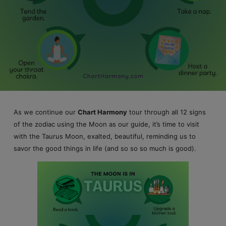
As we continue our
Chart Harmony
tour through all 12 signs
of the zodiac using the Moon as our guide, it’s time to visit
with the Taurus Moon, exalted, beautiful, reminding us to
savor the good things in life (and so so so much is good).