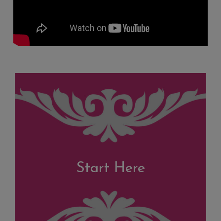
Start Here