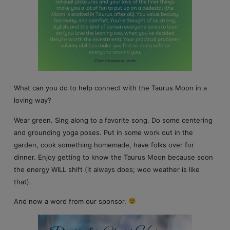
What can you do to help connect with the Taurus Moon in a
loving way?
Wear green. Sing along to a favorite song. Do some centering
and grounding yoga poses. Put in some work out in the
garden, cook something homemade, have folks over for
dinner. Enjoy getting to know the Taurus Moon because soon
the energy WILL shift (it always does; woo weather is like
that).
And now a word from our sponsor.