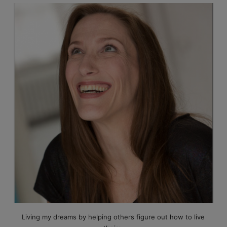
Living my dreams by helping others figure out how to live