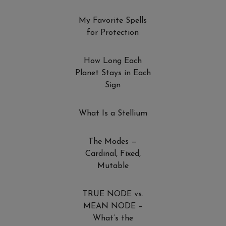
My Favorite Spells
for Protection
How Long Each
Planet Stays in Each
Sign
What Is a Stellium
The Modes —
Cardinal, Fixed,
Mutable
TRUE NODE vs.
MEAN NODE –
What’s the