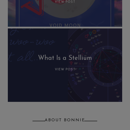
VIEW POST
What Is a Stellium
VIEW POST
ABOUT BONNIE