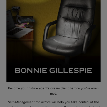
Become your future agent’s dream client before you’ve even
met.
Self-Management for Actors
will help you take control of the