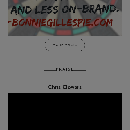
MORE MAGIC
PRAISE
Chris Clowers