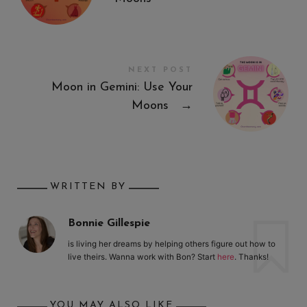
NEXT POST
Moon in Gemini: Use Your
Moons
→
WRITTEN BY
Bonnie Gillespie
is living her dreams by helping others figure out how to
live theirs. Wanna work with Bon? Start
here
. Thanks!
YOU MAY ALSO LIKE