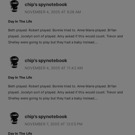
chip's spynotebook
NOVEMBER 4, 2005 AT 6:28 AM
Day In The Life
Beth played. Robert played. Bonnie tried to. Anne Marie played. BrYan
played. Jocelyn sort of played. Amy asked if this would count. Trevor and
Shelley were going to play but they had a baby instead….
chip's spynotebook
NOVEMBER 4, 2005 AT 11:42 AM
Day In The Life
Beth played. Robert played. Bonnie tried to. Anne Marie played. BrYan
played. Jocelyn sort of played. Amy asked if this would count. Trevor and
Shelley were going to play but they had a baby instead….
chip's spynotebook
NOVEMBER 7, 2005 AT 12:05 PM
Day In The Life