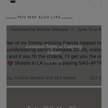
YOU MAY ALSO LIKE
Lessons from a Casting
Favor
VIEW POST