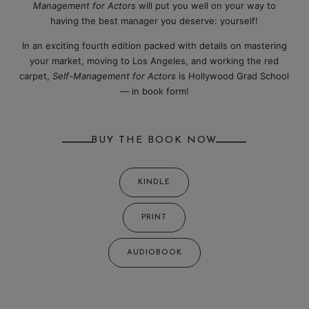
Management for Actors
will put you well on your way to
having the best manager you deserve: yourself!
In an exciting fourth edition packed with details on mastering
your market, moving to Los Angeles, and working the red
carpet,
Self-Management for Actors
is Hollywood Grad School
— in book form!
BUY THE BOOK NOW
KINDLE
PRINT
AUDIOBOOK