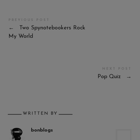
PREVIOUS POST
←
Two Spynotebookers Rock
My World
NEXT POST
Pop Quiz
→
WRITTEN BY
bonblogs