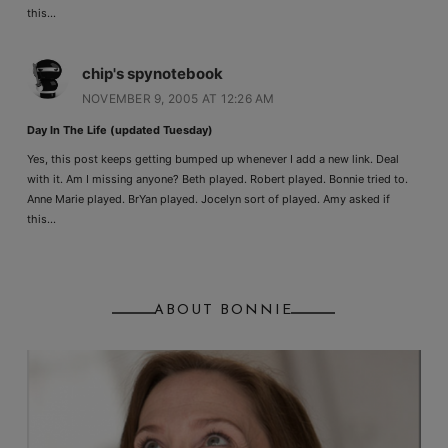
this…
chip's spynotebook
NOVEMBER 9, 2005 AT 12:26 AM
Day In The Life (updated Tuesday)
Yes, this post keeps getting bumped up whenever I add a new link. Deal
with it. Am I missing anyone? Beth played. Robert played. Bonnie tried to.
Anne Marie played. BrYan played. Jocelyn sort of played. Amy asked if
this…
ABOUT BONNIE