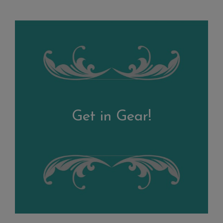
Get in Gear!