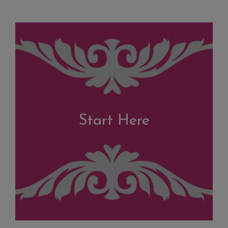
Start Here