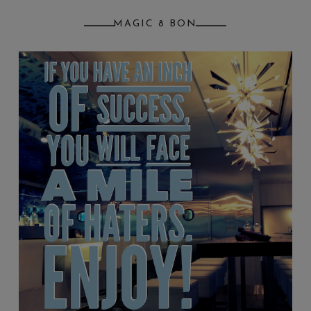
MAGIC 8 BON