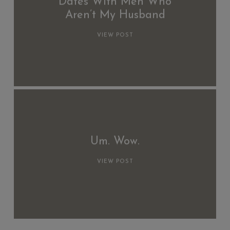
Dates With Men Who
Aren’t My Husband
VIEW POST
Um. Wow.
VIEW POST