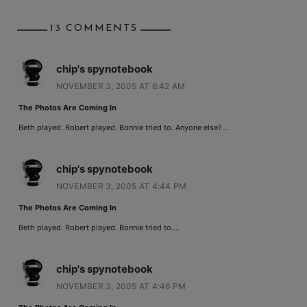
13 COMMENTS
chip's spynotebook
NOVEMBER 3, 2005 AT 6:42 AM
The Photos Are Coming In
Beth played. Robert played. Bonnie tried to. Anyone else?…
chip's spynotebook
NOVEMBER 3, 2005 AT 4:44 PM
The Photos Are Coming In
Beth played. Robert played. Bonnie tried to….
chip's spynotebook
NOVEMBER 3, 2005 AT 4:46 PM