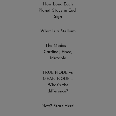
How Long Each
Planet Stays in Each
Sign
What Is a Stellium
The Modes —
Cardinal, Fixed,
Mutable
TRUE NODE vs.
MEAN NODE –
What’s the
difference?
New? Start Here!