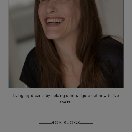
Living my dreams by helping others figure out how to live
theirs.
BONBLOGS