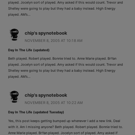
played. Jocelyn sort of played. Amy asked if this would count. Trevor and
Shelley were going to play but they had a baby instead. High Energy
played. AM’s…
chip's spynotebook
NOVEMBER 8, 2005 AT 10:18 AM
Day In The Life (updated)
Beth played. Robert played. Bonnie tried to. Anne Marie played. BrYan
played. Jocelyn sort of played. Amy asked if this would count. Trevor and
Shelley were going to play but they had a baby instead. High Energy
played. AM’s…
chip's spynotebook
NOVEMBER 8, 2005 AT 10:22 AM
Day In The Life (updated Tuesday)
Yes, this post keeps getting bumped up whenever I add a new link. Deal
with it. Am I missing anyone? Beth played. Robert played. Bonnie tried to.
Anne Marie played. BrYan played. Jocelyn sort of played. Amy asked if