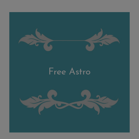
Free Astro