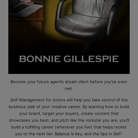
Become your future agent’s dream client before you’ve even
met.
Self-Management for Actors
will help you take control of the
business side of your creative career. By learning how to build
your brand, target your buyers, create content that
showcases you best, and pitch like the rockstar you are, you’ll
build a fulfilling career (wherever you live) that helps rocket
you to the next tier. Balance is key, and the tips in
Self-