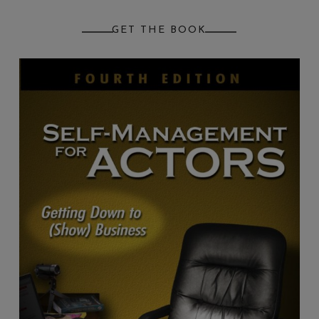
GET THE BOOK