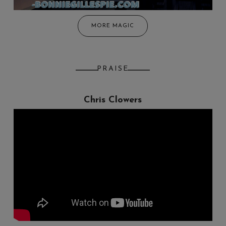
MORE MAGIC
PRAISE
Chris Clowers