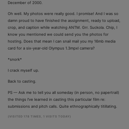
December of 2000.
Oh well. My photos were really good. I promise! And I was so
damn proud to have finished the assignment, ready to upload,
crop, and caption while watching ANTM. Grr. Suckola. Chip, I
know you mentioned we could send you the photos for
hosting. Does that mean I can snail mail you my 16mb media
card for a six-year-old Olympus 1.3mpxl camera?
*snork*
I crack myself up.
Back to casting.
PS — Ask me to tell you all someday (in person, no papertrail)
the things I’ve learned in casting this particular film re:
submissions and pitch calls. Quite ethnographically titillating.
(VISITED 178 TIMES, 1 VISITS TODAY)