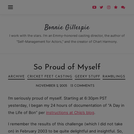
Bonnie
Bonnie Gillespie
Gillespie
I work with the stars. I'm an Emmy-honored casting director, the author of
"Self-Management for Actors," and the creator of Chart Harmony.
So Proud of Myself
ARCHIVE
CRICKET FEET CASTING
GEEKY STUFF
RAMBLINGS
NOVEMBER 2, 2005
13 COMMENTS
I’m seriously proud of myself. Starting at 6:30pm PST
yesterday, I began my 24 hours of documentation of “A Day in
the Life of Bon” per
instructions at Chip’s blog
.
I remember the results of this challenge (which I did not take
on) in February 2003 to be quite delightful and insightful. So,