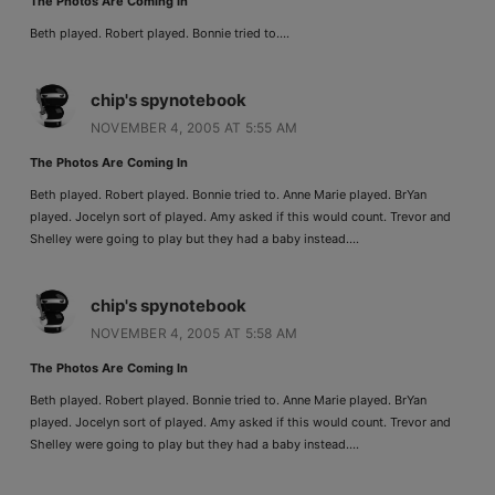
The Photos Are Coming In
Beth played. Robert played. Bonnie tried to….
chip's spynotebook
NOVEMBER 4, 2005 AT 5:55 AM
The Photos Are Coming In
Beth played. Robert played. Bonnie tried to. Anne Marie played. BrYan
played. Jocelyn sort of played. Amy asked if this would count. Trevor and
Shelley were going to play but they had a baby instead….
chip's spynotebook
NOVEMBER 4, 2005 AT 5:58 AM
The Photos Are Coming In
Beth played. Robert played. Bonnie tried to. Anne Marie played. BrYan
played. Jocelyn sort of played. Amy asked if this would count. Trevor and
Shelley were going to play but they had a baby instead….