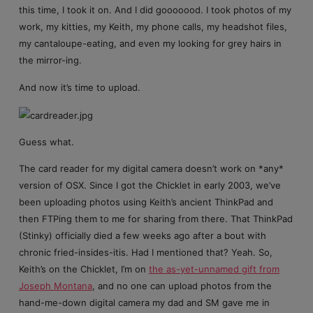
this time, I took it on. And I did gooooood. I took photos of my
work, my kitties, my Keith, my phone calls, my headshot files,
my cantaloupe-eating, and even my looking for grey hairs in
the mirror-ing.
And now it’s time to upload.
Guess what.
The card reader for my digital camera doesn’t work on *any*
version of OSX. Since I got the Chicklet in early 2003, we’ve
been uploading photos using Keith’s ancient ThinkPad and
then FTPing them to me for sharing from there. That ThinkPad
(Stinky) officially died a few weeks ago after a bout with
chronic fried-insides-itis. Had I mentioned that? Yeah. So,
Keith’s on the Chicklet, I’m on
the as-yet-unnamed gift from
Joseph Montana
, and no one can upload photos from the
hand-me-down digital camera my dad and SM gave me in