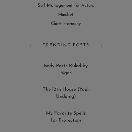
Self-Management for Actors
Mindset
Chart Harmony
TRENDING POSTS
Body Parts Ruled by
Signs
The 12th House (Your
Undoing)
My Favorite Spells
for Protection