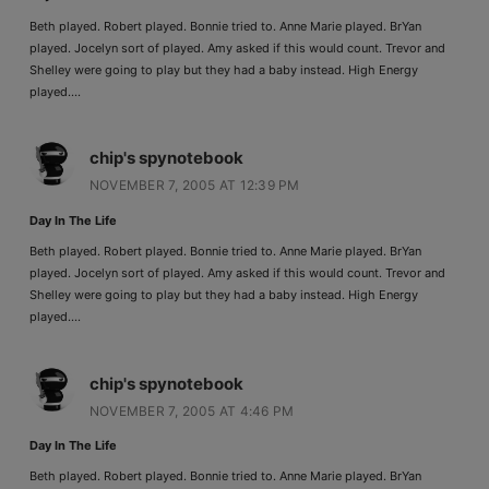
Beth played. Robert played. Bonnie tried to. Anne Marie played. BrYan
played. Jocelyn sort of played. Amy asked if this would count. Trevor and
Shelley were going to play but they had a baby instead. High Energy
played….
chip's spynotebook
NOVEMBER 7, 2005 AT 12:39 PM
Day In The Life
Beth played. Robert played. Bonnie tried to. Anne Marie played. BrYan
played. Jocelyn sort of played. Amy asked if this would count. Trevor and
Shelley were going to play but they had a baby instead. High Energy
played….
chip's spynotebook
NOVEMBER 7, 2005 AT 4:46 PM
Day In The Life
Beth played. Robert played. Bonnie tried to. Anne Marie played. BrYan