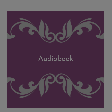
Audiobook