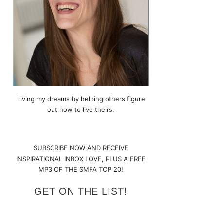
Living my dreams by helping others figure
out how to live theirs.
SUBSCRIBE NOW AND RECEIVE
INSPIRATIONAL INBOX LOVE, PLUS A FREE
MP3 OF THE SMFA TOP 20!
GET ON THE LIST!