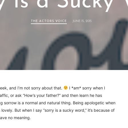
y Is a Sucky
THE ACTORS VOICE
JUNE 15, 2015
week, and I’m not sorry about that.
I *am* sorry when I
raffic, or ask “How’s your father?” and then learn he has
 sorrow is a normal and natural thing. Being apologetic when
lovely. But when I say “sorry is a sucky word,” it’s because of
 have no meaning.