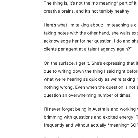
The thing is, it’s not the “no meaning” part of i
creative brains, and it’s not terribly healthy.
Here’s what I’m talking about: I’m teaching a c
taking notes with the other hand, she waits exp
acknowledge her for her question. I do and sh
clients per agent at a talent agency again?”
On the surface, I get it. She’s expressing that 
due to writing down the thing I said right befo
what we’re hearing as quickly as we’re taking i
nothing wrong. Even when the question is not 
question an overwhelming number of times.
I’ll never forget being in Australia and working 
brimming with questions and excited energy. Th
frequently and without actually *meaning* SORRY