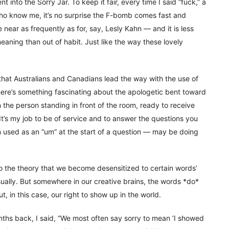
 into the Sorry Jar. To keep it fair, every time I said “fuck,” a
who know me, it’s no surprise the F-bomb comes fast and
near as frequently as for, say, Lesly Kahn — and it is less
aning than out of habit. Just like the way these lovely
 that Australians and Canadians lead the way with the use of
here’s something fascinating about the apologetic bent toward
 the person standing in front of the room, ready to receive
 It’s my job to be of service and to answer the questions you
en used as an “um” at the start of a question — may be doing
to the theory that we become desensitized to certain words’
ally. But somewhere in our creative brains, the words *do*
in this case, our right to show up in the world.
hs back, I said, “We most often say sorry to mean ‘I showed