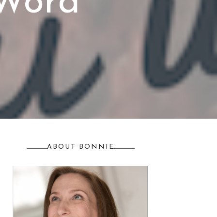
 Word
ABOUT BONNIE