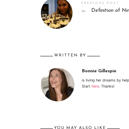
PREVIOUS POST
←
Definition of Ni
WRITTEN BY
Bonnie Gillespie
is living her dreams by hel
Start
here
. Thanks!
YOU MAY ALSO LIKE