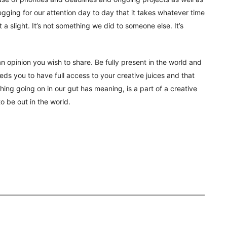
begging for our attention day to day that it takes whatever time
ot a slight. It’s not something we did to someone else. It’s
n opinion you wish to share. Be fully present in the world and
ds you to have full access to your creative juices and that
ing going on in our gut has meaning, is a part of a creative
to be out in the world.