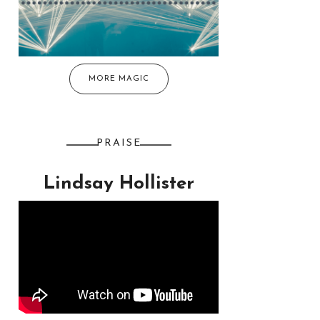
MORE MAGIC
PRAISE
Lindsay Hollister