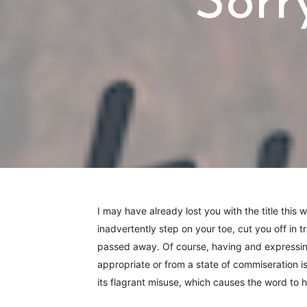
Sorr
I may have already lost you with the title this 
inadvertently step on your toe, cut you off in t
passed away. Of course, having and expressing
appropriate or from a state of commiseration is 
its flagrant misuse, which causes the word to