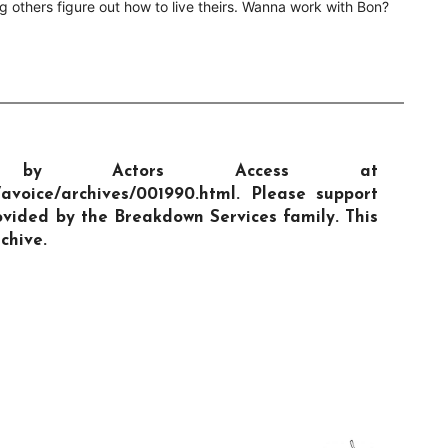
g others figure out how to live theirs. Wanna work with Bon?
hed by Actors Access at
/avoice/archives/001990.html. Please support
vided by the Breakdown Services family. This
chive.