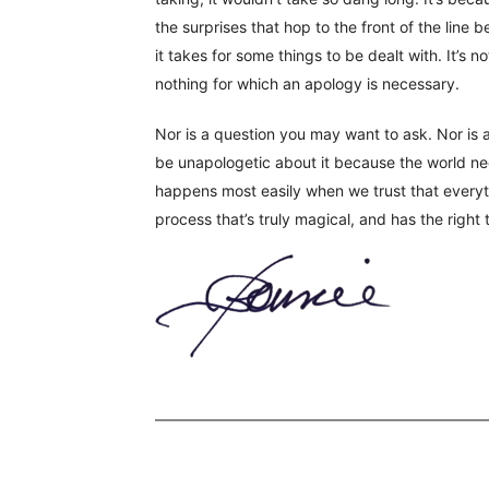
the surprises that hop to the front of the line 
it takes for some things to be dealt with. It’s n
nothing for which an apology is necessary.
Nor is a question you may want to ask. Nor is a
be unapologetic about it because the world nee
happens most easily when we trust that everyth
process that’s truly magical, and has the right 