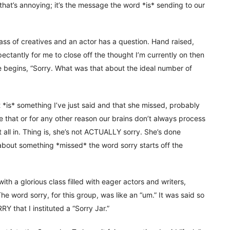
t that’s annoying; it’s the message the word *is* sending to our
lass of creatives and an actor has a question. Hand raised,
ectantly for me to close off the thought I’m currently on then
e begins, “Sorry. What was that about the ideal number of
it *is* something I’ve just said and that she missed, probably
re that or for any other reason our brains don’t always process
t all in. Thing is, she’s not ACTUALLY sorry. She’s done
about something *missed* the word sorry starts off the
with a glorious class filled with eager actors and writers,
e word sorry, for this group, was like an “um.” It was said so
 that I instituted a “Sorry Jar.”