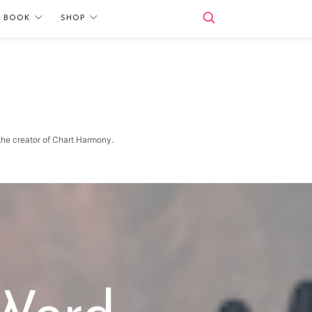
E BOOK
SHOP
 the creator of Chart Harmony.