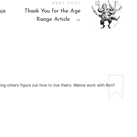
NEXT POST
nja
Thank You for the Age
Range Article
→
ping others figure out how to live theirs. Wanna work with Bon?