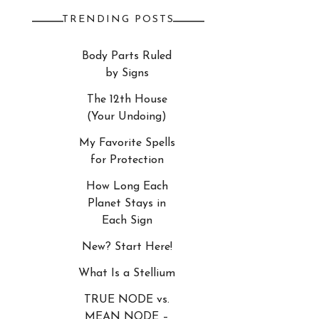
TRENDING POSTS
Body Parts Ruled
by Signs
The 12th House
(Your Undoing)
My Favorite Spells
for Protection
How Long Each
Planet Stays in
Each Sign
New? Start Here!
What Is a Stellium
TRUE NODE vs.
MEAN NODE –