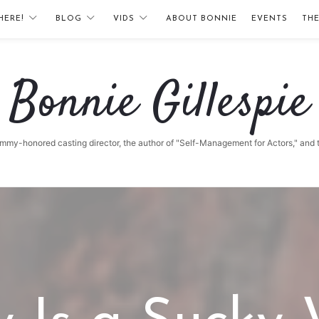
HERE!
BLOG
VIDS
ABOUT BONNIE
EVENTS
TH
Bonnie
Bonnie Gillespie
Gillespie
 Emmy-honored casting director, the author of "Self-Management for Actors," and