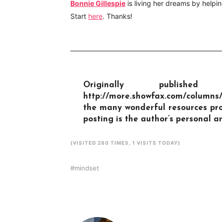
Bonnie Gillespie
is living her dreams by helpin
Start
here
. Thanks!
Originally publis
http://more.showfax.com/columns
the many wonderful resources pro
posting is the author’s personal ar
(VISITED 280 TIMES, 1 VISITS TODAY)
mindset