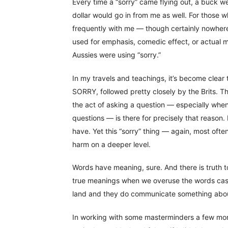
Every time a “sorry” came flying out, a buck went
dollar would go in from me as well. For those 
frequently with me — though certainly nowhere 
used for emphasis, comedic effect, or actual me
Aussies were using “sorry.”
In my travels and teachings, it’s become clear
SORRY, followed pretty closely by the Brits. T
the act of asking a question — especially when
questions — is there for precisely that reason.
have. Yet this “sorry” thing — again, most oft
harm on a deeper level.
Words have meaning, sure. And there is truth 
true meanings when we overuse the words casu
land and they do communicate something about, 
In working with some masterminders a few mont