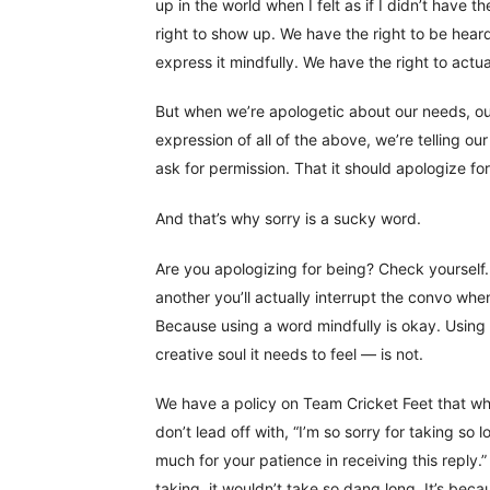
up in the world when I felt as if I didn’t have th
right to show up. We have the right to be hear
express it mindfully. We have the right to actua
But when we’re apologetic about our needs, our
expression of all of the above, we’re telling our
ask for permission. That it should apologize fo
And that’s why sorry is a sucky word.
Are you apologizing for being? Check yourself
another you’ll actually interrupt the convo whe
Because using a word mindfully is okay. Using i
creative soul it needs to feel — is not.
We have a policy on Team Cricket Feet that wh
don’t lead off with, “I’m so sorry for taking so
much for your patience in receiving this reply
taking, it wouldn’t take so dang long. It’s beca