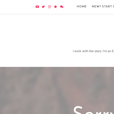
HOME
NEW? START 
I work with the stars. I'm an