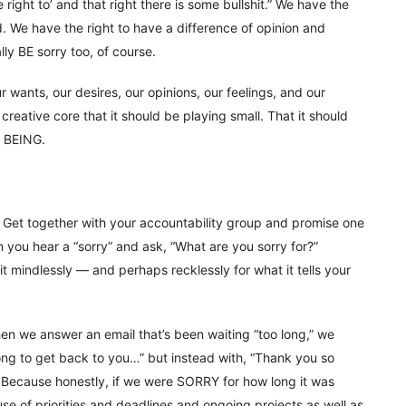
e right to’ and that right there is some bullshit.” We have the
d. We have the right to have a difference of opinion and
lly BE sorry too, of course.
 wants, our desires, our opinions, our feelings, and our
 creative core that it should be playing small. That it should
r BEING.
. Get together with your accountability group and promise one
n you hear a “sorry” and ask, “What are you sorry for?”
t mindlessly — and perhaps recklessly for what it tells your
en we answer an email that’s been waiting “too long,” we
 long to get back to you…” but instead with, “Thank you so
.” Because honestly, if we were SORRY for how long it was
use of priorities and deadlines and ongoing projects as well as