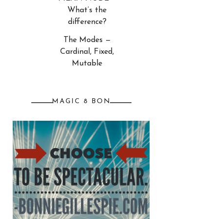
What’s the
difference?
The Modes —
Cardinal, Fixed,
Mutable
MAGIC 8 BON