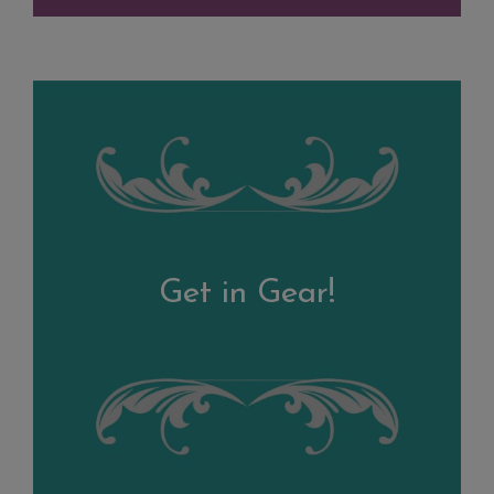
Get in Gear!