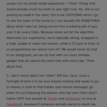
curator for my social media experience. I *miss* things that
would actually crush my heart to see right now. No, this is not
putting my head in the sand; this is me CHOOSING when I go
to see the state of the world so I can actually DO SOMETHING
about what I see (vs. being turned into a sobbing pile of goo
over it all, every time). Because when we let the algorithm
determine our experience, we’re basically sitting, strapped to
a chair unable to reach the remote, while a TV puts in front of
us programming we cannot turn off. We would never do that
in our livingroom, yet we do that with our most intimate
gadget that we spend the most time with every day. Think
about that.
2.
I don’t worry about the “other” DM box
. Sure, once a
fortnight I’ll skim it to be sure there’s nothing that leads to joy
or money or both in that hidden spot where messages go
when I’m not following the person who has sent them (and I
follow VERY few people at
Twitter
and
Instagram
; no one at
Facebook
), because if someone
actually
wants to reach me,