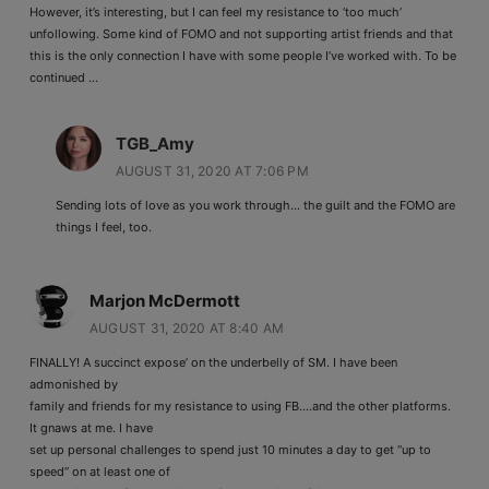
However, it’s interesting, but I can feel my resistance to ‘too much’
unfollowing. Some kind of FOMO and not supporting artist friends and that
this is the only connection I have with some people I’ve worked with. To be
continued …
TGB_Amy
AUGUST 31, 2020 AT 7:06 PM
Sending lots of love as you work through… the guilt and the FOMO are
things I feel, too.
Marjon McDermott
AUGUST 31, 2020 AT 8:40 AM
FINALLY! A succinct expose’ on the underbelly of SM. I have been
admonished by
family and friends for my resistance to using FB….and the other platforms.
It gnaws at me. I have
set up personal challenges to spend just 10 minutes a day to get “up to
speed” on at least one of