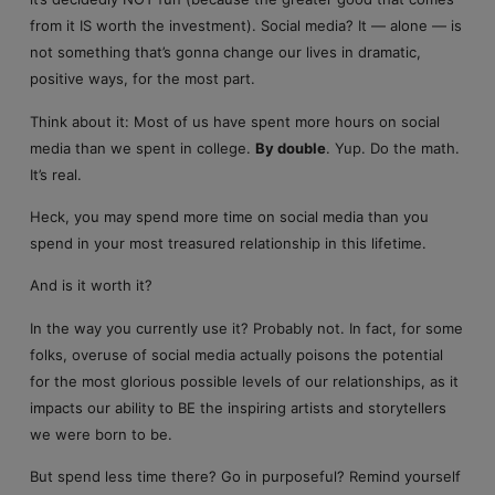
from it IS worth the investment). Social media? It — alone — is
not something that’s gonna change our lives in dramatic,
positive ways, for the most part.
Think about it: Most of us have spent more hours on social
media than we spent in college.
By double
. Yup. Do the math.
It’s real.
Heck, you may spend more time on social media than you
spend in your most treasured relationship in this lifetime.
And is it worth it?
In the way you currently use it? Probably not. In fact, for some
folks, overuse of social media actually poisons the potential
for the most glorious possible levels of our relationships, as it
impacts our ability to BE the inspiring artists and storytellers
we were born to be.
But spend less time there? Go in purposeful? Remind yourself