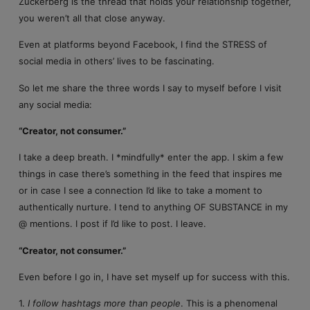
Zuckerberg is the thread that holds your relationship together,
you weren’t all that close anyway.
Even at platforms beyond Facebook, I find the STRESS of
social media in others’ lives to be fascinating.
So let me share the three words I say to myself before I visit
any social media:
“Creator, not consumer.”
I take a deep breath. I *mindfully* enter the app. I skim a few
things in case there’s something in the feed that inspires me
or in case I see a connection I’d like to take a moment to
authentically nurture. I tend to anything OF SUBSTANCE in my
@ mentions. I post if I’d like to post. I leave.
“Creator, not consumer.”
Even before I go in, I have set myself up for success with this.
1.
I follow hashtags more than people
. This is a phenomenal