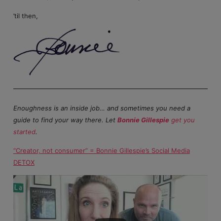
’til then,
Enoughness is an inside job… and sometimes you need a
guide to find your way there. Let
Bonnie Gillespie
get you
started
.
“Creator, not consumer” = Bonnie Gillespie’s Social Media
DETOX