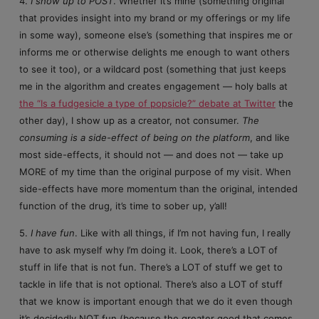
4.
I show up to POST
. Whether it’s mine (something original
that provides insight into my brand or my offerings or my life
in some way), someone else’s (something that inspires me or
informs me or otherwise delights me enough to want others
to see it too), or a wildcard post (something that just keeps
me in the algorithm and creates engagement — holy balls at
the “Is a fudgesicle a type of popsicle?” debate at Twitter
the
other day), I show up as a creator, not consumer.
The
consuming is a side-effect of being on the platform
, and like
most side-effects, it should not — and does not — take up
MORE of my time than the original purpose of my visit. When
side-effects have more momentum than the original, intended
function of the drug, it’s time to sober up, y’all!
5.
I have fun
. Like with all things, if I’m not having fun, I really
have to ask myself why I’m doing it. Look, there’s a LOT of
stuff in life that is not fun. There’s a LOT of stuff we get to
tackle in life that is not optional. There’s also a LOT of stuff
that we know is important enough that we do it even though
it’s decidedly NOT fun (because the greater good that comes