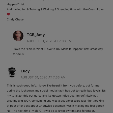
Happen!” List.
And having fun & Training & Working & Spending time with the Ones I Love
Cindy Chase
TGB_Amy
AUGUST 31, 2020 AT 7:03 PM
I love the “This Is What I Love to Do! Make It Happen!” list! Great way
to focus!
Lucy
AUGUST 31, 2020 AT 7:33 AM
This is such good info. I know I’ve heard it from you before, but for me,
during the lockdown, my social media habit has got to really bad levels. It’s
my total zombie out go-to and it’s gotten ridiculous. I’m definitely not
creating and 100% consuming and was a puddle of tears last night looking
at post after post about Chadwick Boseman. Was it making me feel good?
No. The next time I visit IG, it will be to unfollow first and foremost.