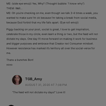
ME: (side eye emoji) Yes, Why? (Thought bubble: “I know why”)
THEM: Well…
ME: Oh you’re checking on me, even though we talk 3-4 times a week, you
wanted to make sure I’m ok because I’m taking a break from social media,
because God forbid that my life falls apart. (Eye roll emoji)
Piggy backing on your post, social is great, I love to get inspiration,
celebrate those in my circle, even learn a thing or two, but the feed will not
dictate my days. One day I’ll move forward on making it work for business
and bigger purposes and embrace that Creator not Consumer mindset.
However resistance has marked it’s territory all over the social-verse for
me.
Thanx a bunches Bon!
xoxo
TGB_Amy
AUGUST 31, 2020 AT 7:08 PM
“The feed will not dictate my days!” Love it!