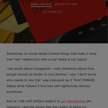
UNPLUGGING
AUGUST 30, 2020
14 COMMENTS
Sometimes on social media I notice things that make it clear
that *my* relationship with social media is not typical.
I see posts about comparison. I see comments about how
people should be kinder to one another. I see “I don’t know
who needs to see this” way overused (as if THAT PHRASE
makes what follows it feel less self-righteously advicey
somehow).
And as I talk with brilliant leaders in
our membership
jam
sessions, I get the sense that the reality of being on