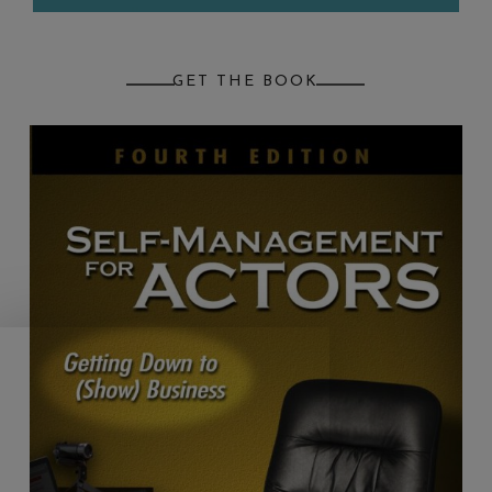
GET THE BOOK