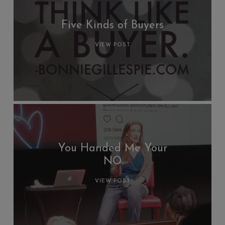
Five Kinds of Buyers
VIEW POST
You Handed Me Your
NO
VIEW POST