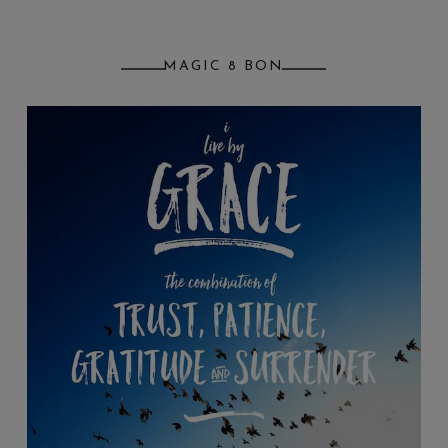
MAGIC 8 BON