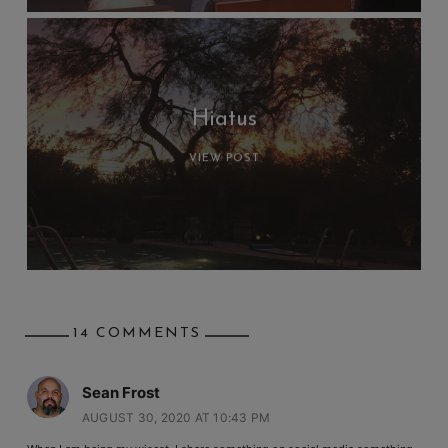
Hiatus
VIEW POST
14 COMMENTS
Sean Frost
AUGUST 30, 2020 AT 10:43 PM