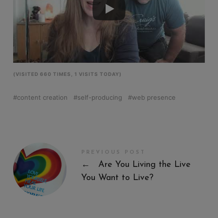
(VISITED 660 TIMES, 1 VISITS TODAY)
content creation
self-producing
web presence
PREVIOUS POST
←
Are You Living the Live
You Want to Live?