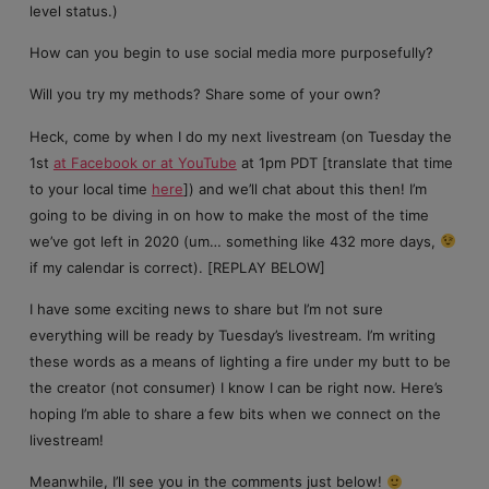
level status.)
How can you begin to use social media more purposefully?
Will you try my methods? Share some of your own?
Heck, come by when I do my next livestream (on Tuesday the
1st
at Facebook or at YouTube
at 1pm PDT [translate that time
to your local time
here
]) and we’ll chat about this then! I’m
going to be diving in on how to make the most of the time
we’ve got left in 2020 (um… something like 432 more days,
if my calendar is correct). [REPLAY BELOW]
I have some exciting news to share but I’m not sure
everything will be ready by Tuesday’s livestream. I’m writing
these words as a means of lighting a fire under my butt to be
the creator (not consumer) I know I can be right now. Here’s
hoping I’m able to share a few bits when we connect on the
livestream!
Meanwhile, I’ll see you in the comments just below!