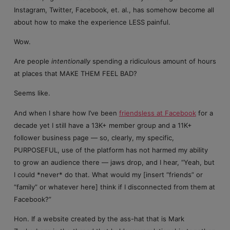
Instagram, Twitter, Facebook, et. al., has somehow become all
about how to make the experience LESS painful.
Wow.
Are people
intentionally
spending a ridiculous amount of hours
at places that MAKE THEM FEEL BAD?
Seems like.
And when I share how I’ve been
friendsless at Facebook
for a
decade yet I still have a 13K+ member group and a 11K+
follower business page — so, clearly, my specific,
PURPOSEFUL, use of the platform has not harmed my ability
to grow an audience there — jaws drop, and I hear, “Yeah, but
I could *never* do that. What would my [insert “friends” or
“family” or whatever here] think if I disconnected from them at
Facebook?”
Hon. If a website created by the ass-hat that is Mark