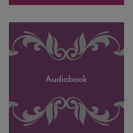
Audiobook