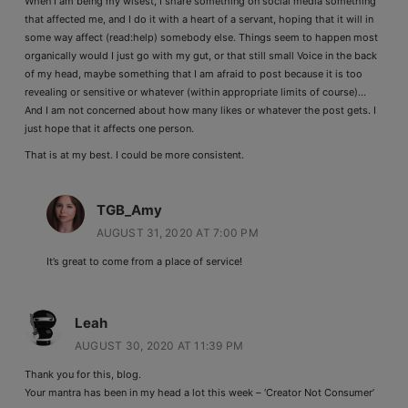
When I am being my wisest, I share something on social media something
that affected me, and I do it with a heart of a servant, hoping that it will in
some way affect (read:help) somebody else. Things seem to happen most
organically would I just go with my gut, or that still small Voice in the back
of my head, maybe something that I am afraid to post because it is too
revealing or sensitive or whatever (within appropriate limits of course)…
And I am not concerned about how many likes or whatever the post gets. I
just hope that it affects one person.
That is at my best. I could be more consistent.
TGB_Amy
AUGUST 31, 2020 AT 7:00 PM
It’s great to come from a place of service!
Leah
AUGUST 30, 2020 AT 11:39 PM
Thank you for this, blog.
Your mantra has been in my head a lot this week – ‘Creator Not Consumer’