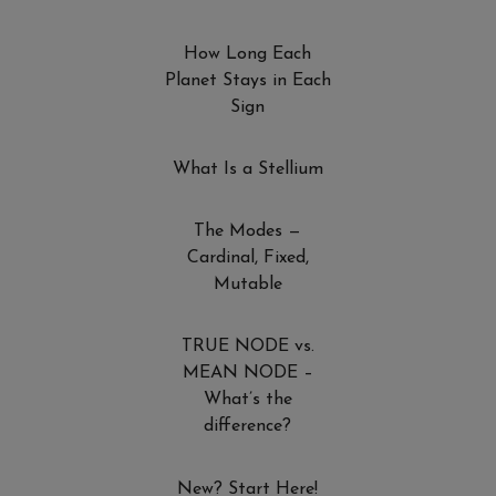
How Long Each
Planet Stays in Each
Sign
What Is a Stellium
The Modes —
Cardinal, Fixed,
Mutable
TRUE NODE vs.
MEAN NODE –
What’s the
difference?
New? Start Here!