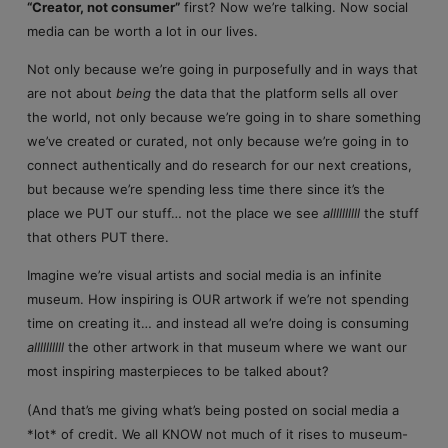
“Creator, not consumer”
first? Now we’re talking. Now social
media can be worth a lot in our lives.
Not only because we’re going in purposefully and in ways that
are not about
being
the data that the platform sells all over
the world, not only because we’re going in to share something
we’ve created or curated, not only because we’re going in to
connect authentically and do research for our next creations,
but because we’re spending less time there since it’s the
place we PUT our stuff… not the place we see
allllllllll
the stuff
that others PUT there.
Imagine we’re visual artists and social media is an infinite
museum. How inspiring is OUR artwork if we’re not spending
time on creating it… and instead all we’re doing is consuming
allllllllll
the other artwork in that museum where we want our
most inspiring masterpieces to be talked about?
(And that’s me giving what’s being posted on social media a
*lot* of credit. We all KNOW not much of it rises to museum-