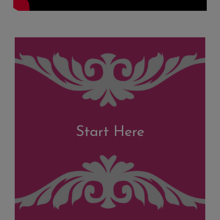
Start Here