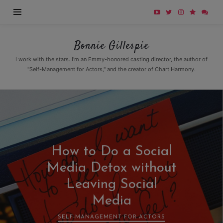
Bonnie
Bonnie Gillespie
Gillespie
I work with the stars. I'm an Emmy-honored casting director, the author of
"Self-Management for Actors," and the creator of Chart Harmony.
How to Do a Social
Media Detox without
Leaving Social
Media
SELF-MANAGEMENT FOR ACTORS