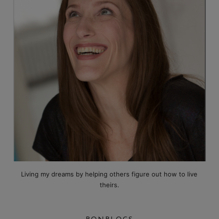
Living my dreams by helping others figure out how to live
theirs.