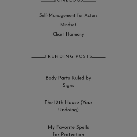
BONBLOGS
Self-Management for Actors
Mindset
Chart Harmony
TRENDING POSTS
Body Parts Ruled by
Signs
The 12th House (Your
Undoing)
My Favorite Spells
for Protection