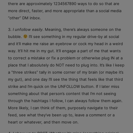
there are approximately 1234567890 ways to do so that are
more direct, faster, and more appropriate than a social media
“other” DM inbox.
3.
I unfollow easily
. Meaning, there’s always someone on the
bubble.
I’ll see something in my regular drive-by at social
and it’ll make me raise an eyebrow or cock my head in a weird
way. It’ll hit me in my gut. It’ll engage a part of me that wants
to correct a mistake or fix a problem or otherwise plug IN at a
place that I absolutely do NOT need to plug into. It’s like I keep
a “three strikes” tally in some corner of my brain (or maybe it’s
my gut), and one day I’ll see the thing that feels like that third
strike and I’m quick on the UNFOLLOW button. If I later miss
something about that person’s content that I’m not seeing
through the hashtags I follow, I can always follow them again.
More likely, I can think of them, purposely navigate to their
feed, see what they’ve been up to, leave a comment or a
heart or whatever, and then move on.