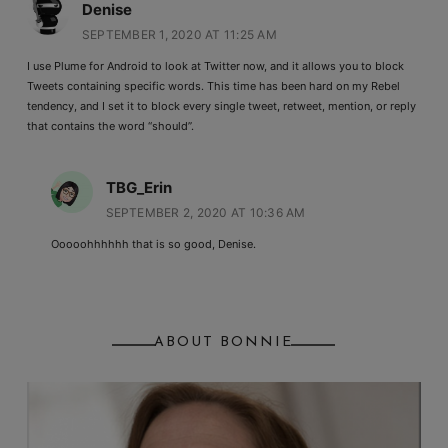
Denise
SEPTEMBER 1, 2020 AT 11:25 AM
I use Plume for Android to look at Twitter now, and it allows you to block
Tweets containing specific words. This time has been hard on my Rebel
tendency, and I set it to block every single tweet, retweet, mention, or reply
that contains the word “should”.
TBG_Erin
SEPTEMBER 2, 2020 AT 10:36 AM
Ooooohhhhhh that is so good, Denise.
ABOUT BONNIE