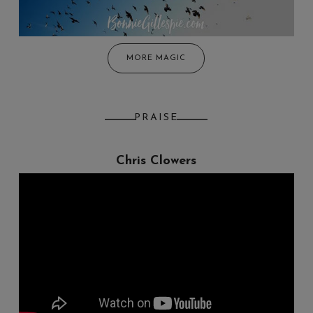
MORE MAGIC
PRAISE
Chris Clowers