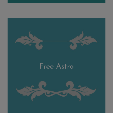
Free Astro