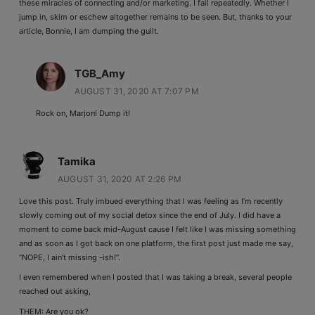
these miracles of connecting and/or marketing. I fail repeatedly. Whether I
jump in, skim or eschew altogether remains to be seen. But, thanks to your
article, Bonnie, I am dumping the guilt.
TGB_Amy
AUGUST 31, 2020 AT 7:07 PM
Rock on, Marjon! Dump it!
Tamika
AUGUST 31, 2020 AT 2:26 PM
Love this post. Truly imbued everything that I was feeling as I’m recently
slowly coming out of my social detox since the end of July. I did have a
moment to come back mid-August cause I felt like I was missing something
and as soon as I got back on one platform, the first post just made me say,
“NOPE, I ain’t missing -ish!”.
I even remembered when I posted that I was taking a break, several people
reached out asking,
THEM: Are you ok?