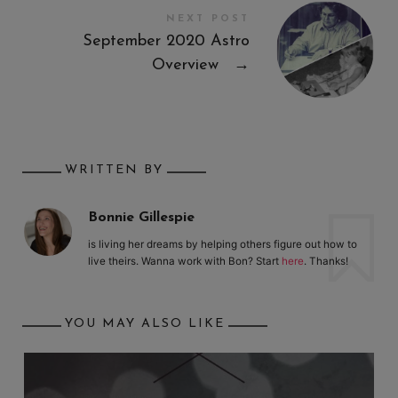
NEXT POST
September 2020 Astro
Overview
→
WRITTEN BY
Bonnie Gillespie
is living her dreams by helping others figure out how to
live theirs. Wanna work with Bon? Start
here
. Thanks!
YOU MAY ALSO LIKE