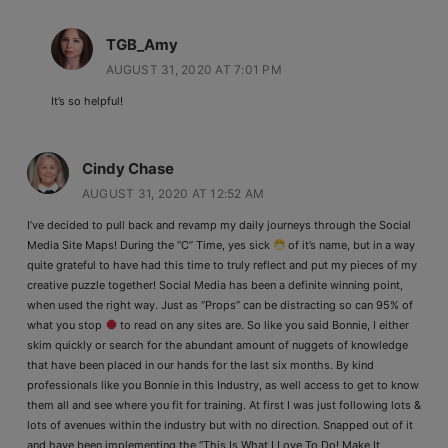
TGB_Amy
AUGUST 31, 2020 AT 7:01 PM
It’s so helpful!
Cindy Chase
AUGUST 31, 2020 AT 12:52 AM
I’ve decided to pull back and revamp my daily journeys through the Social
Media Site Maps! During the “C” Time, yes sick
of it’s name, but in a way
quite grateful to have had this time to truly reflect and put my pieces of my
creative puzzle together! Social Media has been a definite winning point,
when used the right way. Just as “Props” can be distracting so can 95% of
what you stop
to read on any sites are. So like you said Bonnie, I either
skim quickly or search for the abundant amount of nuggets of knowledge
that have been placed in our hands for the last six months. By kind
professionals like you Bonnie in this Industry, as well access to get to know
them all and see where you fit for training. At first I was just following lots &
lots of avenues within the industry but with no direction. Snapped out of it
and have been implementing the “This Is What I Love To Do! Make It