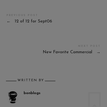
PREVIOUS POST
←
12 of 12 for Sept06
NEXT POST
New Favorite Commercial
→
WRITTEN BY
bonblogs