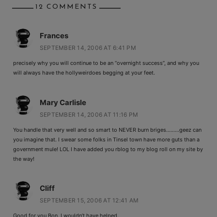
12 COMMENTS
Frances
SEPTEMBER 14, 2006 AT 6:41 PM
precisely why you will continue to be an “overnight success”, and why you
will always have the hollyweirdoes begging at your feet.
Mary Carlisle
SEPTEMBER 14, 2006 AT 11:16 PM
You handle that very well and so smart to NEVER burn briges………geez can
you imagine that. I swear some folks in Tinsel town have more guts than a
government mule! LOL I have added you rblog to my blog roll on my site by
the way!
Cliff
SEPTEMBER 15, 2006 AT 12:41 AM
Good for you Bon. I wouldn’t have helped.