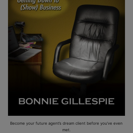
Become your future agent’s dream client before you’ve even
met.