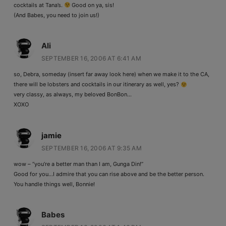
cocktails at Tana’s.
Good on ya, sis!
(And Babes, you need to join us!)
Ali
SEPTEMBER 16, 2006 AT 6:41 AM
so, Debra, someday (insert far away look here) when we make it to the CA,
there will be lobsters and cocktails in our itinerary as well, yes?
very classy, as always, my beloved BonBon…
XOXO
jamie
SEPTEMBER 16, 2006 AT 9:35 AM
wow – “you’re a better man than I am, Gunga Din!”
Good for you…I admire that you can rise above and be the better person.
You handle things well, Bonnie!
Babes