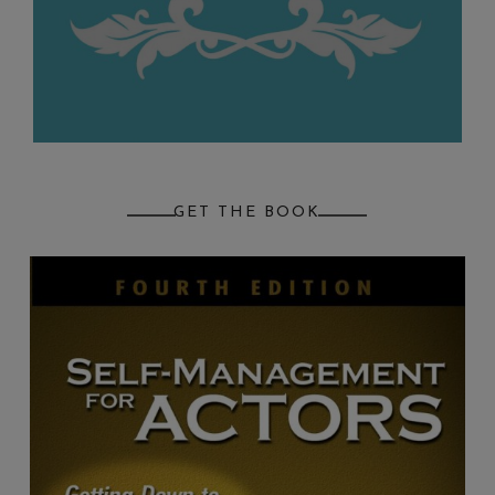
GET THE BOOK