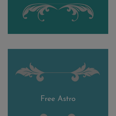
Free Astro