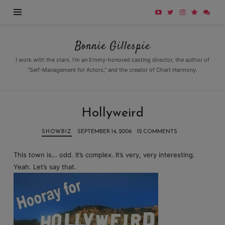
Bonnie
Bonnie Gillespie
Gillespie
I work with the stars. I'm an Emmy-honored casting director, the author of
"Self-Management for Actors," and the creator of Chart Harmony.
Hollyweird
SHOWBIZ
SEPTEMBER 14, 2006
12 COMMENTS
This town is… odd. It’s complex. It’s very, very interesting.
Yeah. Let’s say that.