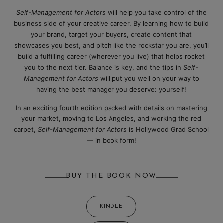
Self-Management for Actors
will help you take control of the
business side of your creative career. By learning how to build
your brand, target your buyers, create content that
showcases you best, and pitch like the rockstar you are, you’ll
build a fulfilling career (wherever you live) that helps rocket
you to the next tier. Balance is key, and the tips in
Self-
Management for Actors
will put you well on your way to
having the best manager you deserve: yourself!
In an exciting fourth edition packed with details on mastering
your market, moving to Los Angeles, and working the red
carpet,
Self-Management for Actors
is Hollywood Grad School
— in book form!
BUY THE BOOK NOW
KINDLE