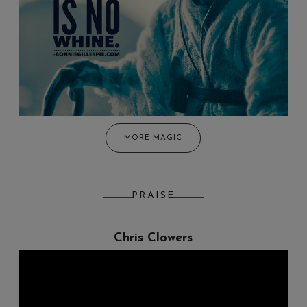
MORE MAGIC
PRAISE
Chris Clowers