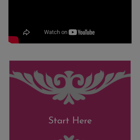
Start Here