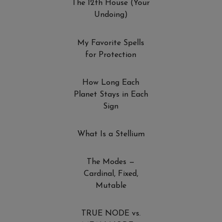
The 12th House (Your
Undoing)
My Favorite Spells
for Protection
How Long Each
Planet Stays in Each
Sign
What Is a Stellium
The Modes —
Cardinal, Fixed,
Mutable
TRUE NODE vs.