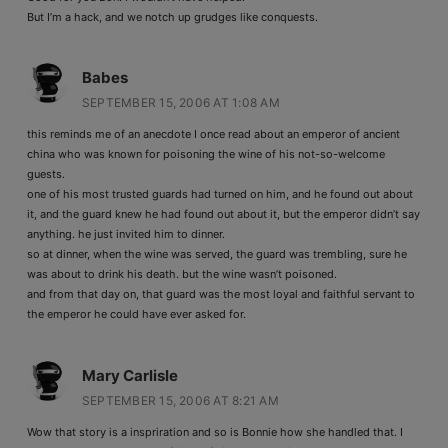
But I’m a hack, and we notch up grudges like conquests.
Babes
SEPTEMBER 15, 2006 AT 1:08 AM
this reminds me of an anecdote I once read about an emperor of ancient
china who was known for poisoning the wine of his not-so-welcome
guests.
one of his most trusted guards had turned on him, and he found out about
it, and the guard knew he had found out about it, but the emperor didn’t say
anything. he just invited him to dinner.
so at dinner, when the wine was served, the guard was trembling, sure he
was about to drink his death. but the wine wasn’t poisoned.
and from that day on, that guard was the most loyal and faithful servant to
the emperor he could have ever asked for.
Mary Carlisle
SEPTEMBER 15, 2006 AT 8:21 AM
Wow that story is a inspriration and so is Bonnie how she handled that. I