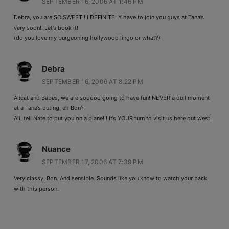
SEPTEMBER 16, 2006 AT 1:46 PM
Debra, you are SO SWEET!! I DEFINITELY have to join you guys at Tana’s
very soon!! Let’s book it!
(do you love my burgeoning hollywood lingo or what?)
Debra
SEPTEMBER 16, 2006 AT 8:22 PM
Alicat and Babes, we are sooooo going to have fun! NEVER a dull moment
at a Tana’s outing, eh Bon?
Ali, tell Nate to put you on a plane!!! It’s YOUR turn to visit us here out west!
Nuance
SEPTEMBER 17, 2006 AT 7:39 PM
Very classy, Bon. And sensible. Sounds like you know to watch your back
with this person.