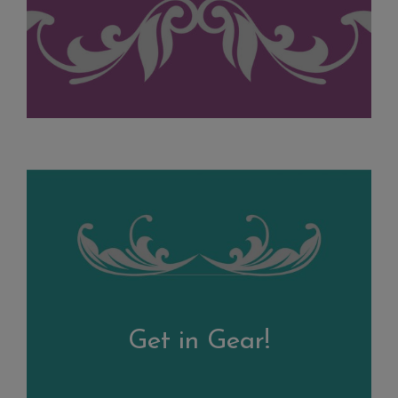
Get in Gear!