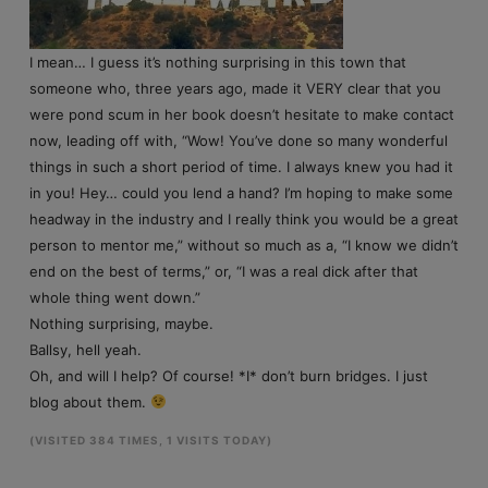
I mean… I guess it’s nothing surprising in this town that
someone who, three years ago, made it VERY clear that you
were pond scum in her book doesn’t hesitate to make contact
now, leading off with, “Wow! You’ve done so many wonderful
things in such a short period of time. I always knew you had it
in you! Hey… could you lend a hand? I’m hoping to make some
headway in the industry and I really think you would be a great
person to mentor me,” without so much as a, “I know we didn’t
end on the best of terms,” or, “I was a real dick after that
whole thing went down.”
Nothing surprising, maybe.
Ballsy, hell yeah.
Oh, and will I help? Of course! *I* don’t burn bridges. I just
blog about them.
(VISITED 384 TIMES, 1 VISITS TODAY)