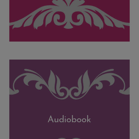
Audiobook