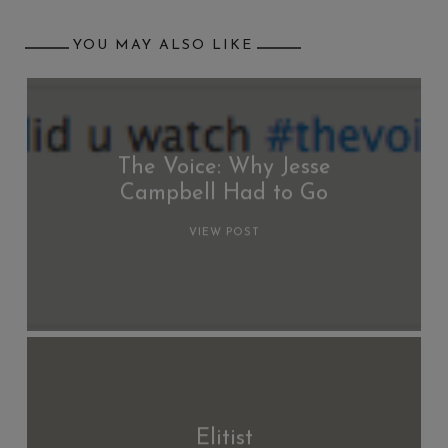
YOU MAY ALSO LIKE
The Voice: Why Jesse
Campbell Had to Go
VIEW POST
Elitist