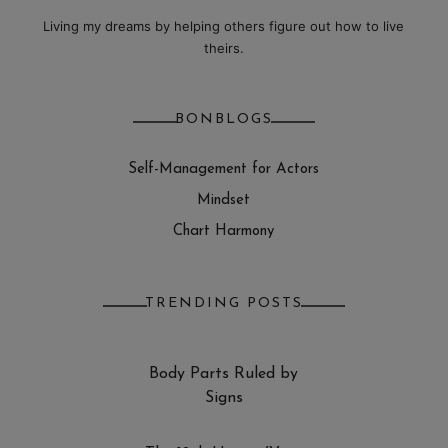
Living my dreams by helping others figure out how to live
theirs.
BONBLOGS
Self-Management for Actors
Mindset
Chart Harmony
TRENDING POSTS
Body Parts Ruled by
Signs