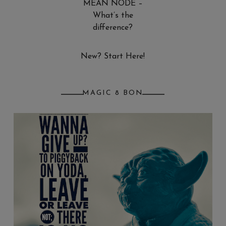
MEAN NODE –
What’s the
difference?
New? Start Here!
MAGIC 8 BON