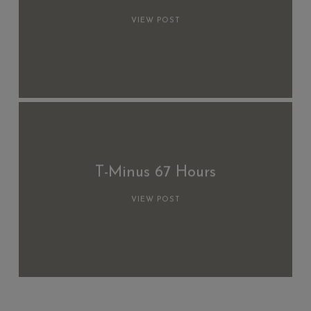
VIEW POST
T-Minus 67 Hours
VIEW POST