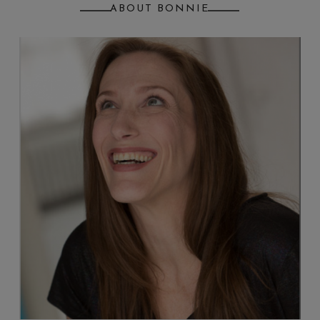
ABOUT BONNIE