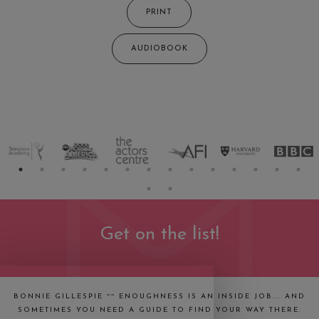
PRINT
AUDIOBOOK
Get on the list!
BONNIE GILLESPIE ~~ ENOUGHNESS IS AN INSIDE JOB... AND
SOMETIMES YOU NEED A GUIDE TO FIND YOUR WAY THERE.