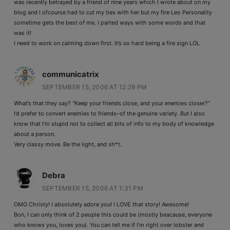
was recently betrayed by a friend of nine years which I wrote about on my
blog and I ofcourse had to cut my ties with her but my fire Leo Personality
sometime gets the best of me. I parted ways with some words and that
was it!
I need to work on calming down first. It’s so hard being a fire sign LOL
communicatrix
SEPTEMBER 15, 2006 AT 12:29 PM
What’s that they say? “Keep your friends close, and your enemies closer?”
I’d prefer to convert enemies to friends–of the genuine variety. But I also
know that I’m stupid not to collect all bits of info to my body of knowledge
about a person.
Very classy move. Be the light, and sh*t.
Debra
SEPTEMBER 15, 2006 AT 1:31 PM
OMG Christy! I absolutely adore you! I LOVE that story! Awesome!
Bon, I can only think of 2 people this could be (mostly beacause, everyone
who knows you, loves you). You can tell me if I’m right over lobster and