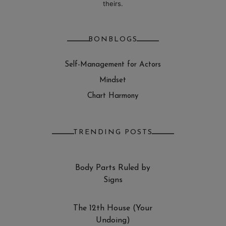
theirs.
BONBLOGS
Self-Management for Actors
Mindset
Chart Harmony
TRENDING POSTS
Body Parts Ruled by
Signs
The 12th House (Your
Undoing)