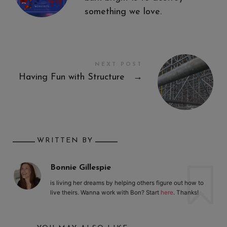
something we love.
NEXT POST
Having Fun with Structure
→
WRITTEN BY
Bonnie Gillespie
is living her dreams by helping others figure out how to
live theirs. Wanna work with Bon? Start
here
. Thanks!