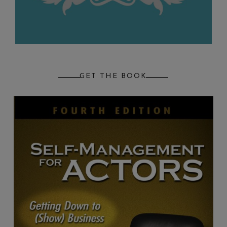
GET THE BOOK