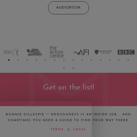
AUDIOBOOK
Get on the list!
BONNIE GILLESPIE ~~ ENOUGHNESS IS AN INSIDE JOB... AND
SOMETIMES YOU NEED A GUIDE TO FIND YOUR WAY THERE.
TERMS
.:|:.
LEGAL