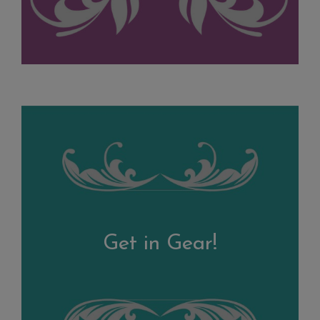
Get in Gear!