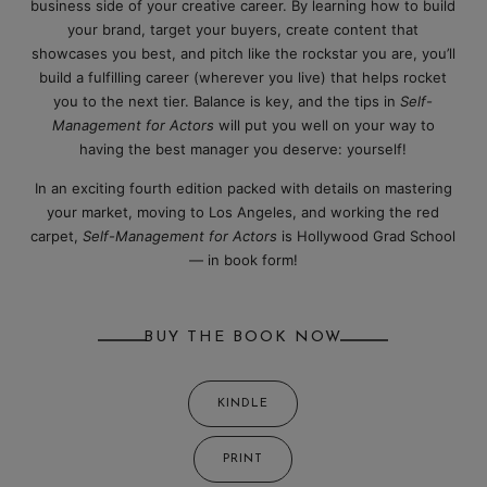
business side of your creative career. By learning how to build
your brand, target your buyers, create content that
showcases you best, and pitch like the rockstar you are, you’ll
build a fulfilling career (wherever you live) that helps rocket
you to the next tier. Balance is key, and the tips in
Self-
Management for Actors
will put you well on your way to
having the best manager you deserve: yourself!
In an exciting fourth edition packed with details on mastering
your market, moving to Los Angeles, and working the red
carpet,
Self-Management for Actors
is Hollywood Grad School
— in book form!
BUY THE BOOK NOW
KINDLE
PRINT