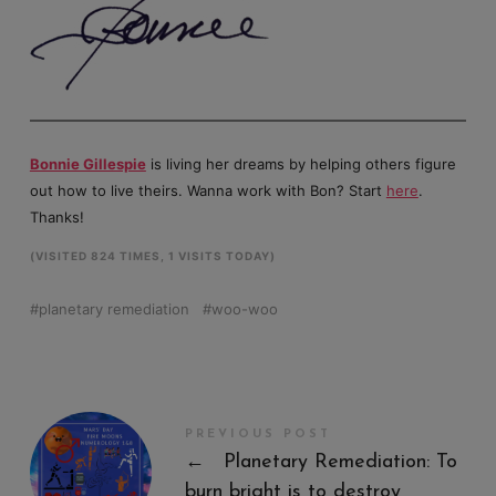
Bonnie Gillespie
is living her dreams by helping others figure
out how to live theirs. Wanna work with Bon? Start
here
.
Thanks!
(VISITED 824 TIMES, 1 VISITS TODAY)
planetary remediation
woo-woo
PREVIOUS POST
←
Planetary Remediation: To
burn bright is to destroy