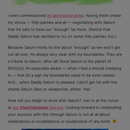
I even commissioned
an astrological artist
, having them create
my Venus — frilly panties and all — negotiating with Saturn
that it’s safe to have our “enough” be more. (Notice that
Daddy Saturn has decided to try on some frilly panties too.)
Because Saturn holds its line about “enough” so we won’t get
run all over, I’m always very clear with my boundaries. They are
a tribute to Saturn, after all! Since Saturn is the planet of
SHOULD, I’m especially aware — when I feel a should creeping
in — that it’s a sign my boundaries need to be even clearer.
And… when Daddy Saturn is pleased, I don’t get hit with the
shame Saturn likes to weaponize, either. Yay!
How will you begin to work with Saturn? Join in at the convo
at
our
Chart Harmony
Discord
. Looking forward to celebrating
your success with this (though Saturn is not at all about
celebrations or exclamations or exuberance of any kind).