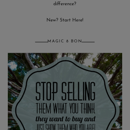
difference?
New? Start Here!
MAGIC 8 BON