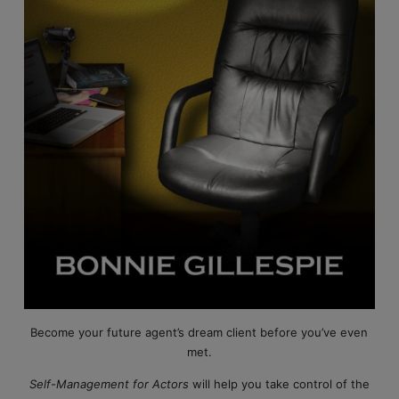
Become your future agent’s dream client before you’ve even
met.
Self-Management for Actors
will help you take control of the