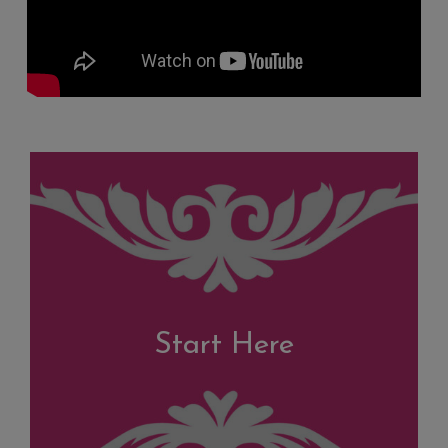
Start Here