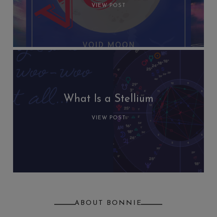
VIEW POST
What Is a Stellium
VIEW POST
ABOUT BONNIE