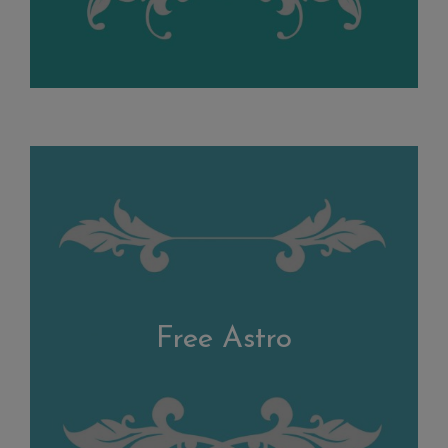
Free Astro