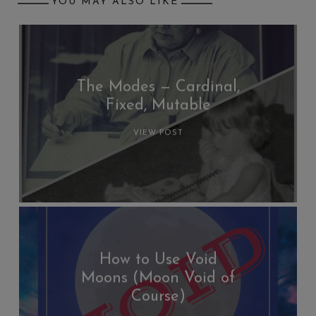
YOU MAY ALSO LIKE
The Modes — Cardinal,
Fixed, Mutable
VIEW POST
How to Use Void
Moons (Moon Void of
Course)