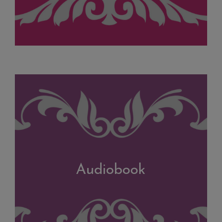
Audiobook