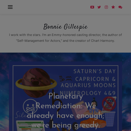
Bonnie
Bonnie Gillespie
Gillespie
I work with the stars. I'm an Emmy-honored casting director, the author of
"Self-Management for Actors," and the creator of Chart Harmony.
Planetary
Remediation: We
already have enough;
we’re being greedy.