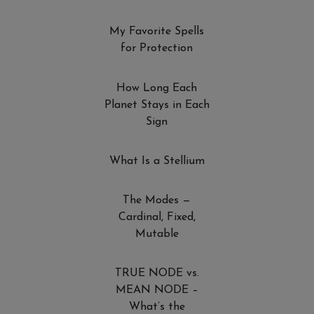
My Favorite Spells
for Protection
How Long Each
Planet Stays in Each
Sign
What Is a Stellium
The Modes —
Cardinal, Fixed,
Mutable
TRUE NODE vs.
MEAN NODE –
What’s the