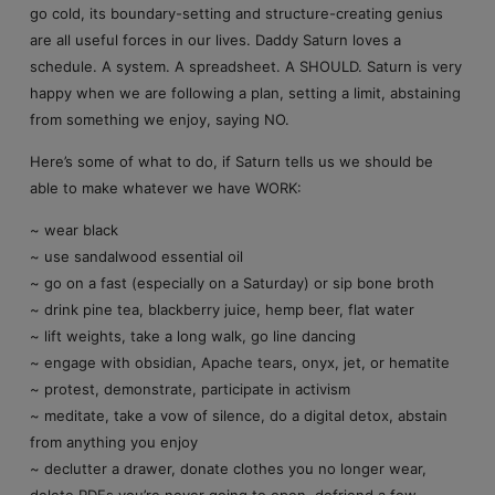
go cold, its boundary-setting and structure-creating genius
are all useful forces in our lives. Daddy Saturn loves a
schedule. A system. A spreadsheet. A SHOULD. Saturn is very
happy when we are following a plan, setting a limit, abstaining
from something we enjoy, saying NO.
Here’s some of what to do, if Saturn tells us we should be
able to make whatever we have WORK:
~ wear black
~ use sandalwood essential oil
~ go on a fast (especially on a Saturday) or sip bone broth
~ drink pine tea, blackberry juice, hemp beer, flat water
~ lift weights, take a long walk, go line dancing
~ engage with obsidian, Apache tears, onyx, jet, or hematite
~ protest, demonstrate, participate in activism
~ meditate, take a vow of silence, do a digital detox, abstain
from anything you enjoy
~ declutter a drawer, donate clothes you no longer wear,