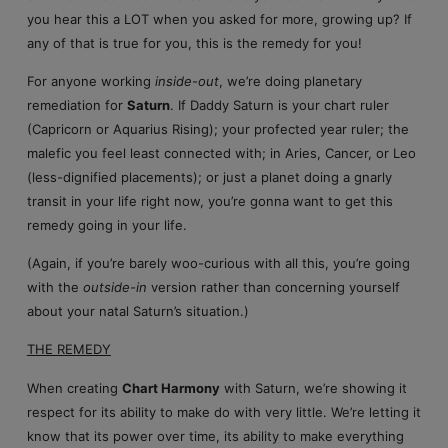
you hear this a LOT when you asked for more, growing up? If
any of that is true for you, this is the remedy for you!
For anyone working
inside-out
, we’re doing planetary
remediation for
Saturn
. If Daddy Saturn is your chart ruler
(Capricorn or Aquarius Rising); your profected year ruler; the
malefic you feel least connected with; in Aries, Cancer, or Leo
(less-dignified placements); or just a planet doing a gnarly
transit in your life right now, you’re gonna want to get this
remedy going in your life.
(Again, if you’re barely woo-curious with all this, you’re going
with the
outside-in
version rather than concerning yourself
about your natal Saturn’s situation.)
THE REMEDY
When creating
Chart Harmony
with Saturn, we’re showing it
respect for its ability to make do with very little. We’re letting it
know that its power over time, its ability to make everything