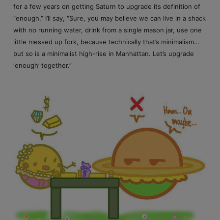
for a few years on getting Saturn to upgrade its definition of
“enough.” I’ll say, “Sure, you may believe we can live in a shack
with no running water, drink from a single mason jar, use one
little messed up fork, because technically that’s minimalism…
but so is a minimalist high-rise in Manhattan. Let’s upgrade
‘enough’ together.”