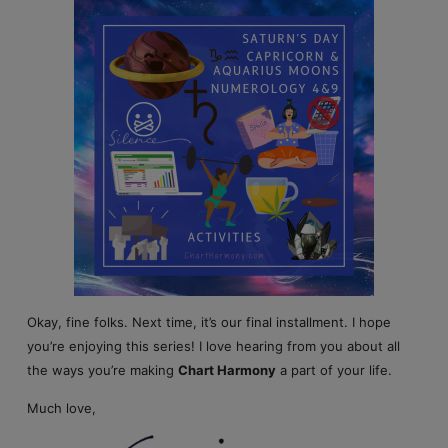
Okay, fine folks. Next time, it’s our final installment. I hope
you’re enjoying this series! I love hearing from you about all
the ways you’re making
Chart Harmony
a part of your life.
Much love,