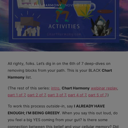
CHART HARMONY
NOVEMBER 15, 2022
All righty, folks. Let’s dig in on the 6th of 7 deep-dives on
removing blocks from your path. This is your BLACK
Chart
Harmony
list.
(The rest of this series:
intro
,
Chart Harmony
webinar replay
,
part 1 of 7
,
part 2 of 7
,
part 3 of 7
,
part 4 of 7
,
part 5 of 7
.)
To work this process
outside-in
, say
I ALREADY HAVE
ENOUGH; I’M BEING GREEDY
. When you say this out loud, do
you feel a big YES coming from your gut? Is there some
connection between this belief and your cellular memory? Did