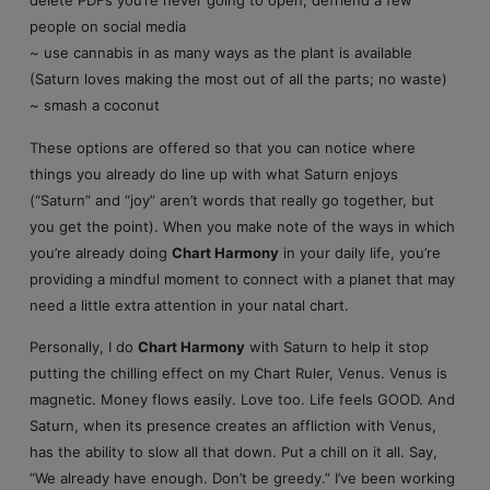
delete PDFs you’re never going to open, defriend a few
people on social media
~ use cannabis in as many ways as the plant is available
(Saturn loves making the most out of all the parts; no waste)
~ smash a coconut
These options are offered so that you can notice where
things you already do line up with what Saturn enjoys
(“Saturn” and “joy” aren’t words that really go together, but
you get the point). When you make note of the ways in which
you’re already doing
Chart Harmony
in your daily life, you’re
providing a mindful moment to connect with a planet that may
need a little extra attention in your natal chart.
Personally, I do
Chart Harmony
with Saturn to help it stop
putting the chilling effect on my Chart Ruler, Venus. Venus is
magnetic. Money flows easily. Love too. Life feels GOOD. And
Saturn, when its presence creates an affliction with Venus,
has the ability to slow all that down. Put a chill on it all. Say,
“We already have enough. Don’t be greedy.” I’ve been working