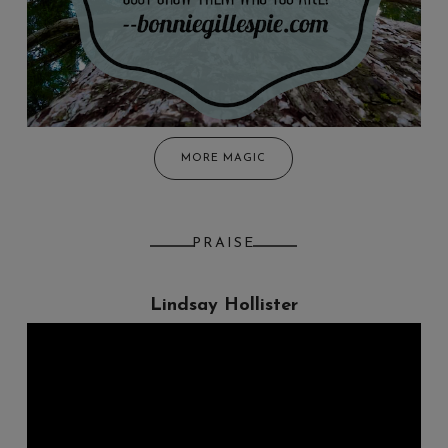
MORE MAGIC
PRAISE
Lindsay Hollister