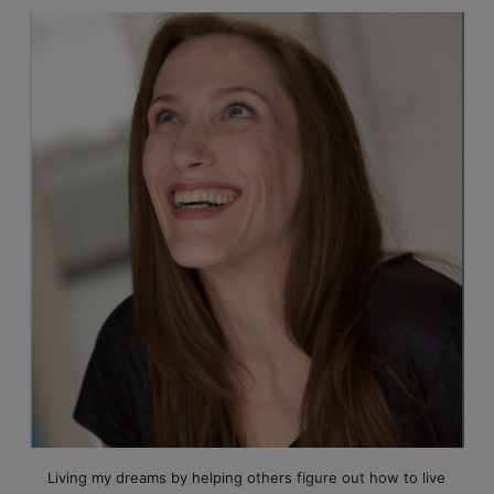
Living my dreams by helping others figure out how to live