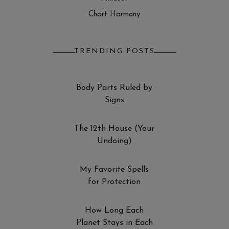
Chart Harmony
TRENDING POSTS
Body Parts Ruled by
Signs
The 12th House (Your
Undoing)
My Favorite Spells
for Protection
How Long Each
Planet Stays in Each