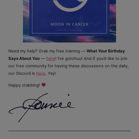
Need my help? Grab my free training —
What Your Birthday
Says About You
—
here
! I’ve gotchuu! And if you’d like to join
our free community for having these discussions on the daily,
our Discord is
here
. Yay!
Happy crabbing!