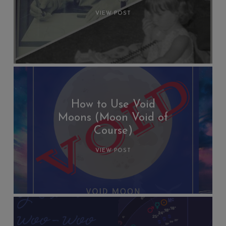
VIEW POST
How to Use Void
Moons (Moon Void of
Course)
VIEW POST