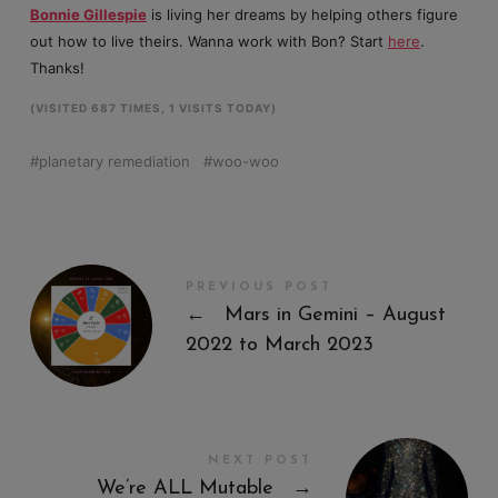
Bonnie Gillespie
is living her dreams by helping others figure
out how to live theirs. Wanna work with Bon? Start
here
.
Thanks!
(VISITED 687 TIMES, 1 VISITS TODAY)
planetary remediation
woo-woo
PREVIOUS POST
←
Mars in Gemini – August
2022 to March 2023
NEXT POST
We’re ALL Mutable
→