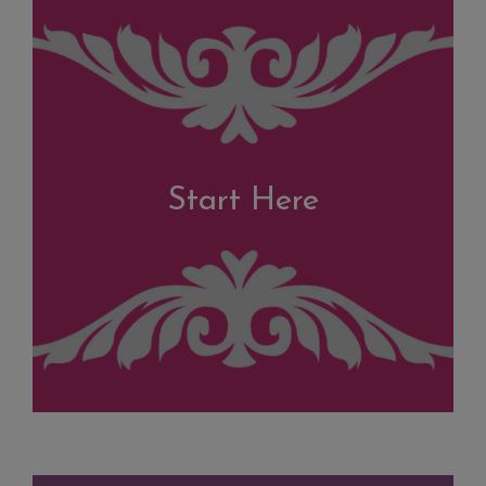
Start Here