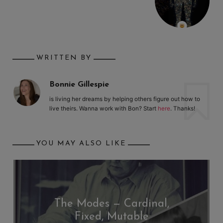
WRITTEN BY
Bonnie Gillespie
is living her dreams by helping others figure out how to
live theirs. Wanna work with Bon? Start
here
. Thanks!
YOU MAY ALSO LIKE
The Modes — Cardinal,
Fixed, Mutable