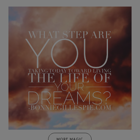
MORE MAGIC