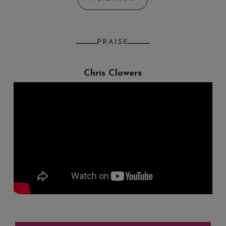
PRAISE
Chris Clowers