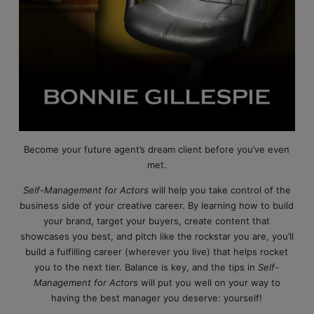
Become your future agent’s dream client before you’ve even
met.
Self-Management for Actors
will help you take control of the
business side of your creative career. By learning how to build
your brand, target your buyers, create content that
showcases you best, and pitch like the rockstar you are, you’ll
build a fulfilling career (wherever you live) that helps rocket
you to the next tier. Balance is key, and the tips in
Self-
Management for Actors
will put you well on your way to
having the best manager you deserve: yourself!