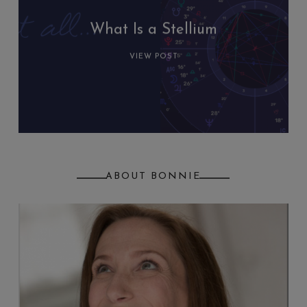
What Is a Stellium
VIEW POST
ABOUT BONNIE