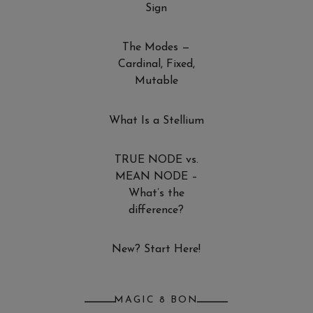
Sign
The Modes —
Cardinal, Fixed,
Mutable
What Is a Stellium
TRUE NODE vs.
MEAN NODE –
What’s the
difference?
New? Start Here!
MAGIC 8 BON