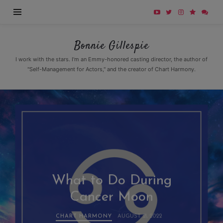
Bonnie
Bonnie Gillespie
Gillespie
I work with the stars. I'm an Emmy-honored casting director, the author of
"Self-Management for Actors," and the creator of Chart Harmony.
What to Do During
Cancer Moon
CHART HARMONY
AUGUST 21, 2022