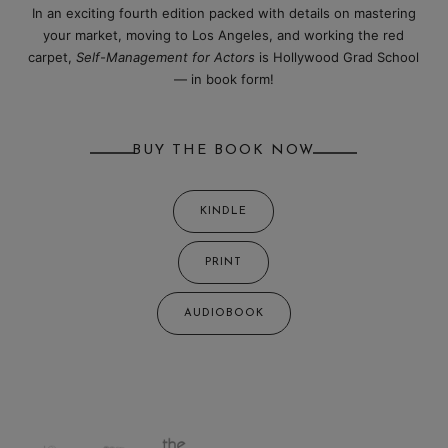
In an exciting fourth edition packed with details on mastering
your market, moving to Los Angeles, and working the red
carpet,
Self-Management for Actors
is Hollywood Grad School
— in book form!
BUY THE BOOK NOW
KINDLE
PRINT
AUDIOBOOK