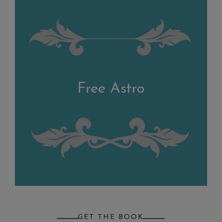
Free Astro
GET THE BOOK