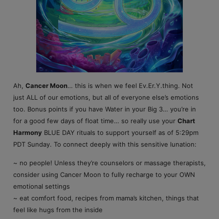
Ah,
Cancer Moon
… this is when we feel Ev.Er.Y.thing. Not
just ALL of our emotions, but all of everyone else’s emotions
too. Bonus points if you have Water in your Big 3… you’re in
for a good few days of float time… so really use your
Chart
Harmony
BLUE DAY rituals to support yourself as of 5:29pm
PDT Sunday. To connect deeply with this sensitive lunation:
~ no people! Unless they’re counselors or massage therapists,
consider using Cancer Moon to fully recharge to your OWN
emotional settings
~ eat comfort food, recipes from mama’s kitchen, things that
feel like hugs from the inside