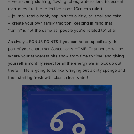
~ wear comfy clothing, flowing robes, watercolors, iridescent
overtones like the reflective moon (Cancer’s ruler)
~ journal, read a book, nap, skritch a kitty, be small and calm
~ create your own family tradition, keeping in mind that
“family” is not the same as “people you’re related to” at all
As always, BONUS POINTS if you can honor specifically the
part of your chart that Cancer calls HOME. That house will be
where your tenderest bits show from time to time, and giving
yourself a monthly reset for all the energy we all pick up out
there in life is going to be like wringing out a dirty sponge and
then starting fresh with clean, clear water!