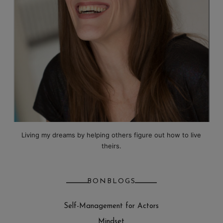
Living my dreams by helping others figure out how to live
theirs.
BONBLOGS
Self-Management for Actors
Mindset