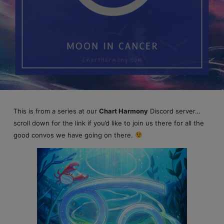
This is from a series at our
Chart Harmony
Discord server…
scroll down for the link if you’d like to join us there for all the
good convos we have going on there.