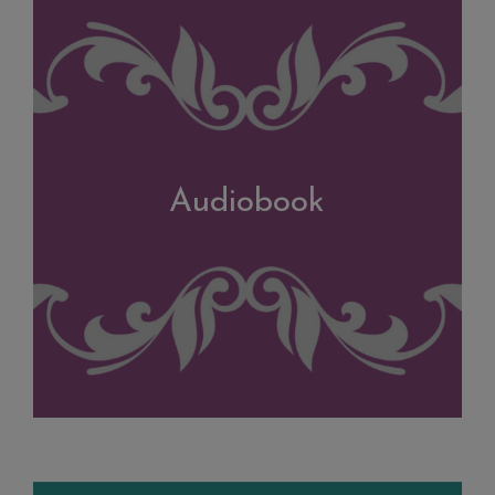
Audiobook