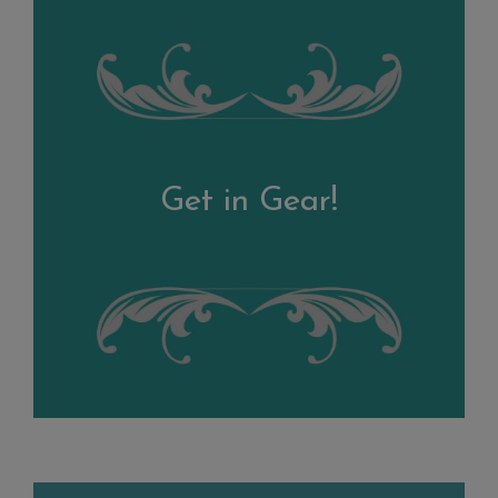
Get in Gear!