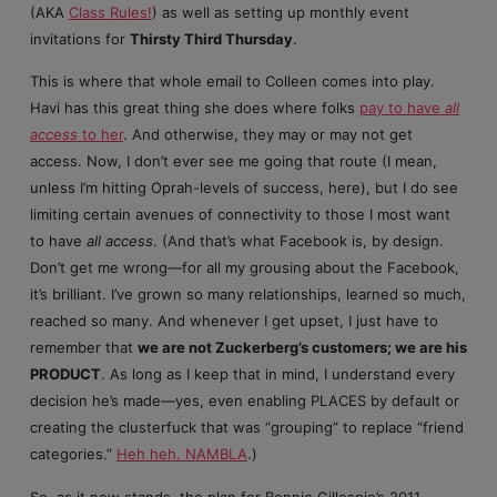
(AKA
Class Rules!
) as well as setting up monthly event
invitations for
Thirsty Third Thursday
.
This is where that whole email to Colleen comes into play.
Havi has this great thing she does where folks
pay to have
all
access
to her
. And otherwise, they may or may not get
access. Now, I don’t ever see me going that route (I mean,
unless I’m hitting Oprah-levels of success, here), but I do see
limiting certain avenues of connectivity to those I most want
to have
all access
. (And that’s what Facebook is, by design.
Don’t get me wrong—for all my grousing about the Facebook,
it’s brilliant. I’ve grown so many relationships, learned so much,
reached so many. And whenever I get upset, I just have to
remember that
we are not Zuckerberg’s customers; we are his
PRODUCT
. As long as I keep that in mind, I understand every
decision he’s made—yes, even enabling PLACES by default or
creating the clusterfuck that was “grouping” to replace “friend
categories.”
Heh heh. NAMBLA
.)
So, as it now stands, the plan for Bonnie Gillespie’s 2011