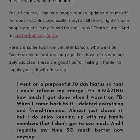
to eat negativity by the spoonful.
Yes, of course, I can hide people whose updates turn me off.
I’ve done that. But psychically, they’re still there, right? Those
people are still in my 1’s and 0’s and… why? That’s clutter. And
I’m
clutter-busting
.
Again
.
Here are some tips from Jennifer Larson, who went on
Facebook hiatus not too long ago. For those of us who are
truly addicted, these are good tips for making it harder to
supply yourself with the drug.
I went on a purposeful 30 day hiatus so that
I could refocus my energy. It’s A-MAZING
how much I got done when I wasn’t on FB.
When I came back to it I deleted everything
and friend-trimmed. Almost just closed it,
but I do enjoy keeping up with my family
members that I don’t get to see much. And I
regulate my time SO much better now
anyway.