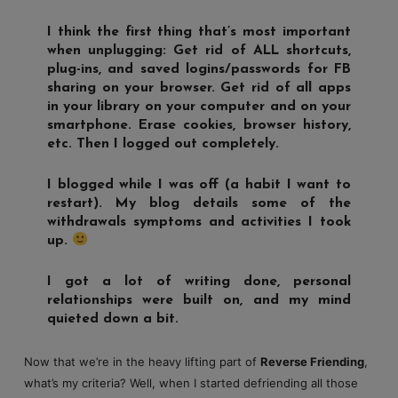
I think the first thing that’s most important
when unplugging: Get rid of ALL shortcuts,
plug-ins, and saved logins/passwords for FB
sharing on your browser. Get rid of all apps
in your library on your computer and on your
smartphone. Erase cookies, browser history,
etc. Then I logged out completely.
I blogged while I was off (a habit I want to
restart). My blog details some of the
withdrawals symptoms and activities I took
up.
I got a lot of writing done, personal
relationships were built on, and my mind
quieted down a bit.
Now that we’re in the heavy lifting part of
Reverse Friending
,
what’s my criteria? Well, when I started defriending all those