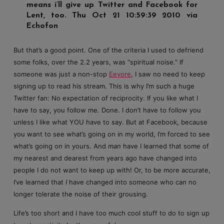
means i’ll give up Twitter and Facebook for
Lent, too. Thu Oct 21 10:59:39 2010 via
Echofon
But that’s a good point. One of the criteria I used to defriend
some folks, over the 2.2 years, was “spiritual noise.” If
someone was just a non-stop
Eeyore
, I saw no need to keep
signing up to read his stream. This is why I’m such a huge
Twitter fan: No expectation of reciprocity. If you like what I
have to say, you follow me. Done. I don’t have to follow you
unless I like what YOU have to say. But at Facebook, because
you want to see what’s going on in my world, I’m forced to see
what’s going on in yours. And
man
have I learned that some of
my nearest and dearest from years ago have changed into
people I do not want to keep up with! Or, to be more accurate,
I’ve learned that
I
have changed into someone who can no
longer tolerate the noise of their grousing.
Life’s too short and I have too much cool stuff to do to sign up