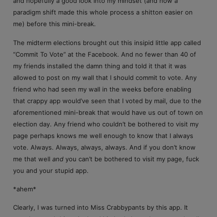
and hopefully a good look into my mindset (and how a
paradigm shift made this whole process a shitton easier on
me) before this mini-break.
The midterm elections brought out this insipid little app called
“Commit To Vote” at the Facebook. And no fewer than 40 of
my friends installed the damn thing and told it that it was
allowed to post on my wall that I should commit to vote. Any
friend who had seen my wall in the weeks before enabling
that crappy app would’ve seen that I voted by mail, due to the
aforementioned mini-break that would have us out of town on
election day. Any friend who couldn’t be bothered to visit my
page perhaps knows me well enough to know that I always
vote. Always. Always, always, always. And if you don’t know
me that well
and
you can’t be bothered to visit my page, fuck
you and your stupid app.
*ahem*
Clearly, I was turned into Miss Crabbypants by this app. It