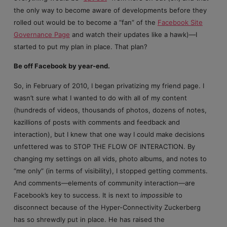
the only way to become aware of developments before they
rolled out would be to become a “fan” of the
Facebook Site
Governance Page
and watch their updates like a hawk)—I
started to put my plan in place. That plan?
Be off Facebook by year-end.
So, in February of 2010, I began privatizing my friend page. I
wasn’t sure what I wanted to do with all of my content
(hundreds of videos, thousands of photos, dozens of notes,
kazillions of posts with comments and feedback and
interaction), but I knew that one way I could make decisions
unfettered was to STOP THE FLOW OF INTERACTION. By
changing my settings on all vids, photo albums, and notes to
“me only” (in terms of visibility), I stopped getting comments.
And comments—elements of community interaction—are
Facebook’s key to success. It is next to
impossible
to
disconnect because of the Hyper-Connectivity Zuckerberg
has so shrewdly put in place. He has raised the