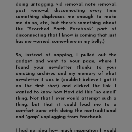
doing untagging, vid removal, note removal,
post removal, disconnecting every time
something displeases me enough to make
me do so, etc., but there’s something about
the “Scorched Earth Facebook” part of
disconnecting that I know is coming that just
has me worried, somewhere in my belly.)
So, instead of napping, I pulled out the
gadget and went to your page, where I
found your newsletter thanks to your
amazing archives and my memory of what
newsletter it was in (couldn’t believe I got it
on the first shot) and clicked the link. I
wanted to know how Havi did this “no email”
thing. Not that I ever would attempt such a
thing, but that it could lead me to a
comfort zone with doing the nontraditional
and *gasp* unplugging from Facebook.
I had no idea how much inspiration I would