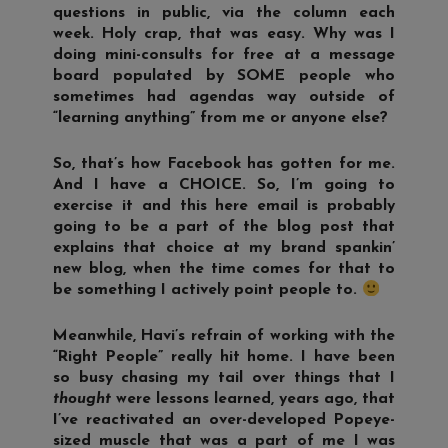
questions in public, via the column each
week. Holy crap, that was easy. Why was I
doing mini-consults for free at a message
board populated by SOME people who
sometimes had agendas way outside of
“learning anything” from me or anyone else?
So, that’s how Facebook has gotten for me.
And I have a CHOICE. So, I’m going to
exercise it and this here email is probably
going to be a part of the blog post that
explains that choice at my brand spankin’
new blog, when the time comes for that to
be something I actively point people to.
Meanwhile, Havi’s refrain of working with the
“Right People” really hit home. I have been
so busy chasing my tail over things that I
thought
were lessons learned, years ago, that
I’ve reactivated an over-developed Popeye-
sized muscle that was a part of me I was