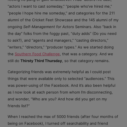
“actors I want to cast someday,” “people who’ve hired me,”
“people I hope hire me someday,” and categories for the 211
alumni of the Cricket Feet Showcase and the 145 alumni of my
ongoing
Self-Management for Actors
Seminars. Also “back in
the day” folks from the foggy past, “duty adds” (Do you need
to ask?), and “agents and managers,” “casting directors,”
“writers,” “directors,” “producer types.” As we started doing
the
Southern Food Challenge
, that was a category. And we
still do
Thirsty Third Thursday
, so that category remains.
Categorizing friends was extremely helpful as I could post
things that were available only to selected “audiences.” This
was power-using of the Facebook. And it’s also been helpful
as I now look at each person from whom I’m disconnecting,
and wonder, “Who are you? And how did you get on my
friends list?”
When I reached the max of 5000 friends (after four months of
being on Facebook), I turned off searchability and friend