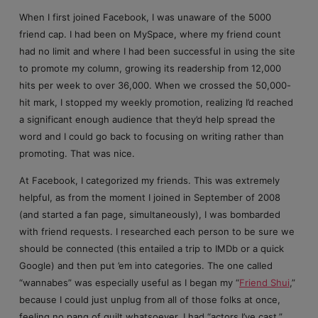
When I first joined Facebook, I was unaware of the 5000
friend cap. I had been on MySpace, where my friend count
had no limit and where I had been successful in using the site
to promote my column, growing its readership from 12,000
hits per week to over 36,000. When we crossed the 50,000-
hit mark, I stopped my weekly promotion, realizing I’d reached
a significant enough audience that they’d help spread the
word and I could go back to focusing on writing rather than
promoting. That was nice.
At Facebook, I categorized my friends. This was extremely
helpful, as from the moment I joined in September of 2008
(and started a fan page, simultaneously), I was bombarded
with friend requests. I researched each person to be sure we
should be connected (this entailed a trip to IMDb or a quick
Google) and then put ’em into categories. The one called
“wannabes” was especially useful as I began my “
Friend Shui
,”
because I could just unplug from all of those folks at once,
feeling no pang of guilt whatsoever. I had “actors I’ve cast,”