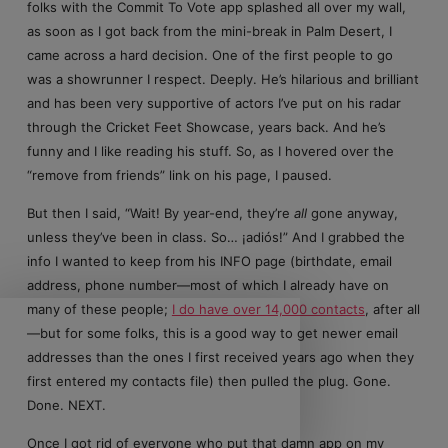
folks with the Commit To Vote app splashed all over my wall,
as soon as I got back from the mini-break in Palm Desert, I
came across a hard decision. One of the first people to go
was a showrunner I respect. Deeply. He’s hilarious and brilliant
and has been very supportive of actors I’ve put on his radar
through the Cricket Feet Showcase, years back. And he’s
funny and I like reading his stuff. So, as I hovered over the
“remove from friends” link on his page, I paused.
But then I said, “Wait! By year-end, they’re
all
gone anyway,
unless they’ve been in class. So… ¡adiós!” And I grabbed the
info I wanted to keep from his INFO page (birthdate, email
address, phone number—most of which I already have on
many of these people;
I do have over 14,000 contacts
, after all
—but for some folks, this is a good way to get newer email
addresses than the ones I first received years ago when they
first entered my contacts file) then pulled the plug. Gone.
Done. NEXT.
Once I got rid of everyone who put that damn app on my