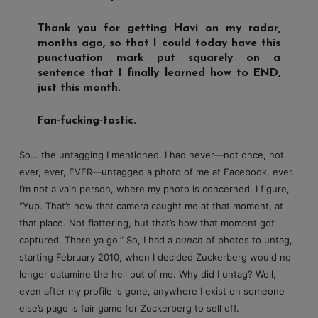
Thank you for getting Havi on my radar,
months ago, so that I could today have this
punctuation mark put squarely on a
sentence that I finally learned how to END,
just this month.
Fan-fucking-tastic.
So… the untagging I mentioned. I had never—not once, not
ever, ever, EVER—untagged a photo of me at Facebook, ever.
I’m not a vain person, where my photo is concerned. I figure,
“Yup. That’s how that camera caught me at that moment, at
that place. Not flattering, but that’s how that moment got
captured. There ya go.” So, I had a
bunch
of photos to untag,
starting February 2010, when I decided Zuckerberg would no
longer datamine the hell out of me. Why did I untag? Well,
even after my profile is gone, anywhere I exist on someone
else’s page is fair game for Zuckerberg to sell off.