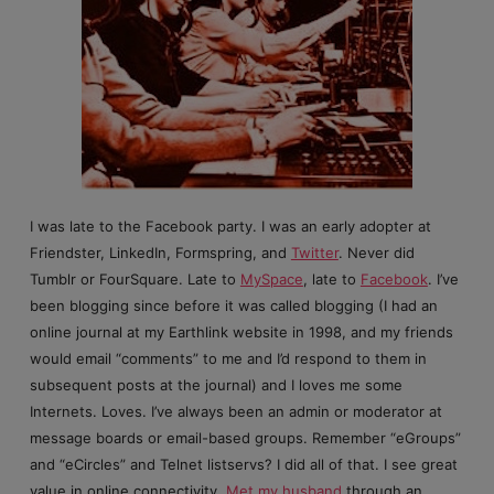
I was late to the Facebook party. I was an early adopter at
Friendster, LinkedIn, Formspring, and
Twitter
. Never did
Tumblr or FourSquare. Late to
MySpace
, late to
Facebook
. I’ve
been blogging since before it was called blogging (I had an
online journal at my Earthlink website in 1998, and my friends
would email “comments” to me and I’d respond to them in
subsequent posts at the journal) and I loves me some
Internets. Loves. I’ve always been an admin or moderator at
message boards or email-based groups. Remember “eGroups”
and “eCircles” and Telnet listservs? I did all of that. I see great
value in online connectivity.
Met my husband
through an