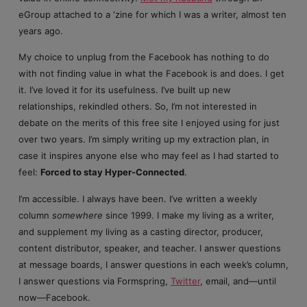
eGroup attached to a ‘zine for which I was a writer, almost ten
years ago.
My choice to unplug from the Facebook has nothing to do
with not finding value in what the Facebook is and does. I get
it. I’ve loved it for its usefulness. I’ve built up new
relationships, rekindled others. So, I’m not interested in
debate on the merits of this free site I enjoyed using for just
over two years. I’m simply writing up my extraction plan, in
case it inspires anyone else who may feel as I had started to
feel:
Forced to stay Hyper-Connected
.
I’m accessible. I always have been. I’ve written a weekly
column
somewhere
since 1999. I make my living as a writer,
and supplement my living as a casting director, producer,
content distributor, speaker, and teacher. I answer questions
at message boards, I answer questions in each week’s column,
I answer questions via Formspring,
Twitter
, email, and—until
now—Facebook.