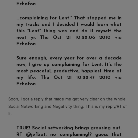
Echofon
…complaining for Lent.” That stopped me in
my tracks and I decided I would learn what
this “Lent” thing was and do it myself the
next yr. Thu Oct 21 10:28:06 2010 via
Echofon
Sure enough, every year for over a decade
now, I give up complaining for Lent. It’s the
most peaceful, productive, happiest time of
my life. Thu Oct 21 10:28:47 2010 via
Echofon
Soon, I got a reply that made me get very clear on the whole
Social Networking and Negativity thing. This is my reply/RT of
it.
TRUE! Social networking brings grousing out.
RT @jefbot: no complaining!? guess that