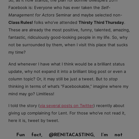
Facebook is: Everyone who has ever taken the
Self-
Management for Actors
Seminar and maybe selected non-
Class Rules!
folks who’ve attended
Thirsty Third Thursday
.
These are already the most positive, funny, talented, amazing,
fantastic, ridiculously good-looking people in my life. So, why
not be surrounded by them, when I visit this place that sucks
my time?
And whenever I have what I think would be a brilliant status
update, why not expand it into a brilliant blog post or even a
column topic? Or, it may still be just a tweet. But to
stop
thinking in terms of what’s “Facebookable,” imagine where my
mind may go? Limitless!
I told the story (
via several posts on Twitter
) recently about
giving up complaining for Lent. For those who’ve not read it,
here it is, tweet by tweet.
Fun fact, @RENITACASTING, I’m not