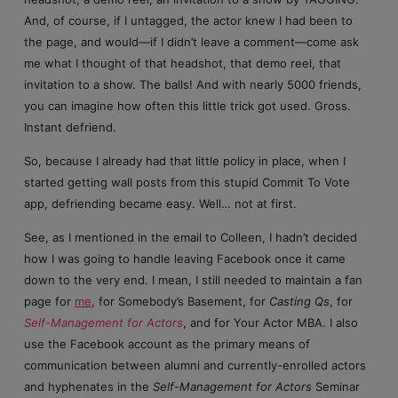
And, of course, if I untagged, the actor knew I had been to
the page, and would—if I didn’t leave a comment—come ask
me what I thought of that headshot, that demo reel, that
invitation to a show. The balls! And with nearly 5000 friends,
you can imagine how often this little trick got used. Gross.
Instant defriend.
So, because I already had that little policy in place, when I
started getting wall posts from this stupid Commit To Vote
app, defriending became easy. Well… not at first.
See, as I mentioned in the email to Colleen, I hadn’t decided
how I was going to handle leaving Facebook once it came
down to the very end. I mean, I still needed to maintain a fan
page for
me
, for Somebody’s Basement, for
Casting Qs
, for
Self-Management for Actors
, and for Your Actor MBA. I also
use the Facebook account as the primary means of
communication between alumni and currently-enrolled actors
and hyphenates in the
Self-Management for Actors
Seminar