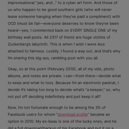
improvisational “yes, and…” to a cyber art form. And those of
us who happen to be good southern girls (who will never
leave someone hanging when they’ve paid a compliment) with
OCD (must be fair—everyone deserves to know they’ve been
heard—yes, I commented back on EVERY SINGLE ONE of my
birthday wall posts. All 2317 of them) are huge victims of
Zuckerberg’s labyrinth. This is when I wish I were less
attached to fairness. Luckily, I found a way out, and that’s why
I’m sharing this big-ass, rambling post with you all.
Okay, so at this point (February 2010), all of my vids, photo
albums, and notes are private. I can—from there—decide what
to keep and what to toss. Because I’m an electronic packrat, I
decide it’s taking too long to decide what’s “a keeper,” so, why
not put off deciding indefinitely and just keep it all?
Now, I’m not fortunate enough to be among the 3% of
Facebook users for whom “
download profile
” became an
option in 2010. My ex-beau is one of the lucky ones, and he
did a full download/backup of his Facebook and put it on a