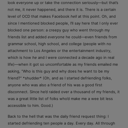
look everyone up or take the connection seriously—but that’s
not me, it never happened, and there it is. There is a certain
level of OCD that makes Facebook
hell
at this point. Oh, and
since I mentioned blocked people, I’ll say here that I only ever
blocked one person: a creepy guy who went through my
friends list and added
everyone
he could—even friends from
grammar school, high school, and college (people with no
attachment to Los Angeles or the entertainment industry,
which is how
he
and I were connected a decade ago in real
life)—when it got so uncomfortable as my friends emailed me
asking, “Who is this guy and why does he want to be my
friend?” *shudder* (Oh, and as I started defriending folks,
anyone who was also a friend of his was a good first
disconnect. Since he’d raided over a thousand of my friends, it
was a great little list of folks who’d make me a wee bit less
accessible to him. Good.)
Back to the hell that was the daily friend request thing: I
started defriending ten people a day. Every day. All through