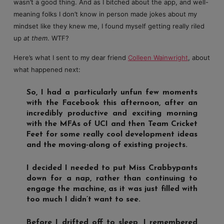
wasn’t a good thing. And as I bitched about the app, and well-
meaning folks I don’t know in person made jokes about my
mindset like they knew me, I found myself getting really riled
up
at them
. WTF?
Here’s what I sent to my dear friend
Colleen Wainwright
, about
what happened next:
So, I had a particularly unfun few moments
with the Facebook this afternoon, after an
incredibly productive and exciting morning
with the MFAs of UCI and then Team Cricket
Feet for some really cool development ideas
and the moving-along of existing projects.
I decided I needed to put Miss Crabbypants
down for a nap, rather than continuing to
engage the machine, as it was just filled with
too much I didn’t want to see.
Before I drifted off to sleep, I remembered