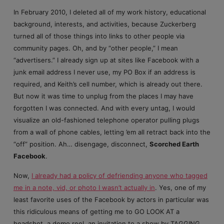
In February 2010, I deleted all of my work history, educational
background, interests, and activities, because Zuckerberg
turned all of those things into links to other people via
community pages. Oh, and by “other people,” I mean
“advertisers.” I already sign up at sites like Facebook with a
junk email address I never use, my PO Box if an address is
required, and Keith’s cell number, which is already out there.
But now it was time to unplug from the places I may have
forgotten I was connected. And with every untag, I would
visualize an old-fashioned telephone operator pulling plugs
from a wall of phone cables, letting ’em all retract back into the
“off” position. Ah… disengage, disconnect,
Scorched Earth
Facebook
.
Now,
I already had a policy of defriending anyone who tagged
me in a note, vid, or photo I wasn’t actually in
. Yes, one of my
least favorite uses of the Facebook by actors in particular was
this ridiculous means of getting me to GO LOOK AT a
headshot, a demo reel, an invitation to a show by TAGGING.