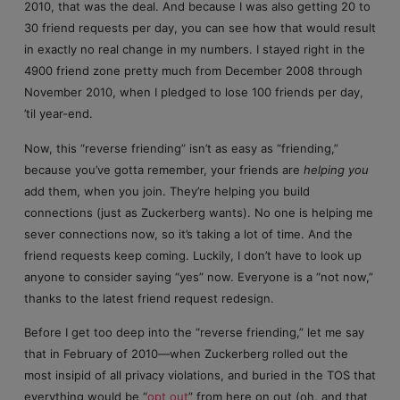
2010, that was the deal. And because I was also getting 20 to
30 friend requests per day, you can see how that would result
in exactly no real change in my numbers. I stayed right in the
4900 friend zone pretty much from December 2008 through
November 2010, when I pledged to lose 100 friends per day,
’til year-end.
Now, this “reverse friending” isn’t as easy as “friending,”
because you’ve gotta remember, your friends are
helping you
add them, when you join. They’re helping you build
connections (just as Zuckerberg wants). No one is helping me
sever connections now, so it’s taking a lot of time. And the
friend requests keep coming. Luckily, I don’t have to look up
anyone to consider saying “yes” now. Everyone is a “not now,”
thanks to the latest friend request redesign.
Before I get too deep into the “reverse friending,” let me say
that in February of 2010—when Zuckerberg rolled out the
most insipid of all privacy violations, and buried in the TOS that
everything would be “
opt out
” from here on out (oh, and that