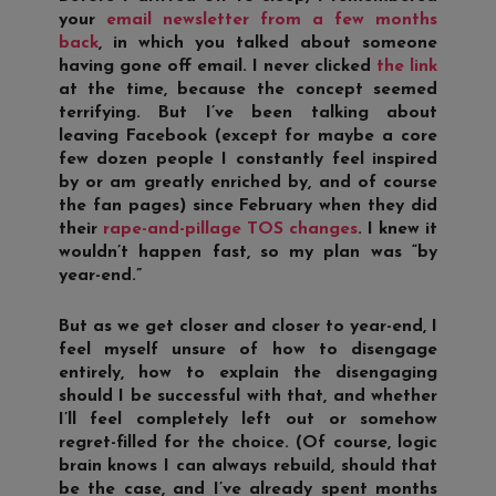
your
email newsletter from a few months
back
, in which you talked about someone
having gone off email. I never clicked
the link
at the time, because the concept seemed
terrifying. But I’ve been talking about
leaving Facebook (except for maybe a core
few dozen people I constantly feel inspired
by or am greatly enriched by, and of course
the fan pages) since February when they did
their
rape-and-pillage TOS changes
. I knew it
wouldn’t happen fast, so my plan was “by
year-end.”
But as we get closer and closer to year-end, I
feel myself unsure of how to disengage
entirely, how to explain the disengaging
should I be successful with that, and whether
I’ll feel completely left out or somehow
regret-filled for the choice. (Of course, logic
brain knows I can always rebuild, should that
be the case, and I’ve already spent months