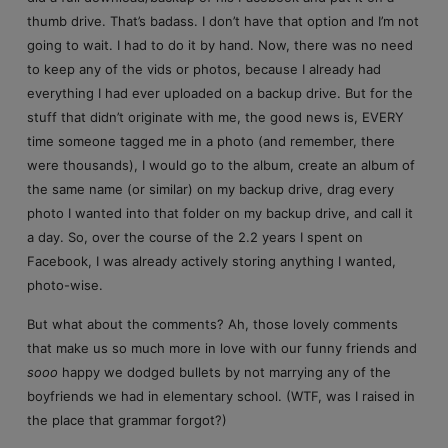
thumb drive. That’s badass. I don’t have that option and I’m not
going to wait. I had to do it by hand. Now, there was no need
to keep any of the vids or photos, because I already had
everything I had ever uploaded on a backup drive. But for the
stuff that didn’t originate with me, the good news is, EVERY
time someone tagged me in a photo (and remember, there
were thousands), I would go to the album, create an album of
the same name (or similar) on my backup drive, drag every
photo I wanted into that folder on my backup drive, and call it
a day. So, over the course of the 2.2 years I spent on
Facebook, I was already actively storing anything I wanted,
photo-wise.
But what about the comments? Ah, those lovely comments
that make us so much more in love with our funny friends and
sooo
happy we dodged bullets by not marrying any of the
boyfriends we had in elementary school. (WTF, was I raised in
the place that grammar forgot?)