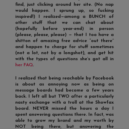
find, just clicking around her site. (No nap
would happen. I sprung up, so fucking
inspired!) I realized—among a BUNCH of
other stuff that we can chat about
(hopefully before year-end) in person
(please, please, please) — that I too have a
shitton of amazing free advice “out there”
and happen to charge for stuff sometimes
(not a lot, not by a longshot), and get hit
with the types of questions she’s got all in
her FAQ
.
I realized that being reachable by Facebook
is about as annoying now as being on
message boards had become a few years
back. I left all but TWO after a particularly
nasty exchange with a troll at the Showfax
board. NEVER missed the hours a day I
spent answering questions there. In fact, was
able to grow my brand and my worth by
NOT being there, but answering the