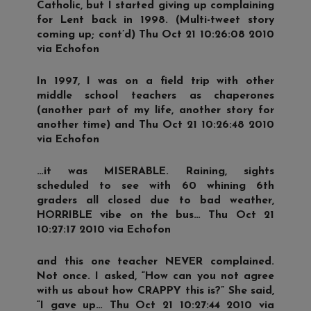
Catholic, but I started giving up complaining
for Lent back in 1998. (Multi-tweet story
coming up; cont’d) Thu Oct 21 10:26:08 2010
via Echofon
In 1997, I was on a field trip with other
middle school teachers as chaperones
(another part of my life, another story for
another time) and Thu Oct 21 10:26:48 2010
via Echofon
…it was MISERABLE. Raining, sights
scheduled to see with 60 whining 6th
graders all closed due to bad weather,
HORRIBLE vibe on the bus… Thu Oct 21
10:27:17 2010 via Echofon
and this one teacher NEVER complained.
Not once. I asked, “How can you not agree
with us about how CRAPPY this is?” She said,
“I gave up… Thu Oct 21 10:27:44 2010 via