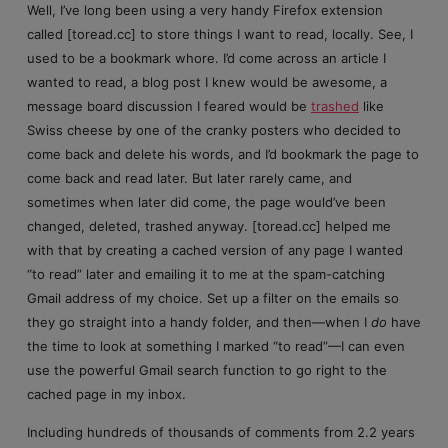
Well, I’ve long been using a very handy Firefox extension
called [toread.cc] to store things I want to read, locally. See, I
used to be a bookmark whore. I’d come across an article I
wanted to read, a blog post I knew would be awesome, a
message board discussion I feared would be
trashed
like
Swiss cheese by one of the cranky posters who decided to
come back and delete his words, and I’d bookmark the page to
come back and read later. But later rarely came, and
sometimes when later did come, the page would’ve been
changed, deleted, trashed anyway. [toread.cc] helped me
with that by creating a cached version of any page I wanted
“to read” later and emailing it to me at the spam-catching
Gmail address of my choice. Set up a filter on the emails so
they go straight into a handy folder, and then—when I
do
have
the time to look at something I marked “to read”—I can even
use the powerful Gmail search function to go right to the
cached page in my inbox.
Including hundreds of thousands of comments from 2.2 years