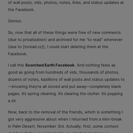
of wall posts, vids, photos, notes, links, and status updates at
the Facebook.
Genius.
So, now that all of these things were free of new comments
(due to privatization) and archived for me “to read” whenever
(due to [toread.cc]), I could start deleting them at the
Facebook.
I call this
Scorched Earth Facebook
. And nothing feels as
good as going from hundreds of vids, thousands of photos,
dozens of notes, kazillions of wall posts and status updates to
—knowing they’re all stored and put away—completely blank
pages. It’s spring cleaning. It’s clearing the clutter. It’s popping
a zit.
Now, back to the removal of the friends, which is something I
got very aggressive about when I returned from a mini-break
in Palm Desert, November 3rd. Actually, first, some context