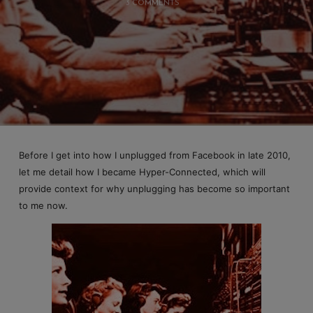
3 COMMENTS
Before I get into how I unplugged from Facebook in late 2010,
let me detail how I became Hyper-Connected, which will
provide context for why unplugging has become so important
to me now.