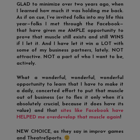
GLAD to minimize over two years ago, when
I learned how much it was holding me back.
As if on cue, I’ve invited folks into my life this
year—folks I met through the Facebook—
that have given me AMPLE opportunity to
prove that muscle still exists and still WINS
if I let it. And I have let it win a LOT with
some of my business partners, lately. NOT
attractive. NOT a part of who I want to be,
actively.
What a wonderful, wonderful, wonderful
opportunity to learn that I have to make it
a daily, concerted effort to put that muscle
out of business (or to flex it only when it’s
absolutely crucial, because it does have its
value) and that
sites like Facebook have
HELPED me overdevelop that muscle again
!
NEW CHOICE, as they say in improv games
and TheatreSports.