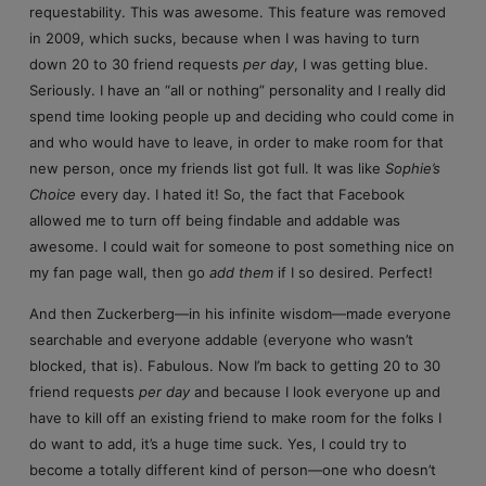
requestability. This was awesome. This feature was removed
in 2009, which sucks, because when I was having to turn
down 20 to 30 friend requests
per day
, I was getting blue.
Seriously. I have an “all or nothing” personality and I really did
spend time looking people up and deciding who could come in
and who would have to leave, in order to make room for that
new person, once my friends list got full. It was like
Sophie’s
Choice
every day. I hated it! So, the fact that Facebook
allowed me to turn off being findable and addable was
awesome. I could wait for someone to post something nice on
my fan page wall, then go
add them
if I so desired. Perfect!
And then Zuckerberg—in his infinite wisdom—made everyone
searchable and everyone addable (everyone who wasn’t
blocked, that is). Fabulous. Now I’m back to getting 20 to 30
friend requests
per day
and because I look everyone up and
have to kill off an existing friend to make room for the folks I
do want to add, it’s a huge time suck. Yes, I could try to
become a totally different kind of person—one who doesn’t