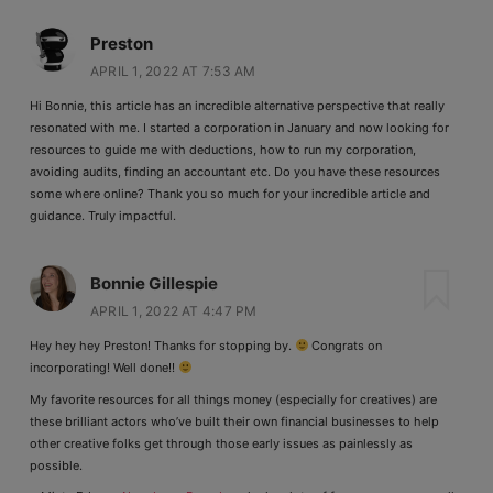
Preston
APRIL 1, 2022 AT 7:53 AM
Hi Bonnie, this article has an incredible alternative perspective that really
resonated with me. I started a corporation in January and now looking for
resources to guide me with deductions, how to run my corporation,
avoiding audits, finding an accountant etc. Do you have these resources
some where online? Thank you so much for your incredible article and
guidance. Truly impactful.
Bonnie Gillespie
APRIL 1, 2022 AT 4:47 PM
Hey hey hey Preston! Thanks for stopping by.
Congrats on
incorporating! Well done!!
My favorite resources for all things money (especially for creatives) are
these brilliant actors who’ve built their own financial businesses to help
other creative folks get through those early issues as painlessly as
possible.