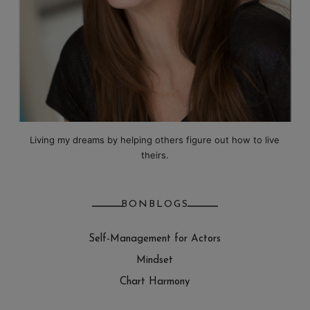
Living my dreams by helping others figure out how to live
theirs.
BONBLOGS
Self-Management for Actors
Mindset
Chart Harmony