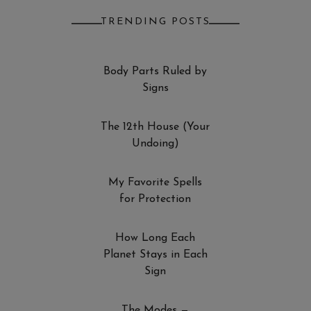
TRENDING POSTS
Body Parts Ruled by
Signs
The 12th House (Your
Undoing)
My Favorite Spells
for Protection
How Long Each
Planet Stays in Each
Sign
The Modes —