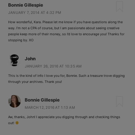
Bonnie Gillespie
JANUARY 7, 2014 AT 4:32 PM
How wonderful, Kara. Please let me know if you have questions along the
way. I’m not a CPA of course, but I am passionate about seeing creative
people keep more of their money, so I’d love to encourage you! Thanks for
stopping by. XO
John
JANUARY 26, 2016 AT 10:35 AM
This is the kind of info I love you for, Bonnie. Such a treasure trove digging
through your archives. Thank you!
Bonnie Gillespie
MARCH 12, 2016 AT 1:13 AM
Aw, thanks, John! I appreciate you digging through and checking things
out!