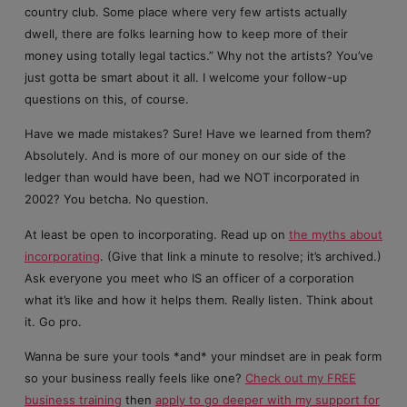
country club. Some place where very few artists actually
dwell, there are folks learning how to keep more of their
money using totally legal tactics.” Why not the artists? You’ve
just gotta be smart about it all. I welcome your follow-up
questions on this, of course.
Have we made mistakes? Sure! Have we learned from them?
Absolutely. And is more of our money on our side of the
ledger than would have been, had we NOT incorporated in
2002? You betcha. No question.
At least be open to incorporating. Read up on
the myths about
incorporating
. (Give that link a minute to resolve; it’s archived.)
Ask everyone you meet who IS an officer of a corporation
what it’s like and how it helps them. Really listen. Think about
it. Go pro.
Wanna be sure your tools *and* your mindset are in peak form
so your business really feels like one?
Check out my FREE
business training
then
apply to go deeper with my support for