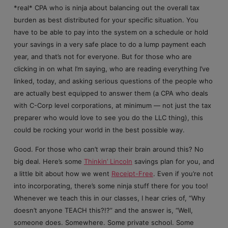
*real* CPA who is ninja about balancing out the overall tax
burden as best distributed for your specific situation. You
have to be able to pay into the system on a schedule or hold
your savings in a very safe place to do a lump payment each
year, and that’s not for everyone. But for those who are
clicking in on what I’m saying, who are reading everything I’ve
linked, today, and asking serious questions of the people who
are actually best equipped to answer them (a CPA who deals
with C-Corp level corporations, at minimum — not just the tax
preparer who would love to see you do the LLC thing), this
could be rocking your world in the best possible way.
Good. For those who can’t wrap their brain around this? No
big deal. Here’s some
Thinkin’ Lincoln
savings plan for you, and
a little bit about how we went
Receipt-Free
. Even if you’re not
into incorporating, there’s some ninja stuff there for you too!
Whenever we teach this in our classes, I hear cries of, “Why
doesn’t anyone TEACH this?!?” and the answer is, “Well,
someone does. Somewhere. Some private school. Some