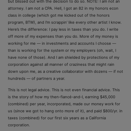
but blissed out with the decision to do so. NOTE: I am not an
attorney. I am not a CPA. Hell, I got an 82 in my honors econ
class in college (which got me kicked out of the honors
program, BTW), and I’m scrappin’ like every other artist I know.
Here’s the difference: I pay less in taxes than you do. I write
off more of my expenses than you do. More of my money is
working for me — in investments and accounts I choose —
than is working for the system or my employers (oh, wait, I
have none of those). And I am shielded by protections of my
corporation against all manner of craziness that might rain
down upon me, as a creative collaborator with dozens — if not
hundreds — of partners a year.
This is not legal advice. This is not even financial advice. This
is the story of how my then-fiancé-and-I, earning $45,000
(combined) per year, incorporated, made our money work for
us (since we got to hang onto more of it), and paid $800/yr. in
taxes (combined) for our first six years as a California
corporation.