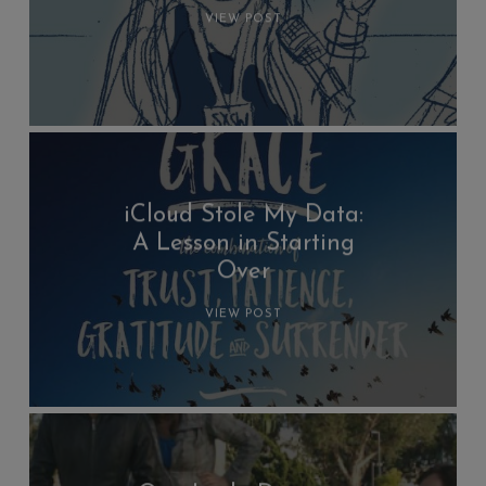
VIEW POST
iCloud Stole My Data:
A Lesson in Starting
Over
VIEW POST