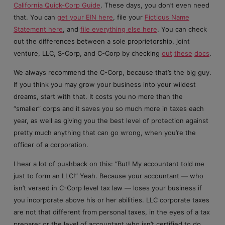
California Quick-Corp Guide
. These days, you don’t even need
that. You can
get your EIN here
, file your
Fictious Name
Statement here
, and
file everything else here
. You can check
out the differences between a sole proprietorship, joint
venture, LLC, S-Corp, and C-Corp by checking
out
these
docs
.
We always recommend the C-Corp, because that’s the big guy.
If you think you may grow your business into your wildest
dreams, start with that. It costs you no more than the
“smaller” corps and it saves you so much more in taxes each
year, as well as giving you the best level of protection against
pretty much anything that can go wrong, when you’re the
officer of a corporation.
I hear a lot of pushback on this: “But! My accountant told me
just to form an LLC!” Yeah. Because your accountant — who
isn’t versed in C-Corp level tax law — loses your business if
you incorporate above his or her abilities. LLC corporate taxes
are not that different from personal taxes, in the eyes of a tax
preparer or the level of accountant who isn’t certified to do