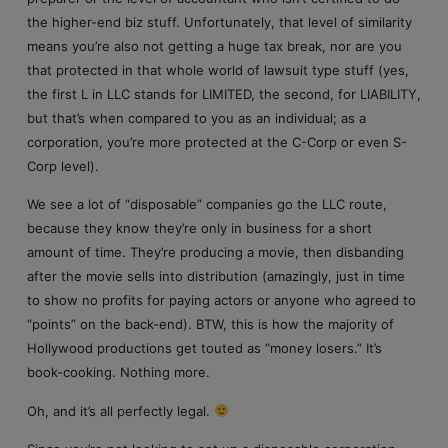
the higher-end biz stuff. Unfortunately, that level of similarity
means you’re also not getting a huge tax break, nor are you
that protected in that whole world of lawsuit type stuff (yes,
the first L in LLC stands for LIMITED, the second, for LIABILITY,
but that’s when compared to you as an individual; as a
corporation, you’re more protected at the C-Corp or even S-
Corp level).
We see a lot of “disposable” companies go the LLC route,
because they know they’re only in business for a short
amount of time. They’re producing a movie, then disbanding
after the movie sells into distribution (amazingly, just in time
to show no profits for paying actors or anyone who agreed to
“points” on the back-end). BTW, this is how the majority of
Hollywood productions get touted as “money losers.” It’s
book-cooking. Nothing more.
Oh, and it’s all perfectly legal.