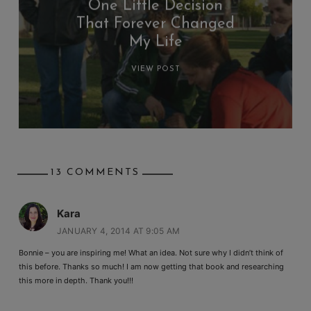
One Little Decision
That Forever Changed
My Life
VIEW POST
13 COMMENTS
Kara
JANUARY 4, 2014 AT 9:05 AM
Bonnie – you are inspiring me! What an idea. Not sure why I didn’t think of
this before. Thanks so much! I am now getting that book and researching
this more in depth. Thank you!!!