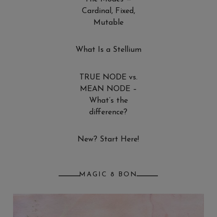
Cardinal, Fixed,
Mutable
What Is a Stellium
TRUE NODE vs.
MEAN NODE –
What’s the
difference?
New? Start Here!
MAGIC 8 BON