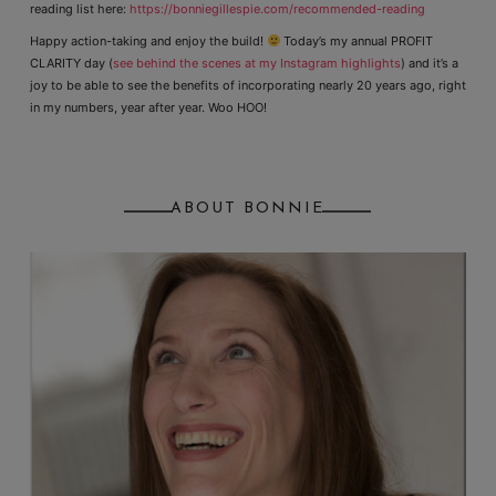
reading list here:
https://bonniegillespie.com/recommended-reading
Happy action-taking and enjoy the build!
Today’s my annual PROFIT
CLARITY day (
see behind the scenes at my Instagram highlights
) and it’s a
joy to be able to see the benefits of incorporating nearly 20 years ago, right
in my numbers, year after year. Woo HOO!
ABOUT BONNIE