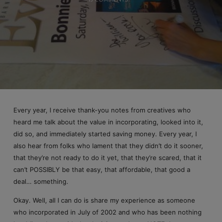
13 COMMENTS
Every year, I receive thank-you notes from creatives who
heard me talk about the value in incorporating, looked into it,
did so, and immediately started saving money. Every year, I
also hear from folks who lament that they didn’t do it sooner,
that they’re not ready to do it yet, that they’re scared, that it
can’t POSSIBLY be that easy, that affordable, that good a
deal… something.
Okay. Well, all I can do is share my experience as someone
who incorporated in July of 2002 and who has been nothing