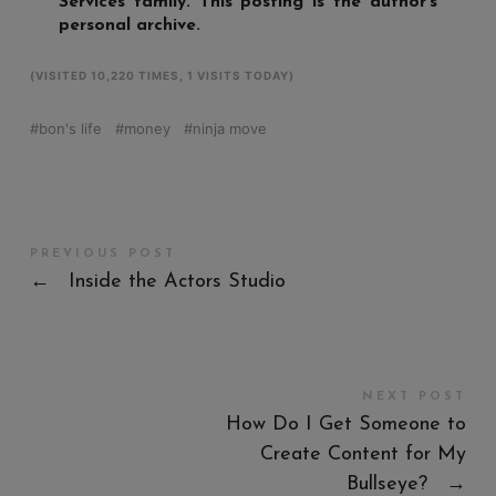
Services family. This posting is the author’s
personal archive.
(VISITED 10,220 TIMES, 1 VISITS TODAY)
bon's life
money
ninja move
PREVIOUS POST
←
Inside the Actors Studio
NEXT POST
How Do I Get Someone to
Create Content for My
Bullseye?
→