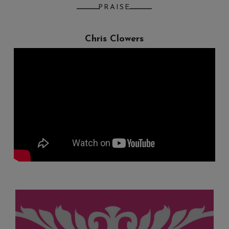
PRAISE
Chris Clowers