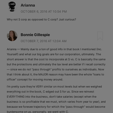
Arianna
OCTOBER 6, 2016 AT 10:54 PM
Why not S corp as opposed to C corp? Just curious?
Bonnie Gillespie
OCTOBER 7, 2016 AT 12:04 AM
Arianna — Mainly due to a ton of good info in that book I mentioned (Inc.
Yourself) and what our big goals are for our corporation, ultimately. The
short answer is that the cost to incorporate at S vs. C is basically the same
but the protections and ultimately the tax level are better if I recall correctly
— since we do not “pass through” profits to ourselves as individuals. Now
that I think about it, the MAJOR reason may have been the whole “loans to
officer” concept for moving money around.
I’m pretty sure they’re VERY similar on most levels but when we weighed
everything out in the book, C edged out S for us. Since we reinvest
EVERYTHING into the business, don’t take salaries (except when the
business is so profitable that we must, which varies from year to year), and
because we foresee trajectory for which the “pass through” would become
burdensome on us, personally, we went with C.