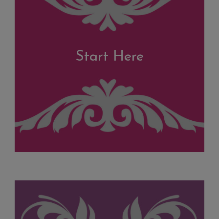
Start Here