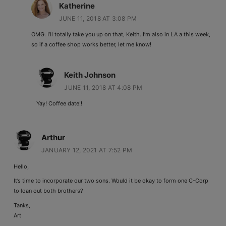
Katherine
JUNE 11, 2018 AT 3:08 PM
OMG. I’ll totally take you up on that, Keith. I’m also in LA a this week,
so if a coffee shop works better, let me know!
Keith Johnson
JUNE 11, 2018 AT 4:08 PM
Yay! Coffee date!!
Arthur
JANUARY 12, 2021 AT 7:52 PM
Hello,
It’s time to incorporate our two sons. Would it be okay to form one C-Corp
to loan out both brothers?
Tanks,
Art