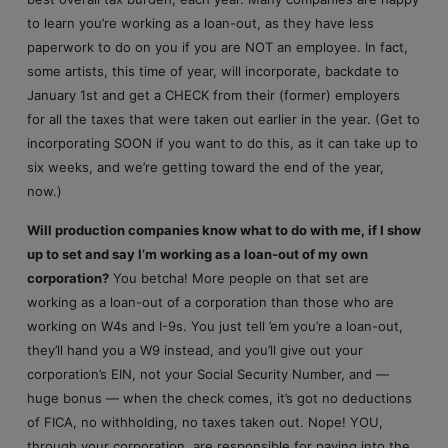
to learn you’re working as a loan-out, as they have less
paperwork to do on you if you are NOT an employee. In fact,
some artists, this time of year, will incorporate, backdate to
January 1st and get a CHECK from their (former) employers
for all the taxes that were taken out earlier in the year. (Get to
incorporating SOON if you want to do this, as it can take up to
six weeks, and we’re getting toward the end of the year,
now.)
Will production companies know what to do with me, if I show
up to set and say I’m working as a loan-out of my own
corporation?
You betcha! More people on that set are
working as a loan-out of a corporation than those who are
working on W4s and I-9s. You just tell ’em you’re a loan-out,
they’ll hand you a W9 instead, and you’ll give out your
corporation’s EIN, not your Social Security Number, and —
huge bonus — when the check comes, it’s got no deductions
of FICA, no withholding, no taxes taken out. Nope! YOU,
through your corporation, are responsible for paying into the