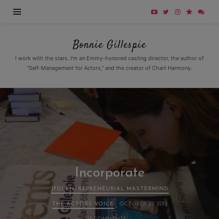
Bonnie
Bonnie Gillespie
Gillespie
I work with the stars. I'm an Emmy-honored casting director, the author of
"Self-Management for Actors," and the creator of Chart Harmony.
Incorporate
JFDI ENTREPRENEURIAL MASTERMIND
THE ACTORS VOICE
OCTOBER 29, 2012