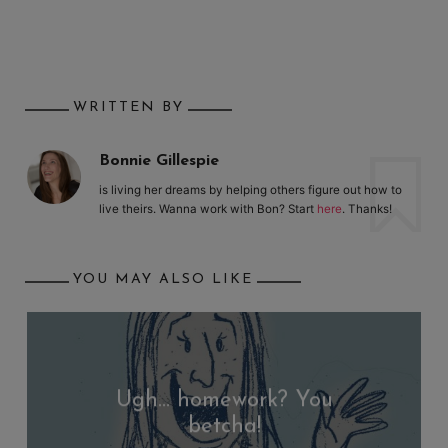
WRITTEN BY
Bonnie Gillespie
is living her dreams by helping others figure out how to
live theirs. Wanna work with Bon? Start
here
. Thanks!
YOU MAY ALSO LIKE
Ugh… homework? You
betcha!