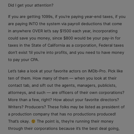
Did I get your attention?
If you are getting 1099s, if you’re paying year-end taxes, if you
are paying INTO the system via payroll deductions that come
in anywhere OVER let’s say $1500 each year, incorporating
could save you money, since $800 would be your pay-in for
taxes in the State of California as a corporation, Federal taxes
don’t exist ’til you’re into profits, and you need to have money
to pay your CPA.
Let’s take a look at your favorite actors on IMDb-Pro. Pick like
ten of them. How many of them — when you look at their
contact tab, and sift out the agents, managers, publicists,
attorneys, and such — are officers of their own corporations?
More than a few, right? How about your favorite directors?
Writers? Producers? These folks may be listed as president of
a production company that has no productions produced!
That’s okay.
The point is, they’re running their money
through their corporations because it’s the best deal going,