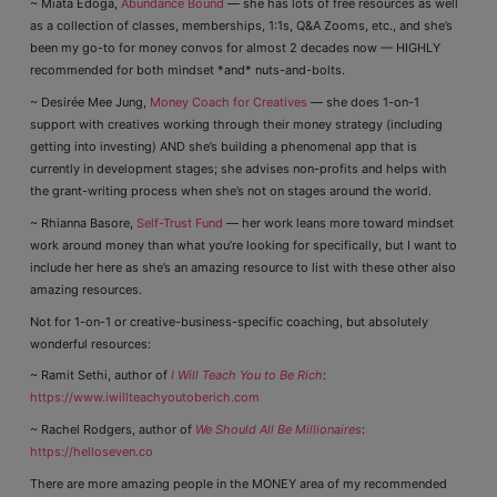
~ Miata Edoga,
Abundance Bound
— she has lots of free resources as well
as a collection of classes, memberships, 1:1s, Q&A Zooms, etc., and she’s
been my go-to for money convos for almost 2 decades now — HIGHLY
recommended for both mindset *and* nuts-and-bolts.
~ Desirée Mee Jung,
Money Coach for Creatives
— she does 1-on-1
support with creatives working through their money strategy (including
getting into investing) AND she’s building a phenomenal app that is
currently in development stages; she advises non-profits and helps with
the grant-writing process when she’s not on stages around the world.
~ Rhianna Basore,
Self-Trust Fund
— her work leans more toward mindset
work around money than what you’re looking for specifically, but I want to
include her here as she’s an amazing resource to list with these other also
amazing resources.
Not for 1-on-1 or creative-business-specific coaching, but absolutely
wonderful resources:
~ Ramit Sethi, author of
I Will Teach You to Be Rich
:
https://www.iwillteachyoutoberich.com
~ Rachel Rodgers, author of
We Should All Be Millionaires
:
https://helloseven.co
There are more amazing people in the MONEY area of my recommended