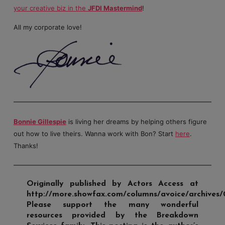
your creative biz in the
JFDI Mastermind
!
All my corporate love!
Bonnie Gillespie
is living her dreams by helping others figure
out how to live theirs. Wanna work with Bon? Start
here
.
Thanks!
Originally published by Actors Access at
http://more.showfax.com/columns/avoice/archives/
Please support the many wonderful
resources provided by the Breakdown