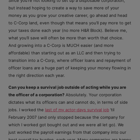
Since you’re not looking to set up a disposable corporation,
but instead hoping to create a way to save more of your
money as you grow your creative career, go ahead and head
to C-Corp land, even though that means you’ll pay more to get
your taxes done each year (no more H&R Block). Believe me,
what you’ll save will often be more than worth that choice.
And growing into a C-Corp is MUCH easier (and more
affordable) than starting out as an LLC and then trying to
transition into a C-Corp, where officer loans and repayment of
officer loans are a huge part of keeping your money flowing in
the right direction each year.
Can you keep a survival job outside of acting while you are
the officer of a corporation?
Absolutely. Your corporation
dictates what its officers can and cannot do, in terms of side
jobs. I worked the
last of my actor-days survival job
’til
February 2007 (and only stopped because the company for
which I worked got bought out and we were all let go). We
just worked the payroll earnings from that company into our
best overall tax burden, each year. Many companies are happy