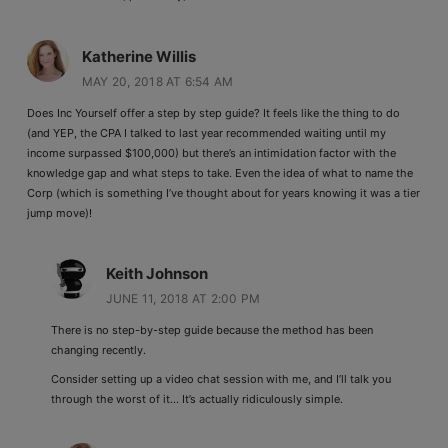
Katherine Willis
MAY 20, 2018 AT 6:54 AM
Does Inc Yourself offer a step by step guide? It feels like the thing to do
(and YEP, the CPA I talked to last year recommended waiting until my
income surpassed $100,000) but there’s an intimidation factor with the
knowledge gap and what steps to take. Even the idea of what to name the
Corp (which is something I’ve thought about for years knowing it was a tier
jump move)!
Keith Johnson
JUNE 11, 2018 AT 2:00 PM
There is no step-by-step guide because the method has been
changing recently.
Consider setting up a video chat session with me, and I’ll talk you
through the worst of it… It’s actually ridiculously simple.