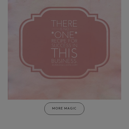
MORE MAGIC