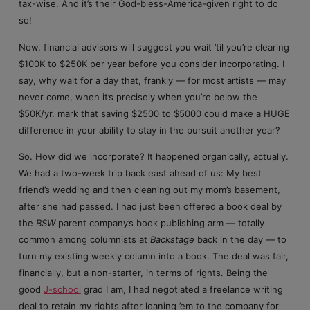
tax-wise. And it’s their God-bless-America-given right to do
so!
Now, financial advisors will suggest you wait ’til you’re clearing
$100K to $250K per year before you consider incorporating. I
say, why wait for a day that, frankly — for most artists — may
never come, when it’s precisely when you’re below the
$50K/yr. mark that saving $2500 to $5000 could make a HUGE
difference in your ability to stay in the pursuit another year?
So. How did we incorporate? It happened organically, actually.
We had a two-week trip back east ahead of us: My best
friend’s wedding and then cleaning out my mom’s basement,
after she had passed. I had just been offered a book deal by
the
BSW
parent company’s book publishing arm — totally
common among columnists at
Backstage
back in the day — to
turn my existing weekly column into a book. The deal was fair,
financially, but a non-starter, in terms of rights. Being the
good
J-school
grad I am, I had negotiated a freelance writing
deal to retain my rights after loaning ’em to the company for