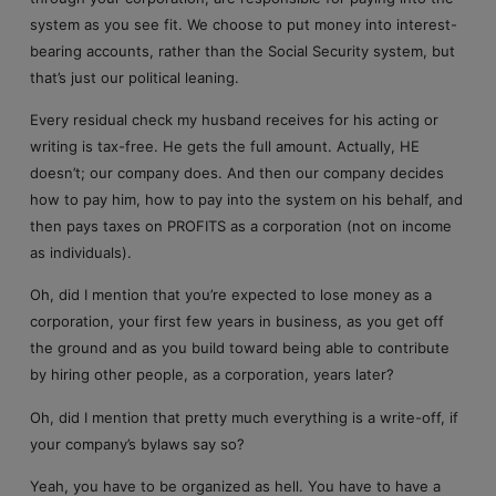
system as you see fit. We choose to put money into interest-
bearing accounts, rather than the Social Security system, but
that’s just our political leaning.
Every residual check my husband receives for his acting or
writing is tax-free. He gets the full amount. Actually, HE
doesn’t; our company does. And then our company decides
how to pay him, how to pay into the system on his behalf, and
then pays taxes on PROFITS as a corporation (not on income
as individuals).
Oh, did I mention that you’re expected to lose money as a
corporation, your first few years in business, as you get off
the ground and as you build toward being able to contribute
by hiring other people, as a corporation, years later?
Oh, did I mention that pretty much everything is a write-off, if
your company’s bylaws say so?
Yeah, you have to be organized as hell. You have to have a