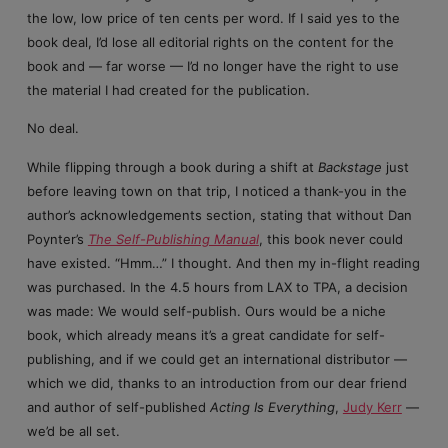
the low, low price of ten cents per word. If I said yes to the
book deal, I’d lose all editorial rights on the content for the
book and — far worse — I’d no longer have the right to use
the material I had created for the publication.
No deal.
While flipping through a book during a shift at
Backstage
just
before leaving town on that trip, I noticed a thank-you in the
author’s acknowledgements section, stating that without Dan
Poynter’s
The Self-Publishing Manual
, this book never could
have existed. “Hmm…” I thought. And then my in-flight reading
was purchased. In the 4.5 hours from LAX to TPA, a decision
was made: We would self-publish. Ours would be a niche
book, which already means it’s a great candidate for self-
publishing, and if we could get an international distributor —
which we did, thanks to an introduction from our dear friend
and author of self-published
Acting Is Everything
,
Judy Kerr
—
we’d be all set.