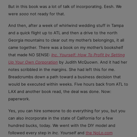
But in this book was a lot of talk of incorporating. Eesh. We
were
sooo
not ready for that.
And then, after a week of whirlwind wedding stuff in Tampa
and a quick flight up to ATL and then a drive to the north
Georgia mountains to clear out my mother’s belongings, it all
came together. There was a book on my mother’s bookshelf
that made NO SENSE:
Inc. Yourself: How To Profit by Setting
Up Your Own Corporation
by Judith McQuown. And it had her
notes scribbled in the margins. She had left this for me.
Breadcrumbs down a path toward a business decision that
would be executed within weeks. Five hours back from ATL to
LAX and another book read, the deal was done. Now:
paperwork.
Yes, you can hire someone to do everything for you, but you
can also incorporate in the state of California for a few
hundred bucks, today. We went with the DIY model and
followed every step in
Inc. Yourself
and
the NoLo.com