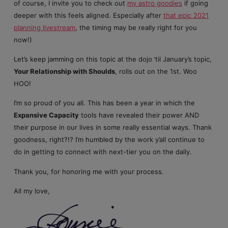
of course, I invite you to check out
my astro goodies
if going
deeper with this feels aligned. Especially after
that epic 2021
planning livestream
, the timing may be really right for you
now!)
Let’s keep jamming on this topic at the dojo ’til January’s topic,
Your Relationship with Shoulds
, rolls out on the 1st. Woo
HOO!
I’m so proud of you all. This has been a year in which the
Expansive Capacity
tools have revealed their power AND
their purpose in our lives in some really essential ways. Thank
goodness, right?!? I’m humbled by the work y’all continue to
do in getting to connect with next-tier you on the daily.
Thank you, for honoring me with your process.
All my love,