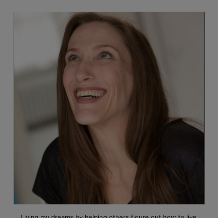
Living my dreams by helping others figure out how to live