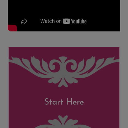
Start Here