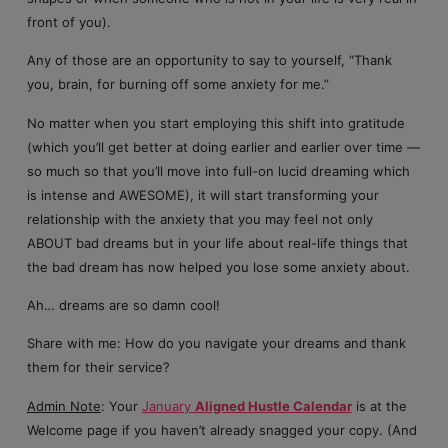
front of you).
Any of those are an opportunity to say to yourself, “Thank
you, brain, for burning off some anxiety for me.”
No matter when you start employing this shift into gratitude
(which you’ll get better at doing earlier and earlier over time —
so much so that you’ll move into full-on lucid dreaming which
is intense and AWESOME), it will start transforming your
relationship with the anxiety that you may feel not only
ABOUT bad dreams but in your life about real-life things that
the bad dream has now helped you lose some anxiety about.
Ah… dreams are so damn cool!
Share with me: How do you navigate your dreams and thank
them for their service?
Admin Note
: Your
January
Aligned Hustle Calendar
is at the
Welcome page if you haven’t already snagged your copy. (And