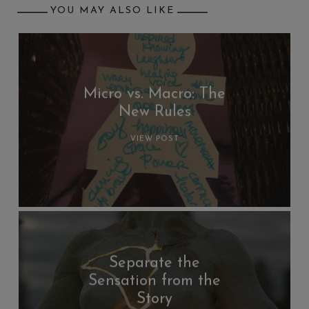
YOU MAY ALSO LIKE
Micro vs. Macro: The
New Rules
VIEW POST
Separate the
Sensation from the
Story