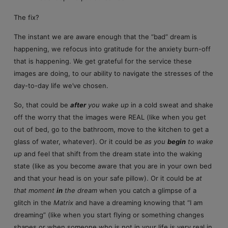
The fix?
The instant we are aware enough that the “bad” dream is
happening, we refocus into gratitude for the anxiety burn-off
that is happening. We get grateful for the service these
images are doing, to our ability to navigate the stresses of the
day-to-day life we’ve chosen.
So, that could be
after
you wake up
in a cold sweat and shake
off the worry that the images were REAL (like when you get
out of bed, go to the bathroom, move to the kitchen to get a
glass of water, whatever). Or it could be
as you
begin
to wake
up
and feel that shift from the dream state into the waking
state (like as you become aware that you are in your own bed
and that your head is on your safe pillow). Or it could be
at
that moment
in
the dream
when you catch a glimpse of a
glitch in the
Matrix
and have a dreaming knowing that “I am
dreaming” (like when you start flying or something changes
shapes or when someone who is not in your life is very real in