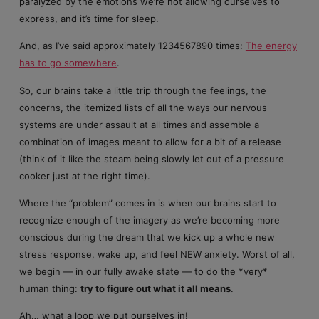
paralyzed by the emotions we’re not allowing ourselves to
express, and it’s time for sleep.
And, as I’ve said approximately 1234567890 times:
The energy
has to go somewhere
.
So, our brains take a little trip through the feelings, the
concerns, the itemized lists of all the ways our nervous
systems are under assault at all times and assemble a
combination of images meant to allow for a bit of a release
(think of it like the steam being slowly let out of a pressure
cooker just at the right time).
Where the “problem” comes in is when our brains start to
recognize enough of the imagery as we’re becoming more
conscious during the dream that we kick up a whole new
stress response, wake up, and feel NEW anxiety. Worst of all,
we begin — in our fully awake state — to do the *very*
human thing:
try to figure out what it all means
.
Ah… what a loop we put ourselves in!