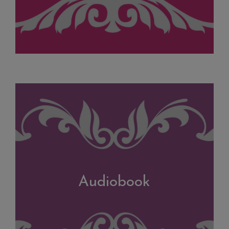
Audiobook