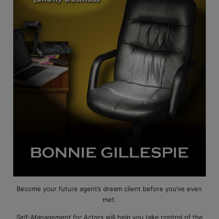
Become your future agent’s dream client before you’ve even
met.
Self-Management for Actors
will help you take control of the