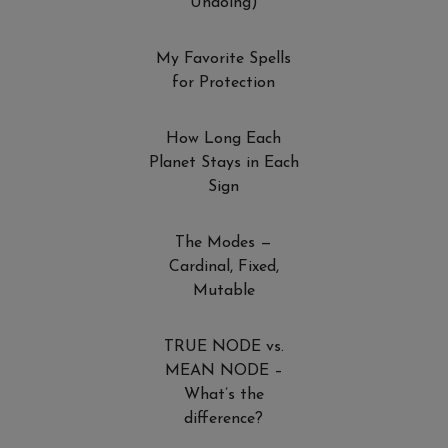
Undoing)
My Favorite Spells
for Protection
How Long Each
Planet Stays in Each
Sign
The Modes —
Cardinal, Fixed,
Mutable
TRUE NODE vs.
MEAN NODE –
What’s the
difference?