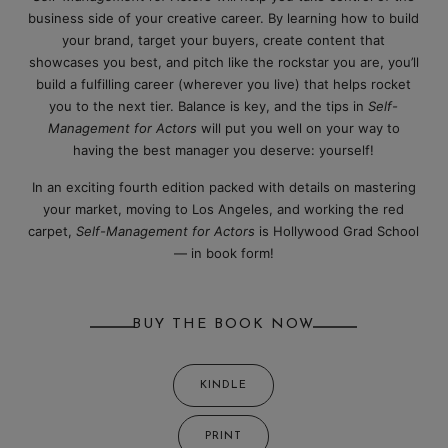
business side of your creative career. By learning how to build
your brand, target your buyers, create content that
showcases you best, and pitch like the rockstar you are, you’ll
build a fulfilling career (wherever you live) that helps rocket
you to the next tier. Balance is key, and the tips in
Self-
Management for Actors
will put you well on your way to
having the best manager you deserve: yourself!
In an exciting fourth edition packed with details on mastering
your market, moving to Los Angeles, and working the red
carpet,
Self-Management for Actors
is Hollywood Grad School
— in book form!
BUY THE BOOK NOW
KINDLE
PRINT