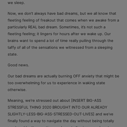
we sleep.
Now, we don’t always have bad dreams, but we all know that
fleeting feeling of freakout that comes when we awake from a
particularly REAL bad dream. Sometimes, it’s not such a
fleeting feeling; it lingers for hours after we wake up. Our
brains want to spend a lot of time really pulling through the
taffy of all of the sensations we witnessed from a sleeping
state.
Good news.
Our bad dreams are actually burning OFF anxiety that might be
too overwhelming for us to experience in waking state
otherwise.
Meaning, we’re stressed out about [INSERT BIG-ASS
STRESSFUL THING 2020 BROUGHT INTO OUR ALREADY
SLIGHTLY-LESS-BIG-ASS-STRESSED-OUT-LIVES] and we’ve
finally found a way to navigate the day without being totally