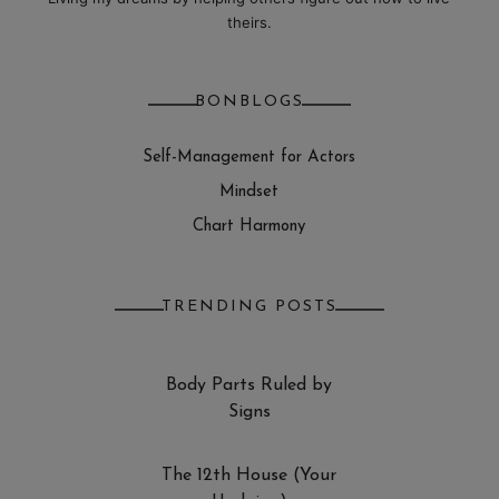
theirs.
BONBLOGS
Self-Management for Actors
Mindset
Chart Harmony
TRENDING POSTS
Body Parts Ruled by
Signs
The 12th House (Your