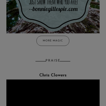
MORE MAGIC
PRAISE
Chris Clowers