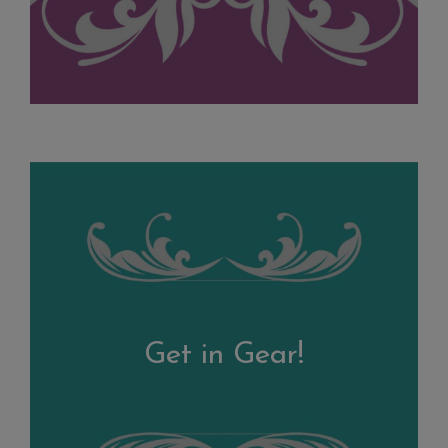
Get in Gear!