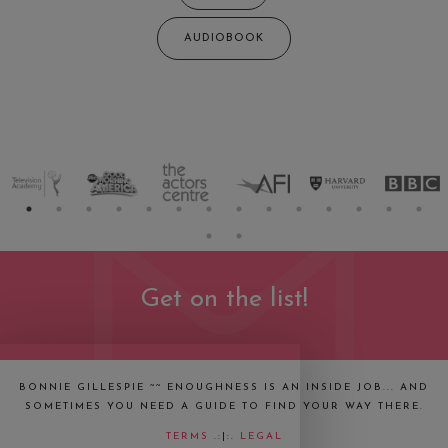
AUDIOBOOK
Get on the list!
BONNIE GILLESPIE ~~ ENOUGHNESS IS AN INSIDE JOB... AND
SOMETIMES YOU NEED A GUIDE TO FIND YOUR WAY THERE.
TERMS
.:|:.
LEGAL