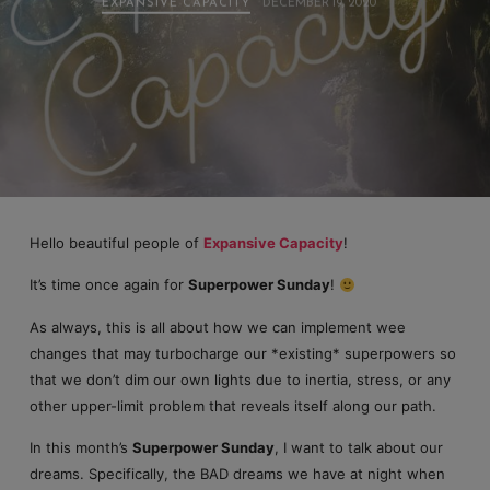
EXPANSIVE CAPACITY
DECEMBER 19, 2020
Hello beautiful people of
Expansive Capacity
!
It’s time once again for
Superpower Sunday
!
As always, this is all about how we can implement wee
changes that may turbocharge our *existing* superpowers so
that we don’t dim our own lights due to inertia, stress, or any
other upper-limit problem that reveals itself along our path.
In this month’s
Superpower Sunday
, I want to talk about our
dreams. Specifically, the BAD dreams we have at night when