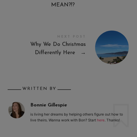
MEAN?!?
NEXT POST
Why We Do Christmas
Differently Here
→
WRITTEN BY
Bonnie Gillespie
is living her dreams by helping others figure out how to
live theirs. Wanna work with Bon? Start
here
. Thanks!