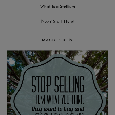
What Is a Stellium
New? Start Here!
MAGIC 8 BON