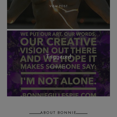
VIEW POST
Triggered
VIEW POST
ABOUT BONNIE