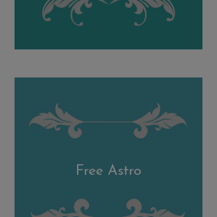
Free Astro