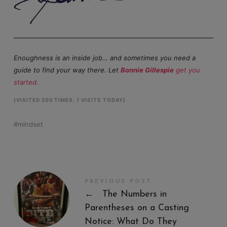
Enoughness is an inside job… and sometimes you need a
guide to find your way there. Let
Bonnie Gillespie
get you
started
.
(VISITED 205 TIMES, 1 VISITS TODAY)
mindset
PREVIOUS POST
←
The Numbers in
Parentheses on a Casting
Notice: What Do They