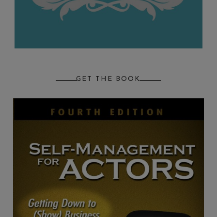
GET THE BOOK