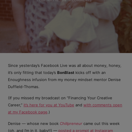
FEBRUARY 18, 2019
5 COMMENTS
Since yesterday’s Facebook Live was all about money, honey,
it’s only fitting that today’s
BonBlast
kicks off with an
Enoughness infusion from my money mindset mentor Denise
Duffield-Thomas.
(If you missed my broadcast on “Financing Your Creative
Career,”
it’s here for you at YouTube
and
with comments open
at my Facebook page
.)
Denise — whose new book
Chillpreneur
came out this week
(oh, and I’m in it, baby!!) —
posted a prompt at Instagram