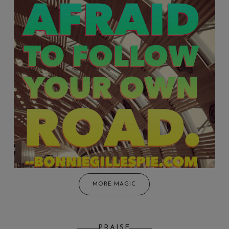
MORE MAGIC
PRAISE