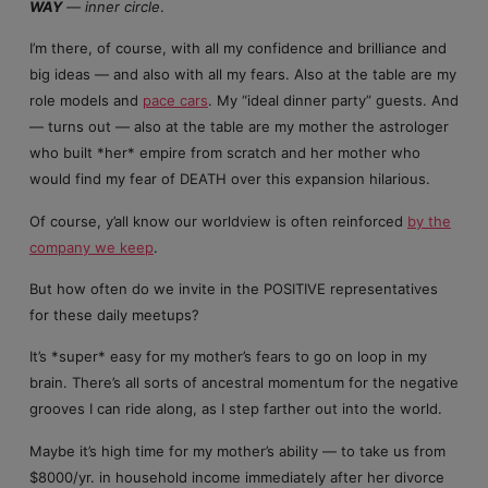
WAY
— inner circle
.
I’m there, of course, with all my confidence and brilliance and
big ideas — and also with all my fears. Also at the table are my
role models and
pace cars
. My “ideal dinner party” guests. And
— turns out — also at the table are my mother the astrologer
who built *her* empire from scratch and her mother who
would find my fear of DEATH over this expansion hilarious.
Of course, y’all know our worldview is often reinforced
by the
company we keep
.
But how often do we invite in the POSITIVE representatives
for these daily meetups?
It’s *super* easy for my mother’s fears to go on loop in my
brain. There’s all sorts of ancestral momentum for the negative
grooves I can ride along, as I step farther out into the world.
Maybe it’s high time for my mother’s ability — to take us from
$8000/yr. in household income immediately after her divorce