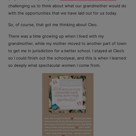
challenging us to think about what our grandmother would do
with the opportunities that we have laid out for us today.
So, of course, that got me thinking about Cleo.
There was a time growing up when I lived with my
grandmother, while my mother moved to another part of town
to get me in jurisdiction for a better school. I stayed at Cleo’s
so I could finish out the schoolyear, and this is when I learned
so deeply what spectacular women I come from.