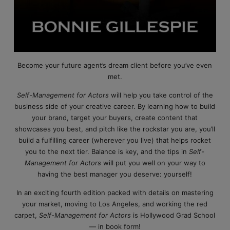
Become your future agent’s dream client before you’ve even
met.
Self-Management for Actors
will help you take control of the
business side of your creative career. By learning how to build
your brand, target your buyers, create content that
showcases you best, and pitch like the rockstar you are, you’ll
build a fulfilling career (wherever you live) that helps rocket
you to the next tier. Balance is key, and the tips in
Self-
Management for Actors
will put you well on your way to
having the best manager you deserve: yourself!
In an exciting fourth edition packed with details on mastering
your market, moving to Los Angeles, and working the red
carpet,
Self-Management for Actors
is Hollywood Grad School
— in book form!