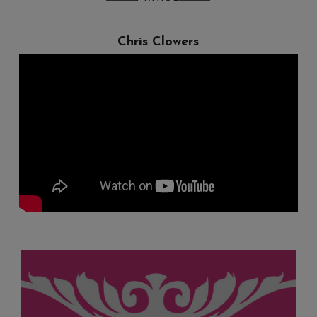
Chris Clowers