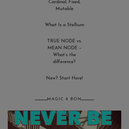
Cardinal, Fixed,
Mutable
What Is a Stellium
TRUE NODE vs.
MEAN NODE –
What’s the
difference?
New? Start Here!
MAGIC 8 BON