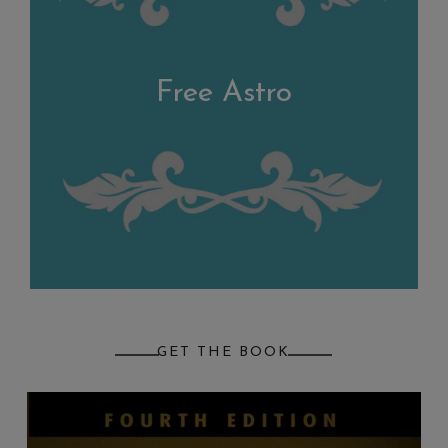
Free Astro
GET THE BOOK