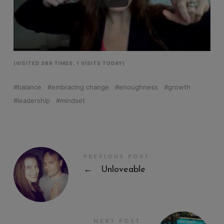
(VISITED 369 TIMES, 1 VISITS TODAY)
balance
embracing change
enoughness
growth
leadership
mindset
PREVIOUS POST
←
Unloveable
NEXT POST