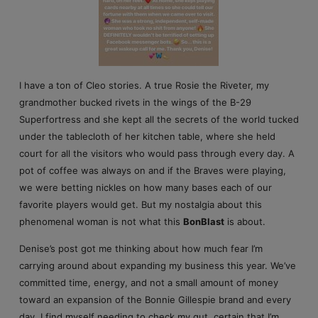
I have a ton of Cleo stories. A true Rosie the Riveter, my
grandmother bucked rivets in the wings of the B-29
Superfortress and she kept all the secrets of the world tucked
under the tablecloth of her kitchen table, where she held
court for all the visitors who would pass through every day. A
pot of coffee was always on and if the Braves were playing,
we were betting nickles on how many bases each of our
favorite players would get. But my nostalgia about this
phenomenal woman is not what this
BonBlast
is about.
Denise’s post got me thinking about how much fear I’m
carrying around about expanding my business this year. We’ve
committed time, energy, and not a small amount of money
toward an expansion of the Bonnie Gillespie brand and every
day, I find myself needing to check my gut, certain that I’m