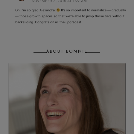
NOVEMBER 3, 2019 AT 1:27 AM
Oh, I’m so glad Alexandra!
It’s so important to normalize — gradually
— those growth spaces so that we’re able to jump those tiers without
backsliding. Congrats on all the upgrades!
ABOUT BONNIE