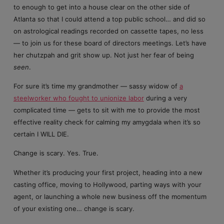
to enough to get into a house clear on the other side of
Atlanta so that I could attend a top public school… and did so
on astrological readings recorded on cassette tapes, no less
— to join us for these board of directors meetings. Let’s have
her chutzpah and grit show up. Not just her fear of being
seen
.
For sure it’s time my grandmother — sassy widow of
a
steelworker who fought to unionize labor
during a very
complicated time — gets to sit with me to provide the most
effective reality check for calming my amygdala when it’s so
certain I WILL DIE.
Change is scary. Yes. True.
Whether it’s producing your first project, heading into a new
casting office, moving to Hollywood, parting ways with your
agent, or launching a whole new business off the momentum
of your existing one… change is scary.