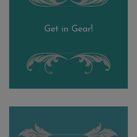
Get in Gear!