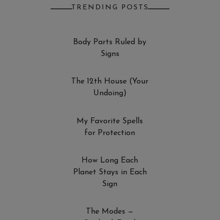
TRENDING POSTS
Body Parts Ruled by
Signs
The 12th House (Your
Undoing)
My Favorite Spells
for Protection
How Long Each
Planet Stays in Each
Sign
The Modes —