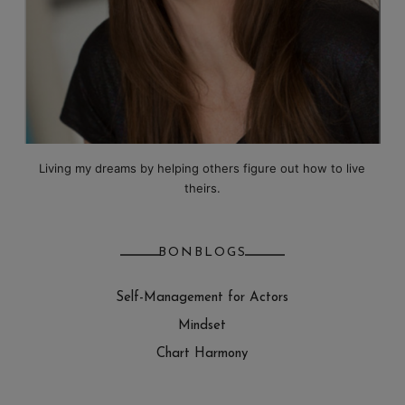
Living my dreams by helping others figure out how to live
theirs.
BONBLOGS
Self-Management for Actors
Mindset
Chart Harmony