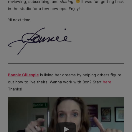
reviewing, subscribing, and
sharing
!
It was fun getting back
in the studio for a few new eps. Enjoy!
’til next time,
Bonnie Gillespie
is living her dreams by helping others figure
out how to live theirs. Wanna work with Bon? Start
here
.
Thanks!