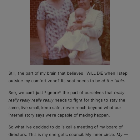
Still, the part of my brain that believes I WILL DIE when I step
outside my comfort zone? Its seat needs to be
at the table
.
See, we can’t just *ignore* the part of ourselves that
really
really really really really
needs to fight for things to stay the
same, live small, keep safe, never reach beyond what our
internal story says we’re capable of making happen.
So what I’ve decided to do is call a meeting of my board of
directors. This is my energetic council. My inner circle.
My —