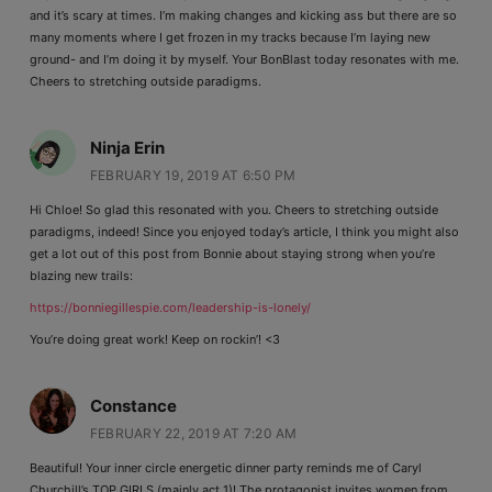
and it’s scary at times. I’m making changes and kicking ass but there are so
many moments where I get frozen in my tracks because I’m laying new
ground- and I’m doing it by myself. Your BonBlast today resonates with me.
Cheers to stretching outside paradigms.
Ninja Erin
FEBRUARY 19, 2019 AT 6:50 PM
Hi Chloe! So glad this resonated with you. Cheers to stretching outside
paradigms, indeed! Since you enjoyed today’s article, I think you might also
get a lot out of this post from Bonnie about staying strong when you’re
blazing new trails:
https://bonniegillespie.com/leadership-is-lonely/
You’re doing great work! Keep on rockin’! <3
Constance
FEBRUARY 22, 2019 AT 7:20 AM
Beautiful! Your inner circle energetic dinner party reminds me of Caryl
Churchill’s TOP GIRLS (mainly act 1)! The protagonist invites women from