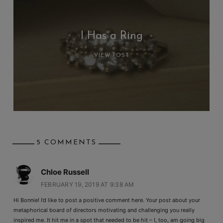
I Has a Ring
VIEW POST
5 COMMENTS
Chloe Russell
FEBRUARY 19, 2019 AT 9:38 AM
Hi Bonnie! I’d like to post a positive comment here. Your post about your
metaphorical board of directors motivating and challenging you really
inspired me. It hit me in a spot that needed to be hit – I, too, am going big