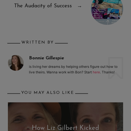
The Audacity of Success
→
WRITTEN BY
Bonnie Gillespie
is living her dreams by helping others figure out how to
live theirs. Wanna work with Bon? Start
here
. Thanks!
YOU MAY ALSO LIKE
How Liz Gilbert Kicked