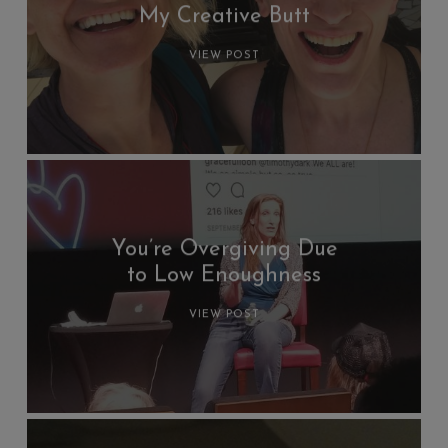
My Creative Butt
VIEW POST
You’re Overgiving Due
to Low Enoughness
VIEW POST