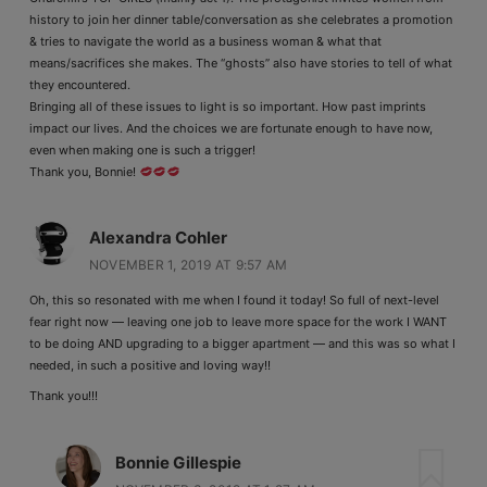
history to join her dinner table/conversation as she celebrates a promotion
& tries to navigate the world as a business woman & what that
means/sacrifices she makes. The “ghosts” also have stories to tell of what
they encountered.
Bringing all of these issues to light is so important. How past imprints
impact our lives. And the choices we are fortunate enough to have now,
even when making one is such a trigger!
Thank you, Bonnie!
Alexandra Cohler
NOVEMBER 1, 2019 AT 9:57 AM
Oh, this so resonated with me when I found it today! So full of next-level
fear right now — leaving one job to leave more space for the work I WANT
to be doing AND upgrading to a bigger apartment — and this was so what I
needed, in such a positive and loving way!!
Thank you!!!
Bonnie Gillespie