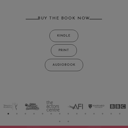
BUY THE BOOK NOW
KINDLE
PRINT
AUDIOBOOK