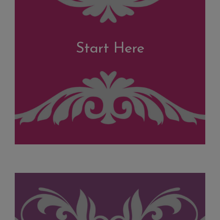
Start Here