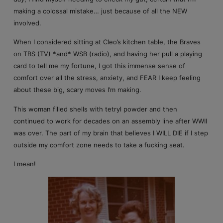
making a colossal mistake… just because of all the NEW
involved.
When I considered sitting at Cleo’s kitchen table, the Braves
on TBS (TV) *and* WSB (radio), and having her pull a playing
card to tell me my fortune, I got this immense sense of
comfort over all the stress, anxiety, and FEAR I keep feeling
about these big, scary moves I’m making.
This woman filled shells with tetryl powder and then
continued to work for decades on an assembly line after WWII
was over. The part of my brain that believes I WILL DIE if I step
outside my comfort zone needs to take a fucking seat.
I mean!