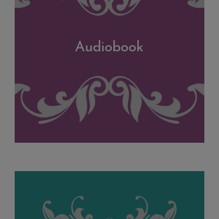
Audiobook