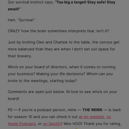
Our survival instinct says,
“Too big a target! Stay safe! Stay
small!”
Heh. “
Survival
.”
CRAZY how the brain sometimes interprets fear, isn’t it?
Just by inviting Cleo and Charlsie to the table, the convos get
more balanced than they are when I don’t set out space for
their bravery.
Who’s on your board of directors, when it comes to running
your business? Making your life decisions?
Whom can you
invite to the meetings
, starting today?
Comments are open just below. I’d love to see who’s on your
board!
PS — If you’re a podcast person, mine —
THE WORK
— is back
for season 10 and you can check it out
at my website
,
on
Apple Podcasts
, or
on Spotify
! Woo HOO! Thank you for rating,