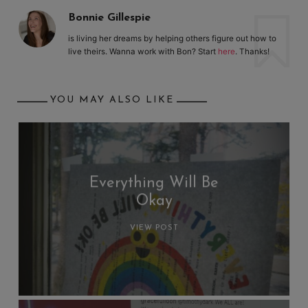
Bonnie Gillespie
is living her dreams by helping others figure out how to
live theirs. Wanna work with Bon? Start
here
. Thanks!
YOU MAY ALSO LIKE
Everything Will Be
Okay
VIEW POST