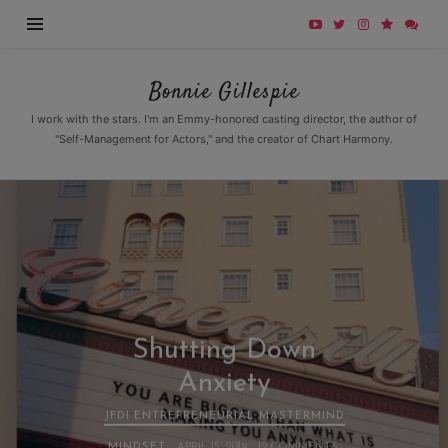
Bonnie
Bonnie Gillespie
Gillespie
I work with the stars. I'm an Emmy-honored casting director, the author of
"Self-Management for Actors," and the creator of Chart Harmony.
Shutting Down
Anxiety
JFDI ENTREPRENEURIAL MASTERMIND
MINDSET
APRIL 15, 2019
12 COMMENTS