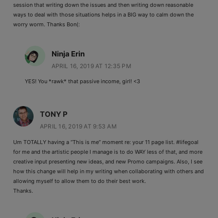
session that writing down the issues and then writing down reasonable
ways to deal with those situations helps in a BIG way to calm down the
worry worm. Thanks Bon(:
Ninja Erin
APRIL 16, 2019 AT 12:35 PM
YES! You *rawk* that passive income, girl! <3
TONY P
APRIL 16, 2019 AT 9:53 AM
Um TOTALLY having a “This is me” moment re: your 11 page list. #lifegoal
for me and the artistic people I manage is to do WAY less of that, and more
creative input presenting new ideas, and new Promo campaigns. Also, I see
how this change will help in my writing when collaborating with others and
allowing myself to allow them to do their best work.
Thanks.