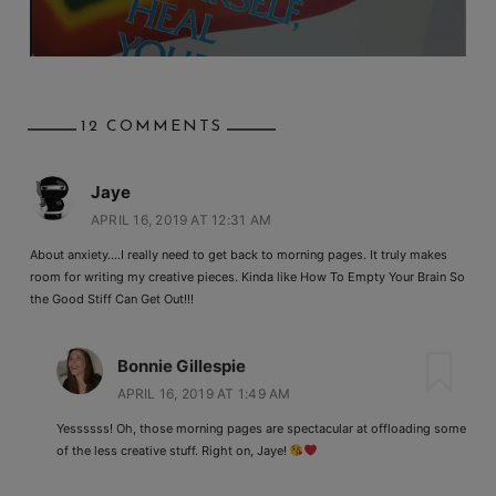
12 COMMENTS
Jaye
APRIL 16, 2019 AT 12:31 AM
About anxiety….I really need to get back to morning pages. It truly makes
room for writing my creative pieces. Kinda like How To Empty Your Brain So
the Good Stiff Can Get Out!!!
Bonnie Gillespie
APRIL 16, 2019 AT 1:49 AM
Yessssss! Oh, those morning pages are spectacular at offloading some
of the less creative stuff. Right on, Jaye!