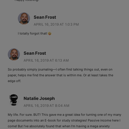
Sean Frost
APRIL 16, 2019 AT 1:03 PM
I totally forgot that!
Sean Frost
APRIL 16, 2019 AT 6:13 AM
So probably simply journaling—I often find talking things out, even on
paper, helps me find the answer that is within me. Or at least takes the
edge off.
Natalie Joseph
APRIL 16, 2019 AT 8:04 AM
My life. For sure. BUT! This gave me a great idea for turning one of my many
page documents into an E-book for study strategies! Passive income here I
come! But I’ve absolutely found that when I’m having a mega anxiety