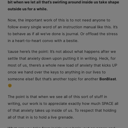
bit when we let all that’s swirling around inside us take shape
outside us for a while.
Now, the important work of this is to not need anyone to
follow every single word of an instruction manual like this. It’s
to behave as if all we’ve done is journal. Or offload the stress
in a heart-to-heart convo with a bestie.
’cause here’s the point: It’s not about what happens after we
settle that anxiety down upon putting it in writing. Heck, for
most of us, there’s a whole new load of anxiety that kicks UP
once we hand over the keys to anything in our lives to
someone else! But that’s another topic for another
BonBlast
.
The point is that when we see all of this sort of stuff in
writing, our work is to appreciate exactly how much SPACE all
of that anxiety takes up inside of us. To respect that holding
all of that in is to hold a live grenade.