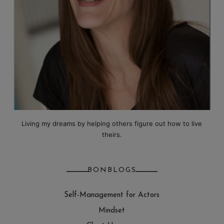
Living my dreams by helping others figure out how to live
theirs.
BONBLOGS
Self-Management for Actors
Mindset