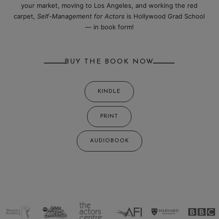
your market, moving to Los Angeles, and working the red
carpet,
Self-Management for Actors
is Hollywood Grad School
— in book form!
BUY THE BOOK NOW
KINDLE
PRINT
AUDIOBOOK