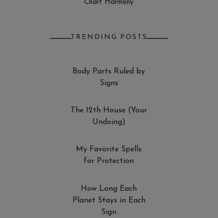
Chart Harmony
TRENDING POSTS
Body Parts Ruled by
Signs
The 12th House (Your
Undoing)
My Favorite Spells
for Protection
How Long Each
Planet Stays in Each
Sign