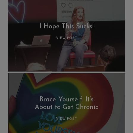
I Hope This Sucks!
VIEW POST
Brace Yourself: It’s
About to Get Chronic
VIEW POST