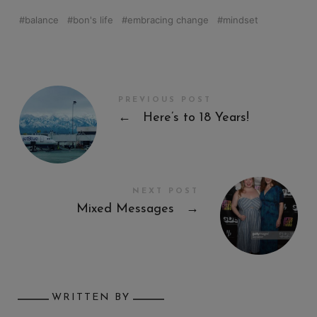
balance
bon's life
embracing change
mindset
PREVIOUS POST
←
Here’s to 18 Years!
NEXT POST
Mixed Messages
→
WRITTEN BY