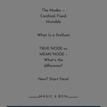
The Modes —
Cardinal, Fixed,
Mutable
What Is a Stellium
TRUE NODE vs.
MEAN NODE –
What’s the
difference?
New? Start Here!
MAGIC 8 BON