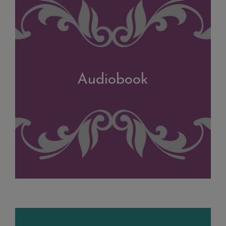
Audiobook