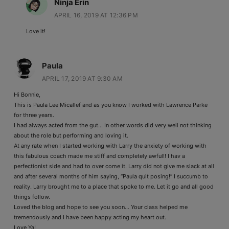
Ninja Erin
APRIL 16, 2019 AT 12:36 PM
Love it!
Paula
APRIL 17, 2019 AT 9:30 AM
Hi Bonnie,
This is Paula Lee Micallef and as you know I worked with Lawrence Parke
for three years.
I had always acted from the gut… In other words did very well not thinking
about the role but performing and loving it.
At any rate when I started working with Larry the anxiety of working with
this fabulous coach made me stiff and completely awful!! I hav a
perfectionist side and had to over come it. Larry did not give me slack at all
and after several months of him saying, “Paula quit posing!” I succumb to
reality. Larry brought me to a place that spoke to me. Let it go and all good
things follow.
Loved the blog and hope to see you soon… Your class helped me
tremendously and I have been happy acting my heart out.
Love Ya!