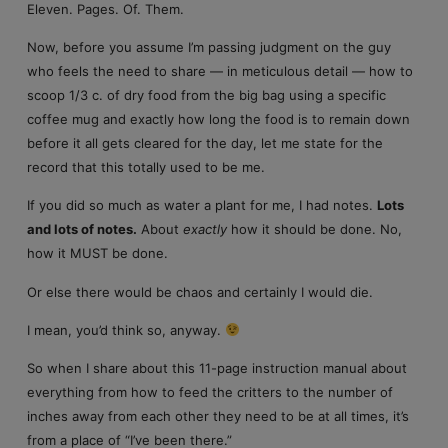
Eleven. Pages. Of. Them.
Now, before you assume I’m passing judgment on the guy
who feels the need to share — in meticulous detail — how to
scoop 1/3 c. of dry food from the big bag using a specific
coffee mug and exactly how long the food is to remain down
before it all gets cleared for the day, let me state for the
record that this totally used to be me.
If you did so much as water a plant for me, I had notes.
Lots
and lots of notes.
About
exactly
how it should be done. No,
how it MUST be done.
Or else there would be chaos and certainly I would die.
I mean, you’d think so, anyway.
So when I share about this 11-page instruction manual about
everything from how to feed the critters to the number of
inches away from each other they need to be at all times, it’s
from a place of “I’ve been there.”