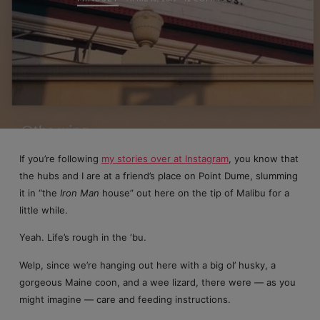
If you’re following
my stories over at Instagram
, you know that
the hubs and I are at a friend’s place on Point Dume, slumming
it in “the
Iron Man
house” out here on the tip of Malibu for a
little while.
Yeah. Life’s rough in the ‘bu.
Welp, since we’re hanging out here with a big ol’ husky, a
gorgeous Maine coon, and a wee lizard, there were — as you
might imagine — care and feeding instructions.