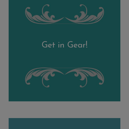
Get in Gear!