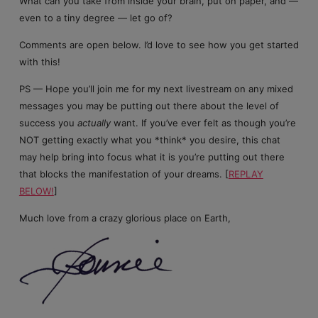
What can you take from inside your brain, put on paper, and —
even to a tiny degree — let go of?
Comments are open below. I’d love to see how you get started
with this!
PS — Hope you’ll join me for my next livestream on any mixed
messages you may be putting out there about the level of
success you
actually
want. If you’ve ever felt as though you’re
NOT getting exactly what you *think* you desire, this chat
may help bring into focus what it is you’re putting out there
that blocks the manifestation of your dreams. [
REPLAY
BELOW!
]
Much love from a crazy glorious place on Earth,