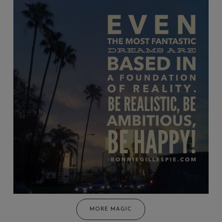
MORE MAGIC