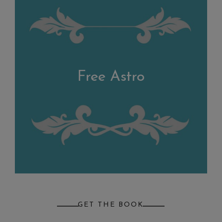
Free Astro
GET THE BOOK