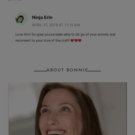
Ninja Erin
APRIL 17, 2019 AT 11:15 AM
Love this! So glad you’ve been able to let go of your anxiety and
reconnect to your love of the craft!
ABOUT BONNIE