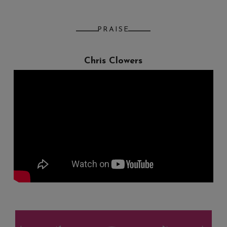
PRAISE
Chris Clowers