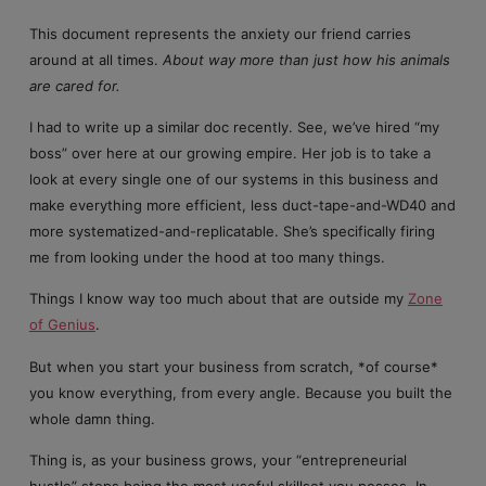
This document represents the anxiety our friend carries
around at all times.
About way more than just how his animals
are cared for.
I had to write up a similar doc recently. See, we’ve hired “my
boss” over here at our growing empire. Her job is to take a
look at every single one of our systems in this business and
make everything more efficient, less duct-tape-and-WD40 and
more systematized-and-replicatable. She’s specifically firing
me from looking under the hood at too many things.
Things I know way too much about that are outside my
Zone
of Genius
.
But when you start your business from scratch, *of course*
you know everything, from every angle. Because you built the
whole damn thing.
Thing is, as your business grows, your “entrepreneurial
hustle” stops being the most useful skillset you posses. In