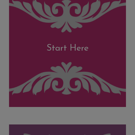
Start Here