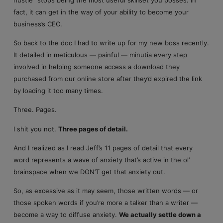
fact, it can get in the way of your ability to become your
business’s CEO.
So back to the doc I had to write up for my new boss recently.
It detailed in meticulous — painful — minutia every step
involved in helping someone access a download they
purchased from our online store after they’d expired the link
by loading it too many times.
Three. Pages.
I shit you not.
Three pages of detail.
And I realized as I read Jeff’s 11 pages of detail that every
word represents a wave of anxiety that’s active in the ol’
brainspace when we DON’T get that anxiety out.
So, as excessive as it may seem, those written words — or
those spoken words if you’re more a talker than a writer —
become a way to diffuse anxiety.
We actually settle down a