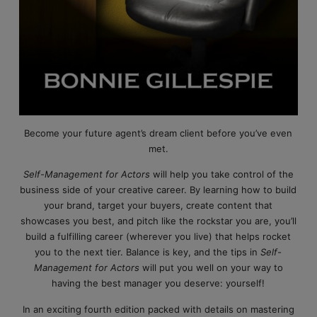
Become your future agent’s dream client before you’ve even
met.
Self-Management for Actors
will help you take control of the
business side of your creative career. By learning how to build
your brand, target your buyers, create content that
showcases you best, and pitch like the rockstar you are, you’ll
build a fulfilling career (wherever you live) that helps rocket
you to the next tier. Balance is key, and the tips in
Self-
Management for Actors
will put you well on your way to
having the best manager you deserve: yourself!
In an exciting fourth edition packed with details on mastering