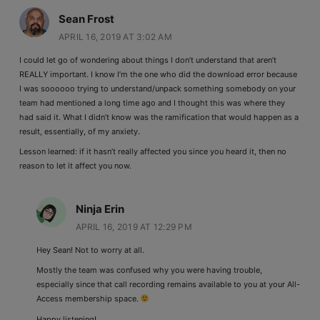
Sean Frost
APRIL 16, 2019 AT 3:02 AM
I could let go of wondering about things I don’t understand that aren’t
REALLY important. I know I’m the one who did the download error because
I was soooooo trying to understand/unpack something somebody on your
team had mentioned a long time ago and I thought this was where they
had said it. What I didn’t know was the ramification that would happen as a
result, essentially, of my anxiety.
Lesson learned: if it hasn’t really affected you since you heard it, then no
reason to let it affect you now.
Ninja Erin
APRIL 16, 2019 AT 12:29 PM
Hey Sean! Not to worry at all.
Mostly the team was confused why you were having trouble,
especially since that call recording remains available to you at your All-
Access membership space.
Happy listening!