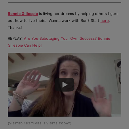
Bonnie Gillespie
is living her dreams by helping others figure
out how to live theirs. Wanna work with Bon? Start
here
.
Thanks!
REPLAY:
Are You Sabotaging Your Own Success? Bonnie
Gillespie Can Help!
(VISITED 482 TIMES, 1 VISITS TODAY)